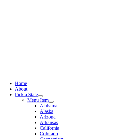
Skip
to
content
Home
About
Pick a State
Menu Item
Alabama
Alaska
Arizona
Arkansas
California
Colorado