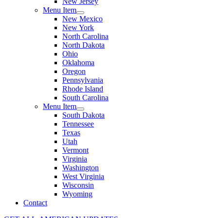
New Jersey
Menu Item
New Mexico
New York
North Carolina
North Dakota
Ohio
Oklahoma
Oregon
Pennsylvania
Rhode Island
South Carolina
Menu Item
South Dakota
Tennessee
Texas
Utah
Vermont
Virginia
Washington
West Virginia
Wisconsin
Wyoming
Contact