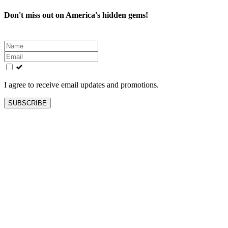
Don't miss out on America's hidden gems!
Leave
this
field
blank
I agree to receive email updates and promotions.
SUBSCRIBE