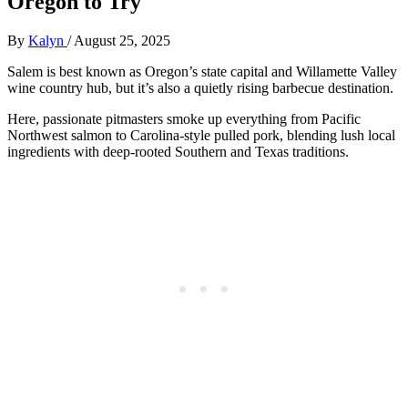
Oregon to Try
By
Kalyn
/
August 25, 2025
Salem is best known as Oregon’s state capital and Willamette Valley
wine country hub, but it’s also a quietly rising barbecue destination.
Here, passionate pitmasters smoke up everything from Pacific
Northwest salmon to Carolina-style pulled pork, blending lush local
ingredients with deep-rooted Southern and Texas traditions.