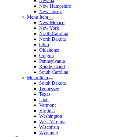
Nevada
New Hampshire
New Jersey
Menu Item
New Mexico
New York
North Carolina
North Dakota
Ohio
Oklahoma
Oregon
Pennsylvania
Rhode Island
South Carolina
Menu Item
South Dakota
Tennessee
Texas
Utah
Vermont
Virginia
Washington
West Virginia
Wisconsin
Wyoming