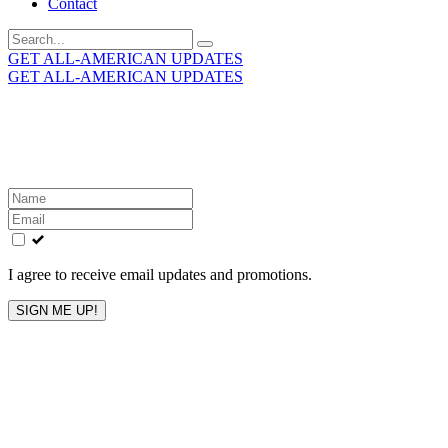
Contact
Search
for:
GET ALL-AMERICAN UPDATES
GET ALL-AMERICAN UPDATES
Get the latest All-American updates straight to your
inbox!
Leave
this
field
blank
I agree to receive email updates and promotions.
SIGN ME UP!