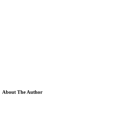
About The Author