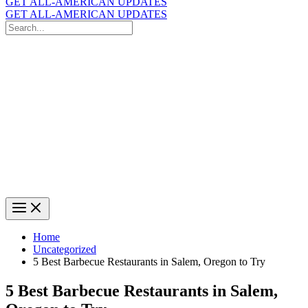
GET ALL-AMERICAN UPDATES
GET ALL-AMERICAN UPDATES
Search
for:
Search
Home
Uncategorized
5 Best Barbecue Restaurants in Salem, Oregon to Try
5 Best Barbecue Restaurants in Salem,