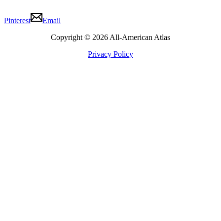
Pinterest
Email
Copyright © 2026 All-American Atlas
Privacy Policy