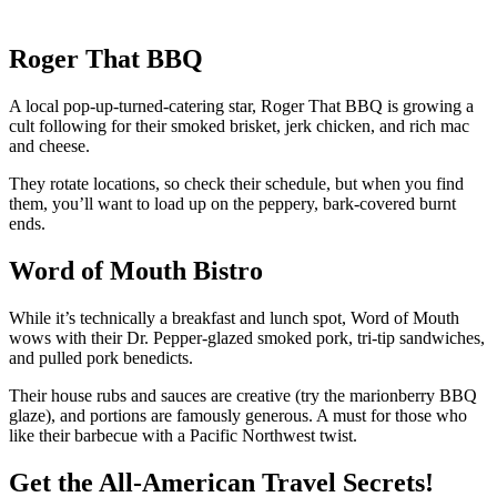
Roger That BBQ
A local pop-up-turned-catering star, Roger That BBQ is growing a
cult following for their smoked brisket, jerk chicken, and rich mac
and cheese.
They rotate locations, so check their schedule, but when you find
them, you’ll want to load up on the peppery, bark-covered burnt
ends.
Word of Mouth Bistro
While it’s technically a breakfast and lunch spot, Word of Mouth
wows with their Dr. Pepper-glazed smoked pork, tri-tip sandwiches,
and pulled pork benedicts.
Their house rubs and sauces are creative (try the marionberry BBQ
glaze), and portions are famously generous. A must for those who
like their barbecue with a Pacific Northwest twist.
Get the All-American Travel Secrets!