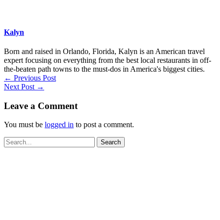
Kalyn
Born and raised in Orlando, Florida, Kalyn is an American travel
expert focusing on everything from the best local restaurants in off-
the-beaten path towns to the must-dos in America's biggest cities.
←
Previous Post
Next Post
→
Leave a Comment
You must be
logged in
to post a comment.
Search
for: