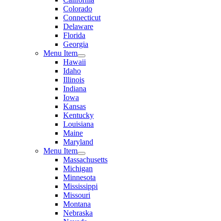
Colorado
Connecticut
Delaware
Florida
Georgia
Menu Item
Hawaii
Idaho
Illinois
Indiana
Iowa
Kansas
Kentucky
Louisiana
Maine
Maryland
Menu Item
Massachusetts
Michigan
Minnesota
Mississippi
Missouri
Montana
Nebraska