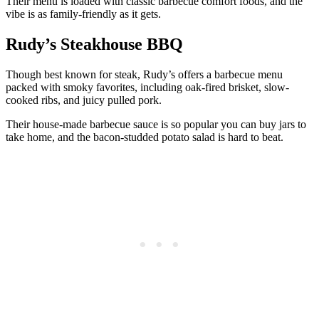
Their menu is loaded with classic barbecue comfort foods, and the
vibe is as family-friendly as it gets.
Rudy’s Steakhouse BBQ
Though best known for steak, Rudy’s offers a barbecue menu
packed with smoky favorites, including oak-fired brisket, slow-
cooked ribs, and juicy pulled pork.
Their house-made barbecue sauce is so popular you can buy jars to
take home, and the bacon-studded potato salad is hard to beat.