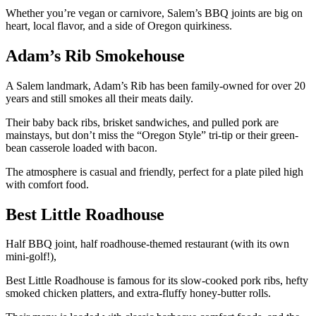
Whether you’re vegan or carnivore, Salem’s BBQ joints are big on
heart, local flavor, and a side of Oregon quirkiness.
Adam’s Rib Smokehouse
A Salem landmark, Adam’s Rib has been family-owned for over 20
years and still smokes all their meats daily.
Their baby back ribs, brisket sandwiches, and pulled pork are
mainstays, but don’t miss the “Oregon Style” tri-tip or their green-
bean casserole loaded with bacon.
The atmosphere is casual and friendly, perfect for a plate piled high
with comfort food.
Best Little Roadhouse
Half BBQ joint, half roadhouse-themed restaurant (with its own
mini-golf!),
Best Little Roadhouse is famous for its slow-cooked pork ribs, hefty
smoked chicken platters, and extra-fluffy honey-butter rolls.