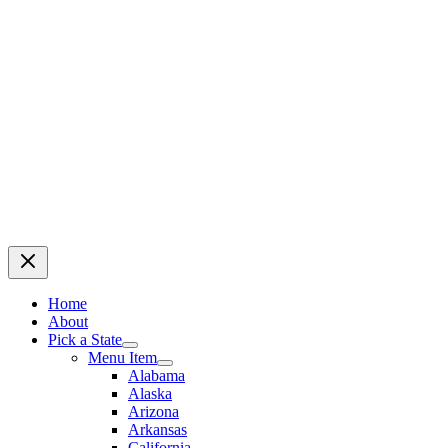
Home
About
Pick a State
Menu Item
Alabama
Alaska
Arizona
Arkansas
California