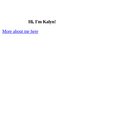
Hi, I'm Kalyn!
More about me here