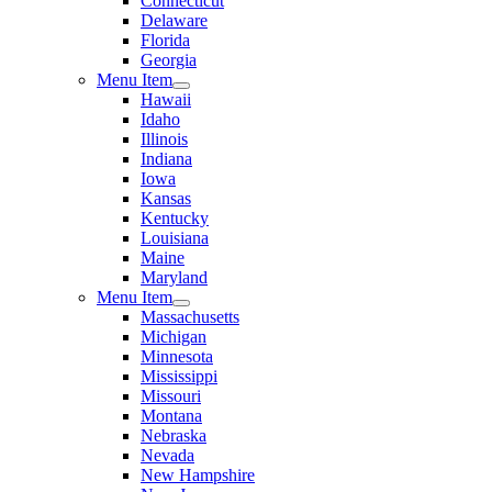
Connecticut
Delaware
Florida
Georgia
Menu Item
Hawaii
Idaho
Illinois
Indiana
Iowa
Kansas
Kentucky
Louisiana
Maine
Maryland
Menu Item
Massachusetts
Michigan
Minnesota
Mississippi
Missouri
Montana
Nebraska
Nevada
New Hampshire