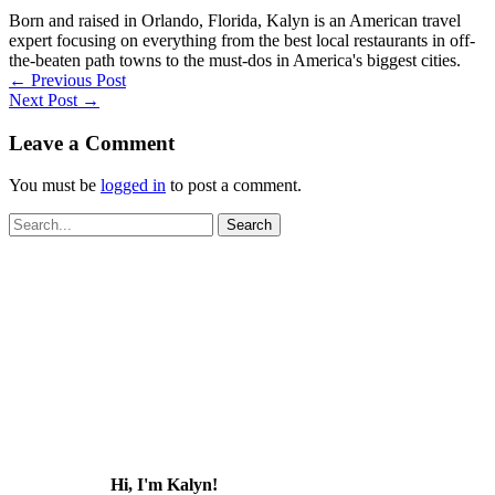
Born and raised in Orlando, Florida, Kalyn is an American travel
expert focusing on everything from the best local restaurants in off-
the-beaten path towns to the must-dos in America's biggest cities.
←
Previous Post
Next Post
→
Leave a Comment
You must be
logged in
to post a comment.
Search
for:
Hi, I'm Kalyn!