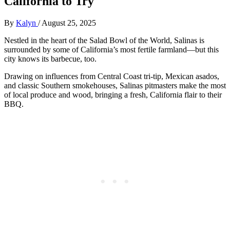
California to Try
By
Kalyn
/
August 25, 2025
Nestled in the heart of the Salad Bowl of the World, Salinas is
surrounded by some of California’s most fertile farmland—but this
city knows its barbecue, too.
Drawing on influences from Central Coast tri-tip, Mexican asados,
and classic Southern smokehouses, Salinas pitmasters make the most
of local produce and wood, bringing a fresh, California flair to their
BBQ.