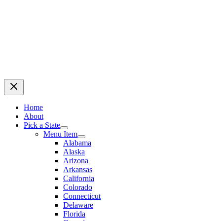
Home
About
Pick a State
Menu Item
Alabama
Alaska
Arizona
Arkansas
California
Colorado
Connecticut
Delaware
Florida