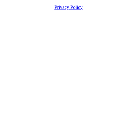
Privacy Policy