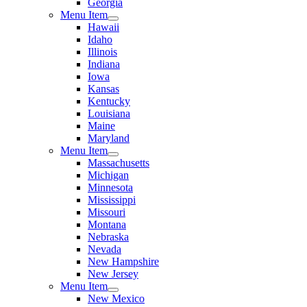
Georgia
Menu Item
Hawaii
Idaho
Illinois
Indiana
Iowa
Kansas
Kentucky
Louisiana
Maine
Maryland
Menu Item
Massachusetts
Michigan
Minnesota
Mississippi
Missouri
Montana
Nebraska
Nevada
New Hampshire
New Jersey
Menu Item
New Mexico