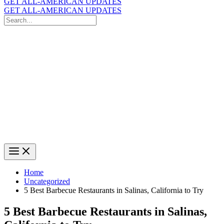
GET ALL-AMERICAN UPDATES
GET ALL-AMERICAN UPDATES
Search
for:
Search
Home
Uncategorized
5 Best Barbecue Restaurants in Salinas, California to Try
5 Best Barbecue Restaurants in Salinas,