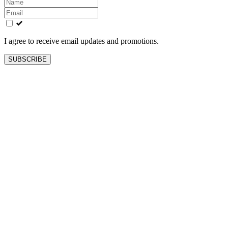
Leave
this
field
blank
I agree to receive email updates and promotions.
SUBSCRIBE