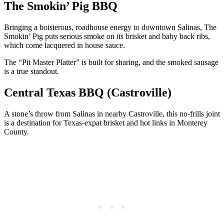
The Smokin’ Pig BBQ
Bringing a boisterous, roadhouse energy to downtown Salinas, The
Smokin’ Pig puts serious smoke on its brisket and baby back ribs,
which come lacquered in house sauce.
The “Pit Master Platter” is built for sharing, and the smoked sausage
is a true standout.
Central Texas BBQ (Castroville)
A stone’s throw from Salinas in nearby Castroville, this no-frills joint
is a destination for Texas-expat brisket and hot links in Monterey
County.