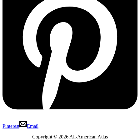
Pinterest
Email
Copyright © 2026 All-American Atlas