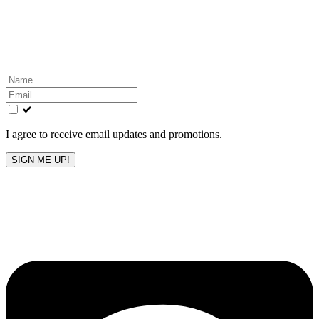
Get the latest All-American updates straight to your
inbox!
Leave
this
field
blank
I agree to receive email updates and promotions.
SIGN ME UP!