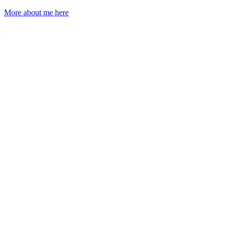
More about me here