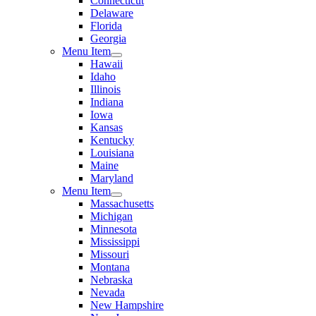
Connecticut
Delaware
Florida
Georgia
Menu Item
Hawaii
Idaho
Illinois
Indiana
Iowa
Kansas
Kentucky
Louisiana
Maine
Maryland
Menu Item
Massachusetts
Michigan
Minnesota
Mississippi
Missouri
Montana
Nebraska
Nevada
New Hampshire