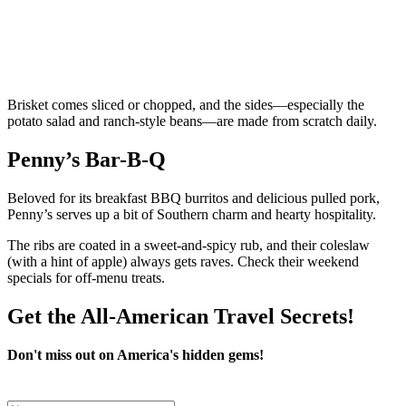
Brisket comes sliced or chopped, and the sides—especially the
potato salad and ranch-style beans—are made from scratch daily.
Penny’s Bar-B-Q
Beloved for its breakfast BBQ burritos and delicious pulled pork,
Penny’s serves up a bit of Southern charm and hearty hospitality.
The ribs are coated in a sweet-and-spicy rub, and their coleslaw
(with a hint of apple) always gets raves. Check their weekend
specials for off-menu treats.
Get the All-American Travel Secrets!
Don't miss out on America's hidden gems!