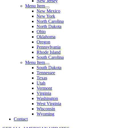
New Jersey
Menu Item
New Mexico
New York
North Carolina
North Dakota
Ohio
Oklahoma
Oregon
Pennsylvania
Rhode Island
South Carolina
Menu Item
South Dakota
Tennessee
Texas
Utah
Vermont
Virginia
Washington
West Virginia
Wisconsin
Wyoming
Contact