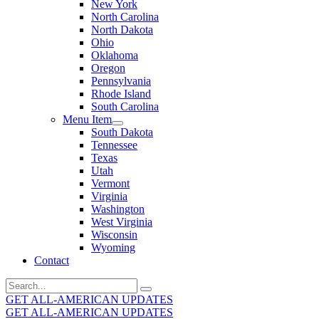
New York
North Carolina
North Dakota
Ohio
Oklahoma
Oregon
Pennsylvania
Rhode Island
South Carolina
Menu Item
South Dakota
Tennessee
Texas
Utah
Vermont
Virginia
Washington
West Virginia
Wisconsin
Wyoming
Contact
Search
for:
GET ALL-AMERICAN UPDATES
GET ALL-AMERICAN UPDATES