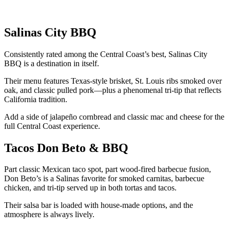
Salinas City BBQ
Consistently rated among the Central Coast’s best, Salinas City
BBQ is a destination in itself.
Their menu features Texas-style brisket, St. Louis ribs smoked over
oak, and classic pulled pork—plus a phenomenal tri-tip that reflects
California tradition.
Add a side of jalapeño cornbread and classic mac and cheese for the
full Central Coast experience.
Tacos Don Beto & BBQ
Part classic Mexican taco spot, part wood-fired barbecue fusion,
Don Beto’s is a Salinas favorite for smoked carnitas, barbecue
chicken, and tri-tip served up in both tortas and tacos.
Their salsa bar is loaded with house-made options, and the
atmosphere is always lively.