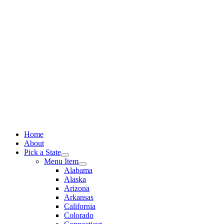
Skip
to
content
Home
About
Pick a State
Menu Item
Alabama
Alaska
Arizona
Arkansas
California
Colorado