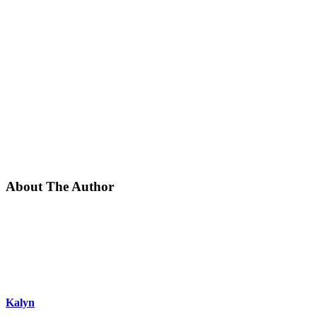
About The Author
Kalyn