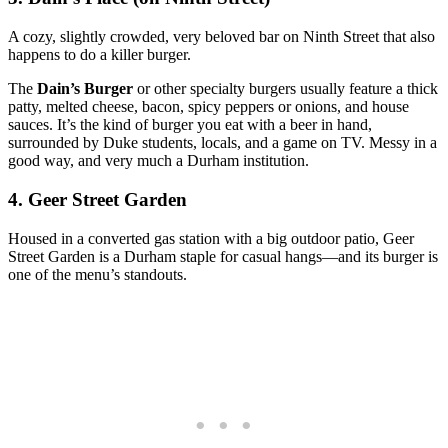
A cozy, slightly crowded, very beloved bar on Ninth Street that also
happens to do a killer burger.
The
Dain’s Burger
or other specialty burgers usually feature a thick
patty, melted cheese, bacon, spicy peppers or onions, and house
sauces. It’s the kind of burger you eat with a beer in hand,
surrounded by Duke students, locals, and a game on TV. Messy in a
good way, and very much a Durham institution.
4. Geer Street Garden
Housed in a converted gas station with a big outdoor patio, Geer
Street Garden is a Durham staple for casual hangs—and its burger is
one of the menu’s standouts.