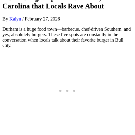
Carolina that Locals Rave About
By
Kalyn
/
February 27, 2026
Durham is a huge food town—barbecue, chef‑driven Southern, and
yes, absolutely burgers. These five spots are constantly in the
conversation when locals talk about their favorite burger in Bull
City.