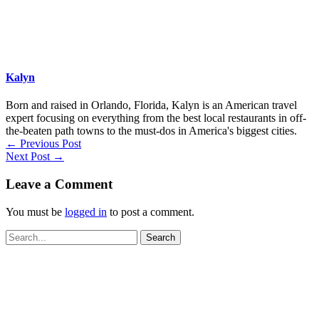
Kalyn
Born and raised in Orlando, Florida, Kalyn is an American travel
expert focusing on everything from the best local restaurants in off-
the-beaten path towns to the must-dos in America's biggest cities.
←
Previous Post
Next Post
→
Leave a Comment
You must be
logged in
to post a comment.
Search
for: