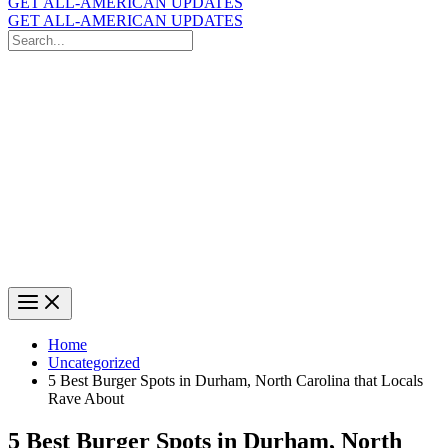
GET ALL-AMERICAN UPDATES
GET ALL-AMERICAN UPDATES
Search
for:
Search
Home
Uncategorized
5 Best Burger Spots in Durham, North Carolina that Locals
Rave About
5 Best Burger Spots in Durham, North