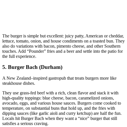
The burger is simple but excellent: juicy patty, American or cheddar,
lettuce, tomato, onion, and house condiments on a toasted bun. They
also do variations with bacon, pimento cheese, and other Southern
touches. Add “Pounder” fries and a beer and settle into the patio for
the full experience.
5. Burger Bach (Durham)
A New Zealand–inspired gastropub that treats burgers more like
steakhouse dishes.
They use grass‑fed beef with a rich, clean flavor and stack it with
high‑quality toppings: blue cheese, bacon, caramelized onions,
avocado, eggs, and various house sauces. Burgers come cooked to
temperature, on substantial buns that hold up, and the fries with
dipping sauces (like garlic aioli and curry ketchup) are half the fun.
Locals hit Burger Bach when they want a “nice” burger that still
satisfies a serious craving.