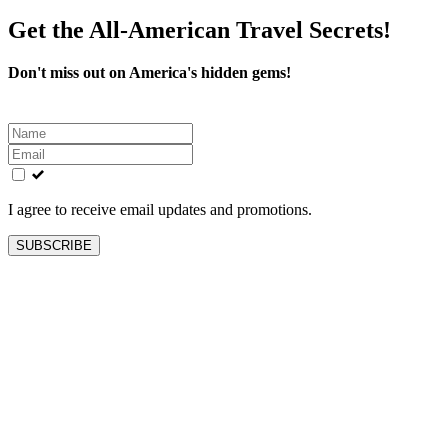
Get the All-American Travel Secrets!
Don't miss out on America's hidden gems!
Leave
this
field
blank
I agree to receive email updates and promotions.
SUBSCRIBE