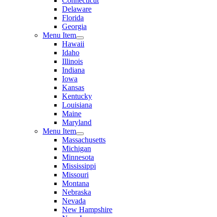
Connecticut
Delaware
Florida
Georgia
Menu Item
Hawaii
Idaho
Illinois
Indiana
Iowa
Kansas
Kentucky
Louisiana
Maine
Maryland
Menu Item
Massachusetts
Michigan
Minnesota
Mississippi
Missouri
Montana
Nebraska
Nevada
New Hampshire