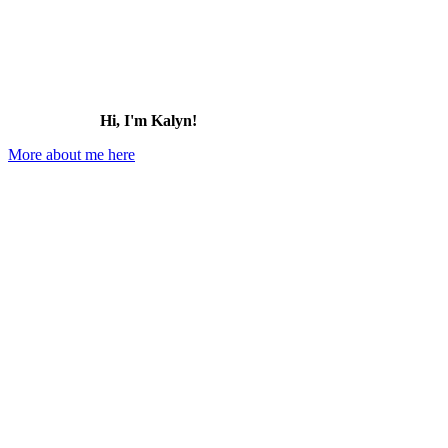
Hi, I'm Kalyn!
More about me here