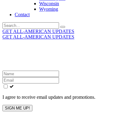
Wisconsin
Wyoming
Contact
Search
for:
GET ALL-AMERICAN UPDATES
GET ALL-AMERICAN UPDATES
Get the latest All-American updates straight to your
inbox!
Leave
this
field
blank
I agree to receive email updates and promotions.
SIGN ME UP!