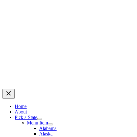
Home
About
Pick a State
Menu Item
Alabama
Alaska