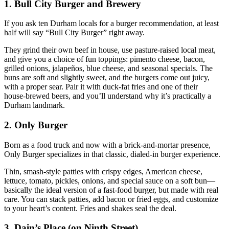
1. Bull City Burger and Brewery
If you ask ten Durham locals for a burger recommendation, at least
half will say “Bull City Burger” right away.
They grind their own beef in house, use pasture‑raised local meat,
and give you a choice of fun toppings: pimento cheese, bacon,
grilled onions, jalapeños, blue cheese, and seasonal specials. The
buns are soft and slightly sweet, and the burgers come out juicy,
with a proper sear. Pair it with duck‑fat fries and one of their
house‑brewed beers, and you’ll understand why it’s practically a
Durham landmark.
2. Only Burger
Born as a food truck and now with a brick‑and‑mortar presence,
Only Burger specializes in that classic, dialed‑in burger experience.
Thin, smash‑style patties with crispy edges, American cheese,
lettuce, tomato, pickles, onions, and special sauce on a soft bun—
basically the ideal version of a fast‑food burger, but made with real
care. You can stack patties, add bacon or fried eggs, and customize
to your heart’s content. Fries and shakes seal the deal.
3. Dain’s Place (on Ninth Street)