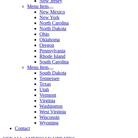
New Jersey
Menu Item
New Mexico
New York
North Carolina
North Dakota
Ohio
Oklahoma
Oregon
Pennsylvania
Rhode Island
South Carolina
Menu Item
South Dakota
Tennessee
Texas
Utah
Vermont
Virginia
Washington
West Virginia
Wisconsin
Wyoming
Contact