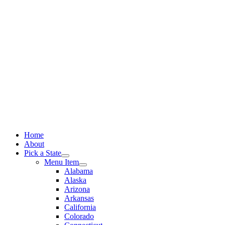
Skip
to
content
Home
About
Pick a State
Menu Item
Alabama
Alaska
Arizona
Arkansas
California
Colorado