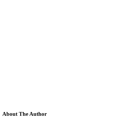
About The Author