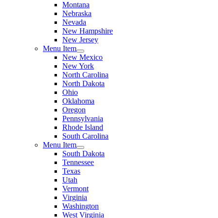
Montana
Nebraska
Nevada
New Hampshire
New Jersey
Menu Item
New Mexico
New York
North Carolina
North Dakota
Ohio
Oklahoma
Oregon
Pennsylvania
Rhode Island
South Carolina
Menu Item
South Dakota
Tennessee
Texas
Utah
Vermont
Virginia
Washington
West Virginia