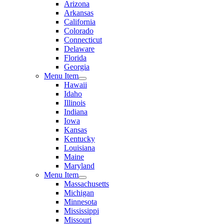
Arizona
Arkansas
California
Colorado
Connecticut
Delaware
Florida
Georgia
Menu Item
Hawaii
Idaho
Illinois
Indiana
Iowa
Kansas
Kentucky
Louisiana
Maine
Maryland
Menu Item
Massachusetts
Michigan
Minnesota
Mississippi
Missouri