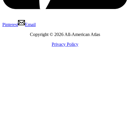
Pinterest
Email
Copyright © 2026 All-American Atlas
Privacy Policy