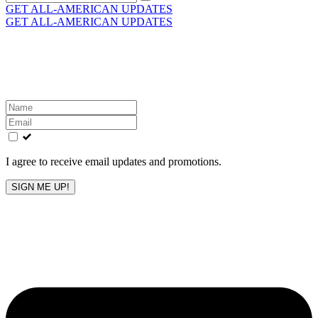
for:
GET ALL-AMERICAN UPDATES
GET ALL-AMERICAN UPDATES
Get the latest All-American updates straight to your
inbox!
Leave
this
field
blank
I agree to receive email updates and promotions.
SIGN ME UP!