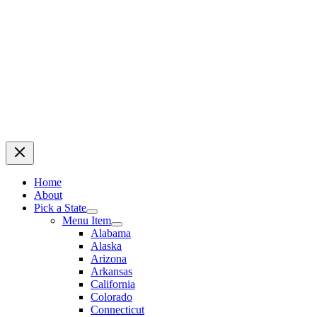
Home
About
Pick a State
Menu Item
Alabama
Alaska
Arizona
Arkansas
California
Colorado
Connecticut