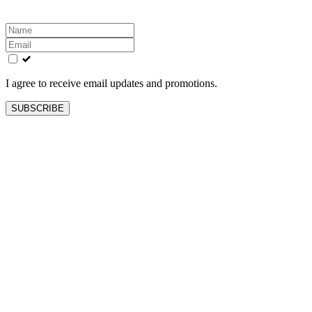
Leave
this
field
blank
I agree to receive email updates and promotions.
SUBSCRIBE