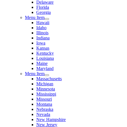
Delaware
Florida
Georgia
Menu Item
Hawaii
Idaho
Illinois
Indiana
Iowa
Kansas
Kentucky
Louisiana
Maine
Maryland
Menu Item
Massachusetts
Michigan
Minnesota
Mississippi
Missouri
Montana
Nebraska
Nevada
New Hampshire
New Jersey