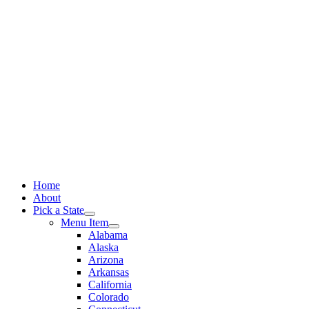
Skip
to
content
Home
About
Pick a State
Menu Item
Alabama
Alaska
Arizona
Arkansas
California
Colorado