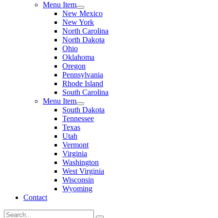
Menu Item
New Mexico
New York
North Carolina
North Dakota
Ohio
Oklahoma
Oregon
Pennsylvania
Rhode Island
South Carolina
Menu Item
South Dakota
Tennessee
Texas
Utah
Vermont
Virginia
Washington
West Virginia
Wisconsin
Wyoming
Contact
Search