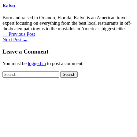
Kalyn
Born and raised in Orlando, Florida, Kalyn is an American travel
expert focusing on everything from the best local restaurants in off-
the-beaten path towns to the must-dos in America's biggest cities.
←
Previous Post
Next Post
→
Leave a Comment
You must be
logged in
to post a comment.
Search
for: