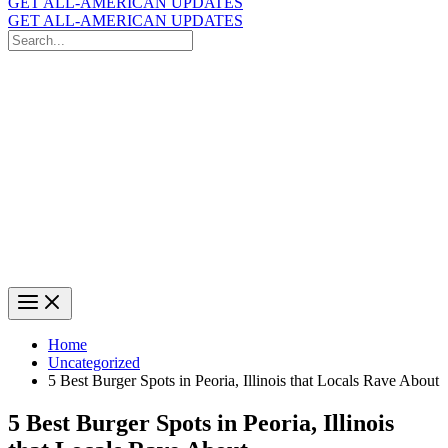
GET ALL-AMERICAN UPDATES
GET ALL-AMERICAN UPDATES
Search
for:
Search
Home
Uncategorized
5 Best Burger Spots in Peoria, Illinois that Locals Rave About
5 Best Burger Spots in Peoria, Illinois