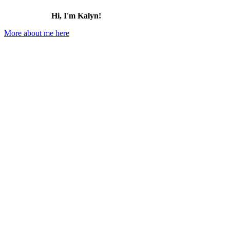
Hi, I'm Kalyn!
More about me here