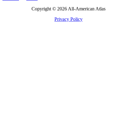
Copyright © 2026 All-American Atlas
Privacy Policy