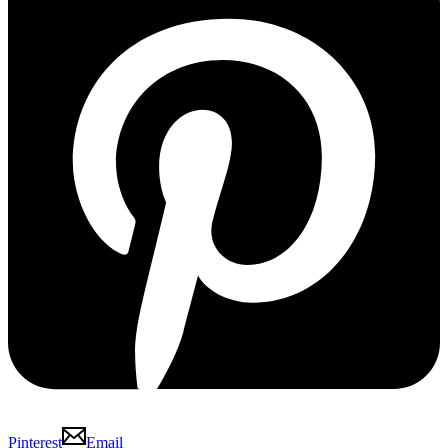
Pinterest
Email