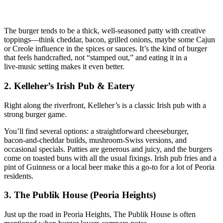
The burger tends to be a thick, well‑seasoned patty with creative
toppings—think cheddar, bacon, grilled onions, maybe some Cajun
or Creole influence in the spices or sauces. It’s the kind of burger
that feels handcrafted, not “stamped out,” and eating it in a
live‑music setting makes it even better.
2. Kelleher’s Irish Pub & Eatery
Right along the riverfront, Kelleher’s is a classic Irish pub with a
strong burger game.
You’ll find several options: a straightforward cheeseburger,
bacon‑and‑cheddar builds, mushroom‑Swiss versions, and
occasional specials. Patties are generous and juicy, and the burgers
come on toasted buns with all the usual fixings. Irish pub fries and a
pint of Guinness or a local beer make this a go‑to for a lot of Peoria
residents.
3. The Publik House (Peoria Heights)
Just up the road in Peoria Heights, The Publik House is often