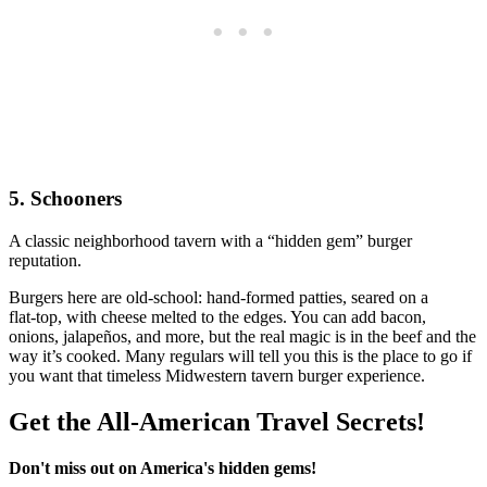
5. Schooners
A classic neighborhood tavern with a “hidden gem” burger
reputation.
Burgers here are old‑school: hand‑formed patties, seared on a
flat‑top, with cheese melted to the edges. You can add bacon,
onions, jalapeños, and more, but the real magic is in the beef and the
way it’s cooked. Many regulars will tell you this is the place to go if
you want that timeless Midwestern tavern burger experience.
Get the All-American Travel Secrets!
Don't miss out on America's hidden gems!