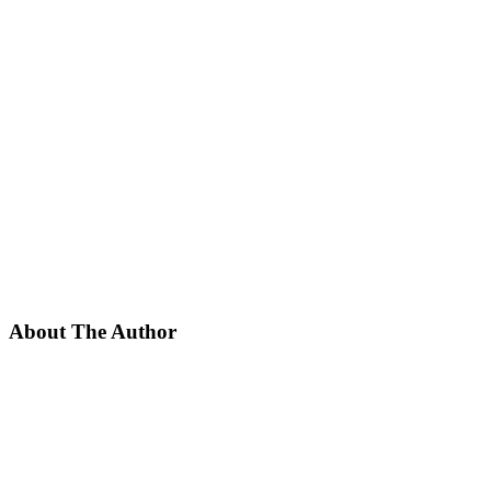
About The Author