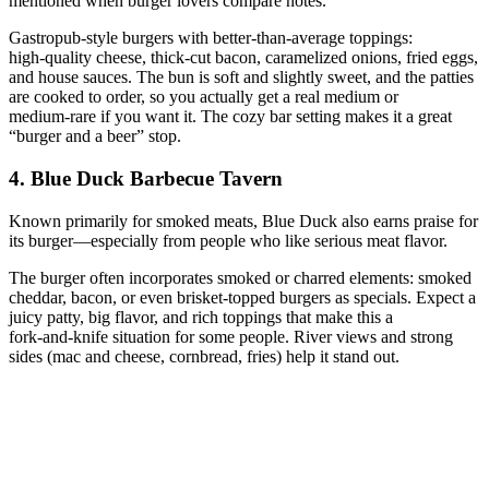
mentioned when burger lovers compare notes.
Gastropub‑style burgers with better‑than‑average toppings:
high‑quality cheese, thick‑cut bacon, caramelized onions, fried eggs,
and house sauces. The bun is soft and slightly sweet, and the patties
are cooked to order, so you actually get a real medium or
medium‑rare if you want it. The cozy bar setting makes it a great
“burger and a beer” stop.
4. Blue Duck Barbecue Tavern
Known primarily for smoked meats, Blue Duck also earns praise for
its burger—especially from people who like serious meat flavor.
The burger often incorporates smoked or charred elements: smoked
cheddar, bacon, or even brisket‑topped burgers as specials. Expect a
juicy patty, big flavor, and rich toppings that make this a
fork‑and‑knife situation for some people. River views and strong
sides (mac and cheese, cornbread, fries) help it stand out.