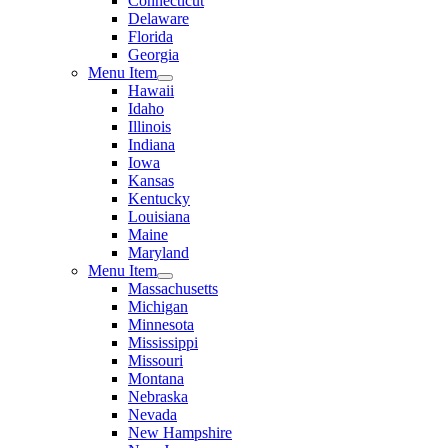
Connecticut
Delaware
Florida
Georgia
Menu Item
Hawaii
Idaho
Illinois
Indiana
Iowa
Kansas
Kentucky
Louisiana
Maine
Maryland
Menu Item
Massachusetts
Michigan
Minnesota
Mississippi
Missouri
Montana
Nebraska
Nevada
New Hampshire