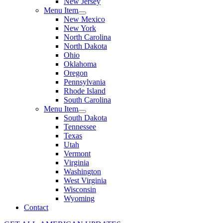
New Jersey
Menu Item
New Mexico
New York
North Carolina
North Dakota
Ohio
Oklahoma
Oregon
Pennsylvania
Rhode Island
South Carolina
Menu Item
South Dakota
Tennessee
Texas
Utah
Vermont
Virginia
Washington
West Virginia
Wisconsin
Wyoming
Contact