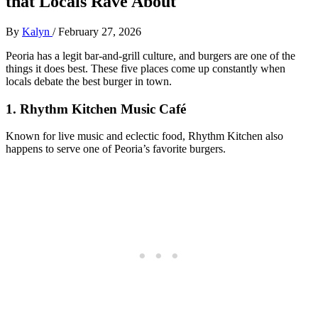
that Locals Rave About
By
Kalyn
/
February 27, 2026
Peoria has a legit bar‑and‑grill culture, and burgers are one of the
things it does best. These five places come up constantly when
locals debate the best burger in town.
1. Rhythm Kitchen Music Café
Known for live music and eclectic food, Rhythm Kitchen also
happens to serve one of Peoria’s favorite burgers.