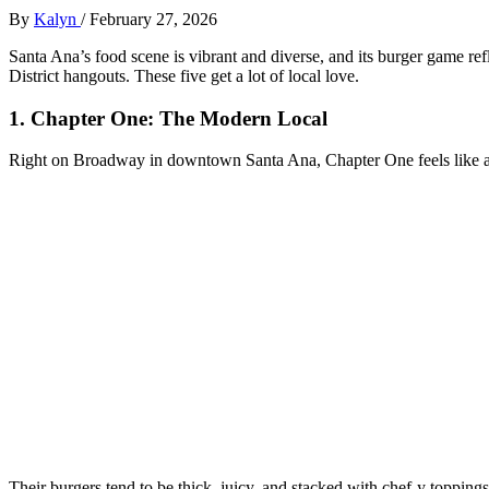
By
Kalyn
/
February 27, 2026
Santa Ana’s food scene is vibrant and diverse, and its burger game refl
District hangouts. These five get a lot of local love.
1. Chapter One: The Modern Local
Right on Broadway in downtown Santa Ana, Chapter One feels like a g
Their burgers tend to be thick, juicy, and stacked with chef‑y topping