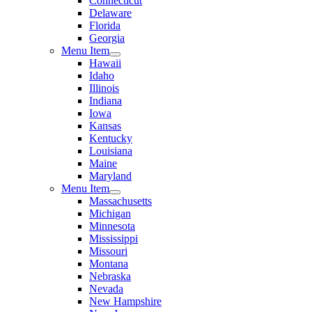
Connecticut
Delaware
Florida
Georgia
Menu Item
Hawaii
Idaho
Illinois
Indiana
Iowa
Kansas
Kentucky
Louisiana
Maine
Maryland
Menu Item
Massachusetts
Michigan
Minnesota
Mississippi
Missouri
Montana
Nebraska
Nevada
New Hampshire