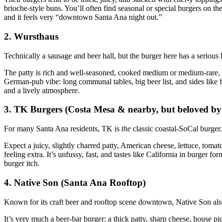
brioche‑style buns. You’ll often find seasonal or special burgers on the 
and it feels very “downtown Santa Ana night out.”
2. Wursthaus
Technically a sausage and beer hall, but the burger here has a serious 
The patty is rich and well‑seasoned, cooked medium or medium‑rare, t
German‑pub vibe: long communal tables, big beer list, and sides like f
and a lively atmosphere.
3. TK Burgers (Costa Mesa & nearby, but beloved by
For many Santa Ana residents, TK is
the
classic coastal‑SoCal burger.
Expect a juicy, slightly charred patty, American cheese, lettuce, tomat
feeling extra. It’s unfussy, fast, and tastes like California in burger f
burger itch.
4. Native Son (Santa Ana Rooftop)
Known for its craft beer and rooftop scene downtown, Native Son also
It’s very much a beer‑bar burger: a thick patty, sharp cheese, house p