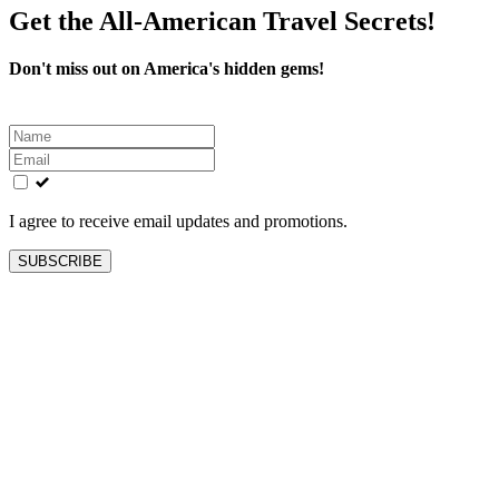
Get the All-American Travel Secrets!
Don't miss out on America's hidden gems!
Leave
this
field
blank
I agree to receive email updates and promotions.
SUBSCRIBE