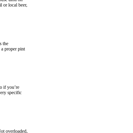
l or local beer,
s the
 a proper pint
o if you’re
very specific
Not overloaded,