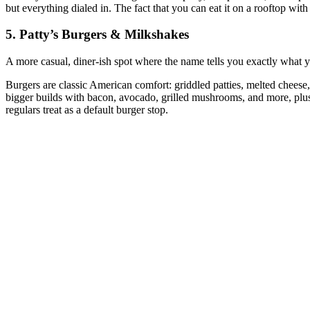
but everything dialed in. The fact that you can eat it on a rooftop with
5. Patty’s Burgers & Milkshakes
A more casual, diner‑ish spot where the name tells you exactly what y
Burgers are classic American comfort: griddled patties, melted cheese
bigger builds with bacon, avocado, grilled mushrooms, and more, plus 
regulars treat as a default burger stop.