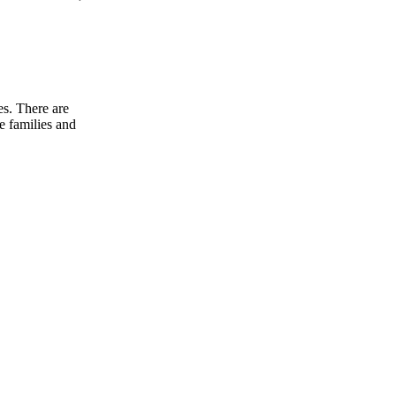
es. There are
e families and