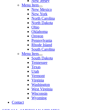
New Jersey
Menu Item
New Mexico
New York
North Carolina
North Dakota
Ohio
Oklahoma
Oregon
Pennsylvania
Rhode Island
South Carolina
Menu Item
South Dakota
Tennessee
Texas
Utah
Vermont
Virginia
Washington
West Virginia
Wisconsin
Wyoming
Contact