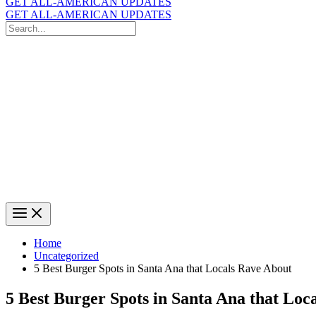
GET ALL-AMERICAN UPDATES
GET ALL-AMERICAN UPDATES
Search
for:
Search
Home
Uncategorized
5 Best Burger Spots in Santa Ana that Locals Rave About
5 Best Burger Spots in Santa Ana that Loc