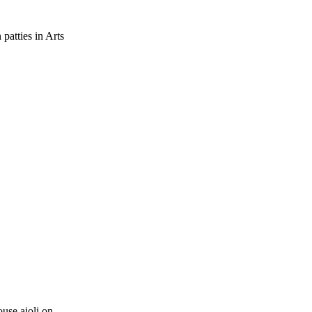
patties in Arts
ouse aioli on