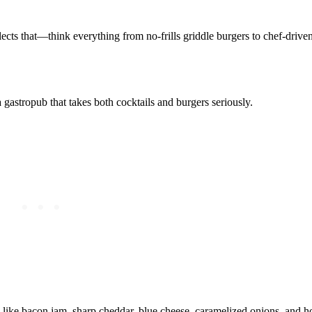
ects that—think everything from no‑frills griddle burgers to chef‑driven 
astropub that takes both cocktails and burgers seriously.
s like bacon jam, sharp cheddar, blue cheese, caramelized onions, and h