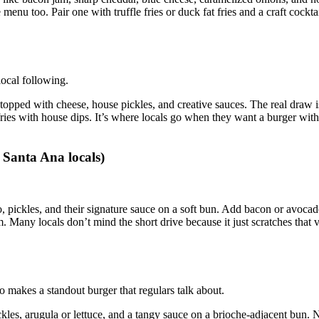
menu too. Pair one with truffle fries or duck fat fries and a craft cocktai
local following.
opped with cheese, house pickles, and creative sauces. The real draw i
ries with house dips. It’s where locals go when they want a burger with
 Santa Ana locals)
o, pickles, and their signature sauce on a soft bun. Add bacon or avocad
orm. Many locals don’t mind the short drive because it just scratches that 
 makes a standout burger that regulars talk about.
ickles, arugula or lettuce, and a tangy sauce on a brioche‑adjacent bun. 