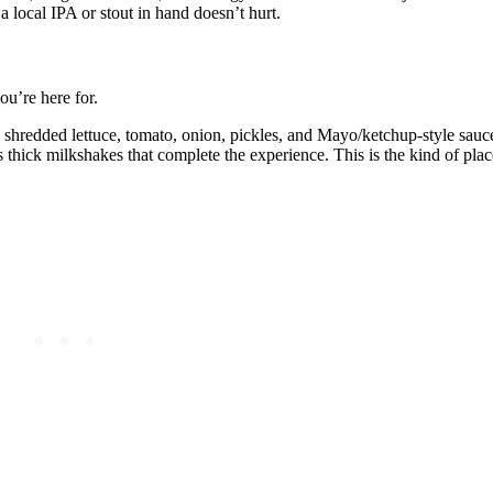
 a local IPA or stout in hand doesn’t hurt.
ou’re here for.
, shredded lettuce, tomato, onion, pickles, and Mayo/ketchup‑style sauc
thick milkshakes that complete the experience. This is the kind of plac