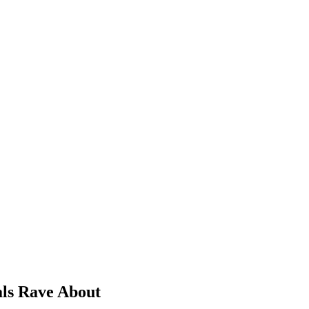
als Rave About