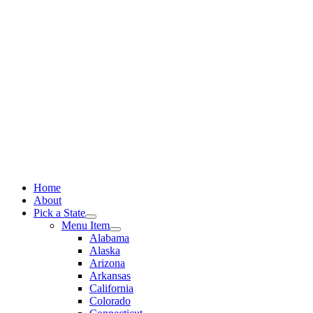
Skip
to
content
Home
About
Pick a State
Menu Item
Alabama
Alaska
Arizona
Arkansas
California
Colorado