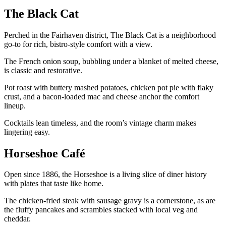
The Black Cat
Perched in the Fairhaven district, The Black Cat is a neighborhood
go-to for rich, bistro-style comfort with a view.
The French onion soup, bubbling under a blanket of melted cheese,
is classic and restorative.
Pot roast with buttery mashed potatoes, chicken pot pie with flaky
crust, and a bacon-loaded mac and cheese anchor the comfort
lineup.
Cocktails lean timeless, and the room’s vintage charm makes
lingering easy.
Horseshoe Café
Open since 1886, the Horseshoe is a living slice of diner history
with plates that taste like home.
The chicken-fried steak with sausage gravy is a cornerstone, as are
the fluffy pancakes and scrambles stacked with local veg and
cheddar.