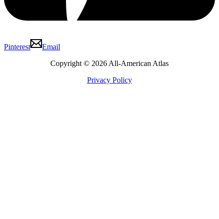
Pinterest
Email
Copyright © 2026 All-American Atlas
Privacy Policy