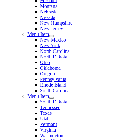
Missouri
Montana
Nebraska
Nevada
New Hampshire
New Jersey
Menu Item
New Mexico
New York
North Carolina
North Dakota
Ohio
Oklahoma
Oregon
Pennsylvania
Rhode Island
South Carolina
Menu Item
South Dakota
Tennessee
Texas
Utah
Vermont
Virginia
Washington