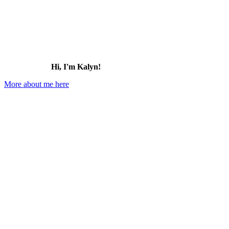
Hi, I'm Kalyn!
More about me here