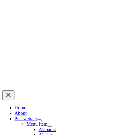
Home
About
Pick a State
Menu Item
Alabama
Alaska