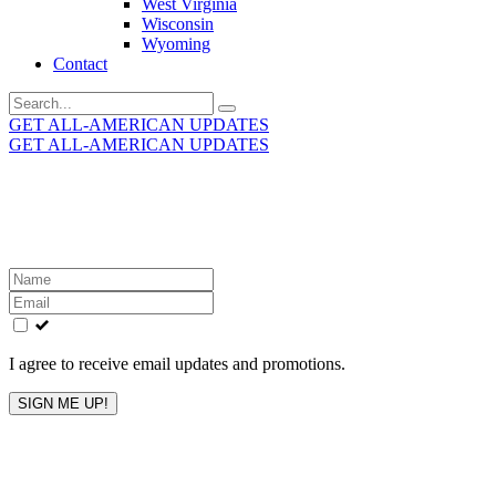
West Virginia
Wisconsin
Wyoming
Contact
Search
for:
GET ALL-AMERICAN UPDATES
GET ALL-AMERICAN UPDATES
Get the latest All-American updates straight to your
inbox!
Leave
this
field
blank
I agree to receive email updates and promotions.
SIGN ME UP!