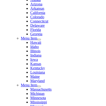
Arizona
Arkansas
California
Colorado
Connecticut
Delaware
Florida
Georgia
Menu Item
Hawaii
Idaho
Illinois
Indiana
Iowa
Kansas
Kentucky
Louisiana
Maine
Maryland
Menu Item
Massachusetts
Michigan
Minnesota
Mississippi