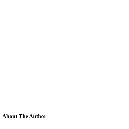
About The Author