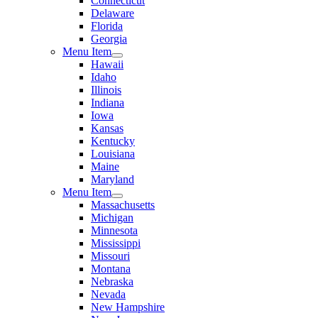
Connecticut
Delaware
Florida
Georgia
Menu Item
Hawaii
Idaho
Illinois
Indiana
Iowa
Kansas
Kentucky
Louisiana
Maine
Maryland
Menu Item
Massachusetts
Michigan
Minnesota
Mississippi
Missouri
Montana
Nebraska
Nevada
New Hampshire