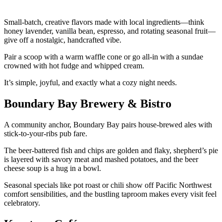
Small-batch, creative flavors made with local ingredients—think
honey lavender, vanilla bean, espresso, and rotating seasonal fruit—
give off a nostalgic, handcrafted vibe.
Pair a scoop with a warm waffle cone or go all-in with a sundae
crowned with hot fudge and whipped cream.
It’s simple, joyful, and exactly what a cozy night needs.
Boundary Bay Brewery & Bistro
A community anchor, Boundary Bay pairs house-brewed ales with
stick-to-your-ribs pub fare.
The beer-battered fish and chips are golden and flaky, shepherd’s pie
is layered with savory meat and mashed potatoes, and the beer
cheese soup is a hug in a bowl.
Seasonal specials like pot roast or chili show off Pacific Northwest
comfort sensibilities, and the bustling taproom makes every visit feel
celebratory.