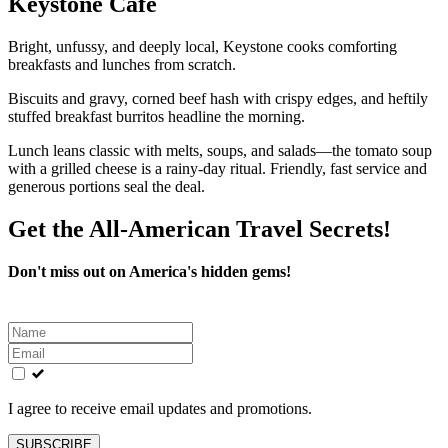
Keystone Café
Bright, unfussy, and deeply local, Keystone cooks comforting
breakfasts and lunches from scratch.
Biscuits and gravy, corned beef hash with crispy edges, and heftily
stuffed breakfast burritos headline the morning.
Lunch leans classic with melts, soups, and salads—the tomato soup
with a grilled cheese is a rainy-day ritual. Friendly, fast service and
generous portions seal the deal.
Get the All-American Travel Secrets!
Don't miss out on America's hidden gems!
Leave
this
field
blank
I agree to receive email updates and promotions.
SUBSCRIBE