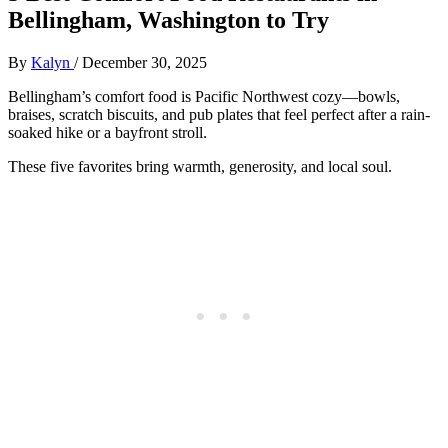
Bellingham, Washington to Try
By
Kalyn
/
December 30, 2025
Bellingham’s comfort food is Pacific Northwest cozy—bowls,
braises, scratch biscuits, and pub plates that feel perfect after a rain-
soaked hike or a bayfront stroll.
These five favorites bring warmth, generosity, and local soul.