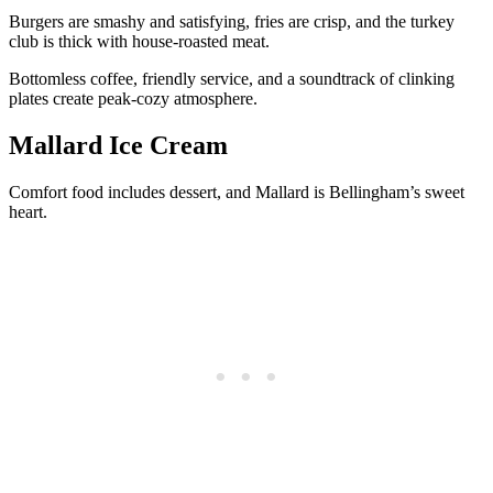
Burgers are smashy and satisfying, fries are crisp, and the turkey
club is thick with house-roasted meat.
Bottomless coffee, friendly service, and a soundtrack of clinking
plates create peak-cozy atmosphere.
Mallard Ice Cream
Comfort food includes dessert, and Mallard is Bellingham’s sweet
heart.