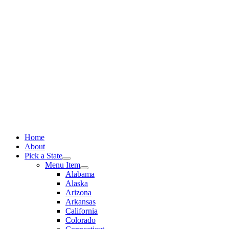
Skip
to
content
Home
About
Pick a State
Menu Item
Alabama
Alaska
Arizona
Arkansas
California
Colorado