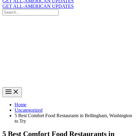
GET ALL-AMERICAN UPDATES
GET ALL-AMERICAN UPDATES
Search
for:
Search
Home
Uncategorized
5 Best Comfort Food Restaurants in Bellingham, Washington
to Try
5 Best Comfort Food Restaurants in