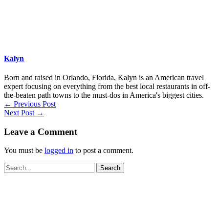
Kalyn
Born and raised in Orlando, Florida, Kalyn is an American travel
expert focusing on everything from the best local restaurants in off-
the-beaten path towns to the must-dos in America's biggest cities.
←
Previous Post
Next Post
→
Leave a Comment
You must be
logged in
to post a comment.
Search
for: