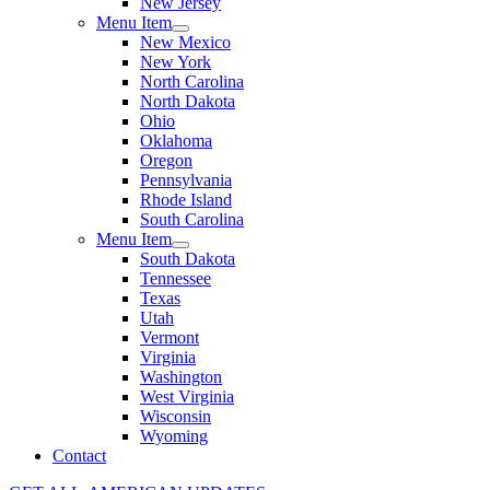
New Jersey
Menu Item
New Mexico
New York
North Carolina
North Dakota
Ohio
Oklahoma
Oregon
Pennsylvania
Rhode Island
South Carolina
Menu Item
South Dakota
Tennessee
Texas
Utah
Vermont
Virginia
Washington
West Virginia
Wisconsin
Wyoming
Contact