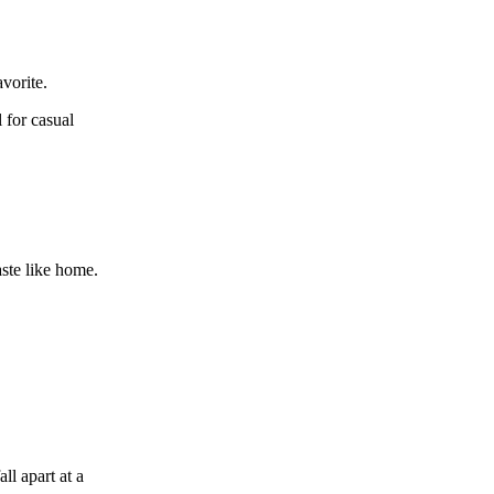
avorite.
 for casual
aste like home.
ll apart at a