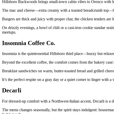
Hillsboro Backwoods brings small-town cabin vibes to Orenco with hea
The mac and cheese—extra creamy with a toasted breadcrumb top—hits
Burgers are thick and juicy with proper char, the chicken tenders are h
On drizzly evenings, a bowl of chili or a cast-iron cookie sundae seals
meetups.
Insomnia Coffee Co.
Insomnia is the quintessential Hillsboro third place—buzzy but relaxed,
Beyond the excellent coffee, the comfort comes from the bakery case: g
Breakfast sandwiches on warm, butter-toasted bread and grilled cheese
It’s the perfect respite on a gray day or a quiet corner to linger with 
Decarli
For dressed-up comfort with a Northwest-Italian accent, Decarli is 
The menu changes seasonally, but the spirit stays indulgent: housemade 