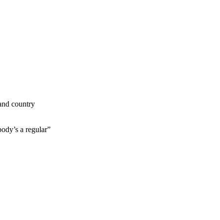
 and country
ody’s a regular”