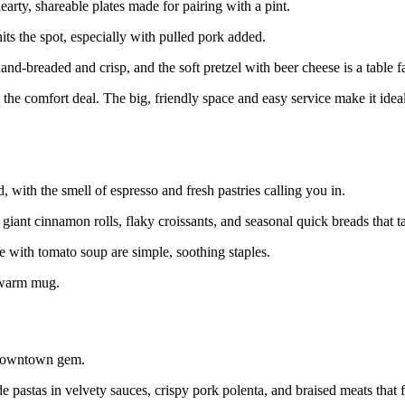
rty, shareable plates made for pairing with a pint.
 the spot, especially with pulled pork added.
and-breaded and crisp, and the soft pretzel with beer cheese is a table f
 the comfort deal. The big, friendly space and easy service make it ideal
 with the smell of espresso and fresh pastries calling you in.
iant cinnamon rolls, flaky croissants, and seasonal quick breads that t
 with tomato soup are simple, soothing staples.
a warm mug.
a downtown gem.
pastas in velvety sauces, crispy pork polenta, and braised meats that fa