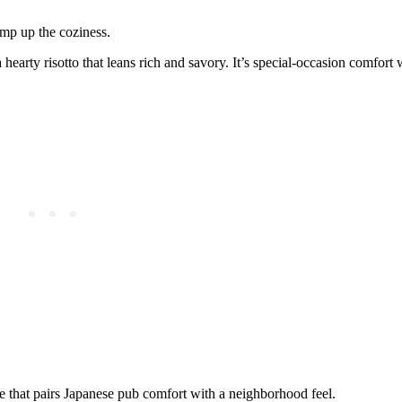
mp up the coziness.
 hearty risotto that leans rich and savory. It’s special-occasion comfort 
le that pairs Japanese pub comfort with a neighborhood feel.