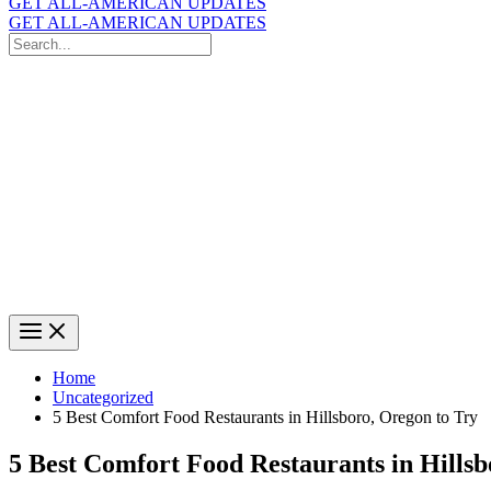
GET ALL-AMERICAN UPDATES
GET ALL-AMERICAN UPDATES
Search
for:
Search
Home
Uncategorized
5 Best Comfort Food Restaurants in Hillsboro, Oregon to Try
5 Best Comfort Food Restaurants in Hillsb