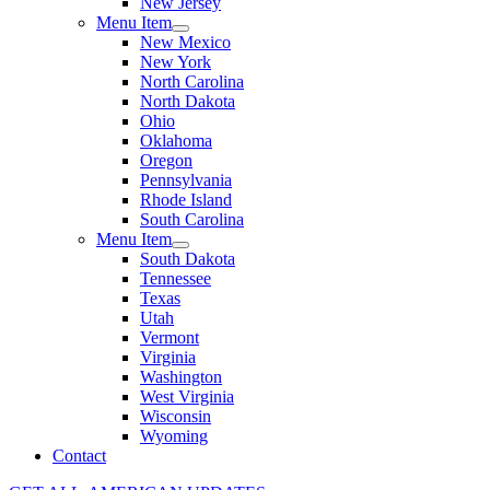
New Jersey
Menu Item
New Mexico
New York
North Carolina
North Dakota
Ohio
Oklahoma
Oregon
Pennsylvania
Rhode Island
South Carolina
Menu Item
South Dakota
Tennessee
Texas
Utah
Vermont
Virginia
Washington
West Virginia
Wisconsin
Wyoming
Contact