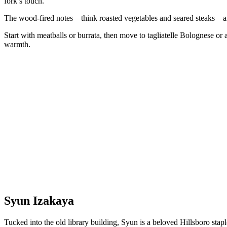
fork’s touch.
The wood-fired notes—think roasted vegetables and seared steaks—a
Start with meatballs or burrata, then move to tagliatelle Bolognese or a
warmth.
Syun Izakaya
Tucked into the old library building, Syun is a beloved Hillsboro stap