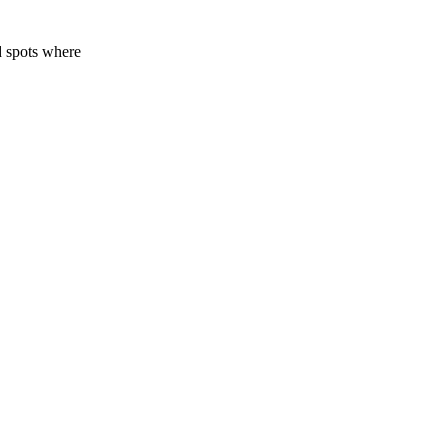
d spots where