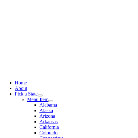
Skip
to
content
Home
About
Pick a State
Menu Item
Alabama
Alaska
Arizona
Arkansas
California
Colorado