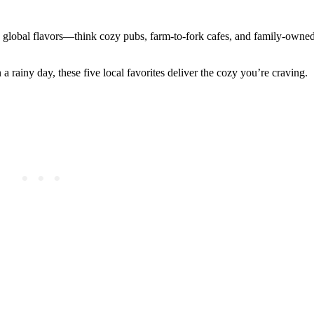
 global flavors—think cozy pubs, farm-to-fork cafes, and family-owne
 a rainy day, these five local favorites deliver the cozy you’re craving.