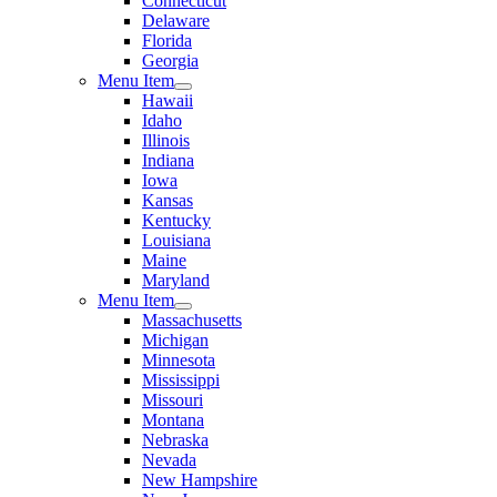
Connecticut
Delaware
Florida
Georgia
Menu Item
Hawaii
Idaho
Illinois
Indiana
Iowa
Kansas
Kentucky
Louisiana
Maine
Maryland
Menu Item
Massachusetts
Michigan
Minnesota
Mississippi
Missouri
Montana
Nebraska
Nevada
New Hampshire