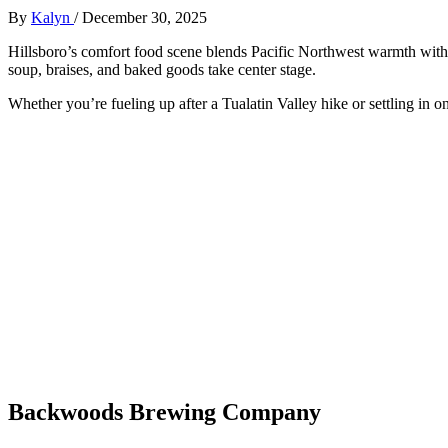
By
Kalyn
/
December 30, 2025
Hillsboro’s comfort food scene blends Pacific Northwest warmth with
soup, braises, and baked goods take center stage.
Whether you’re fueling up after a Tualatin Valley hike or settling in on
Backwoods Brewing Company