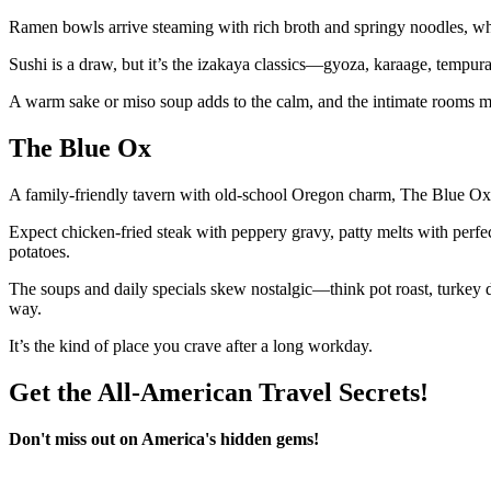
Ramen bowls arrive steaming with rich broth and springy noodles, whi
Sushi is a draw, but it’s the izakaya classics—gyoza, karaage, tempura
A warm sake or miso soup adds to the calm, and the intimate rooms make
The Blue Ox
A family-friendly tavern with old-school Oregon charm, The Blue Ox l
Expect chicken-fried steak with peppery gravy, patty melts with perfe
potatoes.
The soups and daily specials skew nostalgic—think pot roast, turkey
way.
It’s the kind of place you crave after a long workday.
Get the All-American Travel Secrets!
Don't miss out on America's hidden gems!