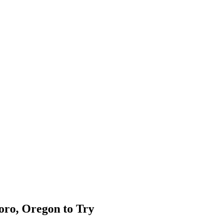
oro, Oregon to Try