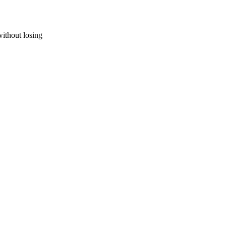
without losing