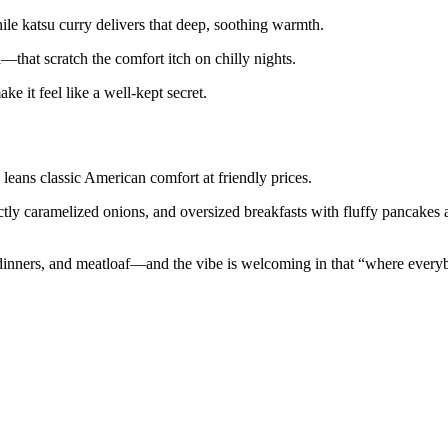
le katsu curry delivers that deep, soothing warmth.
—that scratch the comfort itch on chilly nights.
 it feel like a well-kept secret.
eans classic American comfort at friendly prices.
ctly caramelized onions, and oversized breakfasts with fluffy pancakes
 dinners, and meatloaf—and the vibe is welcoming in that “where everyb