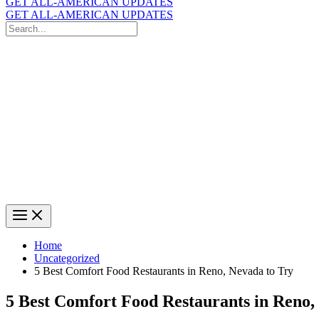
GET ALL-AMERICAN UPDATES
GET ALL-AMERICAN UPDATES
Search
for:
Search
Home
Uncategorized
5 Best Comfort Food Restaurants in Reno, Nevada to Try
5 Best Comfort Food Restaurants in Reno,