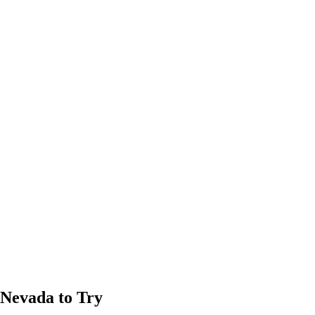
 Nevada to Try