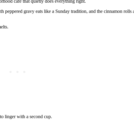
orhood café that quietly does everything right.
with peppered gravy eats like a Sunday tradition, and the cinnamon rolls 
elts.
 to linger with a second cup.