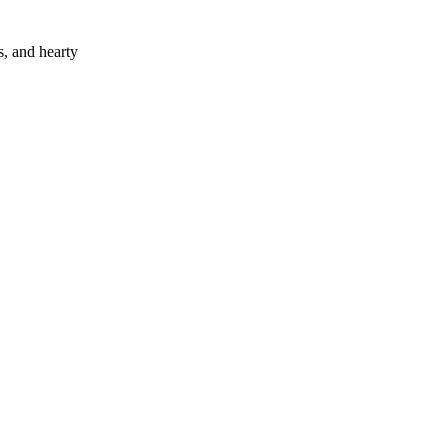
s, and hearty