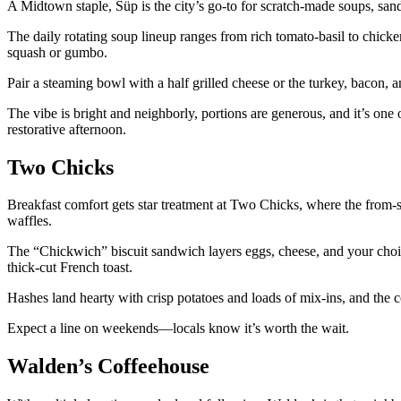
A Midtown staple, Süp is the city’s go-to for scratch-made soups, sand
The daily rotating soup lineup ranges from rich tomato-basil to chick
squash or gumbo.
Pair a steaming bowl with a half grilled cheese or the turkey, bacon
The vibe is bright and neighborly, portions are generous, and it’s one of
restorative afternoon.
Two Chicks
Breakfast comfort gets star treatment at Two Chicks, where the from-s
waffles.
The “Chickwich” biscuit sandwich layers eggs, cheese, and your choic
thick-cut French toast.
Hashes land hearty with crisp potatoes and loads of mix-ins, and the c
Expect a line on weekends—locals know it’s worth the wait.
Walden’s Coffeehouse