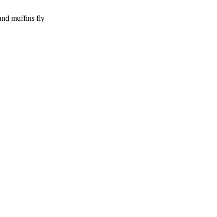
and muffins fly