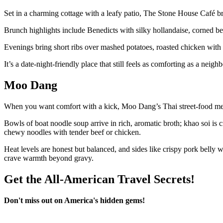
Set in a charming cottage with a leafy patio, The Stone House Café bri
Brunch highlights include Benedicts with silky hollandaise, corned be
Evenings bring short ribs over mashed potatoes, roasted chicken with 
It’s a date-night-friendly place that still feels as comforting as a neigh
Moo Dang
When you want comfort with a kick, Moo Dang’s Thai street-food men
Bowls of boat noodle soup arrive in rich, aromatic broth; khao soi i
chewy noodles with tender beef or chicken.
Heat levels are honest but balanced, and sides like crispy pork belly wi
crave warmth beyond gravy.
Get the All-American Travel Secrets!
Don't miss out on America's hidden gems!