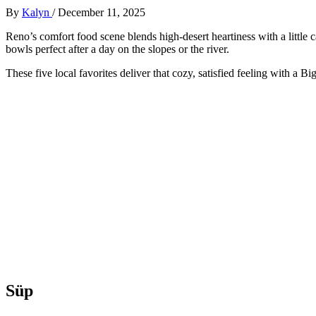
By
Kalyn
/
December 11, 2025
Reno’s comfort food scene blends high-desert heartiness with a little 
bowls perfect after a day on the slopes or the river.
These five local favorites deliver that cozy, satisfied feeling with a Big
Süp