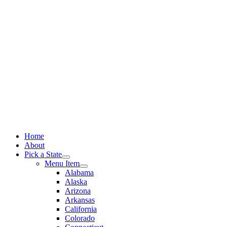
Skip
to
content
Home
About
Pick a State
Menu Item
Alabama
Alaska
Arizona
Arkansas
California
Colorado