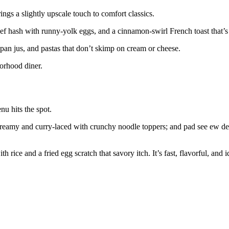
ngs a slightly upscale touch to comfort classics.
ef hash with runny-yolk eggs, and a cinnamon-swirl French toast that’s 
pan jus, and pastas that don’t skimp on cream or cheese.
borhood diner.
u hits the spot.
s creamy and curry-laced with crunchy noodle toppers; and pad see ew de
th rice and a fried egg scratch that savory itch. It’s fast, flavorful, and