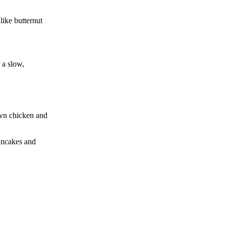
like butternut
r a slow,
own chicken and
pancakes and