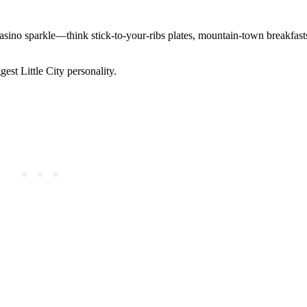
casino sparkle—think stick-to-your-ribs plates, mountain-town breakfast
gest Little City personality.