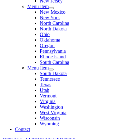
New Jersey
Menu Item
New Mexico
New York
North Carolina
North Dakota
Ohio
Oklahoma
Oregon
Pennsylvania
Rhode Island
South Carolina
Menu Item
South Dakota
Tennessee
Texas
Utah
Vermont
Virginia
Washington
West Virginia
Wisconsin
Wyoming
Contact