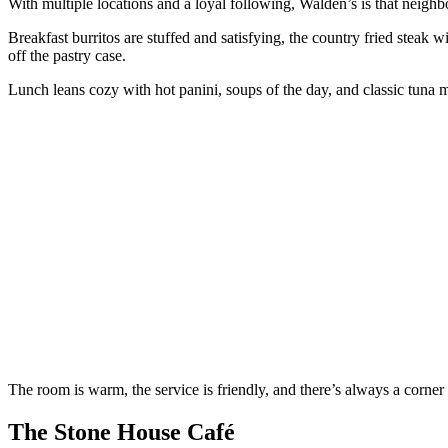
With multiple locations and a loyal following, Walden’s is that neighb
Breakfast burritos are stuffed and satisfying, the country fried steak 
off the pastry case.
Lunch leans cozy with hot panini, soups of the day, and classic tuna m
The room is warm, the service is friendly, and there’s always a corner
The Stone House Café