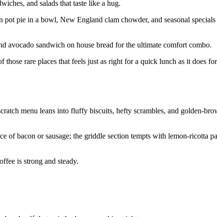
wiches, and salads that taste like a hug.
en pot pie in a bowl, New England clam chowder, and seasonal specials 
, and avocado sandwich on house bread for the ultimate comfort combo.
 those rare places that feels just as right for a quick lunch as it does fo
cratch menu leans into fluffy biscuits, hefty scrambles, and golden-br
e of bacon or sausage; the griddle section tempts with lemon-ricotta 
offee is strong and steady.