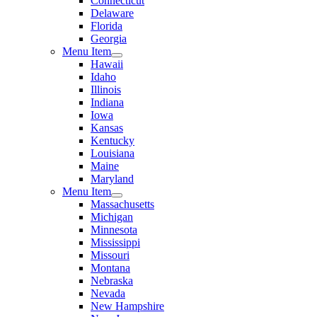
Connecticut
Delaware
Florida
Georgia
Menu Item
Hawaii
Idaho
Illinois
Indiana
Iowa
Kansas
Kentucky
Louisiana
Maine
Maryland
Menu Item
Massachusetts
Michigan
Minnesota
Mississippi
Missouri
Montana
Nebraska
Nevada
New Hampshire