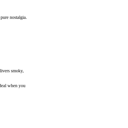
pure nostalgia.
livers smoky,
 ideal when you