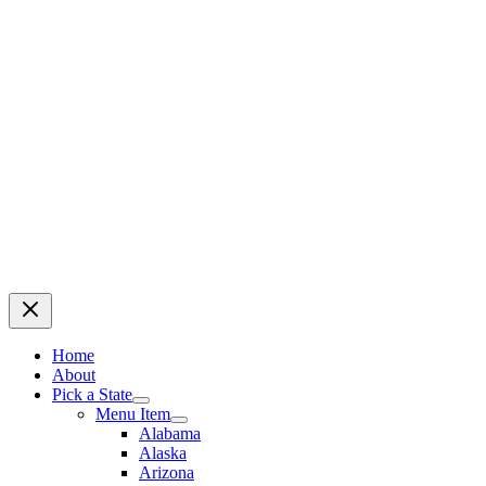
Home
About
Pick a State
Menu Item
Alabama
Alaska
Arizona