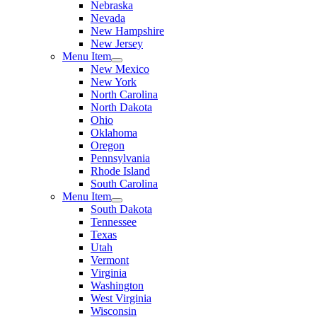
Nebraska
Nevada
New Hampshire
New Jersey
Menu Item
New Mexico
New York
North Carolina
North Dakota
Ohio
Oklahoma
Oregon
Pennsylvania
Rhode Island
South Carolina
Menu Item
South Dakota
Tennessee
Texas
Utah
Vermont
Virginia
Washington
West Virginia
Wisconsin