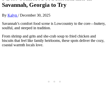
Savannah, Georgia to Try
By
Kalyn
/
December 30, 2025
Savannah’s comfort food scene is Lowcountry to the core—buttery,
soulful, and steeped in tradition.
From shrimp and grits and she-crab soup to fried chicken and
biscuits that feel like family heirlooms, these spots deliver the cozy,
coastal warmth locals love.