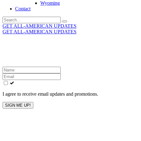
Wyoming
Contact
Search
for:
GET ALL-AMERICAN UPDATES
GET ALL-AMERICAN UPDATES
Get the latest All-American updates straight to your
inbox!
Leave
this
field
blank
I agree to receive email updates and promotions.
SIGN ME UP!