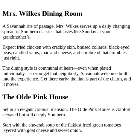
Mrs. Wilkes Dining Room
A Savannah rite of passage, Mrs. Wilkes serves up a daily-changing
spread of Southern classics that tastes like Sunday at your
grandmother’s.
Expect fried chicken with crackly skin, braised collards, black-eyed
peas, candied yams, mac and cheese, and cornbread that crumbles
just right.
The dining style is communal at heart—even when plated
individually—so you get that neighborly, Savannah welcome built
into the experience. Get there early; the line is part of the charm, and
it moves.
The Olde Pink House
Set in an elegant colonial mansion, The Olde Pink House is comfort
elevated but still deeply Southern.
Start with the she-crab soup or the flakiest fried green tomatoes
layered with goat cheese and sweet onion.