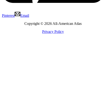
Pinterest
Email
Copyright © 2026 All-American Atlas
Privacy Policy