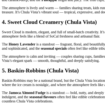
The atmosphere is lively and warm — families sharing treats, kids ru
treasure. It’s Chula Vista’s vibrant soul — tropical, expressive, and de
4.
Sweet Cloud Creamery (Chula Vista)
Sweet Cloud is modern, elegant, and full of small‑batch creativity. It’s
atmosphere feels like a blend of SoCal freshness and artisanal flair.
The
Honey Lavender
is a standout — fragrant, floral, and beautiful
and sophisticated, and the
seasonal specials
often feel like edible trib
The atmosphere is calm and inviting — couples sharing cups, families l
Vista’s elegant spark — smooth, thoughtful, and deeply satisfying.
5.
Baskin‑Robbins (Chula Vista)
Baskin‑Robbins may be a national brand, but the Chula Vista locations
where the ice cream is nostalgic, and where the atmosphere feels lik
The
Jamoca Almond Fudge
is a standout — bold, nutty, and deepl
indulgent, and the
seasonal flavours
often feel like edible celebrati
countless Chula Vista celebrations.