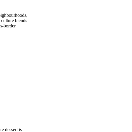
neighbourhoods,
 culture blends
ss‑border
e dessert is