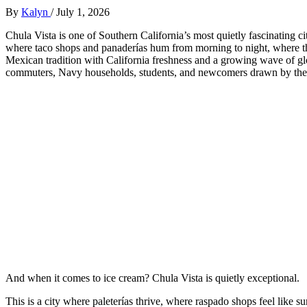
By
Kalyn
/
July 1, 2026
Chula Vista is one of Southern California’s most quietly fascinating c
where taco shops and panaderías hum from morning to night, where the
Mexican tradition with California freshness and a growing wave of glob
commuters, Navy households, students, and newcomers drawn by the ci
And when it comes to ice cream? Chula Vista is quietly exceptional.
This is a city where paleterías thrive, where raspado shops feel like 