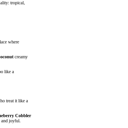
lity: tropical,
place where
oconut
creamy
o like a
o treat it like a
ueberry Cobbler
s and joyful.