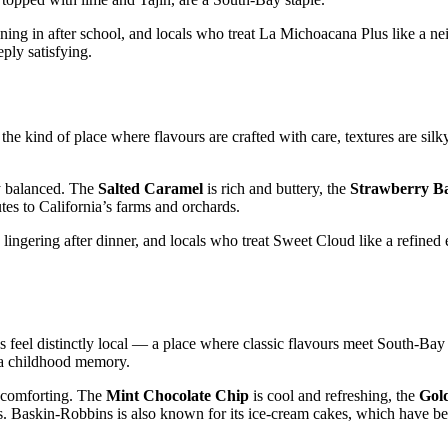
nning in after school, and locals who treat La Michoacana Plus like a 
eply satisfying.
 the kind of place where flavours are crafted with care, textures are silk
ly balanced. The
Salted Caramel
is rich and buttery, the
Strawberry B
utes to California’s farms and orchards.
ingering after dinner, and locals who treat Sweet Cloud like a refined 
 feel distinctly local — a place where classic flavours meet South‑Bay 
e a childhood memory.
y comforting. The
Mint Chocolate Chip
is cool and refreshing, the
Gol
ons. Baskin‑Robbins is also known for its ice‑cream cakes, which have b