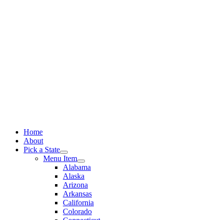
Skip
to
content
Home
About
Pick a State
Menu Item
Alabama
Alaska
Arizona
Arkansas
California
Colorado