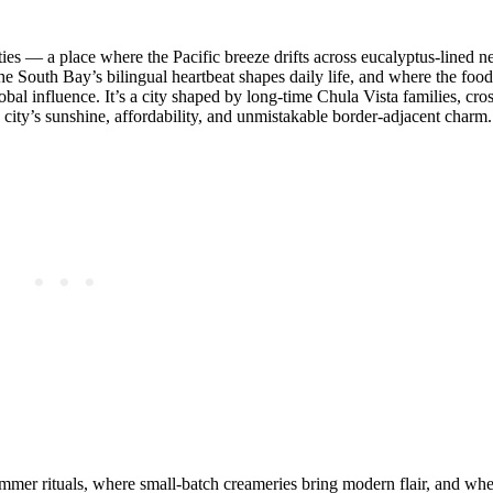
ities — a place where the Pacific breeze drifts across eucalyptus‑lined 
 South Bay’s bilingual heartbeat shapes daily life, and where the food
al influence. It’s a city shaped by long‑time Chula Vista families, cro
ty’s sunshine, affordability, and unmistakable border‑adjacent charm.
summer rituals, where small‑batch creameries bring modern flair, and wher