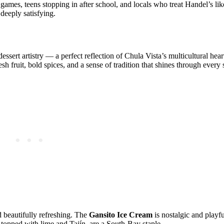
 games, teens stopping in after school, and locals who treat Handel’s l
deeply satisfying.
ssert artistry — a perfect reflection of Chula Vista’s multicultural heart
sh fruit, bold spices, and a sense of tradition that shines through every
d beautifully refreshing. The
Gansito Ice Cream
is nostalgic and playfu
, topped with lime and Tajín, are a South‑Bay staple.