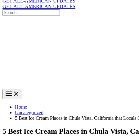
GET ALL-AMERICAN UPDATES
GET ALL-AMERICAN UPDATES
Search
for:
Search
Home
Uncategorized
5 Best Ice Cream Places in Chula Vista, California that Locals
5 Best Ice Cream Places in Chula Vista, Ca