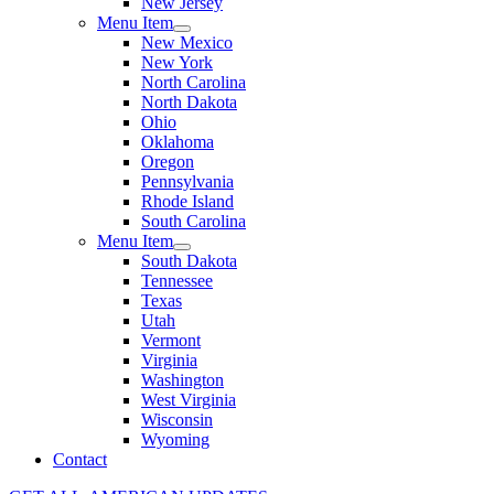
New Jersey
Menu Item
New Mexico
New York
North Carolina
North Dakota
Ohio
Oklahoma
Oregon
Pennsylvania
Rhode Island
South Carolina
Menu Item
South Dakota
Tennessee
Texas
Utah
Vermont
Virginia
Washington
West Virginia
Wisconsin
Wyoming
Contact