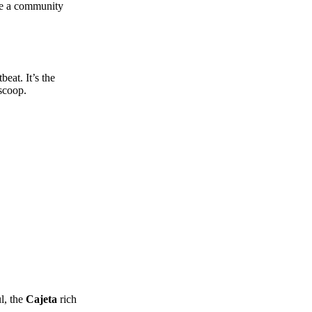
ike a community
beat. It’s the
 scoop.
l, the
Cajeta
rich