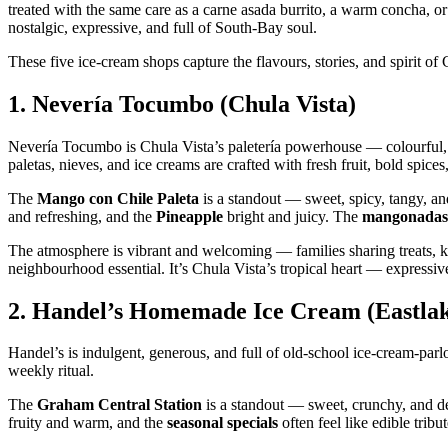
treated with the same care as a carne asada burrito, a warm concha, or a 
nostalgic, expressive, and full of South‑Bay soul.
These five ice‑cream shops capture the flavours, stories, and spirit o
1.
Nevería Tocumbo (Chula Vista)
Nevería Tocumbo is Chula Vista’s paletería powerhouse — colourful, li
paletas, nieves, and ice creams are crafted with fresh fruit, bold spice
The
Mango con Chile Paleta
is a standout — sweet, spicy, tangy, an
and refreshing, and the
Pineapple
bright and juicy. The
mangonadas
The atmosphere is vibrant and welcoming — families sharing treats, ki
neighbourhood essential. It’s Chula Vista’s tropical heart — expressive
2.
Handel’s Homemade Ice Cream (Eastlake
Handel’s is indulgent, generous, and full of old‑school ice‑cream‑parlo
weekly ritual.
The
Graham Central Station
is a standout — sweet, crunchy, and d
fruity and warm, and the
seasonal specials
often feel like edible tribu