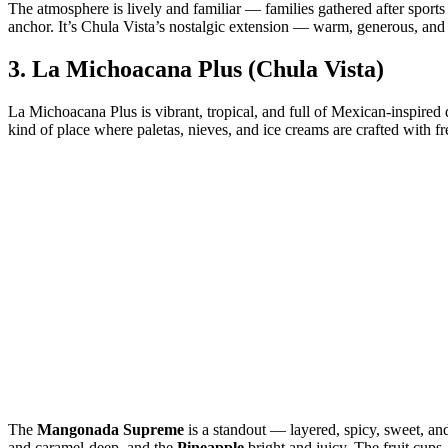
The atmosphere is lively and familiar — families gathered after sports
anchor. It’s Chula Vista’s nostalgic extension — warm, generous, and 
3.
La Michoacana Plus (Chula Vista)
La Michoacana Plus is vibrant, tropical, and full of Mexican‑inspired de
kind of place where paletas, nieves, and ice creams are crafted with fre
The
Mangonada Supreme
is a standout — layered, spicy, sweet, an
and caramel‑deep, and the
Pineapple
bright and juicy. The fruit cups