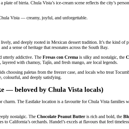
plate of birria. Chula Vista’s ice‑cream scene reflects the city’s persona
f Chula Vista — creamy, joyful, and unforgettable.
vely, and deeply rooted in Mexican dessert tradition. It’s the kind of 
s, and a sense of heritage that resonates across the South Bay.
d utterly addictive. The
Fresas con Crema
is silky and nostalgic, the
C
, layered with chamoy, Tajín, and fresh mango, are local legends.
ds choosing paletas from the freezer case, and locals who treat Tocumb
, colourful, and deeply satisfying.
 — beloved by Chula Vista locals)
r charm. The Eastlake location is a favourite for Chula Vista families wh
eeply nostalgic. The
Chocolate Peanut Butter
is rich and bold, the
Bl
tes to California’s orchards. Handel’s excels at flavours that feel timeles