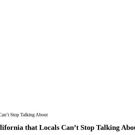
 Can’t Stop Talking About
lifornia that Locals Can’t Stop Talking Abo