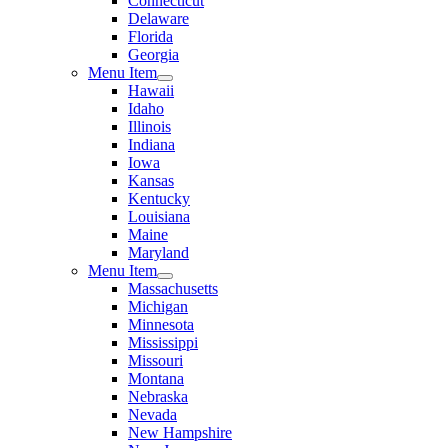
Connecticut
Delaware
Florida
Georgia
Menu Item
Hawaii
Idaho
Illinois
Indiana
Iowa
Kansas
Kentucky
Louisiana
Maine
Maryland
Menu Item
Massachusetts
Michigan
Minnesota
Mississippi
Missouri
Montana
Nebraska
Nevada
New Hampshire