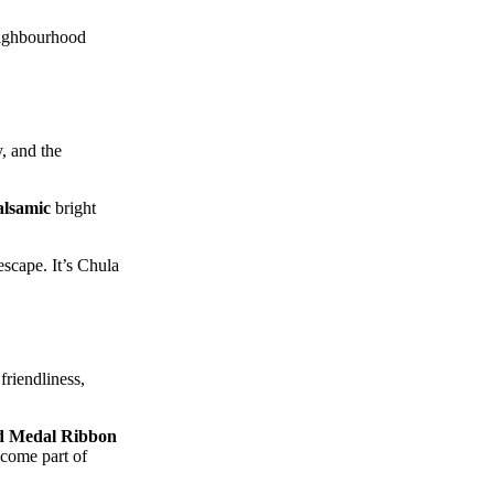
neighbourhood
y, and the
alsamic
bright
escape. It’s Chula
friendliness,
d Medal Ribbon
ecome part of