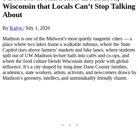
Wisconsin that Locals Can’t Stop Talking
About
By
Kalyn
/
July 1, 2026
Madison is one of the Midwest’s most quietly magnetic cities — a
place where two lakes frame a walkable isthmus, where the State
Capitol rises above farmers’ markets and bike lanes, where students
spill out of UW‑Madison lecture halls into cafés and co‑ops, and
where the food culture blends Wisconsin dairy pride with global
influence. It’s a city shaped by long‑time Dane County families,
academics, state workers, artists, activists, and newcomers drawn by
Madison’s greenery, intellect, and unmistakably friendly charm.