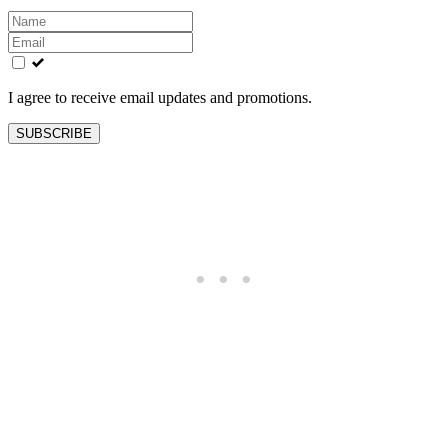
Leave
this
field
blank
I agree to receive email updates and promotions.
SUBSCRIBE