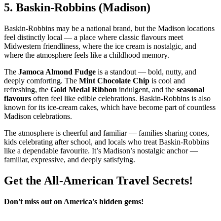
5.
Baskin‑Robbins (Madison)
Baskin‑Robbins may be a national brand, but the Madison locations
feel distinctly local — a place where classic flavours meet
Midwestern friendliness, where the ice cream is nostalgic, and
where the atmosphere feels like a childhood memory.
The
Jamoca Almond Fudge
is a standout — bold, nutty, and
deeply comforting. The
Mint Chocolate Chip
is cool and
refreshing, the
Gold Medal Ribbon
indulgent, and the
seasonal
flavours
often feel like edible celebrations. Baskin‑Robbins is also
known for its ice‑cream cakes, which have become part of countless
Madison celebrations.
The atmosphere is cheerful and familiar — families sharing cones,
kids celebrating after school, and locals who treat Baskin‑Robbins
like a dependable favourite. It’s Madison’s nostalgic anchor —
familiar, expressive, and deeply satisfying.
Get the All-American Travel Secrets!
Don't miss out on America's hidden gems!