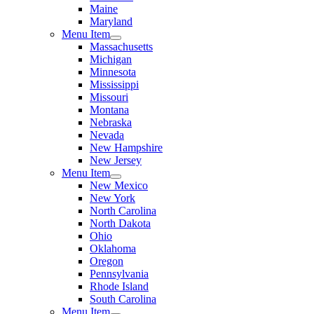
Maine
Maryland
Menu Item
Massachusetts
Michigan
Minnesota
Mississippi
Missouri
Montana
Nebraska
Nevada
New Hampshire
New Jersey
Menu Item
New Mexico
New York
North Carolina
North Dakota
Ohio
Oklahoma
Oregon
Pennsylvania
Rhode Island
South Carolina
Menu Item