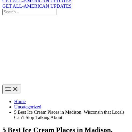
GET ALL-AMERICAN UPDATES
GET ALL-AMERICAN UPDATES
Search
for:
Search
Home
Uncategorized
5 Best Ice Cream Places in Madison, Wisconsin that Locals
Can’t Stop Talking About
5 Best Ice Cream Places in Madison,