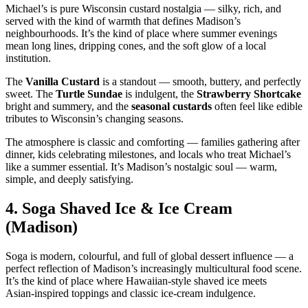
Michael’s is pure Wisconsin custard nostalgia — silky, rich, and
served with the kind of warmth that defines Madison’s
neighbourhoods. It’s the kind of place where summer evenings
mean long lines, dripping cones, and the soft glow of a local
institution.
The
Vanilla Custard
is a standout — smooth, buttery, and perfectly
sweet. The
Turtle Sundae
is indulgent, the
Strawberry Shortcake
bright and summery, and the
seasonal custards
often feel like edible
tributes to Wisconsin’s changing seasons.
The atmosphere is classic and comforting — families gathering after
dinner, kids celebrating milestones, and locals who treat Michael’s
like a summer essential. It’s Madison’s nostalgic soul — warm,
simple, and deeply satisfying.
4.
Soga Shaved Ice & Ice Cream
(Madison)
Soga is modern, colourful, and full of global dessert influence — a
perfect reflection of Madison’s increasingly multicultural food scene.
It’s the kind of place where Hawaiian‑style shaved ice meets
Asian‑inspired toppings and classic ice‑cream indulgence.