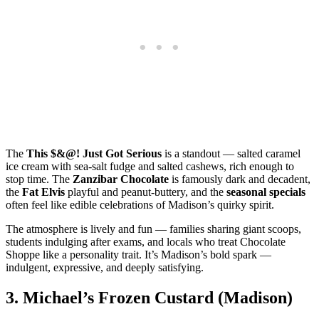
The
This $&@! Just Got Serious
is a standout — salted caramel
ice cream with sea‑salt fudge and salted cashews, rich enough to
stop time. The
Zanzibar Chocolate
is famously dark and decadent,
the
Fat Elvis
playful and peanut‑buttery, and the
seasonal specials
often feel like edible celebrations of Madison’s quirky spirit.
The atmosphere is lively and fun — families sharing giant scoops,
students indulging after exams, and locals who treat Chocolate
Shoppe like a personality trait. It’s Madison’s bold spark —
indulgent, expressive, and deeply satisfying.
3.
Michael’s Frozen Custard (Madison)