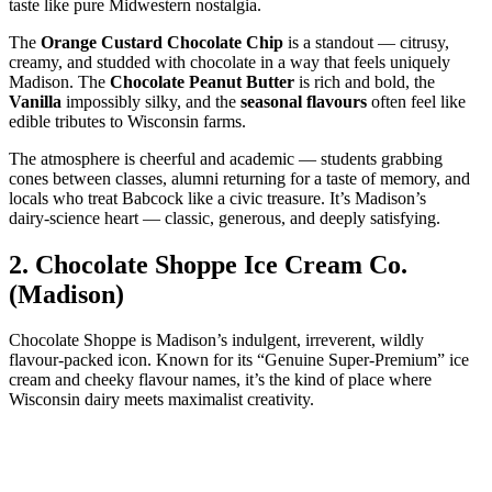
taste like pure Midwestern nostalgia.
The
Orange Custard Chocolate Chip
is a standout — citrusy,
creamy, and studded with chocolate in a way that feels uniquely
Madison. The
Chocolate Peanut Butter
is rich and bold, the
Vanilla
impossibly silky, and the
seasonal flavours
often feel like
edible tributes to Wisconsin farms.
The atmosphere is cheerful and academic — students grabbing
cones between classes, alumni returning for a taste of memory, and
locals who treat Babcock like a civic treasure. It’s Madison’s
dairy‑science heart — classic, generous, and deeply satisfying.
2.
Chocolate Shoppe Ice Cream Co.
(Madison)
Chocolate Shoppe is Madison’s indulgent, irreverent, wildly
flavour‑packed icon. Known for its “Genuine Super‑Premium” ice
cream and cheeky flavour names, it’s the kind of place where
Wisconsin dairy meets maximalist creativity.