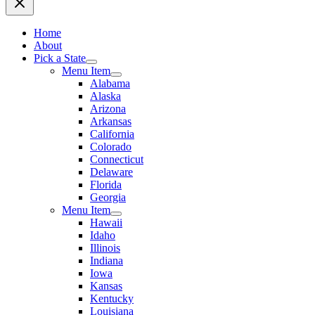
Home
About
Pick a State
Menu Item
Alabama
Alaska
Arizona
Arkansas
California
Colorado
Connecticut
Delaware
Florida
Georgia
Menu Item
Hawaii
Idaho
Illinois
Indiana
Iowa
Kansas
Kentucky
Louisiana