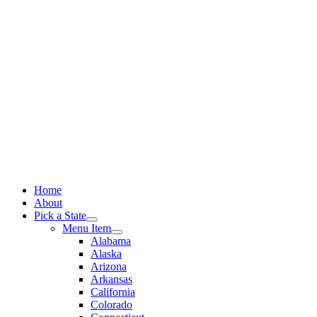
Skip
to
content
Home
About
Pick a State
Menu Item
Alabama
Alaska
Arizona
Arkansas
California
Colorado