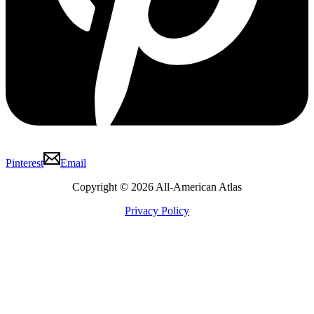
Pinterest
Email
Copyright © 2026 All-American Atlas
Privacy Policy