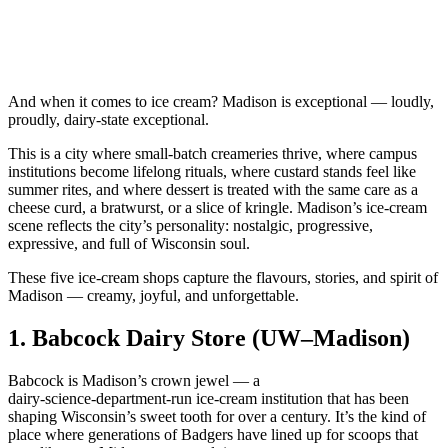
And when it comes to ice cream? Madison is exceptional — loudly,
proudly, dairy‑state exceptional.
This is a city where small‑batch creameries thrive, where campus
institutions become lifelong rituals, where custard stands feel like
summer rites, and where dessert is treated with the same care as a
cheese curd, a bratwurst, or a slice of kringle. Madison’s ice‑cream
scene reflects the city’s personality: nostalgic, progressive,
expressive, and full of Wisconsin soul.
These five ice‑cream shops capture the flavours, stories, and spirit of
Madison — creamy, joyful, and unforgettable.
1.
Babcock Dairy Store (UW–Madison)
Babcock is Madison’s crown jewel — a
dairy‑science‑department‑run ice‑cream institution that has been
shaping Wisconsin’s sweet tooth for over a century. It’s the kind of
place where generations of Badgers have lined up for scoops that