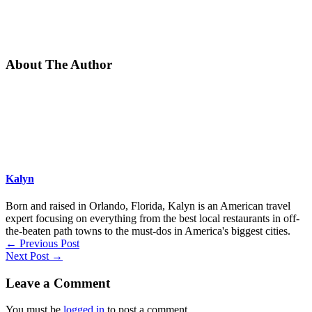
About The Author
Kalyn
Born and raised in Orlando, Florida, Kalyn is an American travel
expert focusing on everything from the best local restaurants in off-
the-beaten path towns to the must-dos in America's biggest cities.
←
Previous Post
Next Post
→
Leave a Comment
You must be
logged in
to post a comment.