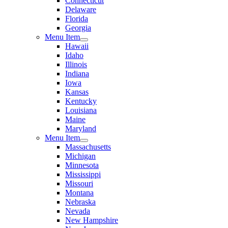
Connecticut
Delaware
Florida
Georgia
Menu Item
Hawaii
Idaho
Illinois
Indiana
Iowa
Kansas
Kentucky
Louisiana
Maine
Maryland
Menu Item
Massachusetts
Michigan
Minnesota
Mississippi
Missouri
Montana
Nebraska
Nevada
New Hampshire