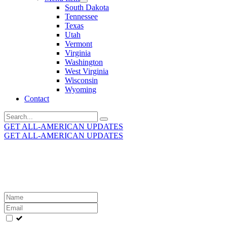
South Dakota
Tennessee
Texas
Utah
Vermont
Virginia
Washington
West Virginia
Wisconsin
Wyoming
Contact
Search
for:
GET ALL-AMERICAN UPDATES
GET ALL-AMERICAN UPDATES
Get the latest All-American updates straight to your
inbox!
Leave
this
field
blank