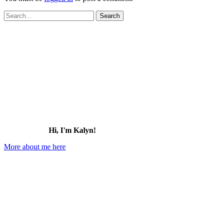
Search
for:
Hi, I'm Kalyn!
More about me here