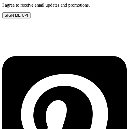
I agree to receive email updates and promotions.
SIGN ME UP!