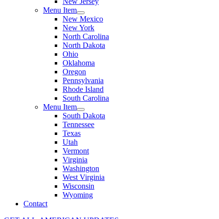
New Jersey
Menu Item
New Mexico
New York
North Carolina
North Dakota
Ohio
Oklahoma
Oregon
Pennsylvania
Rhode Island
South Carolina
Menu Item
South Dakota
Tennessee
Texas
Utah
Vermont
Virginia
Washington
West Virginia
Wisconsin
Wyoming
Contact