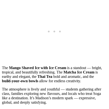
The
Mango Shaved Ice with Ice Cream
is a standout — bright,
tropical, and beautifully refreshing. The
Matcha Ice Cream
is
earthy and elegant, the
Thai Tea
bold and aromatic, and the
build‑your‑own bowls
allow for endless creativity.
The atmosphere is lively and youthful — students gathering after
class, families exploring new flavours, and locals who treat Soga
like a destination. It’s Madison’s modern spark — expressive,
global, and deeply satisfying.