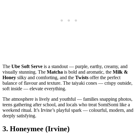
The
Ube Soft Serve
is a standout — purple, earthy, creamy, and
visually stunning. The
Matcha
is bold and aromatic, the
Milk &
Honey
silky and comforting, and the
Twists
offer the perfect
balance of flavour and texture. The taiyaki cones — crispy outside,
soft inside — elevate everything.
The atmosphere is lively and youthful — families snapping photos,
teens gathering after school, and locals who treat SomiSomi like a
weekend ritual. It’s Irvine’s playful spark — colourful, modern, and
deeply satisfying.
3.
Honeymee (Irvine)