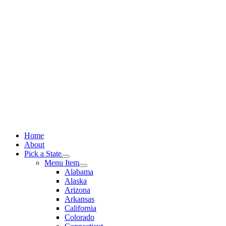
Skip
to
content
Home
About
Pick a State
Menu Item
Alabama
Alaska
Arizona
Arkansas
California
Colorado