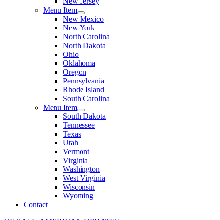
New Jersey
Menu Item
New Mexico
New York
North Carolina
North Dakota
Ohio
Oklahoma
Oregon
Pennsylvania
Rhode Island
South Carolina
Menu Item
South Dakota
Tennessee
Texas
Utah
Vermont
Virginia
Washington
West Virginia
Wisconsin
Wyoming
Contact