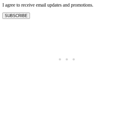
I agree to receive email updates and promotions.
SUBSCRIBE