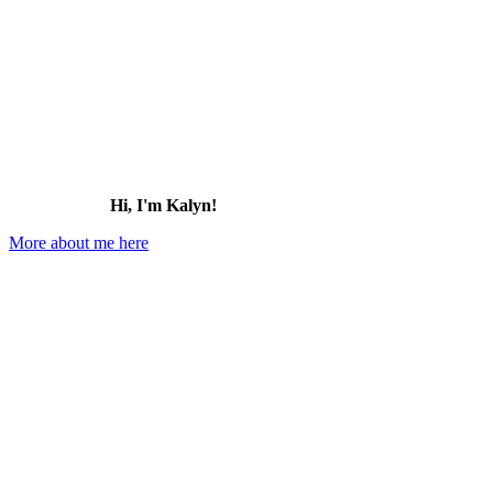
Hi, I'm Kalyn!
More about me here