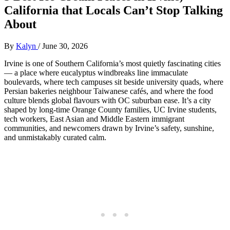
California that Locals Can’t Stop Talking
About
By
Kalyn
/
June 30, 2026
Irvine is one of Southern California’s most quietly fascinating cities
— a place where eucalyptus windbreaks line immaculate
boulevards, where tech campuses sit beside university quads, where
Persian bakeries neighbour Taiwanese cafés, and where the food
culture blends global flavours with OC suburban ease. It’s a city
shaped by long‑time Orange County families, UC Irvine students,
tech workers, East Asian and Middle Eastern immigrant
communities, and newcomers drawn by Irvine’s safety, sunshine,
and unmistakably curated calm.