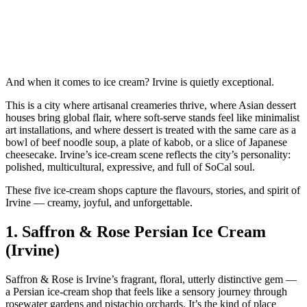
And when it comes to ice cream? Irvine is quietly exceptional.
This is a city where artisanal creameries thrive, where Asian dessert
houses bring global flair, where soft‑serve stands feel like minimalist
art installations, and where dessert is treated with the same care as a
bowl of beef noodle soup, a plate of kabob, or a slice of Japanese
cheesecake. Irvine’s ice‑cream scene reflects the city’s personality:
polished, multicultural, expressive, and full of SoCal soul.
These five ice‑cream shops capture the flavours, stories, and spirit of
Irvine — creamy, joyful, and unforgettable.
1.
Saffron & Rose Persian Ice Cream
(Irvine)
Saffron & Rose is Irvine’s fragrant, floral, utterly distinctive gem —
a Persian ice‑cream shop that feels like a sensory journey through
rosewater gardens and pistachio orchards. It’s the kind of place