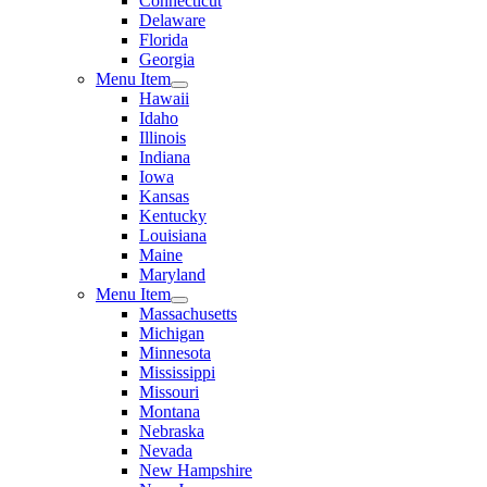
Connecticut
Delaware
Florida
Georgia
Menu Item
Hawaii
Idaho
Illinois
Indiana
Iowa
Kansas
Kentucky
Louisiana
Maine
Maryland
Menu Item
Massachusetts
Michigan
Minnesota
Mississippi
Missouri
Montana
Nebraska
Nevada
New Hampshire