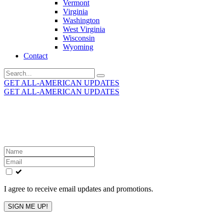
Vermont
Virginia
Washington
West Virginia
Wisconsin
Wyoming
Contact
Search
for:
GET ALL-AMERICAN UPDATES
GET ALL-AMERICAN UPDATES
Get the latest All-American updates straight to your
inbox!
Leave
this
field
blank
I agree to receive email updates and promotions.
SIGN ME UP!