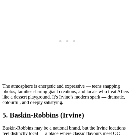
The atmosphere is energetic and expressive — teens snapping
photos, families sharing giant creations, and locals who treat Afters
like a dessert playground. It’s Irvine’s modern spark — dramatic,
colourful, and deeply satisfying.
5.
Baskin‑Robbins (Irvine)
Baskin‑Robbins may be a national brand, but the Irvine locations
feel distinctly local — a place where classic flavours meet OC