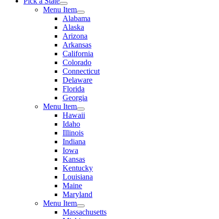
Pick a State
Menu Item
Alabama
Alaska
Arizona
Arkansas
California
Colorado
Connecticut
Delaware
Florida
Georgia
Menu Item
Hawaii
Idaho
Illinois
Indiana
Iowa
Kansas
Kentucky
Louisiana
Maine
Maryland
Menu Item
Massachusetts