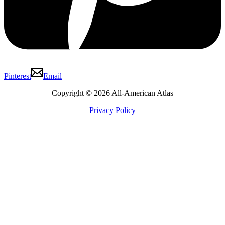
Pinterest
Email
Copyright © 2026 All-American Atlas
Privacy Policy