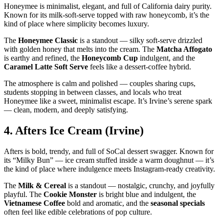
Honeymee is minimalist, elegant, and full of California dairy purity.
Known for its milk‑soft‑serve topped with raw honeycomb, it’s the
kind of place where simplicity becomes luxury.
The
Honeymee Classic
is a standout — silky soft‑serve drizzled
with golden honey that melts into the cream. The
Matcha Affogato
is earthy and refined, the
Honeycomb Cup
indulgent, and the
Caramel Latte Soft Serve
feels like a dessert‑coffee hybrid.
The atmosphere is calm and polished — couples sharing cups,
students stopping in between classes, and locals who treat
Honeymee like a sweet, minimalist escape. It’s Irvine’s serene spark
— clean, modern, and deeply satisfying.
4.
Afters Ice Cream (Irvine)
Afters is bold, trendy, and full of SoCal dessert swagger. Known for
its “Milky Bun” — ice cream stuffed inside a warm doughnut — it’s
the kind of place where indulgence meets Instagram‑ready creativity.
The
Milk & Cereal
is a standout — nostalgic, crunchy, and joyfully
playful. The
Cookie Monster
is bright blue and indulgent, the
Vietnamese Coffee
bold and aromatic, and the
seasonal specials
often feel like edible celebrations of pop culture.