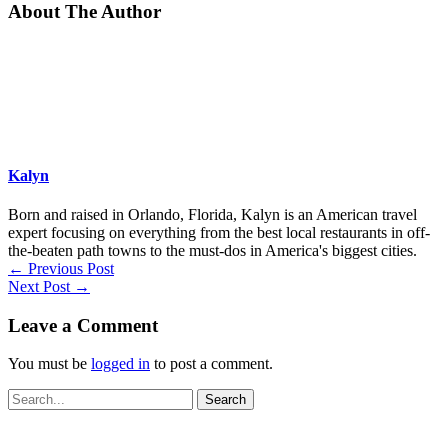
About The Author
Kalyn
Born and raised in Orlando, Florida, Kalyn is an American travel
expert focusing on everything from the best local restaurants in off-
the-beaten path towns to the must-dos in America's biggest cities.
←
Previous Post
Next Post
→
Leave a Comment
You must be
logged in
to post a comment.
Search
for: