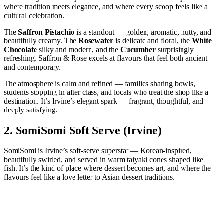
where tradition meets elegance, and where every scoop feels like a
cultural celebration.
The
Saffron Pistachio
is a standout — golden, aromatic, nutty, and
beautifully creamy. The
Rosewater
is delicate and floral, the
White
Chocolate
silky and modern, and the
Cucumber
surprisingly
refreshing. Saffron & Rose excels at flavours that feel both ancient
and contemporary.
The atmosphere is calm and refined — families sharing bowls,
students stopping in after class, and locals who treat the shop like a
destination. It’s Irvine’s elegant spark — fragrant, thoughtful, and
deeply satisfying.
2.
SomiSomi Soft Serve (Irvine)
SomiSomi is Irvine’s soft‑serve superstar — Korean‑inspired,
beautifully swirled, and served in warm taiyaki cones shaped like
fish. It’s the kind of place where dessert becomes art, and where the
flavours feel like a love letter to Asian dessert traditions.