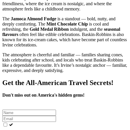
friendliness, where the ice cream is nostalgic, and where the
atmosphere feels like a childhood memory.
The
Jamoca Almond Fudge
is a standout — bold, nutty, and
deeply comforting. The
Mint Chocolate Chip
is cool and
refreshing, the
Gold Medal Ribbon
indulgent, and the
seasonal
flavours
often feel like edible celebrations. Baskin‑Robbins is also
known for its ice‑cream cakes, which have become part of countless
Irvine celebrations.
The atmosphere is cheerful and familiar — families sharing cones,
kids celebrating after school, and locals who treat Baskin‑Robbins
like a dependable favourite. It’s Irvine’s nostalgic anchor — familiar,
expressive, and deeply satisfying.
Get the All-American Travel Secrets!
Don't miss out on America's hidden gems!
Leave
this
field
blank