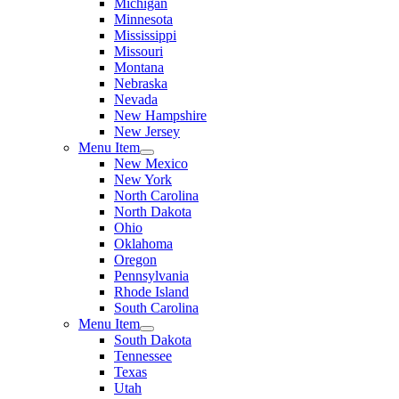
Michigan
Minnesota
Mississippi
Missouri
Montana
Nebraska
Nevada
New Hampshire
New Jersey
Menu Item
New Mexico
New York
North Carolina
North Dakota
Ohio
Oklahoma
Oregon
Pennsylvania
Rhode Island
South Carolina
Menu Item
South Dakota
Tennessee
Texas
Utah