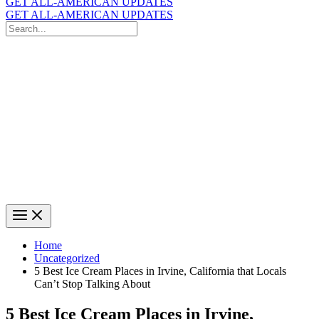
GET ALL-AMERICAN UPDATES
GET ALL-AMERICAN UPDATES
Search
for:
Search
Home
Uncategorized
5 Best Ice Cream Places in Irvine, California that Locals
Can’t Stop Talking About
5 Best Ice Cream Places in Irvine,