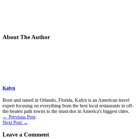
About The Author
Kalyn
Born and raised in Orlando, Florida, Kalyn is an American travel
expert focusing on everything from the best local restaurants in off-
the-beaten path towns to the must-dos in America's biggest cities.
←
Previous Post
Next Post
→
Leave a Comment