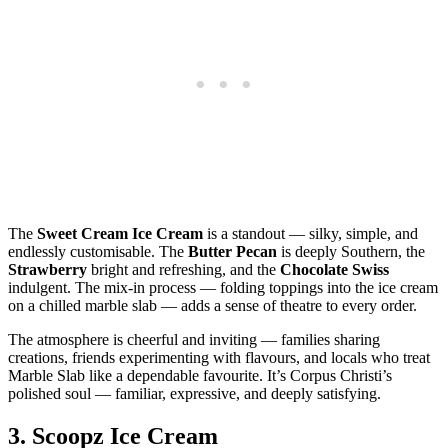
The
Sweet Cream Ice Cream
is a standout — silky, simple, and
endlessly customisable. The
Butter Pecan
is deeply Southern, the
Strawberry
bright and refreshing, and the
Chocolate Swiss
indulgent. The mix‑in process — folding toppings into the ice cream
on a chilled marble slab — adds a sense of theatre to every order.
The atmosphere is cheerful and inviting — families sharing
creations, friends experimenting with flavours, and locals who treat
Marble Slab like a dependable favourite. It’s Corpus Christi’s
polished soul — familiar, expressive, and deeply satisfying.
3.
Scoopz Ice Cream