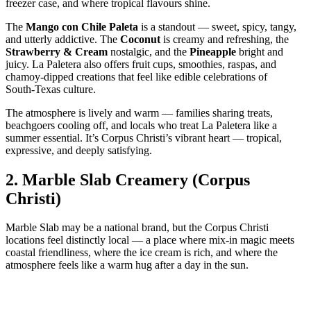
freezer case, and where tropical flavours shine.
The
Mango con Chile Paleta
is a standout — sweet, spicy, tangy,
and utterly addictive. The
Coconut
is creamy and refreshing, the
Strawberry & Cream
nostalgic, and the
Pineapple
bright and
juicy. La Paletera also offers fruit cups, smoothies, raspas, and
chamoy‑dipped creations that feel like edible celebrations of
South‑Texas culture.
The atmosphere is lively and warm — families sharing treats,
beachgoers cooling off, and locals who treat La Paletera like a
summer essential. It’s Corpus Christi’s vibrant heart — tropical,
expressive, and deeply satisfying.
2.
Marble Slab Creamery (Corpus
Christi)
Marble Slab may be a national brand, but the Corpus Christi
locations feel distinctly local — a place where mix‑in magic meets
coastal friendliness, where the ice cream is rich, and where the
atmosphere feels like a warm hug after a day in the sun.