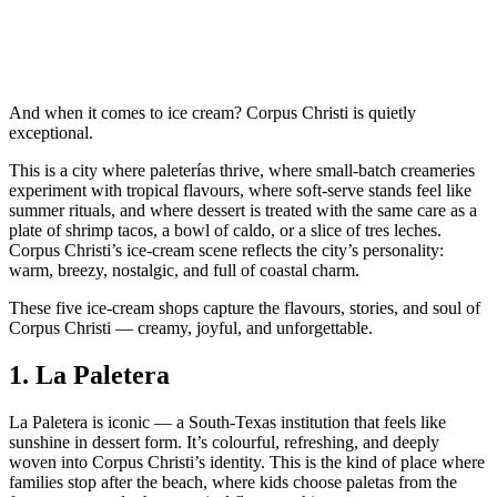
And when it comes to ice cream? Corpus Christi is quietly
exceptional.
This is a city where paleterías thrive, where small‑batch creameries
experiment with tropical flavours, where soft‑serve stands feel like
summer rituals, and where dessert is treated with the same care as a
plate of shrimp tacos, a bowl of caldo, or a slice of tres leches.
Corpus Christi’s ice‑cream scene reflects the city’s personality:
warm, breezy, nostalgic, and full of coastal charm.
These five ice‑cream shops capture the flavours, stories, and soul of
Corpus Christi — creamy, joyful, and unforgettable.
1.
La Paletera
La Paletera is iconic — a South‑Texas institution that feels like
sunshine in dessert form. It’s colourful, refreshing, and deeply
woven into Corpus Christi’s identity. This is the kind of place where
families stop after the beach, where kids choose paletas from the