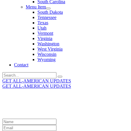
South Carolina
Menu Item
South Dakota
Tennessee
Texas
Utah
Vermont
Virginia
Washington
West Virginia
Wisconsin
Wyoming
Contact
Search
for:
GET ALL-AMERICAN UPDATES
GET ALL-AMERICAN UPDATES
Get the latest All-American updates straight to your
inbox!
Leave
this