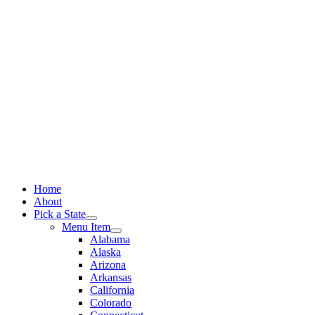
Skip
to
content
Home
About
Pick a State
Menu Item
Alabama
Alaska
Arizona
Arkansas
California
Colorado