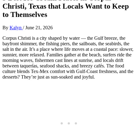
Christi, Texas that Locals Want to Keep
to Themselves
By
Kalyn
/
June 21, 2026
Corpus Christi is a city shaped by water — the Gulf breeze, the
bayfront shimmer, the fishing piers, the sailboats, the seabirds, the
salt in the air. It’s a place where life moves at a coastal pace: slower,
sunnier, more relaxed. Families gather at the beach, surfers ride the
morning waves, fishermen cast lines at sunrise, and locals drift
between taquerías, seafood shacks, and breezy cafés. The food
culture blends Tex‑Mex comfort with Gulf‑Coast freshness, and the
desserts? They’re just as sun‑soaked and joyful.