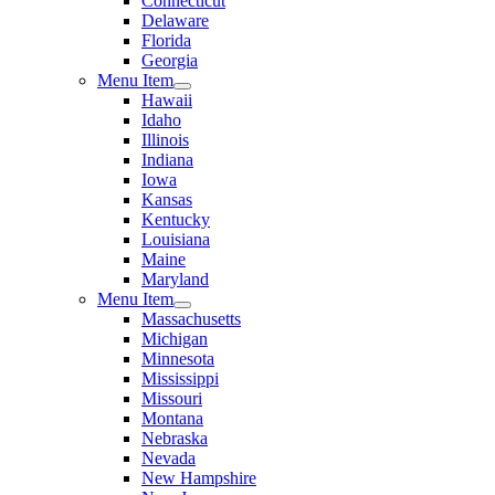
Connecticut
Delaware
Florida
Georgia
Menu Item
Hawaii
Idaho
Illinois
Indiana
Iowa
Kansas
Kentucky
Louisiana
Maine
Maryland
Menu Item
Massachusetts
Michigan
Minnesota
Mississippi
Missouri
Montana
Nebraska
Nevada
New Hampshire