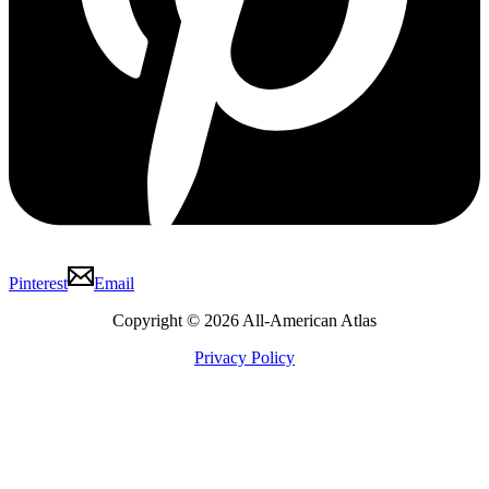
Pinterest
Email
Copyright © 2026 All-American Atlas
Privacy Policy