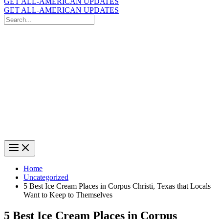
GET ALL-AMERICAN UPDATES
GET ALL-AMERICAN UPDATES
Search
for:
Search
Home
Uncategorized
5 Best Ice Cream Places in Corpus Christi, Texas that Locals
Want to Keep to Themselves
5 Best Ice Cream Places in Corpus