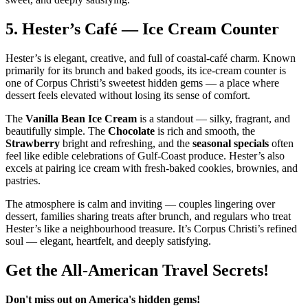
5.
Hester’s Café — Ice Cream Counter
Hester’s is elegant, creative, and full of coastal‑café charm. Known
primarily for its brunch and baked goods, its ice‑cream counter is
one of Corpus Christi’s sweetest hidden gems — a place where
dessert feels elevated without losing its sense of comfort.
The
Vanilla Bean Ice Cream
is a standout — silky, fragrant, and
beautifully simple. The
Chocolate
is rich and smooth, the
Strawberry
bright and refreshing, and the
seasonal specials
often
feel like edible celebrations of Gulf‑Coast produce. Hester’s also
excels at pairing ice cream with fresh‑baked cookies, brownies, and
pastries.
The atmosphere is calm and inviting — couples lingering over
dessert, families sharing treats after brunch, and regulars who treat
Hester’s like a neighbourhood treasure. It’s Corpus Christi’s refined
soul — elegant, heartfelt, and deeply satisfying.
Get the All-American Travel Secrets!
Don't miss out on America's hidden gems!