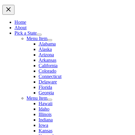
Home
About
Pick a State
Menu Item
Alabama
Alaska
Arizona
Arkansas
California
Colorado
Connecticut
Delaware
Florida
Georgia
Menu Item
Hawaii
Idaho
Illinois
Indiana
Iowa
Kansas