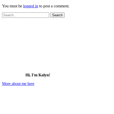
You must be
logged in
to post a comment.
Search
for:
Hi, I'm Kalyn!
More about me here