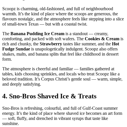
Scoopz is charming, old‑fashioned, and full of neighbourhood
warmth. It’s the kind of place where the scoops are generous, the
flavours nostalgic, and the atmosphere feels like stepping into a slice
of small‑town Texas — but with a coastal twist.
The
Banana Pudding Ice Cream
is a standout — creamy,
comforting, and packed with soft wafers. The
Cookies & Cream
is
rich and chunky, the
Strawberry
tastes like summer, and the
Hot
Fudge Sundae
is unapologetically indulgent. Scoopz also offers
shakes, malts, and banana splits that feel like childhood in dessert
form.
The atmosphere is cheerful and familiar — families gathered at
tables, kids choosing sprinkles, and locals who treat Scoopz like a
beloved tradition. It’s Corpus Christi’s gentle soul — warm, simple,
and deeply satisfying.
4.
Sno‑Bros Shaved Ice & Treats
Sno‑Bros is refreshing, colourful, and full of Gulf‑Coast summer
energy. It’s the kind of place where shaved ice becomes an art form
— soft, fluffy, and drenched in vibrant syrups that taste like
sunshine.