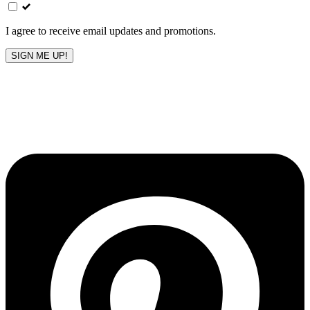
field
blank
I agree to receive email updates and promotions.
SIGN ME UP!