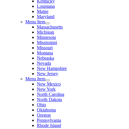
Kentucky
Louisiana
Maine
Maryland
Menu Item
Massachusetts
Michigan
Minnesota
Mississippi
Missouri
Montana
Nebraska
Nevada
New Hampshire
New Jersey
Menu Item
New Mexico
New York
North Carolina
North Dakota
Ohio
Oklahoma
Oregon
Pennsylvania
Rhode Island