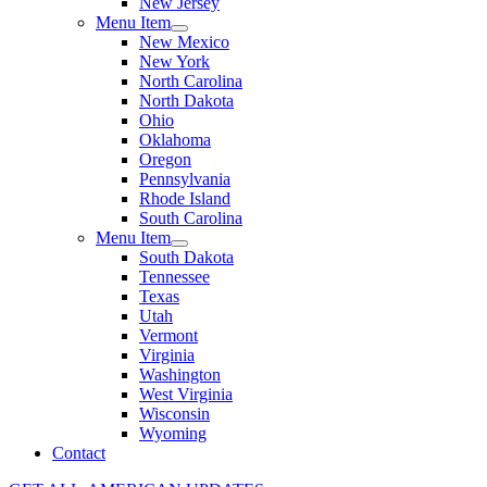
New Jersey
Menu Item
New Mexico
New York
North Carolina
North Dakota
Ohio
Oklahoma
Oregon
Pennsylvania
Rhode Island
South Carolina
Menu Item
South Dakota
Tennessee
Texas
Utah
Vermont
Virginia
Washington
West Virginia
Wisconsin
Wyoming
Contact