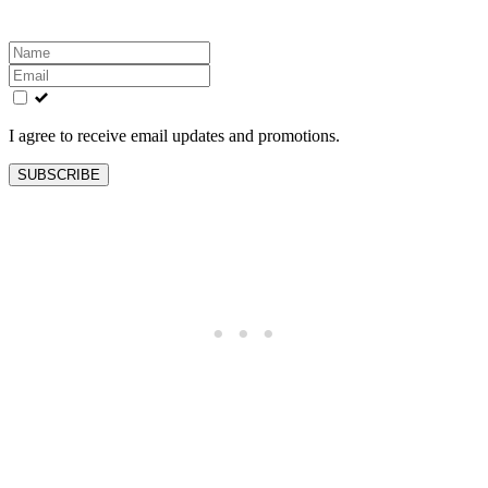
Leave
this
field
blank
I agree to receive email updates and promotions.
SUBSCRIBE