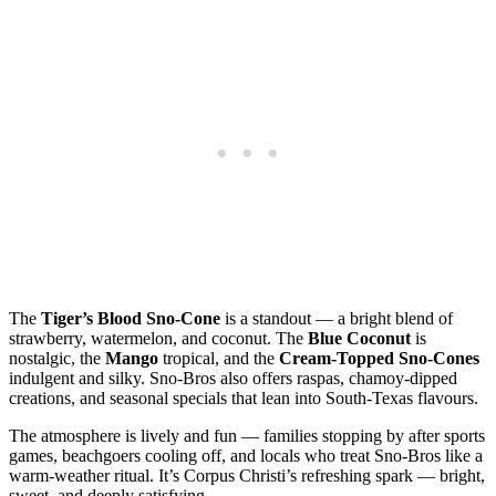
The
Tiger’s Blood Sno‑Cone
is a standout — a bright blend of
strawberry, watermelon, and coconut. The
Blue Coconut
is
nostalgic, the
Mango
tropical, and the
Cream‑Topped Sno‑Cones
indulgent and silky. Sno‑Bros also offers raspas, chamoy‑dipped
creations, and seasonal specials that lean into South‑Texas flavours.
The atmosphere is lively and fun — families stopping by after sports
games, beachgoers cooling off, and locals who treat Sno‑Bros like a
warm‑weather ritual. It’s Corpus Christi’s refreshing spark — bright,
sweet, and deeply satisfying.