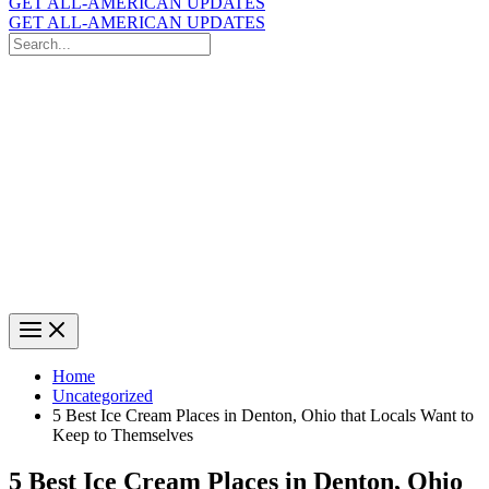
GET ALL-AMERICAN UPDATES
GET ALL-AMERICAN UPDATES
Search
for:
Search
Home
Uncategorized
5 Best Ice Cream Places in Denton, Ohio that Locals Want to
Keep to Themselves
5 Best Ice Cream Places in Denton, Ohio