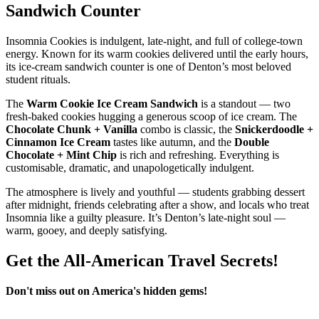
Sandwich Counter
Insomnia Cookies is indulgent, late‑night, and full of college‑town
energy. Known for its warm cookies delivered until the early hours,
its ice‑cream sandwich counter is one of Denton’s most beloved
student rituals.
The
Warm Cookie Ice Cream Sandwich
is a standout — two
fresh‑baked cookies hugging a generous scoop of ice cream. The
Chocolate Chunk + Vanilla
combo is classic, the
Snickerdoodle +
Cinnamon Ice Cream
tastes like autumn, and the
Double
Chocolate + Mint Chip
is rich and refreshing. Everything is
customisable, dramatic, and unapologetically indulgent.
The atmosphere is lively and youthful — students grabbing dessert
after midnight, friends celebrating after a show, and locals who treat
Insomnia like a guilty pleasure. It’s Denton’s late‑night soul —
warm, gooey, and deeply satisfying.
Get the All-American Travel Secrets!
Don't miss out on America's hidden gems!