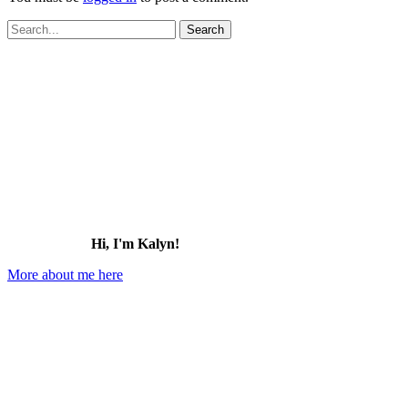
Search
for:
Hi, I'm Kalyn!
More about me here