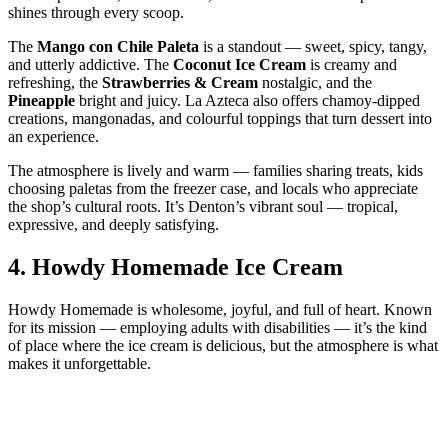
shines through every scoop.
The
Mango con Chile Paleta
is a standout — sweet, spicy, tangy,
and utterly addictive. The
Coconut Ice Cream
is creamy and
refreshing, the
Strawberries & Cream
nostalgic, and the
Pineapple
bright and juicy. La Azteca also offers chamoy‑dipped
creations, mangonadas, and colourful toppings that turn dessert into
an experience.
The atmosphere is lively and warm — families sharing treats, kids
choosing paletas from the freezer case, and locals who appreciate
the shop’s cultural roots. It’s Denton’s vibrant soul — tropical,
expressive, and deeply satisfying.
4.
Howdy Homemade Ice Cream
Howdy Homemade is wholesome, joyful, and full of heart. Known
for its mission — employing adults with disabilities — it’s the kind
of place where the ice cream is delicious, but the atmosphere is what
makes it unforgettable.