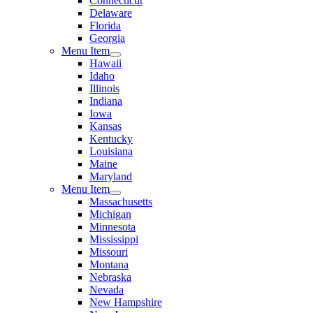
Connecticut
Delaware
Florida
Georgia
Menu Item
Hawaii
Idaho
Illinois
Indiana
Iowa
Kansas
Kentucky
Louisiana
Maine
Maryland
Menu Item
Massachusetts
Michigan
Minnesota
Mississippi
Missouri
Montana
Nebraska
Nevada
New Hampshire