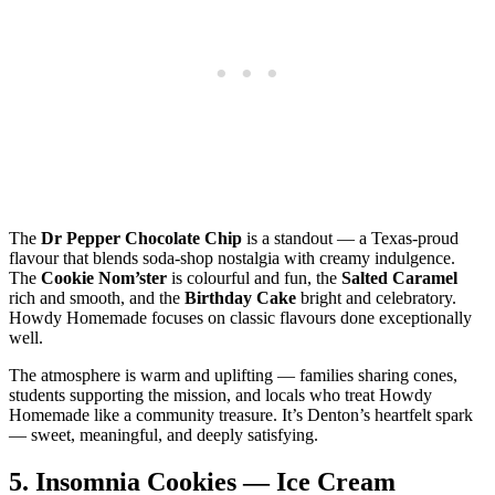
The
Dr Pepper Chocolate Chip
is a standout — a Texas‑proud
flavour that blends soda‑shop nostalgia with creamy indulgence.
The
Cookie Nom’ster
is colourful and fun, the
Salted Caramel
rich and smooth, and the
Birthday Cake
bright and celebratory.
Howdy Homemade focuses on classic flavours done exceptionally
well.
The atmosphere is warm and uplifting — families sharing cones,
students supporting the mission, and locals who treat Howdy
Homemade like a community treasure. It’s Denton’s heartfelt spark
— sweet, meaningful, and deeply satisfying.
5.
Insomnia Cookies — Ice Cream