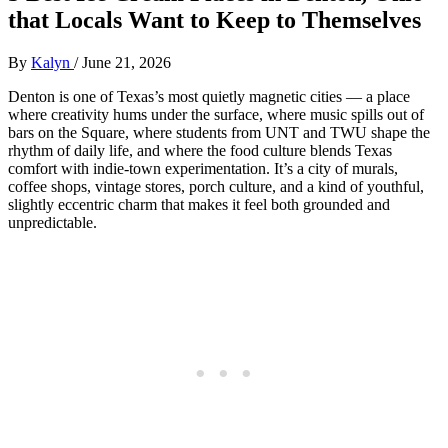
that Locals Want to Keep to Themselves
By
Kalyn
/
June 21, 2026
Denton is one of Texas’s most quietly magnetic cities — a place
where creativity hums under the surface, where music spills out of
bars on the Square, where students from UNT and TWU shape the
rhythm of daily life, and where the food culture blends Texas
comfort with indie‑town experimentation. It’s a city of murals,
coffee shops, vintage stores, porch culture, and a kind of youthful,
slightly eccentric charm that makes it feel both grounded and
unpredictable.