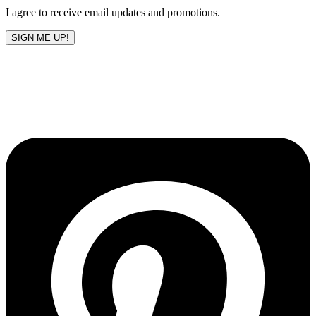
I agree to receive email updates and promotions.
SIGN ME UP!