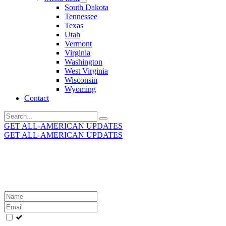
South Dakota
Tennessee
Texas
Utah
Vermont
Virginia
Washington
West Virginia
Wisconsin
Wyoming
Contact
Search
for:
GET ALL-AMERICAN UPDATES
GET ALL-AMERICAN UPDATES
Get the latest All-American updates straight to your
inbox!
Leave
this
field
blank