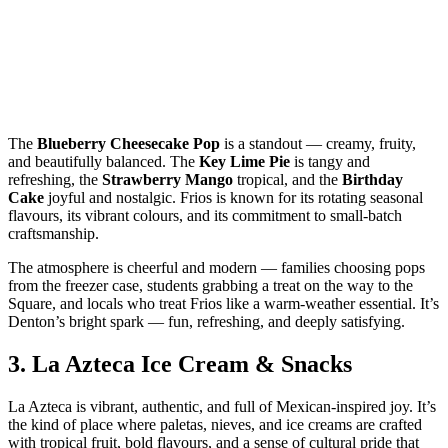
The
Blueberry Cheesecake Pop
is a standout — creamy, fruity,
and beautifully balanced. The
Key Lime Pie
is tangy and
refreshing, the
Strawberry Mango
tropical, and the
Birthday
Cake
joyful and nostalgic. Frios is known for its rotating seasonal
flavours, its vibrant colours, and its commitment to small‑batch
craftsmanship.
The atmosphere is cheerful and modern — families choosing pops
from the freezer case, students grabbing a treat on the way to the
Square, and locals who treat Frios like a warm‑weather essential. It’s
Denton’s bright spark — fun, refreshing, and deeply satisfying.
3.
La Azteca Ice Cream & Snacks
La Azteca is vibrant, authentic, and full of Mexican‑inspired joy. It’s
the kind of place where paletas, nieves, and ice creams are crafted
with tropical fruit, bold flavours, and a sense of cultural pride that