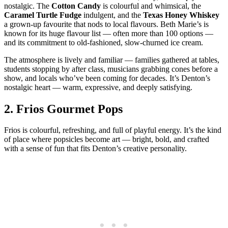
nostalgic. The
Cotton Candy
is colourful and whimsical, the
Caramel Turtle Fudge
indulgent, and the
Texas Honey Whiskey
a grown‑up favourite that nods to local flavours. Beth Marie’s is
known for its huge flavour list — often more than 100 options —
and its commitment to old‑fashioned, slow‑churned ice cream.
The atmosphere is lively and familiar — families gathered at tables,
students stopping by after class, musicians grabbing cones before a
show, and locals who’ve been coming for decades. It’s Denton’s
nostalgic heart — warm, expressive, and deeply satisfying.
2.
Frios Gourmet Pops
Frios is colourful, refreshing, and full of playful energy. It’s the kind
of place where popsicles become art — bright, bold, and crafted
with a sense of fun that fits Denton’s creative personality.