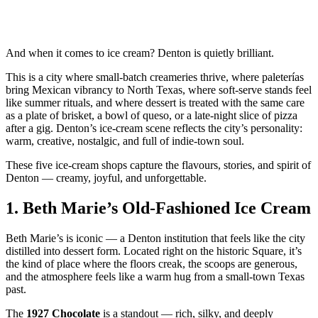
And when it comes to ice cream? Denton is quietly brilliant.
This is a city where small‑batch creameries thrive, where paleterías
bring Mexican vibrancy to North Texas, where soft‑serve stands feel
like summer rituals, and where dessert is treated with the same care
as a plate of brisket, a bowl of queso, or a late‑night slice of pizza
after a gig. Denton’s ice‑cream scene reflects the city’s personality:
warm, creative, nostalgic, and full of indie‑town soul.
These five ice‑cream shops capture the flavours, stories, and spirit of
Denton — creamy, joyful, and unforgettable.
1.
Beth Marie’s Old‑Fashioned Ice Cream
Beth Marie’s is iconic — a Denton institution that feels like the city
distilled into dessert form. Located right on the historic Square, it’s
the kind of place where the floors creak, the scoops are generous,
and the atmosphere feels like a warm hug from a small‑town Texas
past.
The
1927 Chocolate
is a standout — rich, silky, and deeply