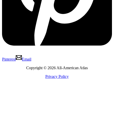
Pinterest
Email
Copyright © 2026 All-American Atlas
Privacy Policy