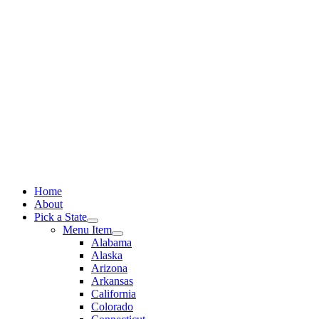
Skip
to
content
Home
About
Pick a State
Menu Item
Alabama
Alaska
Arizona
Arkansas
California
Colorado