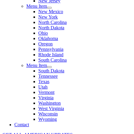
New Jersey
Menu Item
New Mexico
New York
North Carolina
North Dakota
Ohio
Oklahoma
Oregon
Pennsylvania
Rhode Island
South Carolina
Menu Item
South Dakota
Tennessee
Texas
Utah
Vermont
Virginia
Washington
West Virginia
Wisconsin
Wyoming
Contact