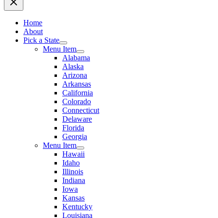
Home
About
Pick a State
Menu Item
Alabama
Alaska
Arizona
Arkansas
California
Colorado
Connecticut
Delaware
Florida
Georgia
Menu Item
Hawaii
Idaho
Illinois
Indiana
Iowa
Kansas
Kentucky
Louisiana