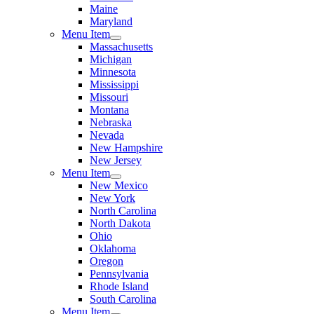
Maine
Maryland
Menu Item
Massachusetts
Michigan
Minnesota
Mississippi
Missouri
Montana
Nebraska
Nevada
New Hampshire
New Jersey
Menu Item
New Mexico
New York
North Carolina
North Dakota
Ohio
Oklahoma
Oregon
Pennsylvania
Rhode Island
South Carolina
Menu Item