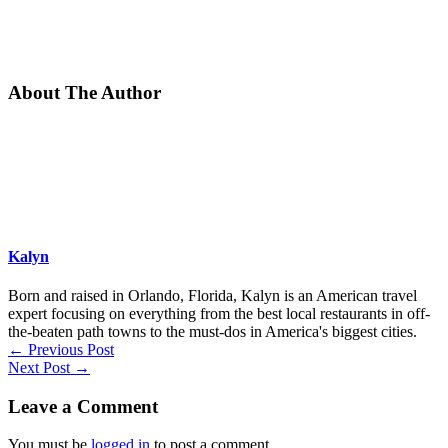
About The Author
Kalyn
Born and raised in Orlando, Florida, Kalyn is an American travel
expert focusing on everything from the best local restaurants in off-
the-beaten path towns to the must-dos in America's biggest cities.
←
Previous Post
Next Post
→
Leave a Comment
You must be
logged in
to post a comment.