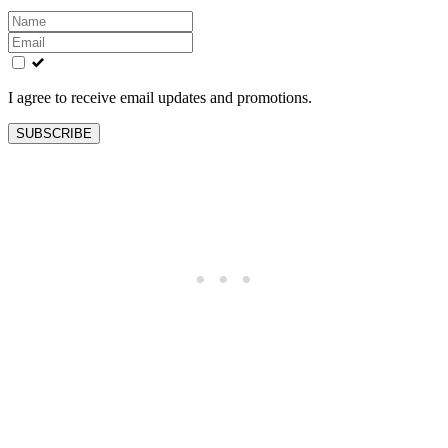
Leave
this
field
blank
I agree to receive email updates and promotions.
SUBSCRIBE