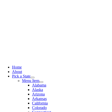
Skip
to
content
Home
About
Pick a State
Menu Item
Alabama
Alaska
Arizona
Arkansas
California
Colorado