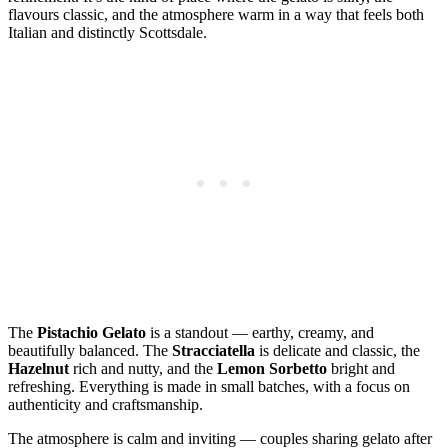
flavours classic, and the atmosphere warm in a way that feels both
Italian and distinctly Scottsdale.
The
Pistachio Gelato
is a standout — earthy, creamy, and
beautifully balanced. The
Stracciatella
is delicate and classic, the
Hazelnut
rich and nutty, and the
Lemon Sorbetto
bright and
refreshing. Everything is made in small batches, with a focus on
authenticity and craftsmanship.
The atmosphere is calm and inviting — couples sharing gelato after