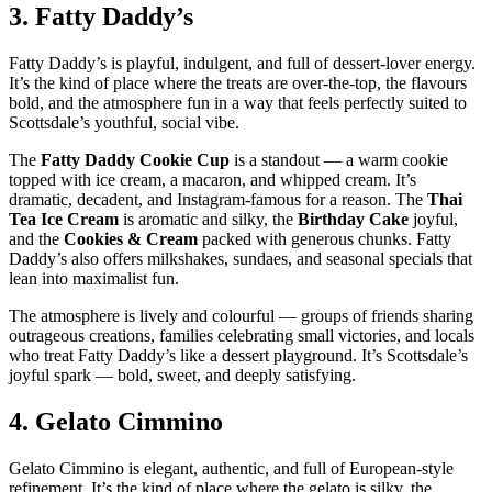
3.
Fatty Daddy’s
Fatty Daddy’s is playful, indulgent, and full of dessert‑lover energy.
It’s the kind of place where the treats are over‑the‑top, the flavours
bold, and the atmosphere fun in a way that feels perfectly suited to
Scottsdale’s youthful, social vibe.
The
Fatty Daddy Cookie Cup
is a standout — a warm cookie
topped with ice cream, a macaron, and whipped cream. It’s
dramatic, decadent, and Instagram‑famous for a reason. The
Thai
Tea Ice Cream
is aromatic and silky, the
Birthday Cake
joyful,
and the
Cookies & Cream
packed with generous chunks. Fatty
Daddy’s also offers milkshakes, sundaes, and seasonal specials that
lean into maximalist fun.
The atmosphere is lively and colourful — groups of friends sharing
outrageous creations, families celebrating small victories, and locals
who treat Fatty Daddy’s like a dessert playground. It’s Scottsdale’s
joyful spark — bold, sweet, and deeply satisfying.
4.
Gelato Cimmino
Gelato Cimmino is elegant, authentic, and full of European‑style
refinement. It’s the kind of place where the gelato is silky, the