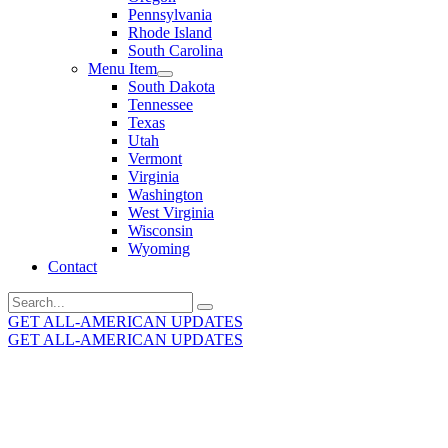
Pennsylvania
Rhode Island
South Carolina
Menu Item
South Dakota
Tennessee
Texas
Utah
Vermont
Virginia
Washington
West Virginia
Wisconsin
Wyoming
Contact
Search
for:
GET ALL-AMERICAN UPDATES
GET ALL-AMERICAN UPDATES
Get the latest All-American updates straight to your
inbox!