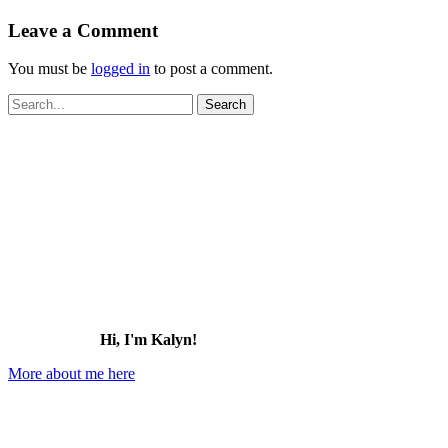
Leave a Comment
You must be
logged in
to post a comment.
Search
for:
Hi, I'm Kalyn!
More about me here