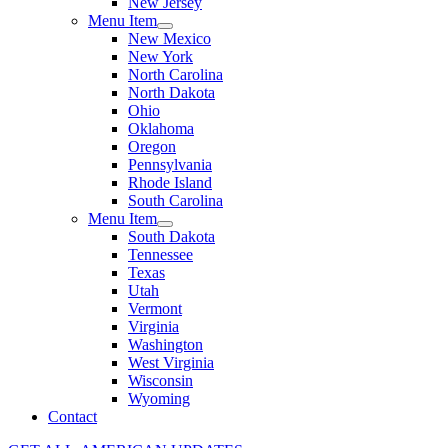
New Jersey
Menu Item
New Mexico
New York
North Carolina
North Dakota
Ohio
Oklahoma
Oregon
Pennsylvania
Rhode Island
South Carolina
Menu Item
South Dakota
Tennessee
Texas
Utah
Vermont
Virginia
Washington
West Virginia
Wisconsin
Wyoming
Contact