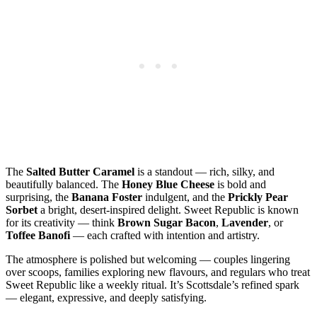
The
Salted Butter Caramel
is a standout — rich, silky, and
beautifully balanced. The
Honey Blue Cheese
is bold and
surprising, the
Banana Foster
indulgent, and the
Prickly Pear
Sorbet
a bright, desert‑inspired delight. Sweet Republic is known
for its creativity — think
Brown Sugar Bacon
,
Lavender
, or
Toffee Banofi
— each crafted with intention and artistry.
The atmosphere is polished but welcoming — couples lingering
over scoops, families exploring new flavours, and regulars who treat
Sweet Republic like a weekly ritual. It’s Scottsdale’s refined spark
— elegant, expressive, and deeply satisfying.