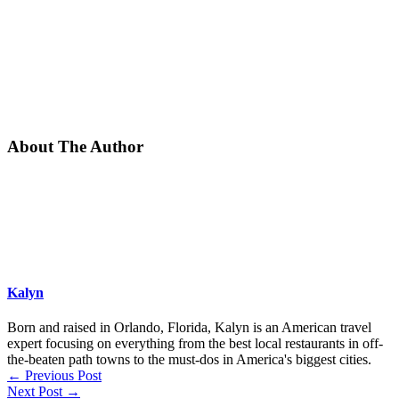
About The Author
Kalyn
Born and raised in Orlando, Florida, Kalyn is an American travel
expert focusing on everything from the best local restaurants in off-
the-beaten path towns to the must-dos in America's biggest cities.
←
Previous Post
Next Post
→