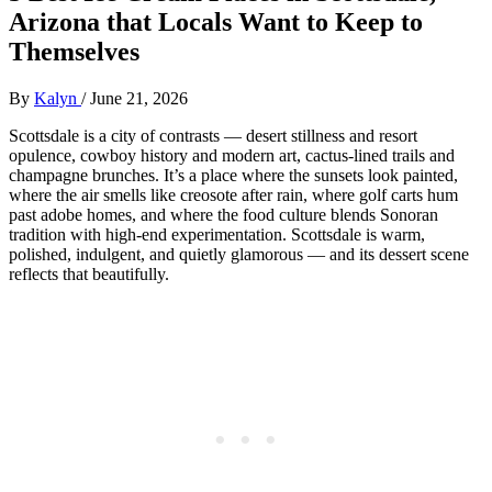
Arizona that Locals Want to Keep to
Themselves
By
Kalyn
/
June 21, 2026
Scottsdale is a city of contrasts — desert stillness and resort
opulence, cowboy history and modern art, cactus‑lined trails and
champagne brunches. It’s a place where the sunsets look painted,
where the air smells like creosote after rain, where golf carts hum
past adobe homes, and where the food culture blends Sonoran
tradition with high‑end experimentation. Scottsdale is warm,
polished, indulgent, and quietly glamorous — and its dessert scene
reflects that beautifully.