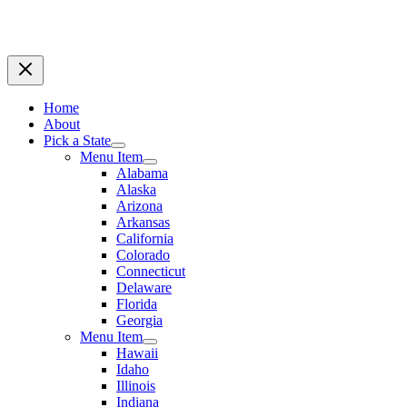
Home
About
Pick a State
Menu Item
Alabama
Alaska
Arizona
Arkansas
California
Colorado
Connecticut
Delaware
Florida
Georgia
Menu Item
Hawaii
Idaho
Illinois
Indiana