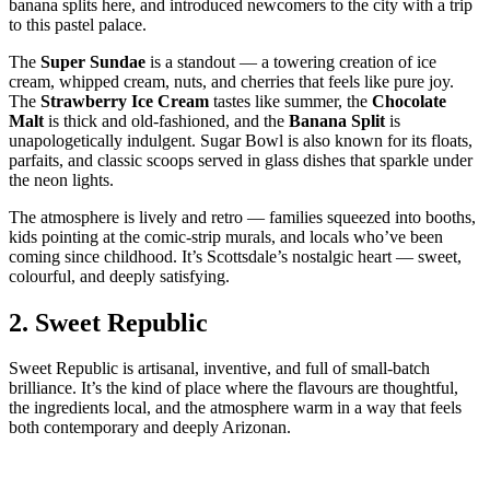
banana splits here, and introduced newcomers to the city with a trip
to this pastel palace.
The
Super Sundae
is a standout — a towering creation of ice
cream, whipped cream, nuts, and cherries that feels like pure joy.
The
Strawberry Ice Cream
tastes like summer, the
Chocolate
Malt
is thick and old‑fashioned, and the
Banana Split
is
unapologetically indulgent. Sugar Bowl is also known for its floats,
parfaits, and classic scoops served in glass dishes that sparkle under
the neon lights.
The atmosphere is lively and retro — families squeezed into booths,
kids pointing at the comic‑strip murals, and locals who’ve been
coming since childhood. It’s Scottsdale’s nostalgic heart — sweet,
colourful, and deeply satisfying.
2.
Sweet Republic
Sweet Republic is artisanal, inventive, and full of small‑batch
brilliance. It’s the kind of place where the flavours are thoughtful,
the ingredients local, and the atmosphere warm in a way that feels
both contemporary and deeply Arizonan.