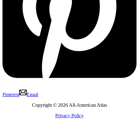
Pinterest
Email
Copyright © 2026 All-American Atlas
Privacy Policy