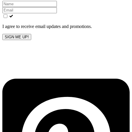
Leave
this
field
blank
I agree to receive email updates and promotions.
SIGN ME UP!