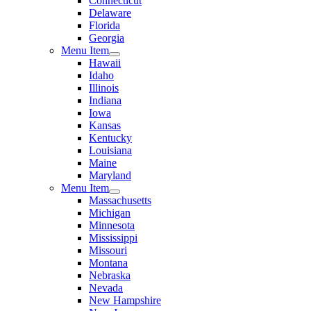
Connecticut
Delaware
Florida
Georgia
Menu Item
Hawaii
Idaho
Illinois
Indiana
Iowa
Kansas
Kentucky
Louisiana
Maine
Maryland
Menu Item
Massachusetts
Michigan
Minnesota
Mississippi
Missouri
Montana
Nebraska
Nevada
New Hampshire