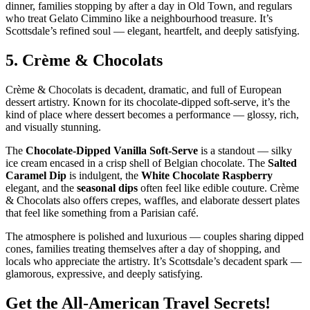
dinner, families stopping by after a day in Old Town, and regulars
who treat Gelato Cimmino like a neighbourhood treasure. It’s
Scottsdale’s refined soul — elegant, heartfelt, and deeply satisfying.
5.
Crème & Chocolats
Crème & Chocolats is decadent, dramatic, and full of European
dessert artistry. Known for its chocolate‑dipped soft‑serve, it’s the
kind of place where dessert becomes a performance — glossy, rich,
and visually stunning.
The
Chocolate‑Dipped Vanilla Soft‑Serve
is a standout — silky
ice cream encased in a crisp shell of Belgian chocolate. The
Salted
Caramel Dip
is indulgent, the
White Chocolate Raspberry
elegant, and the
seasonal dips
often feel like edible couture. Crème
& Chocolats also offers crepes, waffles, and elaborate dessert plates
that feel like something from a Parisian café.
The atmosphere is polished and luxurious — couples sharing dipped
cones, families treating themselves after a day of shopping, and
locals who appreciate the artistry. It’s Scottsdale’s decadent spark —
glamorous, expressive, and deeply satisfying.
Get the All-American Travel Secrets!