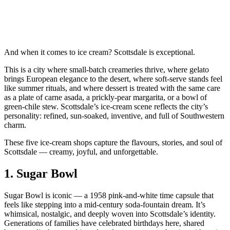
And when it comes to ice cream? Scottsdale is exceptional.
This is a city where small‑batch creameries thrive, where gelato
brings European elegance to the desert, where soft‑serve stands feel
like summer rituals, and where dessert is treated with the same care
as a plate of carne asada, a prickly‑pear margarita, or a bowl of
green‑chile stew. Scottsdale’s ice‑cream scene reflects the city’s
personality: refined, sun‑soaked, inventive, and full of Southwestern
charm.
These five ice‑cream shops capture the flavours, stories, and soul of
Scottsdale — creamy, joyful, and unforgettable.
1.
Sugar Bowl
Sugar Bowl is iconic — a 1958 pink‑and‑white time capsule that
feels like stepping into a mid‑century soda‑fountain dream. It’s
whimsical, nostalgic, and deeply woven into Scottsdale’s identity.
Generations of families have celebrated birthdays here, shared