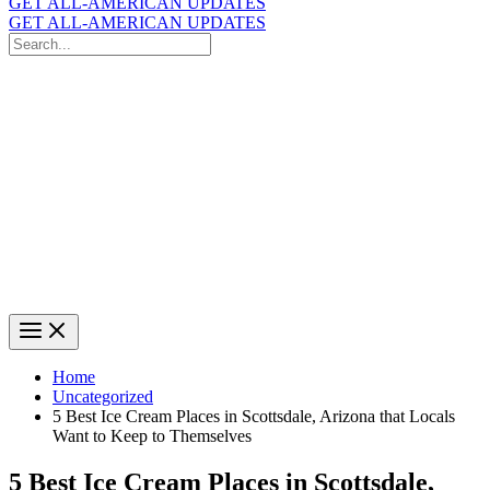
GET ALL-AMERICAN UPDATES
GET ALL-AMERICAN UPDATES
Search
for:
Search
Home
Uncategorized
5 Best Ice Cream Places in Scottsdale, Arizona that Locals
Want to Keep to Themselves
5 Best Ice Cream Places in Scottsdale,