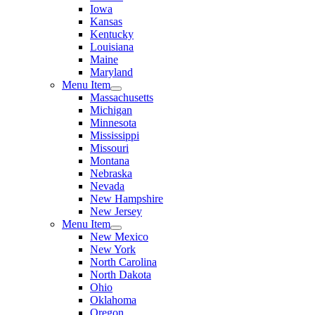
Iowa
Kansas
Kentucky
Louisiana
Maine
Maryland
Menu Item
Massachusetts
Michigan
Minnesota
Mississippi
Missouri
Montana
Nebraska
Nevada
New Hampshire
New Jersey
Menu Item
New Mexico
New York
North Carolina
North Dakota
Ohio
Oklahoma
Oregon