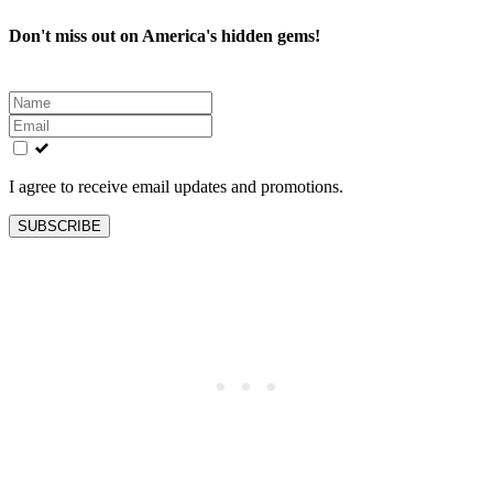
Don't miss out on America's hidden gems!
Leave
this
field
blank
I agree to receive email updates and promotions.
SUBSCRIBE