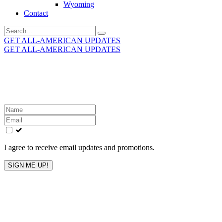
Wyoming
Contact
Search
for:
GET ALL-AMERICAN UPDATES
GET ALL-AMERICAN UPDATES
Get the latest All-American updates straight to your
inbox!
Leave
this
field
blank
I agree to receive email updates and promotions.
SIGN ME UP!