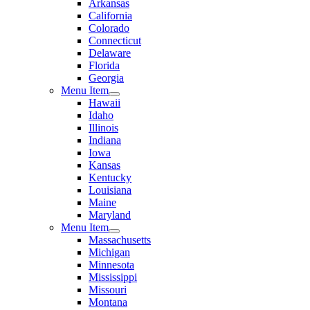
Arkansas
California
Colorado
Connecticut
Delaware
Florida
Georgia
Menu Item
Hawaii
Idaho
Illinois
Indiana
Iowa
Kansas
Kentucky
Louisiana
Maine
Maryland
Menu Item
Massachusetts
Michigan
Minnesota
Mississippi
Missouri
Montana