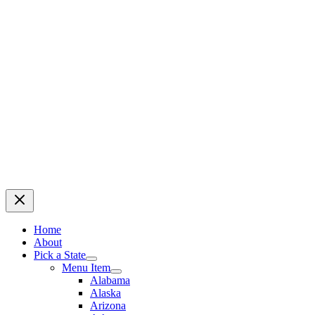
Home
About
Pick a State
Menu Item
Alabama
Alaska
Arizona