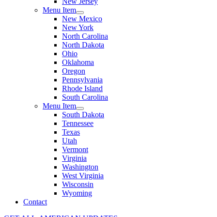
New Jersey
Menu Item
New Mexico
New York
North Carolina
North Dakota
Ohio
Oklahoma
Oregon
Pennsylvania
Rhode Island
South Carolina
Menu Item
South Dakota
Tennessee
Texas
Utah
Vermont
Virginia
Washington
West Virginia
Wisconsin
Wyoming
Contact