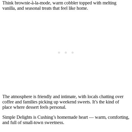
Think brownie‑à‑la‑mode, warm cobbler topped with melting
vanilla, and seasonal treats that feel like home.
The atmosphere is friendly and intimate, with locals chatting over
coffee and families picking up weekend sweets. It’s the kind of
place where dessert feels personal.
Simple Delights is Cushing’s homemade heart — warm, comforting,
and full of small‑town sweetness.