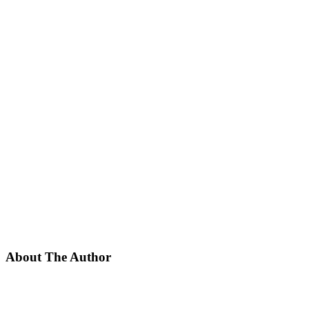
About The Author