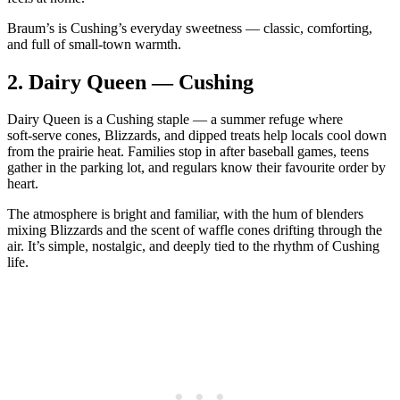
Braum’s is Cushing’s everyday sweetness — classic, comforting,
and full of small‑town warmth.
2.
Dairy Queen — Cushing
Dairy Queen is a Cushing staple — a summer refuge where
soft‑serve cones, Blizzards, and dipped treats help locals cool down
from the prairie heat. Families stop in after baseball games, teens
gather in the parking lot, and regulars know their favourite order by
heart.
The atmosphere is bright and familiar, with the hum of blenders
mixing Blizzards and the scent of waffle cones drifting through the
air. It’s simple, nostalgic, and deeply tied to the rhythm of Cushing
life.