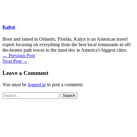
Kalyn
Born and raised in Orlando, Florida, Kalyn is an American travel
expert focusing on everything from the best local restaurants in off-
the-beaten path towns to the must-dos in America's biggest cities.
←
Previous Post
Next Post
→
Leave a Comment
You must be
logged in
to post a comment.
Search
for: