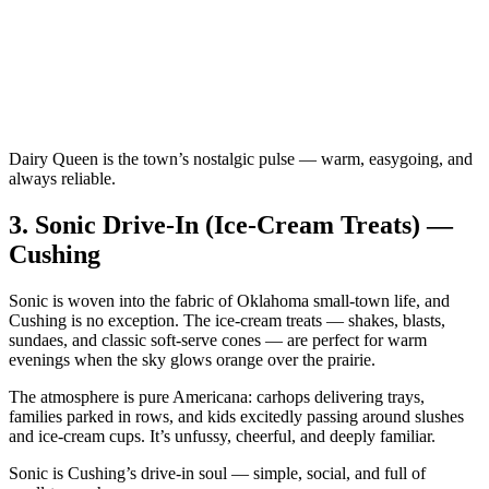
Dairy Queen is the town’s nostalgic pulse — warm, easygoing, and
always reliable.
3.
Sonic Drive‑In (Ice‑Cream Treats) —
Cushing
Sonic is woven into the fabric of Oklahoma small‑town life, and
Cushing is no exception. The ice‑cream treats — shakes, blasts,
sundaes, and classic soft‑serve cones — are perfect for warm
evenings when the sky glows orange over the prairie.
The atmosphere is pure Americana: carhops delivering trays,
families parked in rows, and kids excitedly passing around slushes
and ice‑cream cups. It’s unfussy, cheerful, and deeply familiar.
Sonic is Cushing’s drive‑in soul — simple, social, and full of