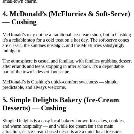
small‑town charm.
4.
McDonald’s (McFlurries & Soft‑Serve)
— Cushing
McDonald’s may not be a traditional ice‑cream shop, but in Cushing
it’s a reliable stop for a cold treat on a hot day. The soft‑serve cones
are classic, the sundaes nostalgic, and the McFlurries satisfyingly
indulgent.
The atmosphere is casual and familiar, with families grabbing dessert
after errands and teens stopping in after school. It’s a dependable
part of the town’s dessert landscape.
McDonald’s is Cushing’s quick‑comfort sweetness — simple,
predictable, and always welcome.
5.
Simple Delights Bakery (Ice‑Cream
Desserts) — Cushing
Simple Delights is a cosy local bakery known for cakes, cookies,
and warm hospitality — and while ice cream isn’t the main
attraction, its ice‑cream‑based desserts are a quiet local treasure.