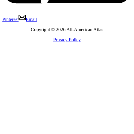
Pinterest
Email
Copyright © 2026 All-American Atlas
Privacy Policy