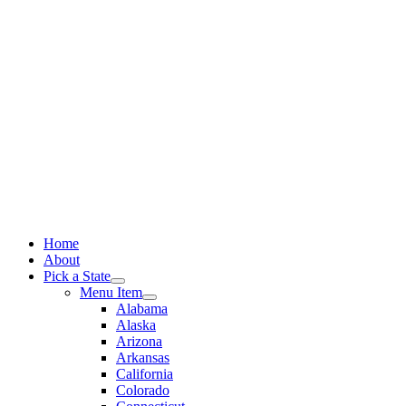
Skip
to
content
Home
About
Pick a State
Menu Item
Alabama
Alaska
Arizona
Arkansas
California
Colorado