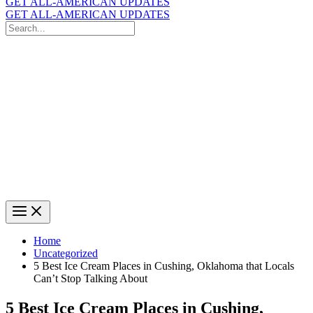
GET ALL-AMERICAN UPDATES
GET ALL-AMERICAN UPDATES
Search
for:
Search
Home
Uncategorized
5 Best Ice Cream Places in Cushing, Oklahoma that Locals
Can’t Stop Talking About
5 Best Ice Cream Places in Cushing,