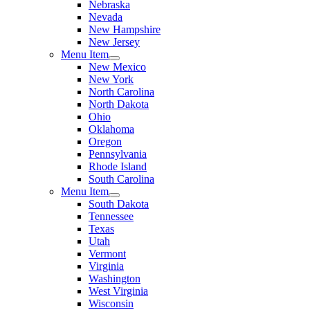
Nebraska
Nevada
New Hampshire
New Jersey
Menu Item
New Mexico
New York
North Carolina
North Dakota
Ohio
Oklahoma
Oregon
Pennsylvania
Rhode Island
South Carolina
Menu Item
South Dakota
Tennessee
Texas
Utah
Vermont
Virginia
Washington
West Virginia
Wisconsin