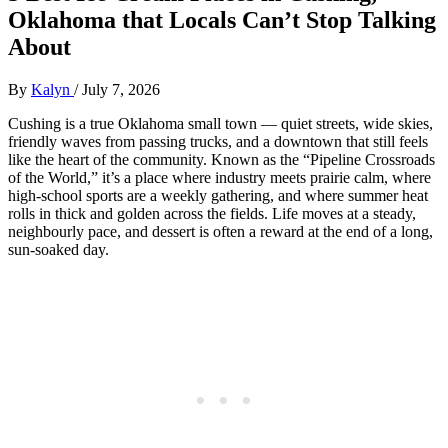
Oklahoma that Locals Can’t Stop Talking
About
By
Kalyn
/
July 7, 2026
Cushing is a true Oklahoma small town — quiet streets, wide skies,
friendly waves from passing trucks, and a downtown that still feels
like the heart of the community. Known as the “Pipeline Crossroads
of the World,” it’s a place where industry meets prairie calm, where
high‑school sports are a weekly gathering, and where summer heat
rolls in thick and golden across the fields. Life moves at a steady,
neighbourly pace, and dessert is often a reward at the end of a long,
sun‑soaked day.