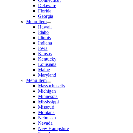
Connecticut
Delaware
Florida
Georgia
Menu Item
Hawaii
Idaho
Illinois
Indiana
Iowa
Kansas
Kentucky
Louisiana
Maine
Maryland
Menu Item
Massachusetts
Michigan
Minnesota
Mississippi
Missouri
Montana
Nebraska
Nevada
New Hampshire