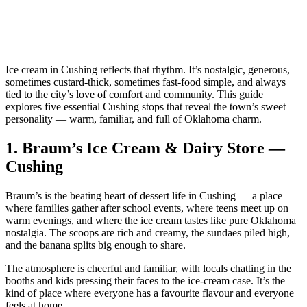
Ice cream in Cushing reflects that rhythm. It’s nostalgic, generous,
sometimes custard‑thick, sometimes fast‑food simple, and always
tied to the city’s love of comfort and community. This guide
explores five essential Cushing stops that reveal the town’s sweet
personality — warm, familiar, and full of Oklahoma charm.
1.
Braum’s Ice Cream & Dairy Store —
Cushing
Braum’s is the beating heart of dessert life in Cushing — a place
where families gather after school events, where teens meet up on
warm evenings, and where the ice cream tastes like pure Oklahoma
nostalgia. The scoops are rich and creamy, the sundaes piled high,
and the banana splits big enough to share.
The atmosphere is cheerful and familiar, with locals chatting in the
booths and kids pressing their faces to the ice‑cream case. It’s the
kind of place where everyone has a favourite flavour and everyone
feels at home.