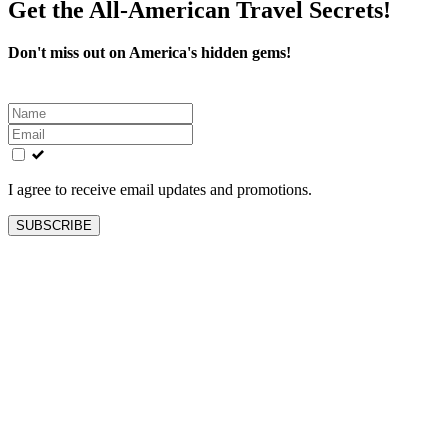
Get the All-American Travel Secrets!
Don't miss out on America's hidden gems!
Leave
this
field
blank
I agree to receive email updates and promotions.
SUBSCRIBE