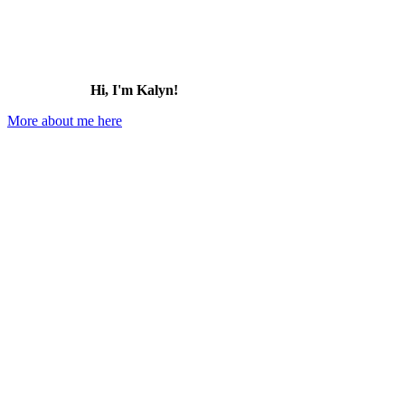
Hi, I'm Kalyn!
More about me here