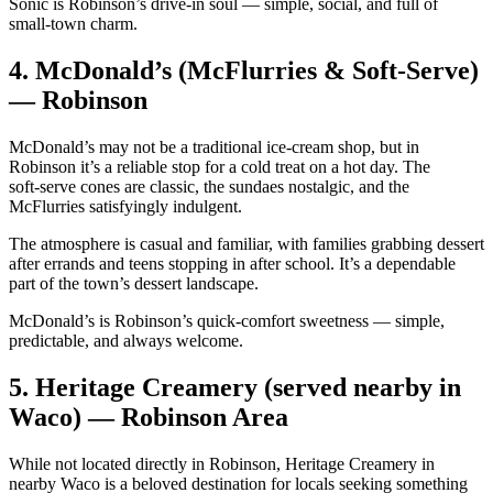
Sonic is Robinson’s drive‑in soul — simple, social, and full of
small‑town charm.
4.
McDonald’s (McFlurries & Soft‑Serve)
— Robinson
McDonald’s may not be a traditional ice‑cream shop, but in
Robinson it’s a reliable stop for a cold treat on a hot day. The
soft‑serve cones are classic, the sundaes nostalgic, and the
McFlurries satisfyingly indulgent.
The atmosphere is casual and familiar, with families grabbing dessert
after errands and teens stopping in after school. It’s a dependable
part of the town’s dessert landscape.
McDonald’s is Robinson’s quick‑comfort sweetness — simple,
predictable, and always welcome.
5.
Heritage Creamery (served nearby in
Waco) — Robinson Area
While not located directly in Robinson, Heritage Creamery in
nearby Waco is a beloved destination for locals seeking something