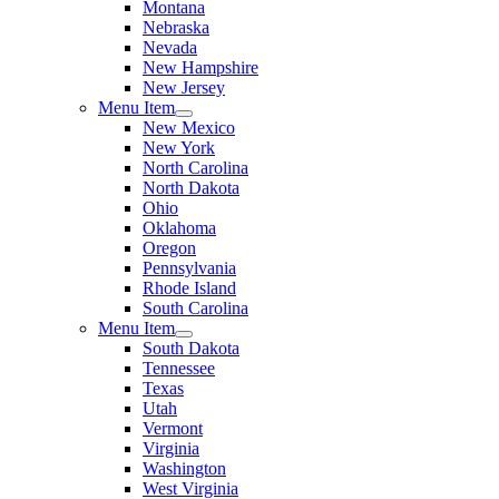
Montana
Nebraska
Nevada
New Hampshire
New Jersey
Menu Item
New Mexico
New York
North Carolina
North Dakota
Ohio
Oklahoma
Oregon
Pennsylvania
Rhode Island
South Carolina
Menu Item
South Dakota
Tennessee
Texas
Utah
Vermont
Virginia
Washington
West Virginia