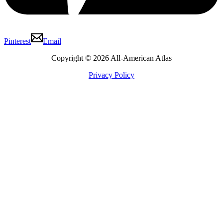
Pinterest
Email
Copyright © 2026 All-American Atlas
Privacy Policy