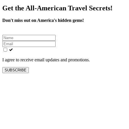
Get the All-American Travel Secrets!
Don't miss out on America's hidden gems!
Leave
this
field
blank
I agree to receive email updates and promotions.
SUBSCRIBE