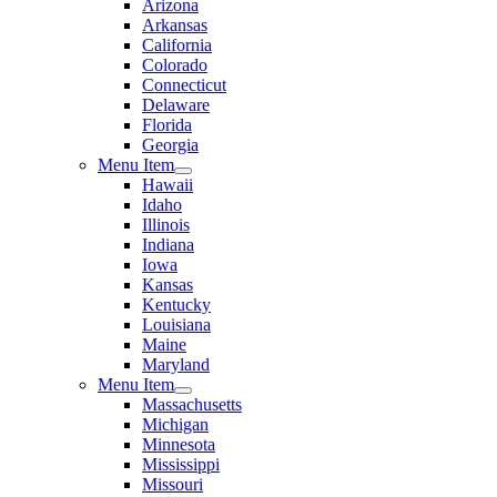
Arizona
Arkansas
California
Colorado
Connecticut
Delaware
Florida
Georgia
Menu Item
Hawaii
Idaho
Illinois
Indiana
Iowa
Kansas
Kentucky
Louisiana
Maine
Maryland
Menu Item
Massachusetts
Michigan
Minnesota
Mississippi
Missouri