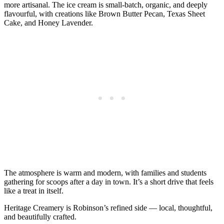
more artisanal. The ice cream is small‑batch, organic, and deeply
flavourful, with creations like Brown Butter Pecan, Texas Sheet
Cake, and Honey Lavender.
The atmosphere is warm and modern, with families and students
gathering for scoops after a day in town. It’s a short drive that feels
like a treat in itself.
Heritage Creamery is Robinson’s refined side — local, thoughtful,
and beautifully crafted.