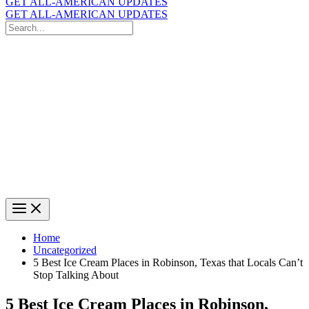
GET ALL-AMERICAN UPDATES
GET ALL-AMERICAN UPDATES
Search
for:
Search
Home
Uncategorized
5 Best Ice Cream Places in Robinson, Texas that Locals Can’t
Stop Talking About
5 Best Ice Cream Places in Robinson,