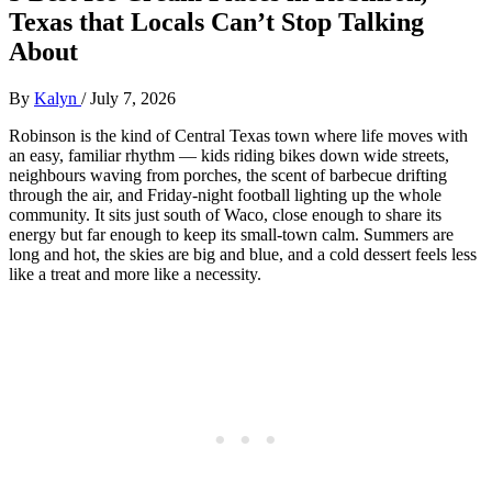
Texas that Locals Can’t Stop Talking
About
By
Kalyn
/
July 7, 2026
Robinson is the kind of Central Texas town where life moves with
an easy, familiar rhythm — kids riding bikes down wide streets,
neighbours waving from porches, the scent of barbecue drifting
through the air, and Friday‑night football lighting up the whole
community. It sits just south of Waco, close enough to share its
energy but far enough to keep its small‑town calm. Summers are
long and hot, the skies are big and blue, and a cold dessert feels less
like a treat and more like a necessity.