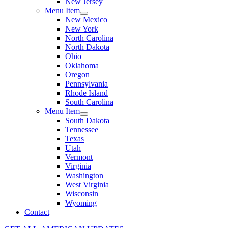
New Jersey
Menu Item
New Mexico
New York
North Carolina
North Dakota
Ohio
Oklahoma
Oregon
Pennsylvania
Rhode Island
South Carolina
Menu Item
South Dakota
Tennessee
Texas
Utah
Vermont
Virginia
Washington
West Virginia
Wisconsin
Wyoming
Contact