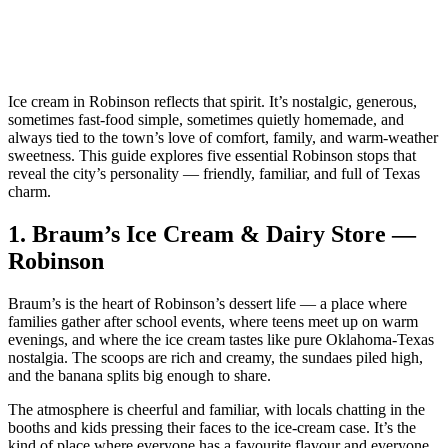
Ice cream in Robinson reflects that spirit. It’s nostalgic, generous,
sometimes fast‑food simple, sometimes quietly homemade, and
always tied to the town’s love of comfort, family, and warm‑weather
sweetness. This guide explores five essential Robinson stops that
reveal the city’s personality — friendly, familiar, and full of Texas
charm.
1.
Braum’s Ice Cream & Dairy Store —
Robinson
Braum’s is the heart of Robinson’s dessert life — a place where
families gather after school events, where teens meet up on warm
evenings, and where the ice cream tastes like pure Oklahoma‑Texas
nostalgia. The scoops are rich and creamy, the sundaes piled high,
and the banana splits big enough to share.
The atmosphere is cheerful and familiar, with locals chatting in the
booths and kids pressing their faces to the ice‑cream case. It’s the
kind of place where everyone has a favourite flavour and everyone