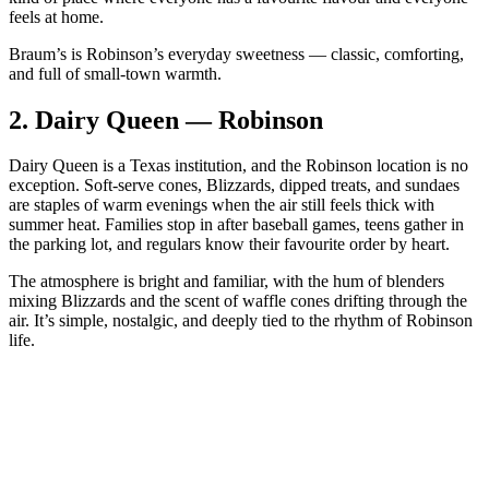
feels at home.
Braum’s is Robinson’s everyday sweetness — classic, comforting,
and full of small‑town warmth.
2.
Dairy Queen — Robinson
Dairy Queen is a Texas institution, and the Robinson location is no
exception. Soft‑serve cones, Blizzards, dipped treats, and sundaes
are staples of warm evenings when the air still feels thick with
summer heat. Families stop in after baseball games, teens gather in
the parking lot, and regulars know their favourite order by heart.
The atmosphere is bright and familiar, with the hum of blenders
mixing Blizzards and the scent of waffle cones drifting through the
air. It’s simple, nostalgic, and deeply tied to the rhythm of Robinson
life.