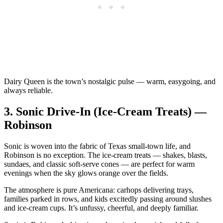
Dairy Queen is the town’s nostalgic pulse — warm, easygoing, and
always reliable.
3.
Sonic Drive‑In (Ice‑Cream Treats) —
Robinson
Sonic is woven into the fabric of Texas small‑town life, and
Robinson is no exception. The ice‑cream treats — shakes, blasts,
sundaes, and classic soft‑serve cones — are perfect for warm
evenings when the sky glows orange over the fields.
The atmosphere is pure Americana: carhops delivering trays,
families parked in rows, and kids excitedly passing around slushes
and ice‑cream cups. It’s unfussy, cheerful, and deeply familiar.