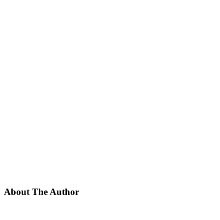
About The Author