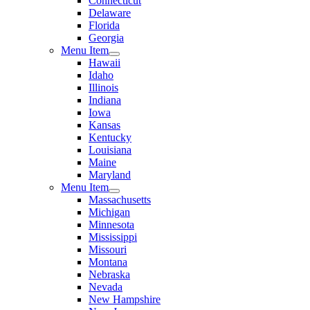
Connecticut
Delaware
Florida
Georgia
Menu Item
Hawaii
Idaho
Illinois
Indiana
Iowa
Kansas
Kentucky
Louisiana
Maine
Maryland
Menu Item
Massachusetts
Michigan
Minnesota
Mississippi
Missouri
Montana
Nebraska
Nevada
New Hampshire