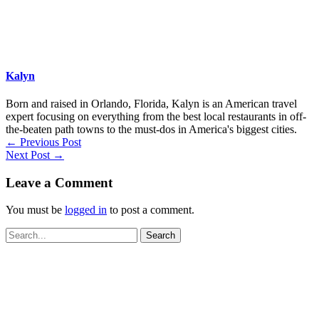
Kalyn
Born and raised in Orlando, Florida, Kalyn is an American travel
expert focusing on everything from the best local restaurants in off-
the-beaten path towns to the must-dos in America's biggest cities.
←
Previous Post
Next Post
→
Leave a Comment
You must be
logged in
to post a comment.
Search
for: