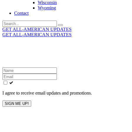
Wisconsin
Wyoming
Contact
Search
for:
GET ALL-AMERICAN UPDATES
GET ALL-AMERICAN UPDATES
Get the latest All-American updates straight to your
inbox!
Leave
this
field
blank
I agree to receive email updates and promotions.
SIGN ME UP!