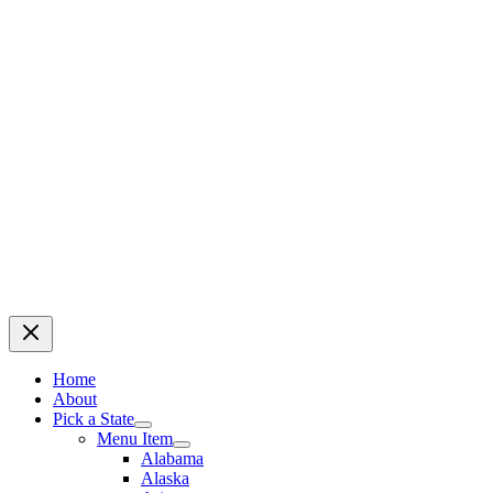
Home
About
Pick a State
Menu Item
Alabama
Alaska