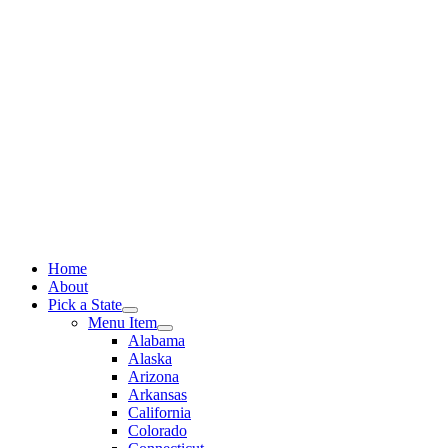
Skip
to
content
Home
About
Pick a State
Menu Item
Alabama
Alaska
Arizona
Arkansas
California
Colorado