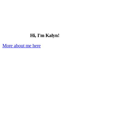
Hi, I'm Kalyn!
More about me here