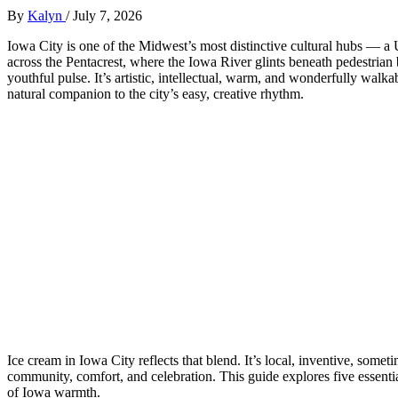
By
Kalyn
/
July 7, 2026
Iowa City is one of the Midwest’s most distinctive cultural hubs — a 
across the Pentacrest, where the Iowa River glints beneath pedestrian
youthful pulse. It’s artistic, intellectual, warm, and wonderfully wal
natural companion to the city’s easy, creative rhythm.
Ice cream in Iowa City reflects that blend. It’s local, inventive, somet
community, comfort, and celebration. This guide explores five essential
of Iowa warmth.