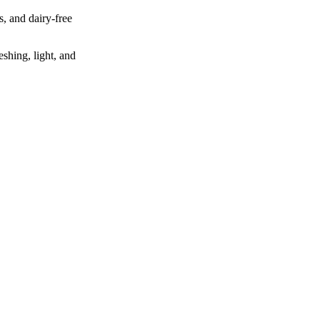
s, and dairy‑free
eshing, light, and