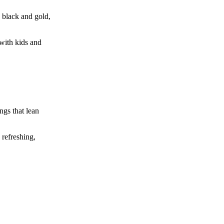
n black and gold,
 with kids and
ngs that lean
 refreshing,