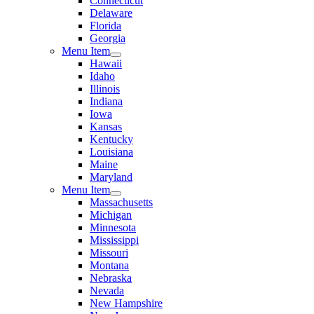
Connecticut
Delaware
Florida
Georgia
Menu Item
Hawaii
Idaho
Illinois
Indiana
Iowa
Kansas
Kentucky
Louisiana
Maine
Maryland
Menu Item
Massachusetts
Michigan
Minnesota
Mississippi
Missouri
Montana
Nebraska
Nevada
New Hampshire