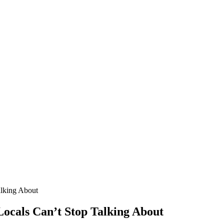
alking About
 Locals Can’t Stop Talking About