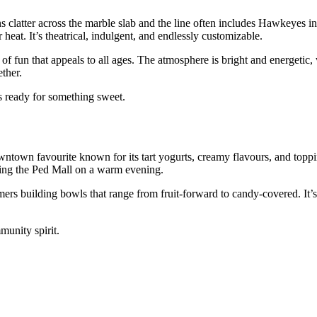
ns clatter across the marble slab and the line often includes Hawkeyes i
eat. It’s theatrical, indulgent, and endlessly customizable.
of fun that appeals to all ages. The atmosphere is bright and energetic,
ther.
s ready for something sweet.
ntown favourite known for its tart yogurts, creamy flavours, and toppi
olling the Ped Mall on a warm evening.
rs building bowls that range from fruit‑forward to candy‑covered. It’s
munity spirit.