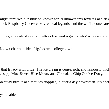
, family‑run institution known for its ultra‑creamy textures and flavo
k Raspberry Cheesecake are local legends, and the waffle cones are
ounter, students stopping in after class, and regulars who’ve been comi
ll‑town charm inside a big‑hearted college town.
s that legacy with pride. The ice cream is dense, rich, and famously thi
ssissippi Mud Revel, Blue Moon, and Chocolate Chip Cookie Dough dr
n study breaks and families stopping in after a day downtown. It’s nosta
s reliable.