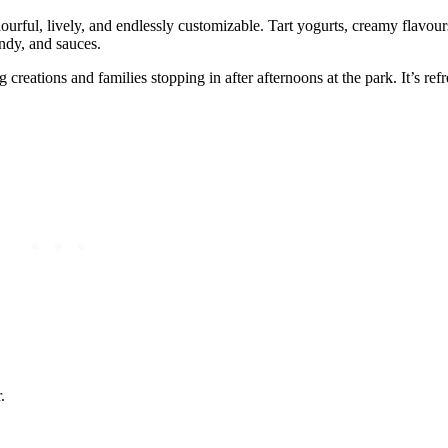
urful, lively, and endlessly customizable. Tart yogurts, creamy flavour
andy, and sauces.
reations and families stopping in after afternoons at the park. It’s refr
.