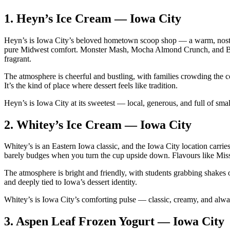
1.
Heyn’s Ice Cream — Iowa City
Heyn’s is Iowa City’s beloved hometown scoop shop — a warm, nostalgic
pure Midwest comfort. Monster Mash, Mocha Almond Crunch, and Blac
fragrant.
The atmosphere is cheerful and bustling, with families crowding the c
It’s the kind of place where dessert feels like tradition.
Heyn’s is Iowa City at its sweetest — local, generous, and full of sma
2.
Whitey’s Ice Cream — Iowa City
Whitey’s is an Eastern Iowa classic, and the Iowa City location carrie
barely budges when you turn the cup upside down. Flavours like Mi
The atmosphere is bright and friendly, with students grabbing shakes o
and deeply tied to Iowa’s dessert identity.
Whitey’s is Iowa City’s comforting pulse — classic, creamy, and alway
3.
Aspen Leaf Frozen Yogurt — Iowa City