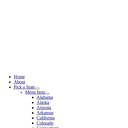
Skip
to
content
Home
About
Pick a State
Menu Item
Alabama
Alaska
Arizona
Arkansas
California
Colorado