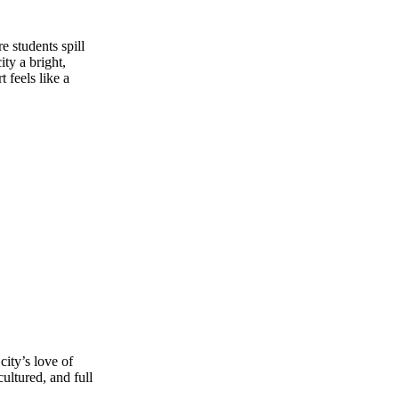
 students spill
ty a bright,
 feels like a
city’s love of
ultured, and full