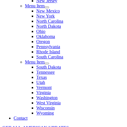
New Jersey
Menu Item
New Mexico
New York
North Carolina
North Dakota
Ohio
Oklahoma
Oregon
Pennsylvania
Rhode Island
South Carolina
Menu Item
South Dakota
Tennessee
Texas
Utah
Vermont
Virginia
Washington
West Virginia
Wisconsin
Wyoming
Contact