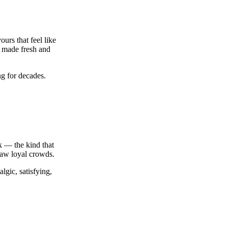
urs that feel like
 made fresh and
ng for decades.
ck — the kind that
aw loyal crowds.
lgic, satisfying,