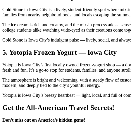
Cold Stone in Iowa City is a lively, student‑friendly spot where mix‑i
families from nearby neighbourhoods, and locals escaping the summer h
The ice cream is rich and creamy, and the mix‑in process adds a sense 
college students alike watching wide‑eyed as their creations come toge
Cold Stone is Iowa City’s indulgent pulse — lively, social, and alway
5.
Yotopia Frozen Yogurt — Iowa City
Yotopia is Iowa City’s first locally owned frozen‑yogurt shop — a dow
fresh and fun. It’s a go‑to stop for students, families, and anyone str
The atmosphere is bright and welcoming, with a steady flow of custome
modern, and deeply tied to the city’s youthful energy.
Yotopia is Iowa City’s breezy heartbeat — light, local, and full of com
Get the All-American Travel Secrets!
Don't miss out on America's hidden gems!