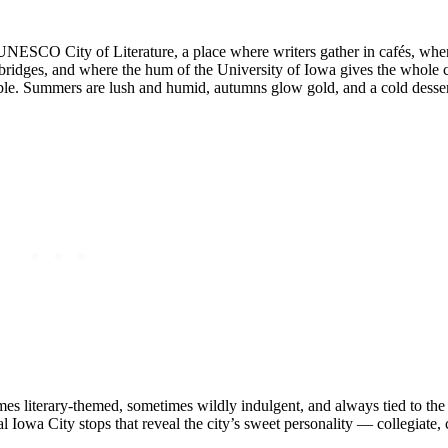
UNESCO City of Literature, a place where writers gather in cafés, where
 bridges, and where the hum of the University of Iowa gives the whole ci
kable. Summers are lush and humid, autumns glow gold, and a cold dessert
imes literary‑themed, sometimes wildly indulgent, and always tied to the 
 Iowa City stops that reveal the city’s sweet personality — collegiate, c