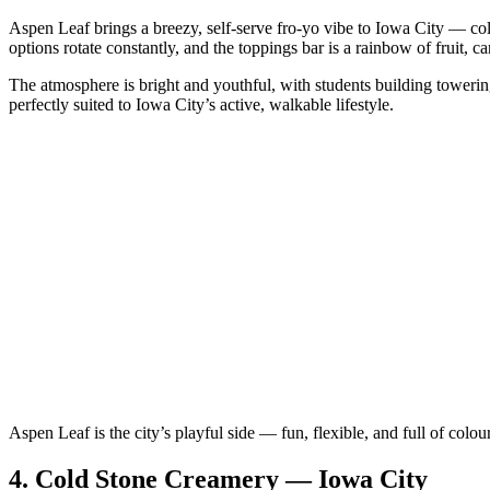
Aspen Leaf brings a breezy, self‑serve fro‑yo vibe to Iowa City — colo
options rotate constantly, and the toppings bar is a rainbow of fruit, c
The atmosphere is bright and youthful, with students building towering c
perfectly suited to Iowa City’s active, walkable lifestyle.
Aspen Leaf is the city’s playful side — fun, flexible, and full of colour
4.
Cold Stone Creamery — Iowa City