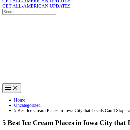
GET ALL-AMERICAN UPDATES
GET ALL-AMERICAN UPDATES
Search
for:
Search
Home
Uncategorized
5 Best Ice Cream Places in Iowa City that Locals Can’t Stop T
5 Best Ice Cream Places in Iowa City that