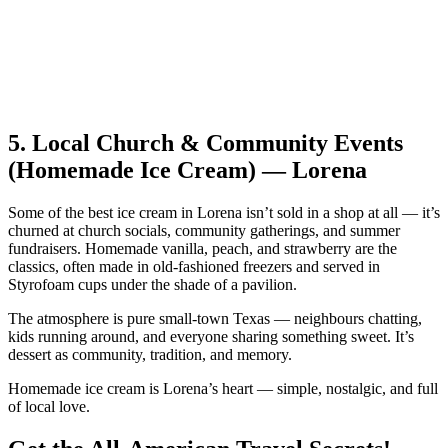
5.
Local Church & Community Events
(Homemade Ice Cream) — Lorena
Some of the best ice cream in Lorena isn’t sold in a shop at all — it’s
churned at church socials, community gatherings, and summer
fundraisers. Homemade vanilla, peach, and strawberry are the
classics, often made in old‑fashioned freezers and served in
Styrofoam cups under the shade of a pavilion.
The atmosphere is pure small‑town Texas — neighbours chatting,
kids running around, and everyone sharing something sweet. It’s
dessert as community, tradition, and memory.
Homemade ice cream is Lorena’s heart — simple, nostalgic, and full
of local love.