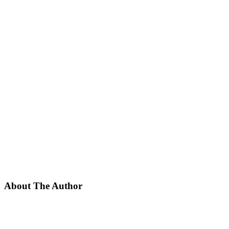
About The Author