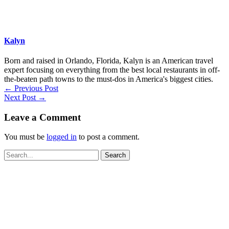
Kalyn
Born and raised in Orlando, Florida, Kalyn is an American travel
expert focusing on everything from the best local restaurants in off-
the-beaten path towns to the must-dos in America's biggest cities.
←
Previous Post
Next Post
→
Leave a Comment
You must be
logged in
to post a comment.
Search
for: