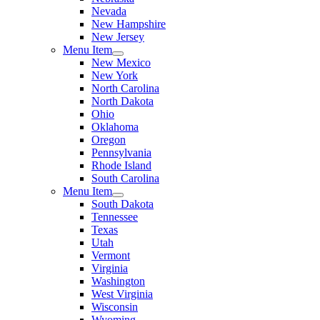
Nevada
New Hampshire
New Jersey
Menu Item
New Mexico
New York
North Carolina
North Dakota
Ohio
Oklahoma
Oregon
Pennsylvania
Rhode Island
South Carolina
Menu Item
South Dakota
Tennessee
Texas
Utah
Vermont
Virginia
Washington
West Virginia
Wisconsin
Wyoming