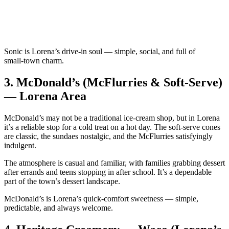
Sonic is Lorena’s drive‑in soul — simple, social, and full of
small‑town charm.
3.
McDonald’s (McFlurries & Soft‑Serve)
— Lorena Area
McDonald’s may not be a traditional ice‑cream shop, but in Lorena
it’s a reliable stop for a cold treat on a hot day. The soft‑serve cones
are classic, the sundaes nostalgic, and the McFlurries satisfyingly
indulgent.
The atmosphere is casual and familiar, with families grabbing dessert
after errands and teens stopping in after school. It’s a dependable
part of the town’s dessert landscape.
McDonald’s is Lorena’s quick‑comfort sweetness — simple,
predictable, and always welcome.