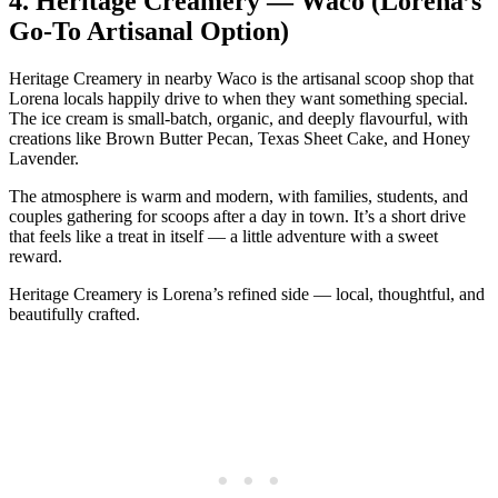
4.
Heritage Creamery — Waco (Lorena’s
Go‑To Artisanal Option)
Heritage Creamery in nearby Waco is the artisanal scoop shop that
Lorena locals happily drive to when they want something special.
The ice cream is small‑batch, organic, and deeply flavourful, with
creations like Brown Butter Pecan, Texas Sheet Cake, and Honey
Lavender.
The atmosphere is warm and modern, with families, students, and
couples gathering for scoops after a day in town. It’s a short drive
that feels like a treat in itself — a little adventure with a sweet
reward.
Heritage Creamery is Lorena’s refined side — local, thoughtful, and
beautifully crafted.