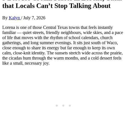
that Locals Can’t Stop Talking About
By
Kalyn
/
July 7, 2026
Lorena is one of those Central Texas towns that feels instantly
familiar — quiet streets, friendly neighbours, wide skies, and a pace
of life that moves with the rhythm of school calendars, church
gatherings, and long summer evenings. It sits just south of Waco,
close enough to share its energy but far enough to keep its own
calm, close‑knit identity. The sunsets stretch wide across the prairie,
the cicadas hum through the warm months, and a cold dessert feels
like a small, necessary joy.