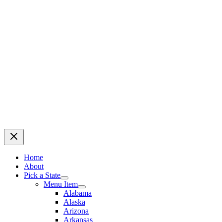
Home
About
Pick a State
Menu Item
Alabama
Alaska
Arizona
Arkansas