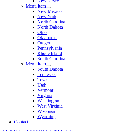
New Jersey
Menu Item
New Mexico
New York
North Carolina
North Dakota
Ohio
Oklahoma
Oregon
Pennsylvania
Rhode Island
South Carolina
Menu Item
South Dakota
Tennessee
Texas
Utah
Vermont
Virginia
Washington
West Virginia
Wisconsin
Wyoming
Contact