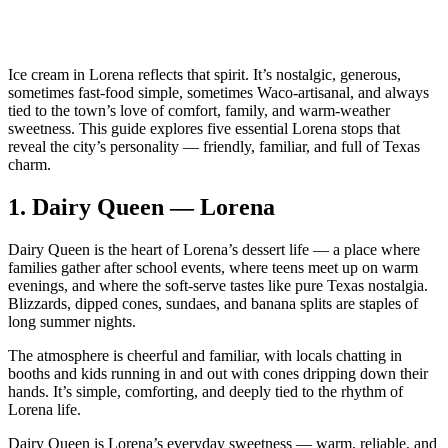
Ice cream in Lorena reflects that spirit. It’s nostalgic, generous,
sometimes fast‑food simple, sometimes Waco‑artisanal, and always
tied to the town’s love of comfort, family, and warm‑weather
sweetness. This guide explores five essential Lorena stops that
reveal the city’s personality — friendly, familiar, and full of Texas
charm.
1.
Dairy Queen — Lorena
Dairy Queen is the heart of Lorena’s dessert life — a place where
families gather after school events, where teens meet up on warm
evenings, and where the soft‑serve tastes like pure Texas nostalgia.
Blizzards, dipped cones, sundaes, and banana splits are staples of
long summer nights.
The atmosphere is cheerful and familiar, with locals chatting in
booths and kids running in and out with cones dripping down their
hands. It’s simple, comforting, and deeply tied to the rhythm of
Lorena life.
Dairy Queen is Lorena’s everyday sweetness — warm, reliable, and