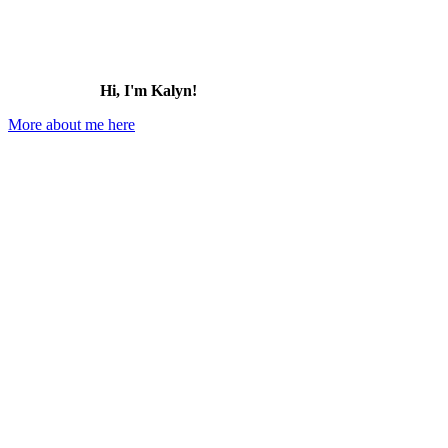
Hi, I'm Kalyn!
More about me here