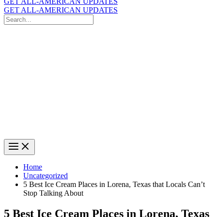
GET ALL-AMERICAN UPDATES
GET ALL-AMERICAN UPDATES
Search
for:
Search
Home
Uncategorized
5 Best Ice Cream Places in Lorena, Texas that Locals Can’t
Stop Talking About
5 Best Ice Cream Places in Lorena, Texas