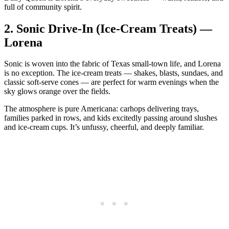
full of community spirit.
2.
Sonic Drive‑In (Ice‑Cream Treats) —
Lorena
Sonic is woven into the fabric of Texas small‑town life, and Lorena
is no exception. The ice‑cream treats — shakes, blasts, sundaes, and
classic soft‑serve cones — are perfect for warm evenings when the
sky glows orange over the fields.
The atmosphere is pure Americana: carhops delivering trays,
families parked in rows, and kids excitedly passing around slushes
and ice‑cream cups. It’s unfussy, cheerful, and deeply familiar.