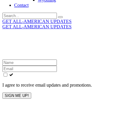
Contact
Search
for:
GET ALL-AMERICAN UPDATES
GET ALL-AMERICAN UPDATES
Get the latest All-American updates straight to your
inbox!
Leave
this
field
blank
I agree to receive email updates and promotions.
SIGN ME UP!