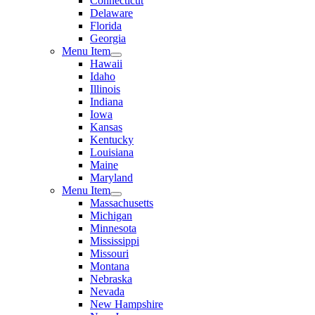
Connecticut
Delaware
Florida
Georgia
Menu Item
Hawaii
Idaho
Illinois
Indiana
Iowa
Kansas
Kentucky
Louisiana
Maine
Maryland
Menu Item
Massachusetts
Michigan
Minnesota
Mississippi
Missouri
Montana
Nebraska
Nevada
New Hampshire