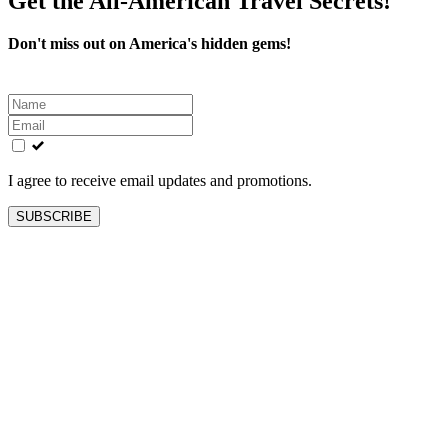
Get the All-American Travel Secrets!
Don't miss out on America's hidden gems!
Leave
this
field
blank
I agree to receive email updates and promotions.
SUBSCRIBE