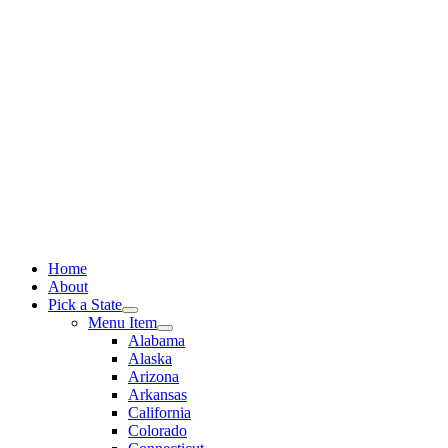
Skip
to
content
Home
About
Pick a State
Menu Item
Alabama
Alaska
Arizona
Arkansas
California
Colorado