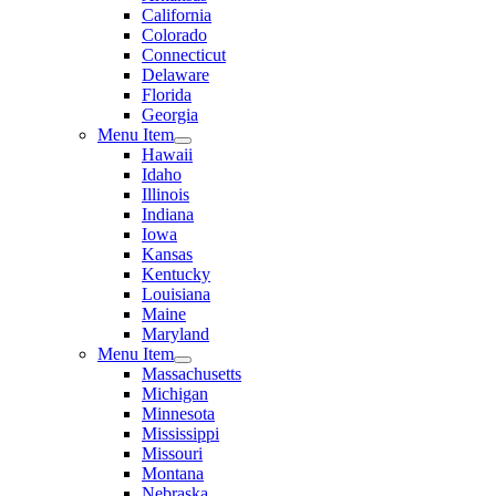
California
Colorado
Connecticut
Delaware
Florida
Georgia
Menu Item
Hawaii
Idaho
Illinois
Indiana
Iowa
Kansas
Kentucky
Louisiana
Maine
Maryland
Menu Item
Massachusetts
Michigan
Minnesota
Mississippi
Missouri
Montana
Nebraska