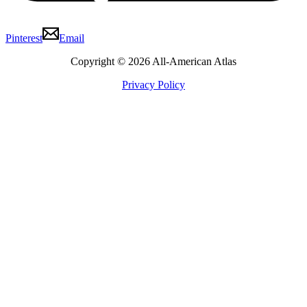
Pinterest
Email
Copyright © 2026 All-American Atlas
Privacy Policy