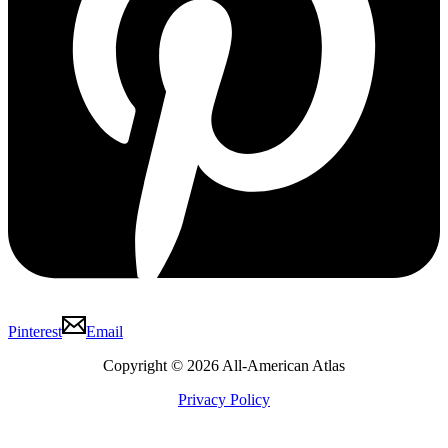
Pinterest
Email
Copyright © 2026 All-American Atlas
Privacy Policy