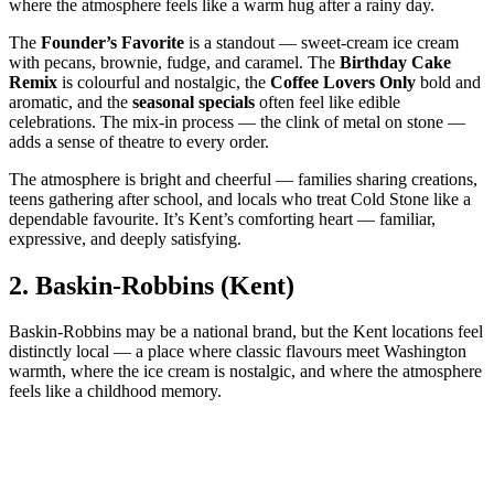
where the atmosphere feels like a warm hug after a rainy day.
The
Founder’s Favorite
is a standout — sweet‑cream ice cream
with pecans, brownie, fudge, and caramel. The
Birthday Cake
Remix
is colourful and nostalgic, the
Coffee Lovers Only
bold and
aromatic, and the
seasonal specials
often feel like edible
celebrations. The mix‑in process — the clink of metal on stone —
adds a sense of theatre to every order.
The atmosphere is bright and cheerful — families sharing creations,
teens gathering after school, and locals who treat Cold Stone like a
dependable favourite. It’s Kent’s comforting heart — familiar,
expressive, and deeply satisfying.
2.
Baskin‑Robbins (Kent)
Baskin‑Robbins may be a national brand, but the Kent locations feel
distinctly local — a place where classic flavours meet Washington
warmth, where the ice cream is nostalgic, and where the atmosphere
feels like a childhood memory.