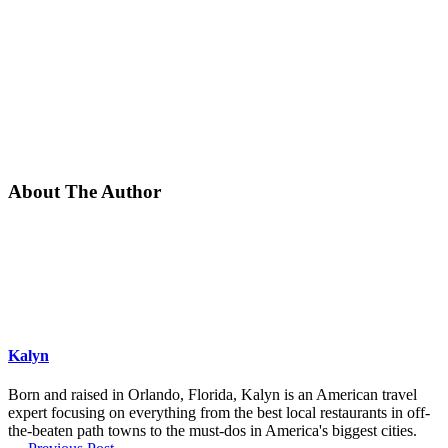
About The Author
Kalyn
Born and raised in Orlando, Florida, Kalyn is an American travel
expert focusing on everything from the best local restaurants in off-
the-beaten path towns to the must-dos in America's biggest cities.