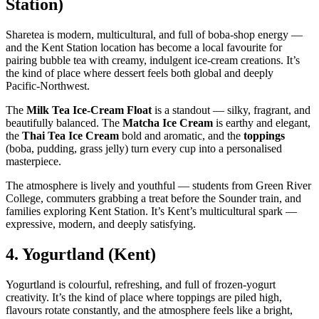
Station)
Sharetea is modern, multicultural, and full of boba‑shop energy —
and the Kent Station location has become a local favourite for
pairing bubble tea with creamy, indulgent ice‑cream creations. It’s
the kind of place where dessert feels both global and deeply
Pacific‑Northwest.
The
Milk Tea Ice‑Cream Float
is a standout — silky, fragrant, and
beautifully balanced. The
Matcha Ice Cream
is earthy and elegant,
the
Thai Tea Ice Cream
bold and aromatic, and the
toppings
(boba, pudding, grass jelly) turn every cup into a personalised
masterpiece.
The atmosphere is lively and youthful — students from Green River
College, commuters grabbing a treat before the Sounder train, and
families exploring Kent Station. It’s Kent’s multicultural spark —
expressive, modern, and deeply satisfying.
4.
Yogurtland (Kent)
Yogurtland is colourful, refreshing, and full of frozen‑yogurt
creativity. It’s the kind of place where toppings are piled high,
flavours rotate constantly, and the atmosphere feels like a bright,