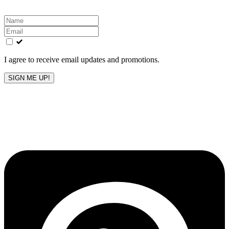
Leave
this
field
blank
I agree to receive email updates and promotions.
SIGN ME UP!