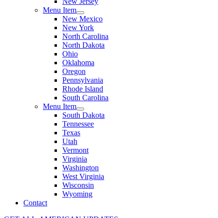
New Jersey
Menu Item
New Mexico
New York
North Carolina
North Dakota
Ohio
Oklahoma
Oregon
Pennsylvania
Rhode Island
South Carolina
Menu Item
South Dakota
Tennessee
Texas
Utah
Vermont
Virginia
Washington
West Virginia
Wisconsin
Wyoming
Contact