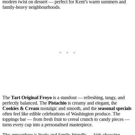
modern twist on dessert — perfect for Kent’s warm summers and
family‑heavy neighbourhoods.
The
Tart Original Froyo
is a standout — refreshing, tangy, and
perfectly balanced. The
Pistachio
is creamy and elegant, the
Cookies & Cream
nostalgic and smooth, and the
seasonal specials
often feel like edible celebrations of Washington produce. The
toppings bar — from fresh fruit to cereal crunch to candy pieces —
turns every cup into a personalised masterpiece.
The atmosphere is lively and family‑friendly — kids choosing