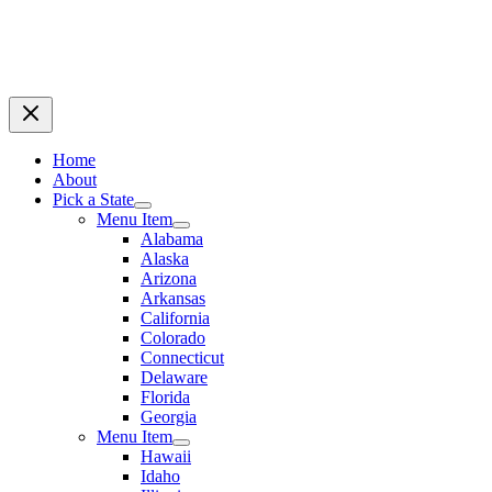
Home
About
Pick a State
Menu Item
Alabama
Alaska
Arizona
Arkansas
California
Colorado
Connecticut
Delaware
Florida
Georgia
Menu Item
Hawaii
Idaho