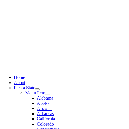
Skip
to
content
Home
About
Pick a State
Menu Item
Alabama
Alaska
Arizona
Arkansas
California
Colorado