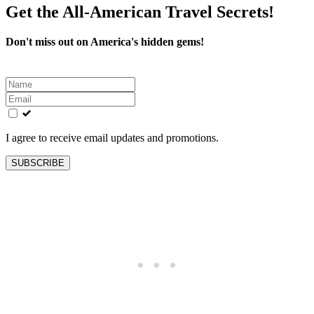
Get the All-American Travel Secrets!
Don't miss out on America's hidden gems!
Leave
this
field
blank
I agree to receive email updates and promotions.
SUBSCRIBE