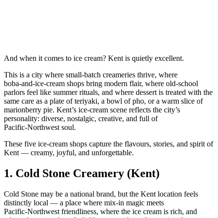
And when it comes to ice cream? Kent is quietly excellent.
This is a city where small‑batch creameries thrive, where
boba‑and‑ice‑cream shops bring modern flair, where old‑school
parlors feel like summer rituals, and where dessert is treated with the
same care as a plate of teriyaki, a bowl of pho, or a warm slice of
marionberry pie. Kent’s ice‑cream scene reflects the city’s
personality: diverse, nostalgic, creative, and full of
Pacific‑Northwest soul.
These five ice‑cream shops capture the flavours, stories, and spirit of
Kent — creamy, joyful, and unforgettable.
1.
Cold Stone Creamery (Kent)
Cold Stone may be a national brand, but the Kent location feels
distinctly local — a place where mix‑in magic meets
Pacific‑Northwest friendliness, where the ice cream is rich, and