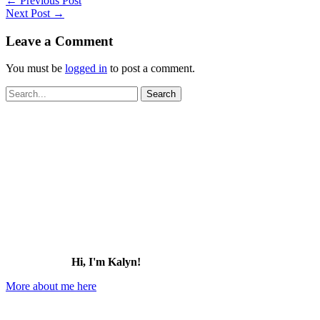
←
Previous Post
Next Post
→
Leave a Comment
You must be
logged in
to post a comment.
Search
for:
Hi, I'm Kalyn!
More about me here