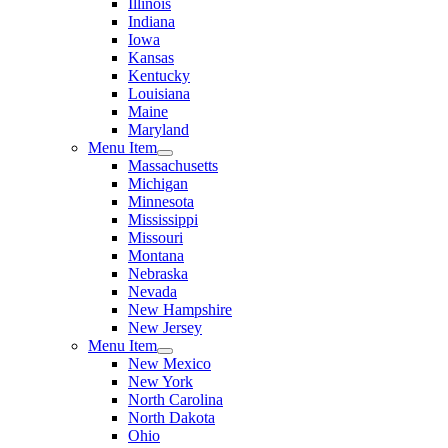
Illinois
Indiana
Iowa
Kansas
Kentucky
Louisiana
Maine
Maryland
Menu Item
Massachusetts
Michigan
Minnesota
Mississippi
Missouri
Montana
Nebraska
Nevada
New Hampshire
New Jersey
Menu Item
New Mexico
New York
North Carolina
North Dakota
Ohio