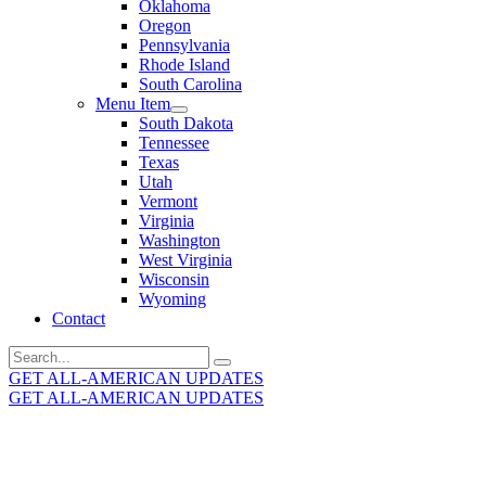
Oklahoma
Oregon
Pennsylvania
Rhode Island
South Carolina
Menu Item
South Dakota
Tennessee
Texas
Utah
Vermont
Virginia
Washington
West Virginia
Wisconsin
Wyoming
Contact
Search
for:
GET ALL-AMERICAN UPDATES
GET ALL-AMERICAN UPDATES
Get the latest All-American updates straight to your
inbox!