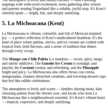
toppings with wide‑eyed excitement, teens gathering after school,
and parents treating Yogurtland like a reliable, joyful stop. It’s Kent’s
cheerful spark — bright, fun, and deeply satisfying.
5.
La Michoacana (Kent)
La Michoacana is vibrant, colourful, and full of Mexican‑inspired
joy — a perfect reflection of Kent’s multicultural heartbeat. It’s the
kind of place where paletas, nieves, and ice creams are crafted with
tropical fruit, bold flavours, and a sense of tradition that shines
through every scoop.
The
Mango con Chile Paleta
is a standout — sweet, spicy, tangy,
and utterly addictive. The
Gansito Ice Cream
is nostalgic and
playful, the
Coconut
creamy and refreshing, and the
Pineapple
bright and juicy. La Michoacana also offers fresas con crema,
mangonadas, chamoy‑drenched creations, and towering dessert cups
that feel like edible celebrations.
The atmosphere is lively and warm — families sharing treats, kids
choosing paletas from the freezer case, and locals who treat La
Michoacana like a neighbourhood essential. It’s Kent’s vibrant heart
— tropical, expressive, and deeply satisfying.