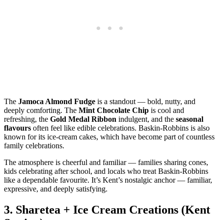
The
Jamoca Almond Fudge
is a standout — bold, nutty, and
deeply comforting. The
Mint Chocolate Chip
is cool and
refreshing, the
Gold Medal Ribbon
indulgent, and the
seasonal
flavours
often feel like edible celebrations. Baskin‑Robbins is also
known for its ice‑cream cakes, which have become part of countless
family celebrations.
The atmosphere is cheerful and familiar — families sharing cones,
kids celebrating after school, and locals who treat Baskin‑Robbins
like a dependable favourite. It’s Kent’s nostalgic anchor — familiar,
expressive, and deeply satisfying.
3.
Sharetea + Ice Cream Creations (Kent