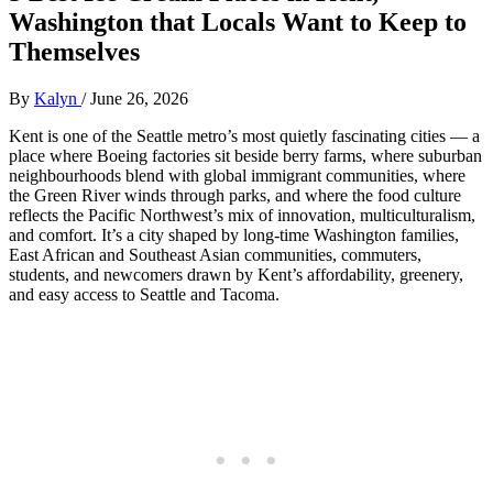
Washington that Locals Want to Keep to
Themselves
By
Kalyn
/
June 26, 2026
Kent is one of the Seattle metro’s most quietly fascinating cities — a
place where Boeing factories sit beside berry farms, where suburban
neighbourhoods blend with global immigrant communities, where
the Green River winds through parks, and where the food culture
reflects the Pacific Northwest’s mix of innovation, multiculturalism,
and comfort. It’s a city shaped by long‑time Washington families,
East African and Southeast Asian communities, commuters,
students, and newcomers drawn by Kent’s affordability, greenery,
and easy access to Seattle and Tacoma.