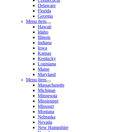
Connecticut
Delaware
Florida
Georgia
Menu Item
Hawaii
Idaho
Illinois
Indiana
Iowa
Kansas
Kentucky
Louisiana
Maine
Maryland
Menu Item
Massachusetts
Michigan
Minnesota
Mississippi
Missouri
Montana
Nebraska
Nevada
New Hampshire