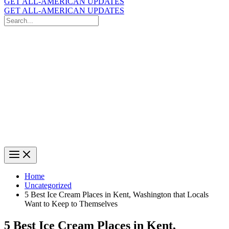
GET ALL-AMERICAN UPDATES
GET ALL-AMERICAN UPDATES
Search
for:
Search
Home
Uncategorized
5 Best Ice Cream Places in Kent, Washington that Locals
Want to Keep to Themselves
5 Best Ice Cream Places in Kent,