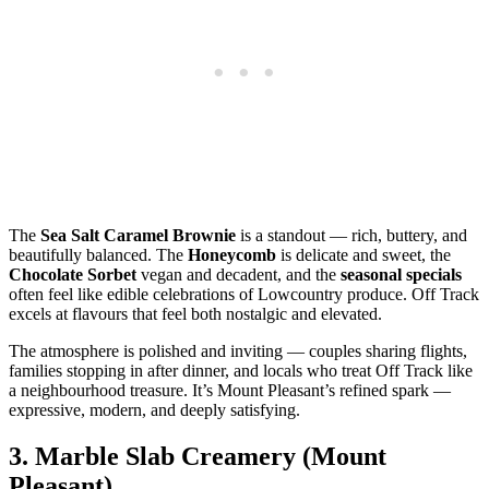
The
Sea Salt Caramel Brownie
is a standout — rich, buttery, and
beautifully balanced. The
Honeycomb
is delicate and sweet, the
Chocolate Sorbet
vegan and decadent, and the
seasonal specials
often feel like edible celebrations of Lowcountry produce. Off Track
excels at flavours that feel both nostalgic and elevated.
The atmosphere is polished and inviting — couples sharing flights,
families stopping in after dinner, and locals who treat Off Track like
a neighbourhood treasure. It’s Mount Pleasant’s refined spark —
expressive, modern, and deeply satisfying.
3.
Marble Slab Creamery (Mount
Pleasant)