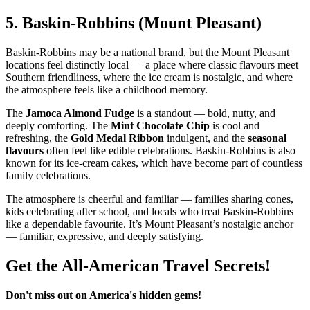
5.
Baskin‑Robbins (Mount Pleasant)
Baskin‑Robbins may be a national brand, but the Mount Pleasant
locations feel distinctly local — a place where classic flavours meet
Southern friendliness, where the ice cream is nostalgic, and where
the atmosphere feels like a childhood memory.
The
Jamoca Almond Fudge
is a standout — bold, nutty, and
deeply comforting. The
Mint Chocolate Chip
is cool and
refreshing, the
Gold Medal Ribbon
indulgent, and the
seasonal
flavours
often feel like edible celebrations. Baskin‑Robbins is also
known for its ice‑cream cakes, which have become part of countless
family celebrations.
The atmosphere is cheerful and familiar — families sharing cones,
kids celebrating after school, and locals who treat Baskin‑Robbins
like a dependable favourite. It’s Mount Pleasant’s nostalgic anchor
— familiar, expressive, and deeply satisfying.
Get the All-American Travel Secrets!
Don't miss out on America's hidden gems!