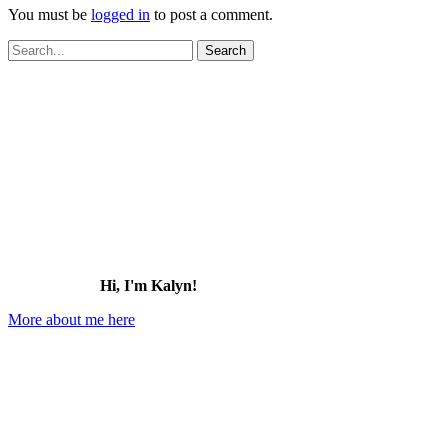
You must be
logged in
to post a comment.
Search
for:
Hi, I'm Kalyn!
More about me here