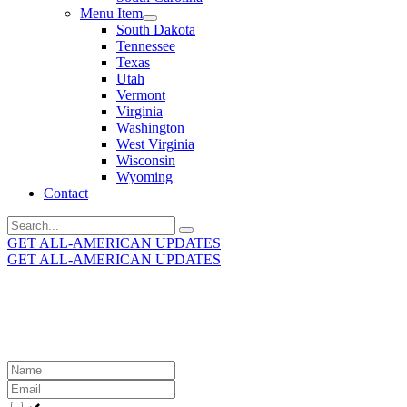
Menu Item
South Dakota
Tennessee
Texas
Utah
Vermont
Virginia
Washington
West Virginia
Wisconsin
Wyoming
Contact
Search
for:
GET ALL-AMERICAN UPDATES
GET ALL-AMERICAN UPDATES
Get the latest All-American updates straight to your
inbox!
Leave
this
field