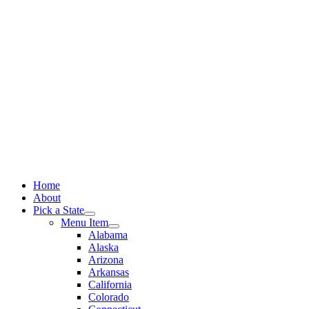
Skip
to
content
Home
About
Pick a State
Menu Item
Alabama
Alaska
Arizona
Arkansas
California
Colorado