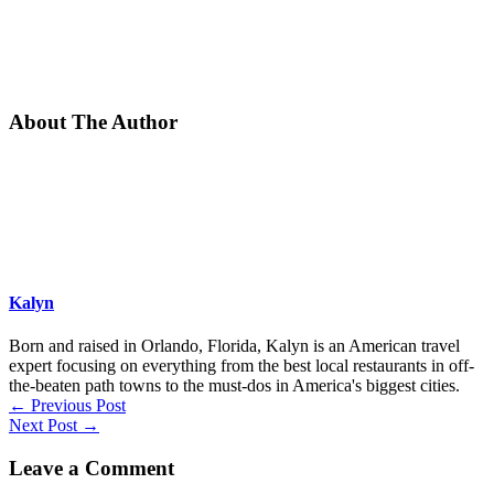
About The Author
Kalyn
Born and raised in Orlando, Florida, Kalyn is an American travel
expert focusing on everything from the best local restaurants in off-
the-beaten path towns to the must-dos in America's biggest cities.
←
Previous Post
Next Post
→
Leave a Comment