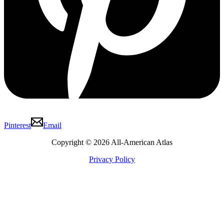
Pinterest
Email
Copyright © 2026 All-American Atlas
Privacy Policy