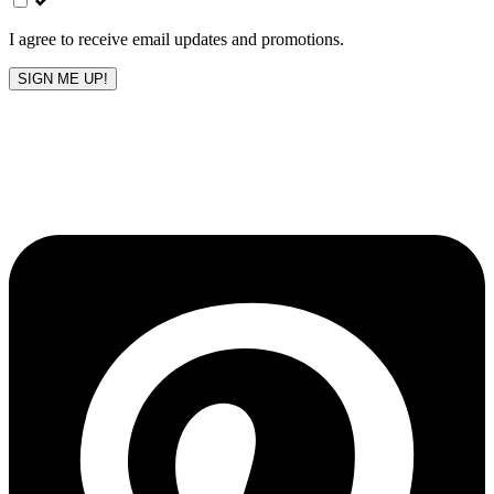
blank
I agree to receive email updates and promotions.
SIGN ME UP!