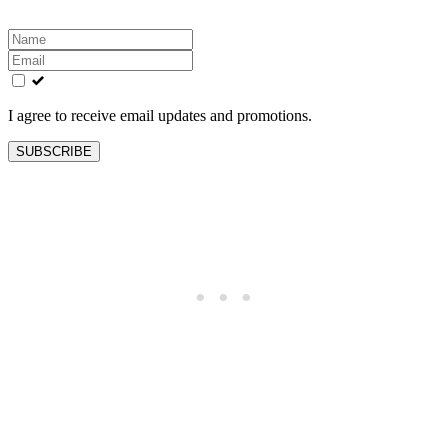
Leave
this
field
blank
I agree to receive email updates and promotions.
SUBSCRIBE