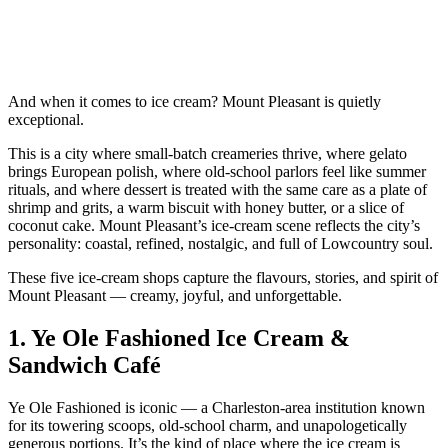
And when it comes to ice cream? Mount Pleasant is quietly
exceptional.
This is a city where small‑batch creameries thrive, where gelato
brings European polish, where old‑school parlors feel like summer
rituals, and where dessert is treated with the same care as a plate of
shrimp and grits, a warm biscuit with honey butter, or a slice of
coconut cake. Mount Pleasant’s ice‑cream scene reflects the city’s
personality: coastal, refined, nostalgic, and full of Lowcountry soul.
These five ice‑cream shops capture the flavours, stories, and spirit of
Mount Pleasant — creamy, joyful, and unforgettable.
1.
Ye Ole Fashioned Ice Cream &
Sandwich Café
Ye Ole Fashioned is iconic — a Charleston‑area institution known
for its towering scoops, old‑school charm, and unapologetically
generous portions. It’s the kind of place where the ice cream is