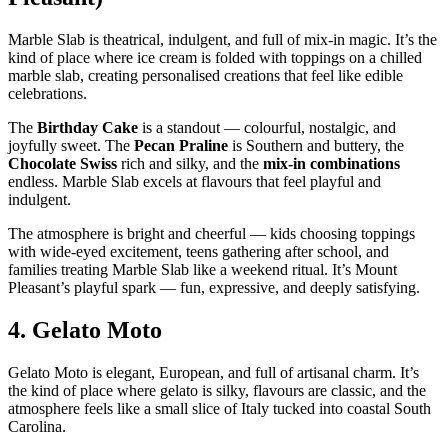
Marble Slab is theatrical, indulgent, and full of mix‑in magic. It’s the
kind of place where ice cream is folded with toppings on a chilled
marble slab, creating personalised creations that feel like edible
celebrations.
The
Birthday Cake
is a standout — colourful, nostalgic, and
joyfully sweet. The
Pecan Praline
is Southern and buttery, the
Chocolate Swiss
rich and silky, and the
mix‑in combinations
endless. Marble Slab excels at flavours that feel playful and
indulgent.
The atmosphere is bright and cheerful — kids choosing toppings
with wide‑eyed excitement, teens gathering after school, and
families treating Marble Slab like a weekend ritual. It’s Mount
Pleasant’s playful spark — fun, expressive, and deeply satisfying.
4.
Gelato Moto
Gelato Moto is elegant, European, and full of artisanal charm. It’s
the kind of place where gelato is silky, flavours are classic, and the
atmosphere feels like a small slice of Italy tucked into coastal South
Carolina.