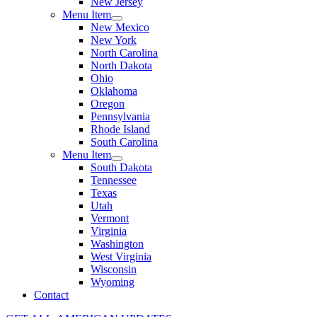
New Jersey
Menu Item
New Mexico
New York
North Carolina
North Dakota
Ohio
Oklahoma
Oregon
Pennsylvania
Rhode Island
South Carolina
Menu Item
South Dakota
Tennessee
Texas
Utah
Vermont
Virginia
Washington
West Virginia
Wisconsin
Wyoming
Contact