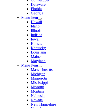
Connecticut
Delaware
Florida
Georgia
Menu Item
Hawaii
Idaho
Illinois
Indiana
Iowa
Kansas
Kentucky
Louisiana
Maine
Maryland
Menu Item
Massachusetts
Michigan
Minnesota
Mississippi
Missouri
Montana
Nebraska
Nevada
New Hampshire