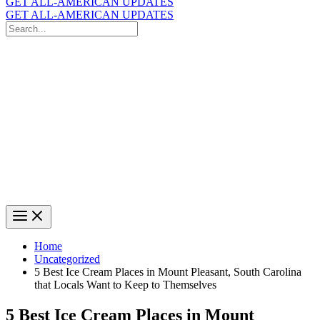
GET ALL-AMERICAN UPDATES
GET ALL-AMERICAN UPDATES
Search
for:
Search
Home
Uncategorized
5 Best Ice Cream Places in Mount Pleasant, South Carolina
that Locals Want to Keep to Themselves
5 Best Ice Cream Places in Mount