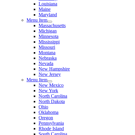
Louisiana
Maine
Maryland
Menu Item
Massachusetts
Michigan
Minnesota
Mississippi
Missouri
Montana
Nebraska
Nevada
New Hampshire
New Jersey
Menu Item
New Mexico
New York
North Carolina
North Dakota
Ohio
Oklahoma
Oregon
Pennsylvania
Rhode Island
South Carolina