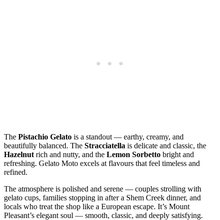
The
Pistachio Gelato
is a standout — earthy, creamy, and
beautifully balanced. The
Stracciatella
is delicate and classic, the
Hazelnut
rich and nutty, and the
Lemon Sorbetto
bright and
refreshing. Gelato Moto excels at flavours that feel timeless and
refined.
The atmosphere is polished and serene — couples strolling with
gelato cups, families stopping in after a Shem Creek dinner, and
locals who treat the shop like a European escape. It’s Mount
Pleasant’s elegant soul — smooth, classic, and deeply satisfying.