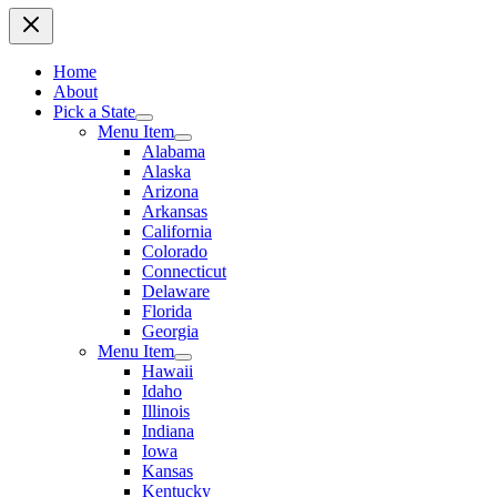
Home
About
Pick a State
Menu Item
Alabama
Alaska
Arizona
Arkansas
California
Colorado
Connecticut
Delaware
Florida
Georgia
Menu Item
Hawaii
Idaho
Illinois
Indiana
Iowa
Kansas
Kentucky