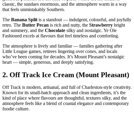
classic, the sundaes enormous, and the atmosphere warm in a way
that feels unmistakably Southern.
The
Banana Split
is a standout — indulgent, colourful, and joyfully
retro. The
Butter Pecan
is rich and nutty, the
Strawberry
bright
and summery, and the
Chocolate
silky and nostalgic. Ye Ole
Fashioned excels at flavours that feel timeless and comforting.
The atmosphere is lively and familiar — families gathering after
Little League games, retirees lingering over cones, and locals
who’ve been coming for decades. It’s Mount Pleasant’s nostalgic
heart — simple, generous, and deeply satisfying.
2.
Off Track Ice Cream (Mount Pleasant)
Off Track is modern, artisanal, and full of Charleston‑style creativity.
Known for its small‑batch approach and clean ingredients, it’s the
kind of place where flavours are thoughtful, textures silky, and the
atmosphere feels like a blend of coastal elegance and contemporary
foodie culture.