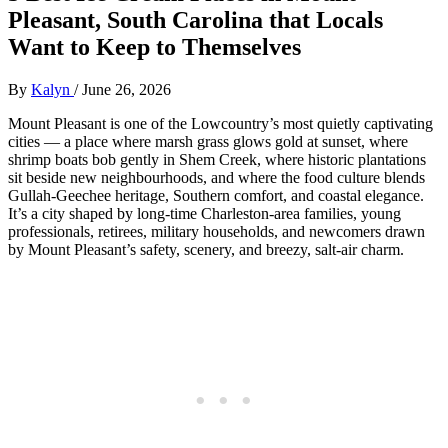
Pleasant, South Carolina that Locals
Want to Keep to Themselves
By
Kalyn
/
June 26, 2026
Mount Pleasant is one of the Lowcountry’s most quietly captivating
cities — a place where marsh grass glows gold at sunset, where
shrimp boats bob gently in Shem Creek, where historic plantations
sit beside new neighbourhoods, and where the food culture blends
Gullah‑Geechee heritage, Southern comfort, and coastal elegance.
It’s a city shaped by long‑time Charleston‑area families, young
professionals, retirees, military households, and newcomers drawn
by Mount Pleasant’s safety, scenery, and breezy, salt‑air charm.