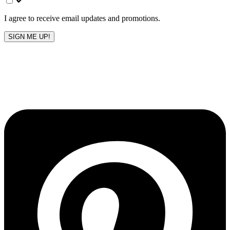
blank
I agree to receive email updates and promotions.
SIGN ME UP!