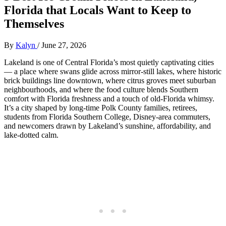
Florida that Locals Want to Keep to
Themselves
By
Kalyn
/
June 27, 2026
Lakeland is one of Central Florida’s most quietly captivating cities
— a place where swans glide across mirror‑still lakes, where historic
brick buildings line downtown, where citrus groves meet suburban
neighbourhoods, and where the food culture blends Southern
comfort with Florida freshness and a touch of old‑Florida whimsy.
It’s a city shaped by long‑time Polk County families, retirees,
students from Florida Southern College, Disney‑area commuters,
and newcomers drawn by Lakeland’s sunshine, affordability, and
lake‑dotted calm.