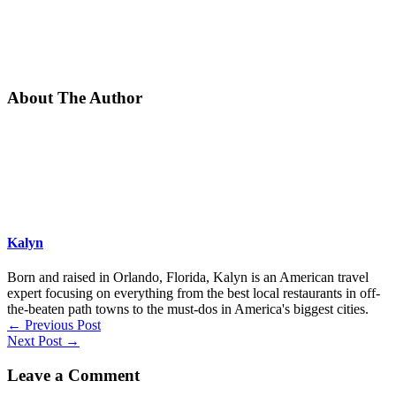
About The Author
Kalyn
Born and raised in Orlando, Florida, Kalyn is an American travel
expert focusing on everything from the best local restaurants in off-
the-beaten path towns to the must-dos in America's biggest cities.
←
Previous Post
Next Post
→
Leave a Comment