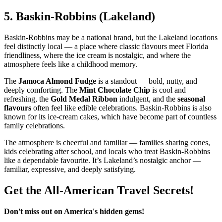
5.
Baskin‑Robbins (Lakeland)
Baskin‑Robbins may be a national brand, but the Lakeland locations
feel distinctly local — a place where classic flavours meet Florida
friendliness, where the ice cream is nostalgic, and where the
atmosphere feels like a childhood memory.
The
Jamoca Almond Fudge
is a standout — bold, nutty, and
deeply comforting. The
Mint Chocolate Chip
is cool and
refreshing, the
Gold Medal Ribbon
indulgent, and the
seasonal
flavours
often feel like edible celebrations. Baskin‑Robbins is also
known for its ice‑cream cakes, which have become part of countless
family celebrations.
The atmosphere is cheerful and familiar — families sharing cones,
kids celebrating after school, and locals who treat Baskin‑Robbins
like a dependable favourite. It’s Lakeland’s nostalgic anchor —
familiar, expressive, and deeply satisfying.
Get the All-American Travel Secrets!
Don't miss out on America's hidden gems!