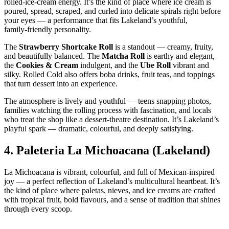
rolled‑ice‑cream energy. It’s the kind of place where ice cream is
poured, spread, scraped, and curled into delicate spirals right before
your eyes — a performance that fits Lakeland’s youthful,
family‑friendly personality.
The
Strawberry Shortcake Roll
is a standout — creamy, fruity,
and beautifully balanced. The
Matcha Roll
is earthy and elegant,
the
Cookies & Cream
indulgent, and the
Ube Roll
vibrant and
silky. Rolled Cold also offers boba drinks, fruit teas, and toppings
that turn dessert into an experience.
The atmosphere is lively and youthful — teens snapping photos,
families watching the rolling process with fascination, and locals
who treat the shop like a dessert‑theatre destination. It’s Lakeland’s
playful spark — dramatic, colourful, and deeply satisfying.
4.
Paleteria La Michoacana (Lakeland)
La Michoacana is vibrant, colourful, and full of Mexican‑inspired
joy — a perfect reflection of Lakeland’s multicultural heartbeat. It’s
the kind of place where paletas, nieves, and ice creams are crafted
with tropical fruit, bold flavours, and a sense of tradition that shines
through every scoop.