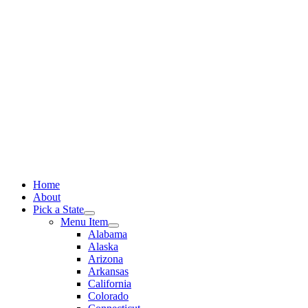
Skip
to
content
Home
About
Pick a State
Menu Item
Alabama
Alaska
Arizona
Arkansas
California
Colorado