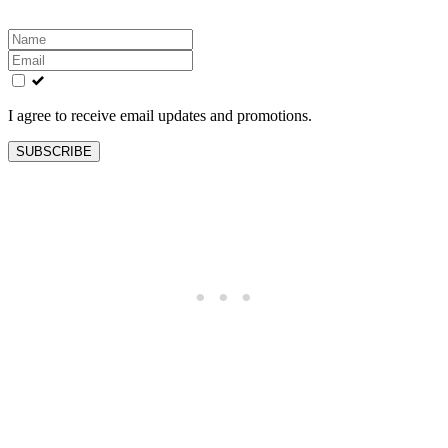
Leave
this
field
blank
I agree to receive email updates and promotions.
SUBSCRIBE