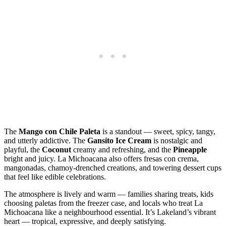
The
Mango con Chile Paleta
is a standout — sweet, spicy, tangy,
and utterly addictive. The
Gansito Ice Cream
is nostalgic and
playful, the
Coconut
creamy and refreshing, and the
Pineapple
bright and juicy. La Michoacana also offers fresas con crema,
mangonadas, chamoy‑drenched creations, and towering dessert cups
that feel like edible celebrations.
The atmosphere is lively and warm — families sharing treats, kids
choosing paletas from the freezer case, and locals who treat La
Michoacana like a neighbourhood essential. It’s Lakeland’s vibrant
heart — tropical, expressive, and deeply satisfying.