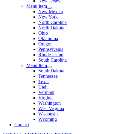
New Jersey
Menu Item
New Mexico
New York
North Carolina
North Dakota
Ohio
Oklahoma
Oregon
Pennsylvania
Rhode Island
South Carolina
Menu Item
South Dakota
Tennessee
Texas
Utah
Vermont
Virginia
Washington
West Virginia
Wisconsin
Wyoming
Contact