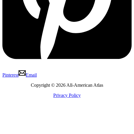
Pinterest
Email
Copyright © 2026 All-American Atlas
Privacy Policy