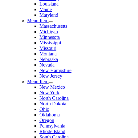
Louisiana
Maine
Maryland
Menu Item
Massachusetts
Michigan
Minnesota
Mississippi
Missouri
Montana
Nebraska
Nevada
New Hampshire
New Jersey
Menu Item
New Mexico
New York
North Carolina
North Dakota
Ohio
Oklahoma
Oregon
Pennsylvania
Rhode Island
South Carolina