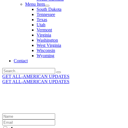
Menu Item
South Dakota
Tennessee
Texas
Utah
Vermont
Virginia
Washington
West Virginia
Wisconsin
Wyoming
Contact
Search
for:
GET ALL-AMERICAN UPDATES
GET ALL-AMERICAN UPDATES
Get the latest All-American updates straight to your
inbox!
Leave
this
field