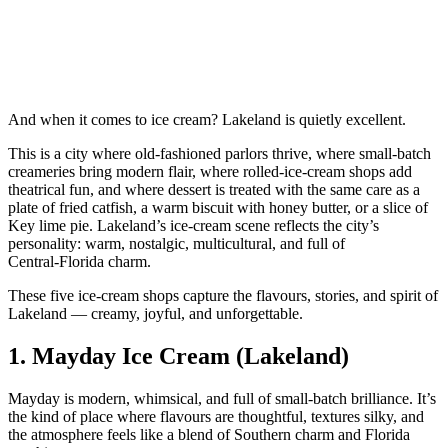
And when it comes to ice cream? Lakeland is quietly excellent.
This is a city where old‑fashioned parlors thrive, where small‑batch
creameries bring modern flair, where rolled‑ice‑cream shops add
theatrical fun, and where dessert is treated with the same care as a
plate of fried catfish, a warm biscuit with honey butter, or a slice of
Key lime pie. Lakeland’s ice‑cream scene reflects the city’s
personality: warm, nostalgic, multicultural, and full of
Central‑Florida charm.
These five ice‑cream shops capture the flavours, stories, and spirit of
Lakeland — creamy, joyful, and unforgettable.
1.
Mayday Ice Cream (Lakeland)
Mayday is modern, whimsical, and full of small‑batch brilliance. It’s
the kind of place where flavours are thoughtful, textures silky, and
the atmosphere feels like a blend of Southern charm and Florida