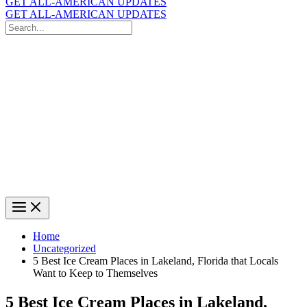
GET ALL-AMERICAN UPDATES
GET ALL-AMERICAN UPDATES
Search
for:
Search
Home
Uncategorized
5 Best Ice Cream Places in Lakeland, Florida that Locals
Want to Keep to Themselves
5 Best Ice Cream Places in Lakeland,