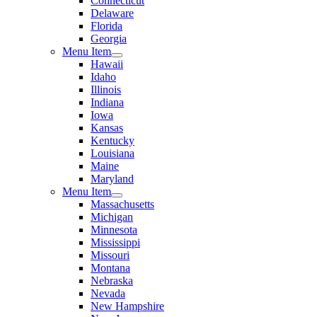
Connecticut
Delaware
Florida
Georgia
Menu Item
Hawaii
Idaho
Illinois
Indiana
Iowa
Kansas
Kentucky
Louisiana
Maine
Maryland
Menu Item
Massachusetts
Michigan
Minnesota
Mississippi
Missouri
Montana
Nebraska
Nevada
New Hampshire