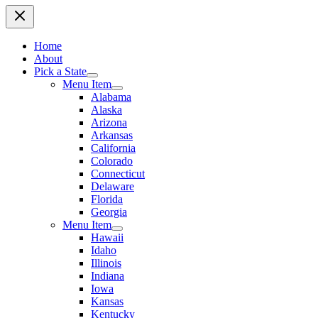
Home
About
Pick a State
Menu Item
Alabama
Alaska
Arizona
Arkansas
California
Colorado
Connecticut
Delaware
Florida
Georgia
Menu Item
Hawaii
Idaho
Illinois
Indiana
Iowa
Kansas
Kentucky