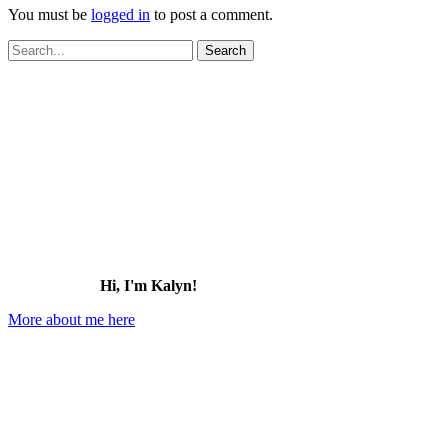
You must be
logged in
to post a comment.
Search
for:
Hi, I'm Kalyn!
More about me here