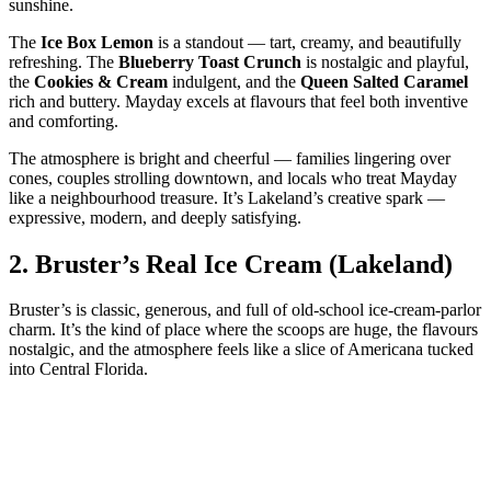
sunshine.
The
Ice Box Lemon
is a standout — tart, creamy, and beautifully
refreshing. The
Blueberry Toast Crunch
is nostalgic and playful,
the
Cookies & Cream
indulgent, and the
Queen Salted Caramel
rich and buttery. Mayday excels at flavours that feel both inventive
and comforting.
The atmosphere is bright and cheerful — families lingering over
cones, couples strolling downtown, and locals who treat Mayday
like a neighbourhood treasure. It’s Lakeland’s creative spark —
expressive, modern, and deeply satisfying.
2.
Bruster’s Real Ice Cream (Lakeland)
Bruster’s is classic, generous, and full of old‑school ice‑cream‑parlor
charm. It’s the kind of place where the scoops are huge, the flavours
nostalgic, and the atmosphere feels like a slice of Americana tucked
into Central Florida.