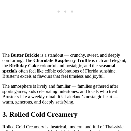
The
Butter Brickle
is a standout — crunchy, sweet, and deeply
comforting. The
Chocolate Raspberry Truffle
is rich and elegant,
the
Birthday Cake
colourful and nostalgic, and the
seasonal
specials
often feel like edible celebrations of Florida sunshine.
Bruster’s excels at flavours that feel timeless and joyful.
The atmosphere is lively and familiar — families gathered after
sports games, kids celebrating milestones, and locals who treat
Bruster’s like a weekly ritual. It’s Lakeland’s nostalgic heart —
warm, generous, and deeply satisfying.
3.
Rolled Cold Creamery
Rolled Cold Creamery is theatrical, modern, and full of Thai‑style