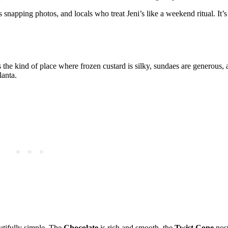
 snapping photos, and locals who treat Jeni’s like a weekend ritual. It’
s the kind of place where frozen custard is silky, sundaes are generous, 
lanta.
utifully simple. The
Chocolate
is rich and smooth, the
Twist Cone
nost