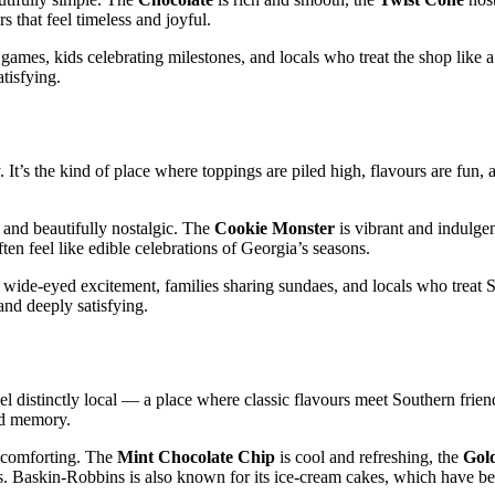
 that feel timeless and joyful.
 games, kids celebrating milestones, and locals who treat the shop like
tisfying.
 It’s the kind of place where toppings are piled high, flavours are fun, 
and beautifully nostalgic. The
Cookie Monster
is vibrant and indulgen
ten feel like edible celebrations of Georgia’s seasons.
 wide‑eyed excitement, families sharing sundaes, and locals who trea
and deeply satisfying.
l distinctly local — a place where classic flavours meet Southern frien
ood memory.
y comforting. The
Mint Chocolate Chip
is cool and refreshing, the
Gol
ons. Baskin‑Robbins is also known for its ice‑cream cakes, which have b