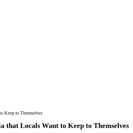
 to Keep to Themselves
ia that Locals Want to Keep to Themselves