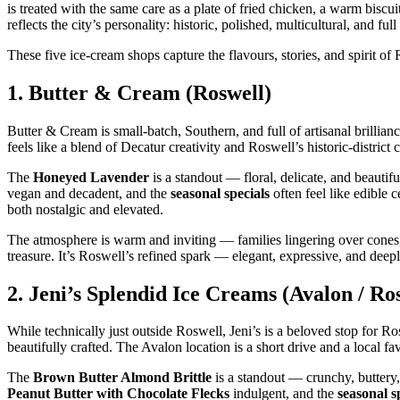
is treated with the same care as a plate of fried chicken, a warm biscu
reflects the city’s personality: historic, polished, multicultural, and fu
These five ice‑cream shops capture the flavours, stories, and spirit o
1.
Butter & Cream (Roswell)
Butter & Cream is small‑batch, Southern, and full of artisanal brillianc
feels like a blend of Decatur creativity and Roswell’s historic‑district 
The
Honeyed Lavender
is a standout — floral, delicate, and beauti
vegan and decadent, and the
seasonal specials
often feel like edible 
both nostalgic and elevated.
The atmosphere is warm and inviting — families lingering over cones, 
treasure. It’s Roswell’s refined spark — elegant, expressive, and deepl
2.
Jeni’s Splendid Ice Creams (Avalon / Ro
While technically just outside Roswell, Jeni’s is a beloved stop for 
beautifully crafted. The Avalon location is a short drive and a local fav
The
Brown Butter Almond Brittle
is a standout — crunchy, buttery
Peanut Butter with Chocolate Flecks
indulgent, and the
seasonal s