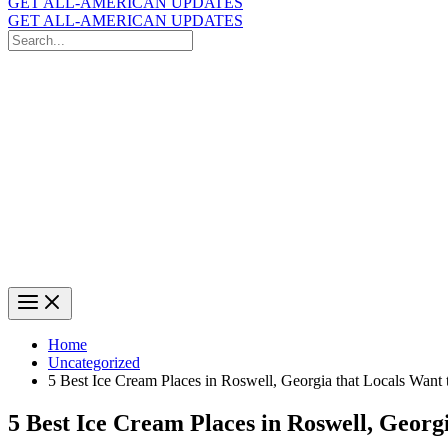
GET ALL-AMERICAN UPDATES
GET ALL-AMERICAN UPDATES
Search
for:
Search
Home
Uncategorized
5 Best Ice Cream Places in Roswell, Georgia that Locals Want
5 Best Ice Cream Places in Roswell, Georg