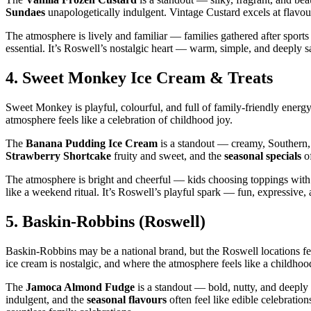
Sundaes
unapologetically indulgent. Vintage Custard excels at flavours
The atmosphere is lively and familiar — families gathered after sports
essential. It’s Roswell’s nostalgic heart — warm, simple, and deeply sa
4.
Sweet Monkey Ice Cream & Treats
Sweet Monkey is playful, colourful, and full of family‑friendly energy.
atmosphere feels like a celebration of childhood joy.
The
Banana Pudding Ice Cream
is a standout — creamy, Southern, 
Strawberry Shortcake
fruity and sweet, and the
seasonal specials
of
The atmosphere is bright and cheerful — kids choosing toppings with
like a weekend ritual. It’s Roswell’s playful spark — fun, expressive, 
5.
Baskin‑Robbins (Roswell)
Baskin‑Robbins may be a national brand, but the Roswell locations fee
ice cream is nostalgic, and where the atmosphere feels like a childh
The
Jamoca Almond Fudge
is a standout — bold, nutty, and deepl
indulgent, and the
seasonal flavours
often feel like edible celebrati