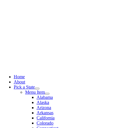
Skip
to
content
Home
About
Pick a State
Menu Item
Alabama
Alaska
Arizona
Arkansas
California
Colorado