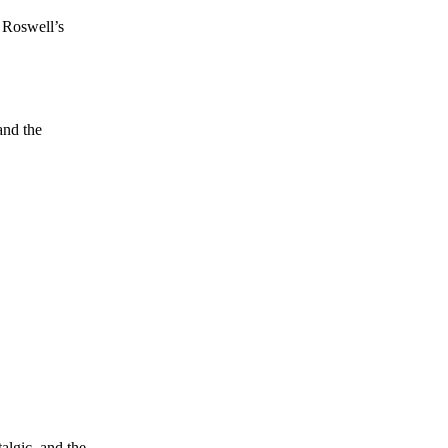
s Roswell’s
and the
algic, and the