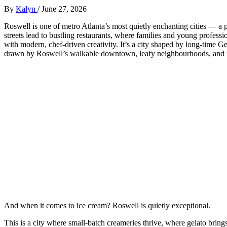
By
Kalyn
/
June 27, 2026
Roswell is one of metro Atlanta’s most quietly enchanting cities — a 
streets lead to bustling restaurants, where families and young profes
with modern, chef‑driven creativity. It’s a city shaped by long‑time Ge
drawn by Roswell’s walkable downtown, leafy neighbourhoods, and r
And when it comes to ice cream? Roswell is quietly exceptional.
This is a city where small‑batch creameries thrive, where gelato bring