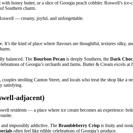
it with honey butter, or a slice of Georgia peach cobbler. Roswell’s ice
ll of Southern charm.
f Roswell — creamy, joyful, and unforgettable.
e. It’s the kind of place where flavours are thoughtful, textures silky, 
charm.
fully balanced. The
Bourbon Pecan
is deeply Southern, the
Dark Choco
celebrations of Georgia’s orchards and farms. Butter & Cream excels at fl
couples strolling Canton Street, and locals who treat the shop like a 
y satisfying.
swell‑adjacent)
Roswell residents — a place where ice cream becomes an experience: bold
ourite.
, and impossibly addictive. The
Brambleberry Crisp
is fruity and nost
pecials
often feel like edible celebrations of Georgia’s produce.