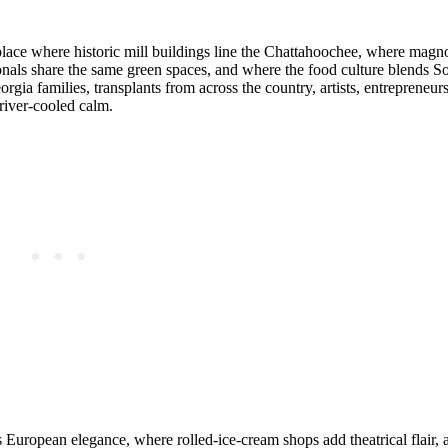
place where historic mill buildings line the Chattahoochee, where magn
sionals share the same green spaces, and where the food culture blends 
orgia families, transplants from across the country, artists, entreprene
iver‑cooled calm.
s European elegance, where rolled‑ice‑cream shops add theatrical flair,