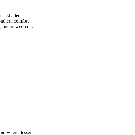
olia‑shaded
Southern comfort
urs, and newcomers
 and where dessert