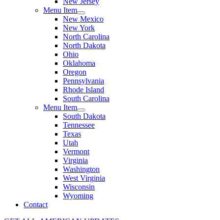
New Jersey
Menu Item
New Mexico
New York
North Carolina
North Dakota
Ohio
Oklahoma
Oregon
Pennsylvania
Rhode Island
South Carolina
Menu Item
South Dakota
Tennessee
Texas
Utah
Vermont
Virginia
Washington
West Virginia
Wisconsin
Wyoming
Contact