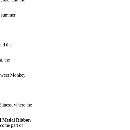
 a summer
and the
t, the
t Sweet Monkey
dliness, where the
d Medal Ribbon
ecome part of