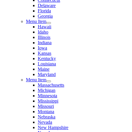
Connecticut
Delaware
Florida
Georgia
Menu Item
Hawaii
Idaho
Illinois
Indiana
Iowa
Kansas
Kentucky
Louisiana
Maine
Maryland
Menu Item
Massachusetts
Michigan
Minnesota
Mississippi
Missouri
Montana
Nebraska
Nevada
New Hampshire