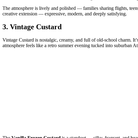
The atmosphere is lively and polished — families sharing flights, teens
creative extension — expressive, modern, and deeply satisfying.
3.
Vintage Custard
Vintage Custard is nostalgic, creamy, and full of old‑school charm. It’
atmosphere feels like a retro summer evening tucked into suburban At
The
Vanilla Frozen Custard
is a standout — silky, fragrant, and bea