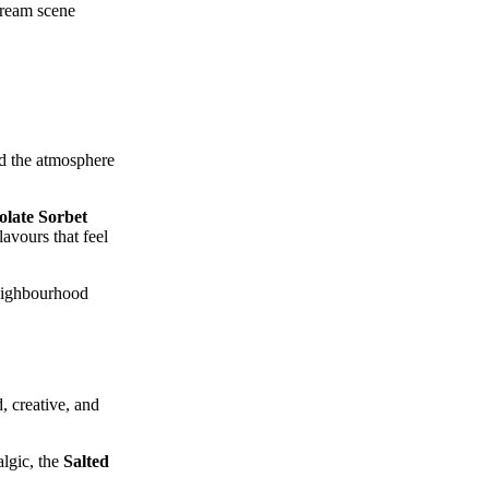
‑cream scene
and the atmosphere
late Sorbet
avours that feel
neighbourhood
, creative, and
algic, the
Salted