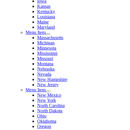
Iowa
Kansas
Kentucky
Louisiana
Maine
Maryland
Menu Item
Massachusetts
Michigan
Minnesota
Mississippi
Missouri
Montana
Nebraska
Nevada
New Hampshire
New Jersey
Menu Item
New Mexico
New York
North Carolina
North Dakota
Ohio
Oklahoma
Oregon