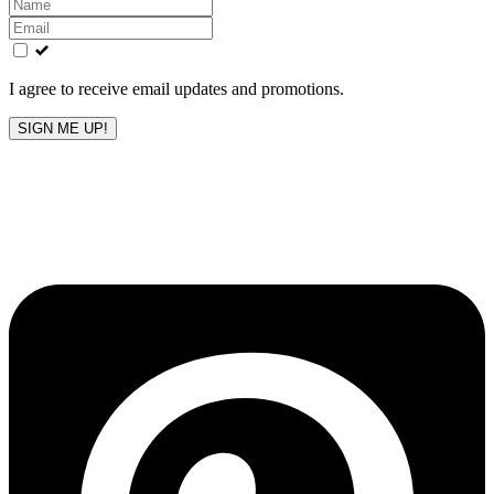
Leave
this
field
blank
I agree to receive email updates and promotions.
SIGN ME UP!