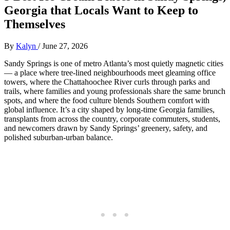
Georgia that Locals Want to Keep to
Themselves
By
Kalyn
/
June 27, 2026
Sandy Springs is one of metro Atlanta’s most quietly magnetic cities
— a place where tree‑lined neighbourhoods meet gleaming office
towers, where the Chattahoochee River curls through parks and
trails, where families and young professionals share the same brunch
spots, and where the food culture blends Southern comfort with
global influence. It’s a city shaped by long‑time Georgia families,
transplants from across the country, corporate commuters, students,
and newcomers drawn by Sandy Springs’ greenery, safety, and
polished suburban‑urban balance.