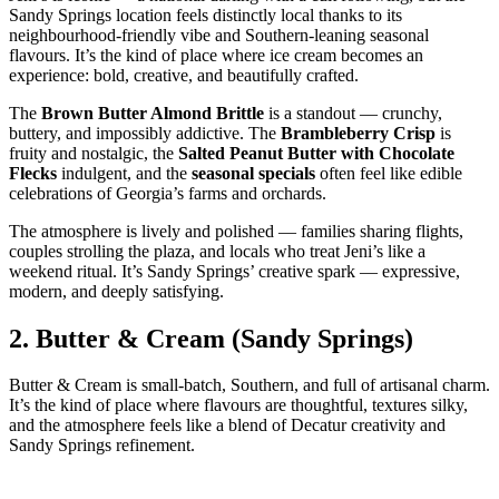
Sandy Springs location feels distinctly local thanks to its
neighbourhood‑friendly vibe and Southern‑leaning seasonal
flavours. It’s the kind of place where ice cream becomes an
experience: bold, creative, and beautifully crafted.
The
Brown Butter Almond Brittle
is a standout — crunchy,
buttery, and impossibly addictive. The
Brambleberry Crisp
is
fruity and nostalgic, the
Salted Peanut Butter with Chocolate
Flecks
indulgent, and the
seasonal specials
often feel like edible
celebrations of Georgia’s farms and orchards.
The atmosphere is lively and polished — families sharing flights,
couples strolling the plaza, and locals who treat Jeni’s like a
weekend ritual. It’s Sandy Springs’ creative spark — expressive,
modern, and deeply satisfying.
2.
Butter & Cream (Sandy Springs)
Butter & Cream is small‑batch, Southern, and full of artisanal charm.
It’s the kind of place where flavours are thoughtful, textures silky,
and the atmosphere feels like a blend of Decatur creativity and
Sandy Springs refinement.