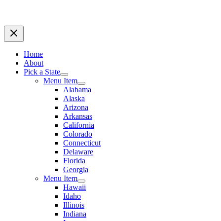
Home
About
Pick a State
Menu Item
Alabama
Alaska
Arizona
Arkansas
California
Colorado
Connecticut
Delaware
Florida
Georgia
Menu Item
Hawaii
Idaho
Illinois
Indiana