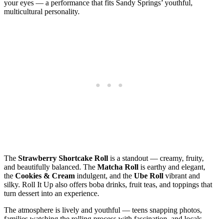
your eyes — a performance that fits Sandy Springs’ youthful,
multicultural personality.
The
Strawberry Shortcake Roll
is a standout — creamy, fruity,
and beautifully balanced. The
Matcha Roll
is earthy and elegant,
the
Cookies & Cream
indulgent, and the
Ube Roll
vibrant and
silky. Roll It Up also offers boba drinks, fruit teas, and toppings that
turn dessert into an experience.
The atmosphere is lively and youthful — teens snapping photos,
families watching the rolling process with fascination, and locals