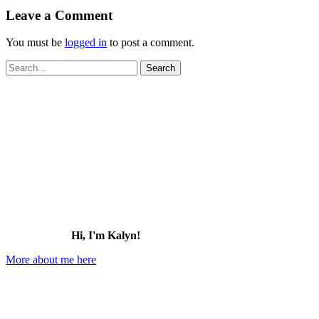
Leave a Comment
You must be
logged in
to post a comment.
Search
for:
Hi, I'm Kalyn!
More about me here