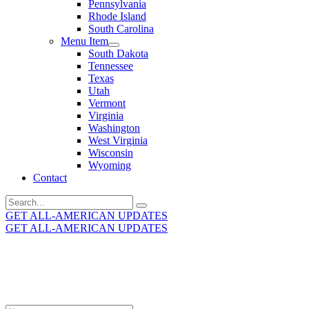
Pennsylvania
Rhode Island
South Carolina
Menu Item
South Dakota
Tennessee
Texas
Utah
Vermont
Virginia
Washington
West Virginia
Wisconsin
Wyoming
Contact
Search
for:
GET ALL-AMERICAN UPDATES
GET ALL-AMERICAN UPDATES
Get the latest All-American updates straight to your
inbox!