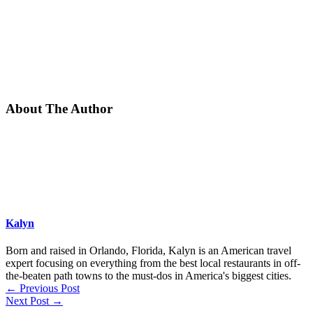
About The Author
Kalyn
Born and raised in Orlando, Florida, Kalyn is an American travel
expert focusing on everything from the best local restaurants in off-
the-beaten path towns to the must-dos in America's biggest cities.
←
Previous Post
Next Post
→