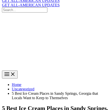
GET ALL-AMERICAN UPDATES
GET ALL-AMERICAN UPDATES
Search
for:
Search
Home
Uncategorized
5 Best Ice Cream Places in Sandy Springs, Georgia that
Locals Want to Keep to Themselves
5 Best Ice Cream Places in Sandy Springs,