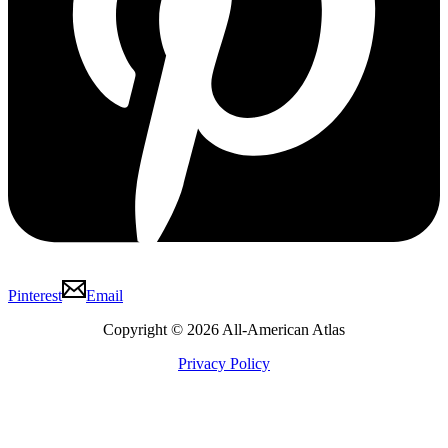
Pinterest
Email
Copyright © 2026 All-American Atlas
Privacy Policy