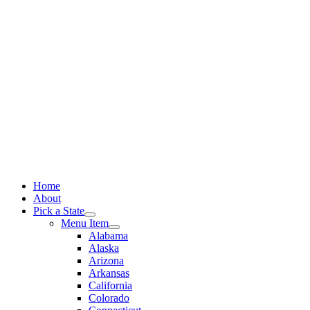
Skip
to
content
Home
About
Pick a State
Menu Item
Alabama
Alaska
Arizona
Arkansas
California
Colorado