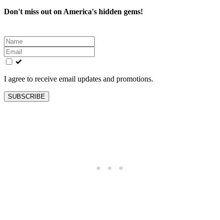
Don't miss out on America's hidden gems!
Leave
this
field
blank
I agree to receive email updates and promotions.
SUBSCRIBE