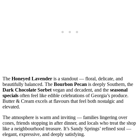
The
Honeyed Lavender
is a standout — floral, delicate, and
beautifully balanced. The
Bourbon Pecan
is deeply Southern, the
Dark Chocolate Sorbet
vegan and decadent, and the
seasonal
specials
often feel like edible celebrations of Georgia’s produce.
Butter & Cream excels at flavours that feel both nostalgic and
elevated.
The atmosphere is warm and inviting — families lingering over
cones, friends stopping in after dinner, and locals who treat the shop
like a neighbourhood treasure. It’s Sandy Springs’ refined soul —
elegant, expressive, and deeply satisfying.