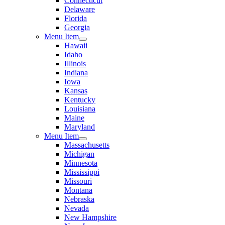
Connecticut
Delaware
Florida
Georgia
Menu Item
Hawaii
Idaho
Illinois
Indiana
Iowa
Kansas
Kentucky
Louisiana
Maine
Maryland
Menu Item
Massachusetts
Michigan
Minnesota
Mississippi
Missouri
Montana
Nebraska
Nevada
New Hampshire