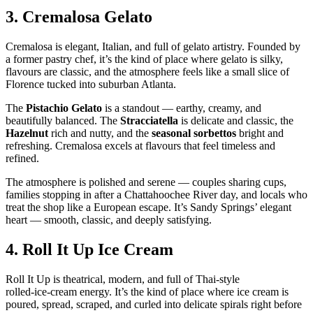
3.
Cremalosa Gelato
Cremalosa is elegant, Italian, and full of gelato artistry. Founded by
a former pastry chef, it’s the kind of place where gelato is silky,
flavours are classic, and the atmosphere feels like a small slice of
Florence tucked into suburban Atlanta.
The
Pistachio Gelato
is a standout — earthy, creamy, and
beautifully balanced. The
Stracciatella
is delicate and classic, the
Hazelnut
rich and nutty, and the
seasonal sorbettos
bright and
refreshing. Cremalosa excels at flavours that feel timeless and
refined.
The atmosphere is polished and serene — couples sharing cups,
families stopping in after a Chattahoochee River day, and locals who
treat the shop like a European escape. It’s Sandy Springs’ elegant
heart — smooth, classic, and deeply satisfying.
4.
Roll It Up Ice Cream
Roll It Up is theatrical, modern, and full of Thai‑style
rolled‑ice‑cream energy. It’s the kind of place where ice cream is
poured, spread, scraped, and curled into delicate spirals right before