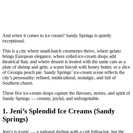
And when it comes to ice cream? Sandy Springs is quietly
exceptional.
This is a city where small‑batch creameries thrive, where gelato
brings European elegance, where rolled‑ice‑cream shops add
theatrical flair, and where dessert is treated with the same care as a
plate of shrimp and grits, a warm biscuit with honey butter, or a slice
of Georgia peach pie. Sandy Springs’ ice‑cream scene reflects the
city’s personality: refined, multicultural, nostalgic, and full of
Southern charm.
These five ice‑cream shops capture the flavours, stories, and spirit of
Sandy Springs — creamy, joyful, and unforgettable.
1.
Jeni’s Splendid Ice Creams (Sandy
Springs)
Jeni’s is iconic — a national darling with a cult following, but the