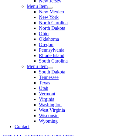
New Jersey
Menu Item
New Mexico
New York
North Carolina
North Dakota
Ohio
Oklahoma
Oregon
Pennsylvania
Rhode Island
South Carolina
Menu Item
South Dakota
Tennessee
Texas
Utah
Vermont
Virginia
Washington
West Virginia
Wisconsin
Wyoming
Contact