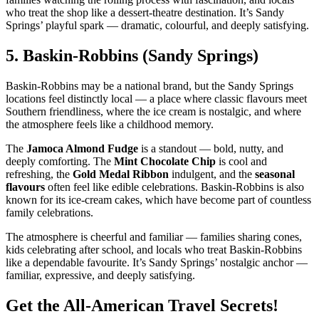
who treat the shop like a dessert‑theatre destination. It’s Sandy
Springs’ playful spark — dramatic, colourful, and deeply satisfying.
5.
Baskin‑Robbins (Sandy Springs)
Baskin‑Robbins may be a national brand, but the Sandy Springs
locations feel distinctly local — a place where classic flavours meet
Southern friendliness, where the ice cream is nostalgic, and where
the atmosphere feels like a childhood memory.
The
Jamoca Almond Fudge
is a standout — bold, nutty, and
deeply comforting. The
Mint Chocolate Chip
is cool and
refreshing, the
Gold Medal Ribbon
indulgent, and the
seasonal
flavours
often feel like edible celebrations. Baskin‑Robbins is also
known for its ice‑cream cakes, which have become part of countless
family celebrations.
The atmosphere is cheerful and familiar — families sharing cones,
kids celebrating after school, and locals who treat Baskin‑Robbins
like a dependable favourite. It’s Sandy Springs’ nostalgic anchor —
familiar, expressive, and deeply satisfying.
Get the All-American Travel Secrets!