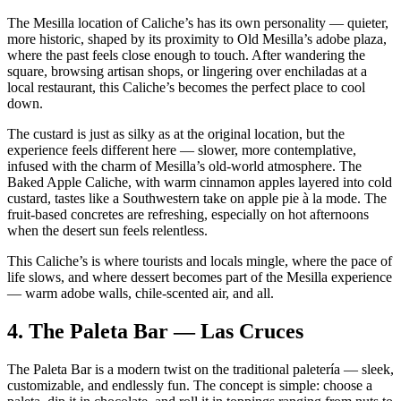
The Mesilla location of Caliche’s has its own personality — quieter,
more historic, shaped by its proximity to Old Mesilla’s adobe plaza,
where the past feels close enough to touch. After wandering the
square, browsing artisan shops, or lingering over enchiladas at a
local restaurant, this Caliche’s becomes the perfect place to cool
down.
The custard is just as silky as at the original location, but the
experience feels different here — slower, more contemplative,
infused with the charm of Mesilla’s old‑world atmosphere. The
Baked Apple Caliche, with warm cinnamon apples layered into cold
custard, tastes like a Southwestern take on apple pie à la mode. The
fruit‑based concretes are refreshing, especially on hot afternoons
when the desert sun feels relentless.
This Caliche’s is where tourists and locals mingle, where the pace of
life slows, and where dessert becomes part of the Mesilla experience
— warm adobe walls, chile‑scented air, and all.
4.
The Paleta Bar — Las Cruces
The Paleta Bar is a modern twist on the traditional paletería — sleek,
customizable, and endlessly fun. The concept is simple: choose a