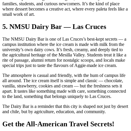
families, students, and curious newcomers. It’s the kind of place
where dessert becomes a creative act, where every paleta feels like a
small work of art.
5.
NMSU Dairy Bar — Las Cruces
The NMSU Dairy Bar is one of Las Cruces’s best‑kept secrets — a
campus institution where the ice cream is made with milk from the
university’s own dairy cows. It’s fresh, creamy, and deeply tied to
the agricultural heritage of the Mesilla Valley. Students treat it like a
rite of passage, alumni return for nostalgic scoops, and locals make
special trips just to taste the flavours of Aggie‑made ice cream.
The atmosphere is casual and friendly, with the hum of campus life
all around. The ice cream itself is simple and classic — chocolate,
vanilla, strawberry, cookies and cream — but the freshness sets it
apart. It tastes like something made with care, something connected
to the land, something that belongs uniquely to Las Cruces.
The Dairy Bar is a reminder that this city is shaped not just by desert
and chile, but by agriculture, education, and community.
Get the All-American Travel Secrets!