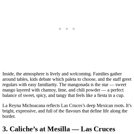
Inside, the atmosphere is lively and welcoming. Families gather
around tables, kids debate which paleta to choose, and the staff greet
regulars with easy familiarity. The mangonada is the star — sweet
mango layered with chamoy, lime, and chili powder — a perfect
balance of sweet, spicy, and tangy that feels like a fiesta in a cup.
La Reyna Michoacana reflects Las Cruces’s deep Mexican roots. It’s
bright, expressive, and full of the flavours that define life along the
border.
3.
Caliche’s at Mesilla — Las Cruces