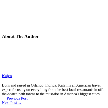
About The Author
Kalyn
Born and raised in Orlando, Florida, Kalyn is an American travel
expert focusing on everything from the best local restaurants in off-
the-beaten path towns to the must-dos in America's biggest cities.
←
Previous Post
Next Post
→