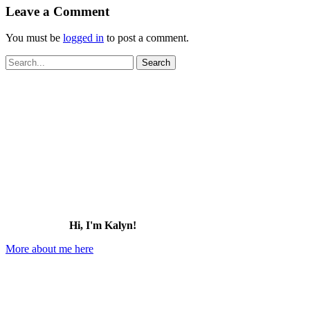
Leave a Comment
You must be
logged in
to post a comment.
Search
for:
Hi, I'm Kalyn!
More about me here