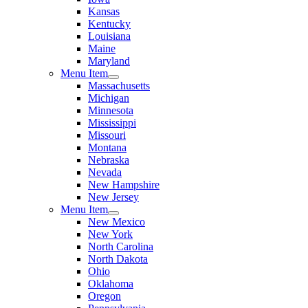
Kansas
Kentucky
Louisiana
Maine
Maryland
Menu Item
Massachusetts
Michigan
Minnesota
Mississippi
Missouri
Montana
Nebraska
Nevada
New Hampshire
New Jersey
Menu Item
New Mexico
New York
North Carolina
North Dakota
Ohio
Oklahoma
Oregon