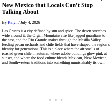
New Mexico that Locals Can’t Stop
Talking About
By
Kalyn
/
July 4, 2026
Las Cruces is a city defined by sun and spice. The desert stretches
wide around it, the Organ Mountains rise like jagged guardians to
the east, and the Rio Grande snakes through the Mesilla Valley,
feeding pecan orchards and chile fields that have shaped the region’s
identity for generations. This is a place where the air smells of
roasted green chile in autumn, where adobe buildings glow pink at
sunset, and where the food culture blends Mexican, New Mexican,
and Southwestern traditions into something unmistakably its own.