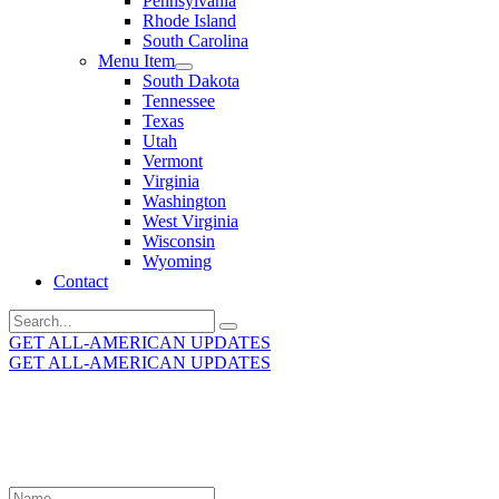
Pennsylvania
Rhode Island
South Carolina
Menu Item
South Dakota
Tennessee
Texas
Utah
Vermont
Virginia
Washington
West Virginia
Wisconsin
Wyoming
Contact
Search
for:
GET ALL-AMERICAN UPDATES
GET ALL-AMERICAN UPDATES
Get the latest All-American updates straight to your
inbox!
Leave