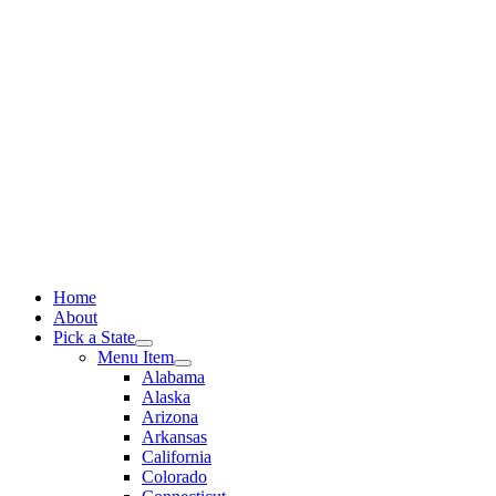
Skip
to
content
Home
About
Pick a State
Menu Item
Alabama
Alaska
Arizona
Arkansas
California
Colorado