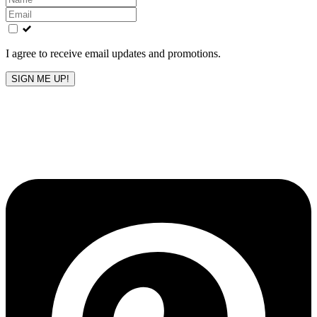
this
field
blank
I agree to receive email updates and promotions.
SIGN ME UP!