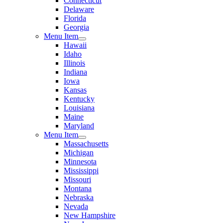
Connecticut
Delaware
Florida
Georgia
Menu Item
Hawaii
Idaho
Illinois
Indiana
Iowa
Kansas
Kentucky
Louisiana
Maine
Maryland
Menu Item
Massachusetts
Michigan
Minnesota
Mississippi
Missouri
Montana
Nebraska
Nevada
New Hampshire