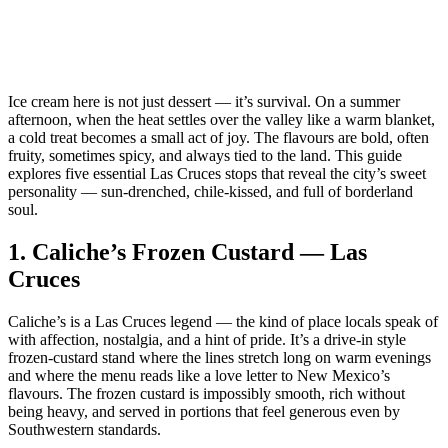
Ice cream here is not just dessert — it’s survival. On a summer
afternoon, when the heat settles over the valley like a warm blanket,
a cold treat becomes a small act of joy. The flavours are bold, often
fruity, sometimes spicy, and always tied to the land. This guide
explores five essential Las Cruces stops that reveal the city’s sweet
personality — sun‑drenched, chile‑kissed, and full of borderland
soul.
1.
Caliche’s Frozen Custard — Las
Cruces
Caliche’s is a Las Cruces legend — the kind of place locals speak of
with affection, nostalgia, and a hint of pride. It’s a drive‑in style
frozen‑custard stand where the lines stretch long on warm evenings
and where the menu reads like a love letter to New Mexico’s
flavours. The frozen custard is impossibly smooth, rich without
being heavy, and served in portions that feel generous even by
Southwestern standards.