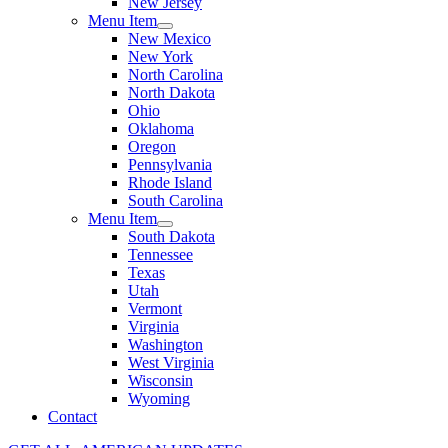
New Jersey
Menu Item
New Mexico
New York
North Carolina
North Dakota
Ohio
Oklahoma
Oregon
Pennsylvania
Rhode Island
South Carolina
Menu Item
South Dakota
Tennessee
Texas
Utah
Vermont
Virginia
Washington
West Virginia
Wisconsin
Wyoming
Contact