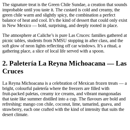
The signature treat is the Green Chile Sundae, a creation that sounds
improbable until you taste it. The custard is cold and creamy, the
green chile warm and slightly spicy, the combination a perfect
balance of heat and cool. It’s the kind of dessert that could only exist
in New Mexico — bold, surprising, and deeply rooted in place.
The atmosphere at Caliche’s is pure Las Cruces: families gathered at
picnic tables, students from NMSU stopping in after class, and the
soft glow of neon lights reflecting off car windows. It’s a ritual, a
gathering place, a slice of local life served with a spoon.
2.
Paletería La Reyna Michoacana — Las
Cruces
La Reyna Michoacana is a celebration of Mexican frozen treats — a
bright, colourful paletería where the freezers are filled with
fruit‑packed paletas, creamy ice creams, and vibrant mangonadas
that taste like summer distilled into a cup. The flavours are bold and
refreshing: mango con chile, coconut, lime, tamarind, guava, and
strawberry, each one crafted with the kind of intensity that suits the
desert climate.