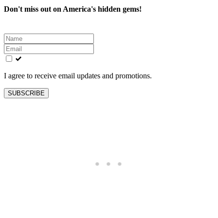
Don't miss out on America's hidden gems!
Leave
this
field
blank
I agree to receive email updates and promotions.
SUBSCRIBE