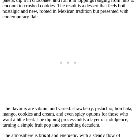
paleta, dip it in chocolate, and roll it in toppings ranging from nuts to
coconut to crushed cookies. The result is a dessert that feels both
nostalgic and new, rooted in Mexican tradition but presented with
contemporary flair.
The flavours are vibrant and varied: strawberry, pistachio, horchata,
mango, cookies and cream, and even spicy options for those who
want a little heat. The dipping process adds a layer of indulgence,
turning a simple fruit pop into something decadent.
The atmosphere is bright and energetic, with a steady flow of