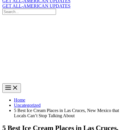
GET ALL-AMERICAN UPDATES
GET ALL-AMERICAN UPDATES
Search
for:
Search
Home
Uncategorized
5 Best Ice Cream Places in Las Cruces, New Mexico that
Locals Can’t Stop Talking About
5 Best Ice Cream Places in Las Cruces,