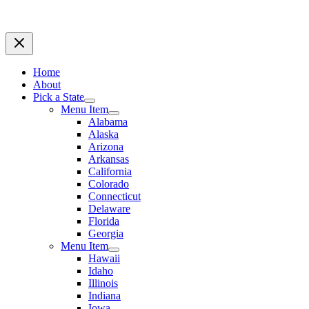
Home
About
Pick a State
Menu Item
Alabama
Alaska
Arizona
Arkansas
California
Colorado
Connecticut
Delaware
Florida
Georgia
Menu Item
Hawaii
Idaho
Illinois
Indiana
Iowa