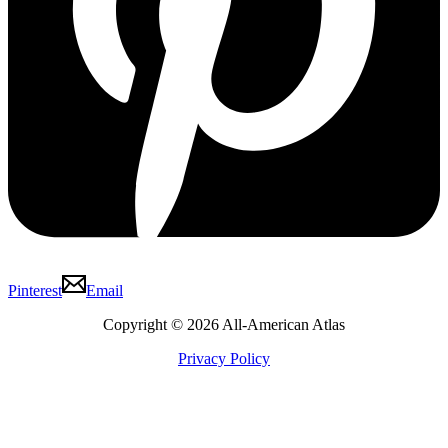
Pinterest
Email
Copyright © 2026 All-American Atlas
Privacy Policy