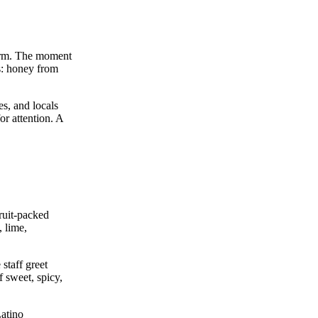
form. The moment
ts: honey from
es, and locals
or attention. A
ruit‑packed
, lime,
 staff greet
 sweet, spicy,
Latino