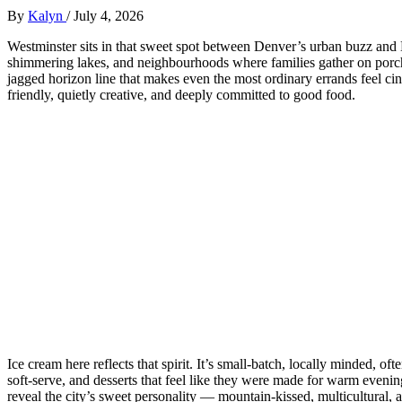
By
Kalyn
/
July 4, 2026
Westminster sits in that sweet spot between Denver’s urban buzz and Bo
shimmering lakes, and neighbourhoods where families gather on porc
jagged horizon line that makes even the most ordinary errands feel cin
friendly, quietly creative, and deeply committed to good food.
Ice cream here reflects that spirit. It’s small‑batch, locally minded, o
soft‑serve, and desserts that feel like they were made for warm evening
reveal the city’s sweet personality — mountain‑kissed, multicultural,