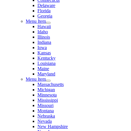
Connecticut
Delaware
Florida
Georgia
Menu Item
Hawaii
Idaho
Illinois
Indiana
Iowa
Kansas
Kentucky
Louisiana
Maine
Maryland
Menu Item
Massachusetts
Michigan
Minnesota
Mississippi
Missouri
Montana
Nebraska
Nevada
New Hampshire