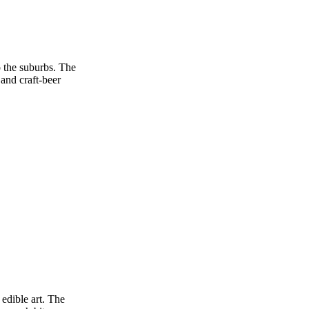
o the suburbs. The
 and craft‑beer
 edible art. The