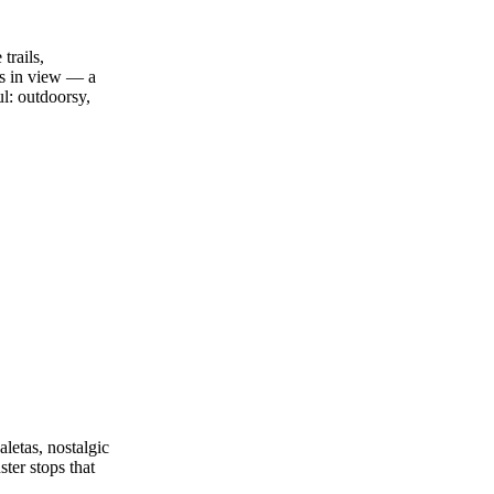
trails,
ys in view — a
ul: outdoorsy,
aletas, nostalgic
ster stops that