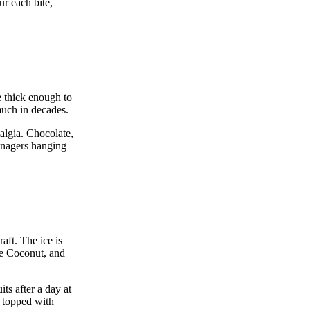
ur each bite,
e thick enough to
much in decades.
talgia. Chocolate,
eenagers hanging
aft. The ice is
lue Coconut, and
ts after a day at
e topped with