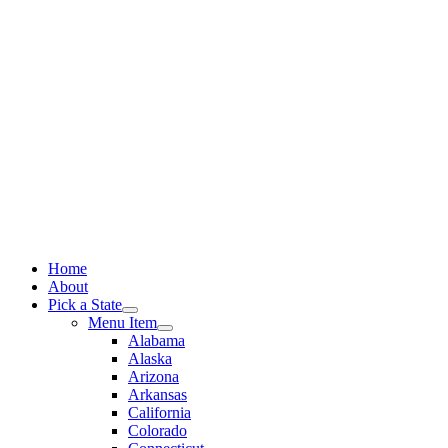
Skip
to
content
Home
About
Pick a State
Menu Item
Alabama
Alaska
Arizona
Arkansas
California
Colorado