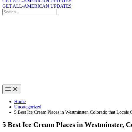
GET ALL-AMERICAN UPDATES
GET ALL-AMERICAN UPDATES
Search
for:
Search
Home
Uncategorized
5 Best Ice Cream Places in Westminster, Colorado that Locals 
5 Best Ice Cream Places in Westminster, C