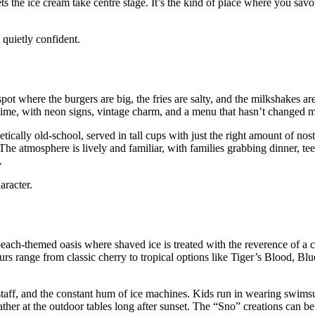
s the ice cream take centre stage. It’s the kind of place where you savo
 quietly confident.
pot where the burgers are big, the fries are salty, and the milkshakes ar
 in time, with neon signs, vintage charm, and a menu that hasn’t changed 
ically old‑school, served in tall cups with just the right amount of nos
The atmosphere is lively and familiar, with families grabbing dinner, t
.
aracter.
ch‑themed oasis where shaved ice is treated with the reverence of a cr
vours range from classic cherry to tropical options like Tiger’s Blood, B
staff, and the constant hum of ice machines. Kids run in wearing swimsui
ather at the outdoor tables long after sunset. The “Sno” creations can b