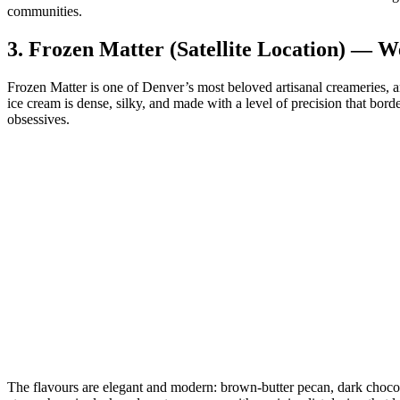
communities.
3.
Frozen Matter (Satellite Location) — W
Frozen Matter is one of Denver’s most beloved artisanal creameries, a
ice cream is dense, silky, and made with a level of precision that border
obsessives.
The flavours are elegant and modern: brown‑butter pecan, dark chocolat