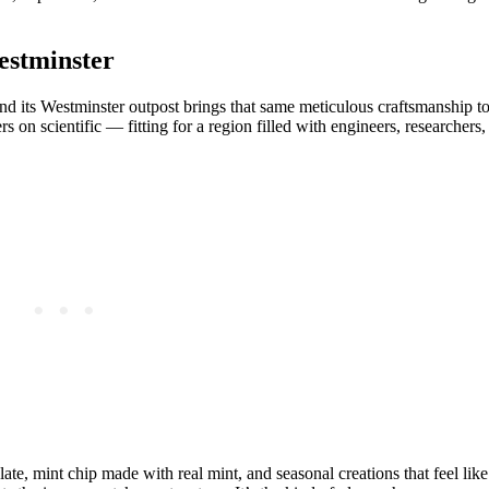
estminster
nd its Westminster outpost brings that same meticulous craftsmanship t
s on scientific — fitting for a region filled with engineers, researchers,
e, mint chip made with real mint, and seasonal creations that feel like