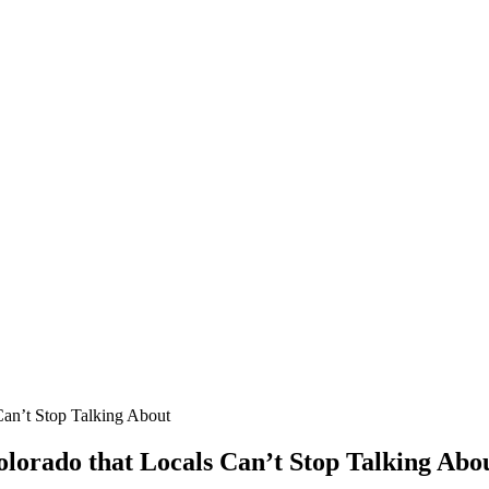
Can’t Stop Talking About
olorado that Locals Can’t Stop Talking Abo