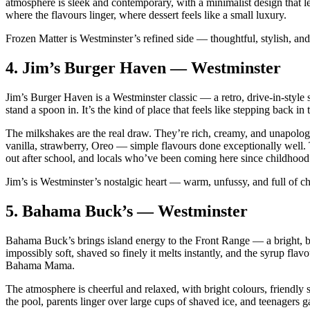
atmosphere is sleek and contemporary, with a minimalist design that let
where the flavours linger, where dessert feels like a small luxury.
Frozen Matter is Westminster’s refined side — thoughtful, stylish, and
4.
Jim’s Burger Haven — Westminster
Jim’s Burger Haven is a Westminster classic — a retro, drive‑in‑style s
stand a spoon in. It’s the kind of place that feels like stepping back
The milkshakes are the real draw. They’re rich, creamy, and unapologet
vanilla, strawberry, Oreo — simple flavours done exceptionally well. 
out after school, and locals who’ve been coming here since childhood
Jim’s is Westminster’s nostalgic heart — warm, unfussy, and full of ch
5.
Bahama Buck’s — Westminster
Bahama Buck’s brings island energy to the Front Range — a bright, bea
impossibly soft, shaved so finely it melts instantly, and the syrup fla
Bahama Mama.
The atmosphere is cheerful and relaxed, with bright colours, friendly 
the pool, parents linger over large cups of shaved ice, and teenagers g