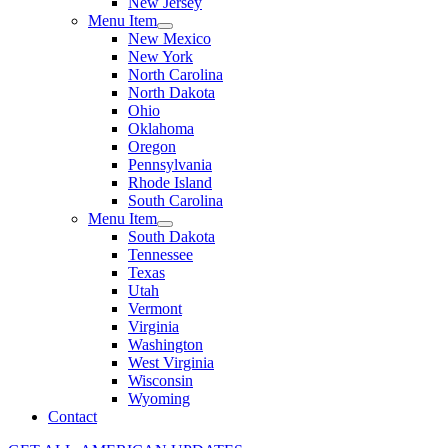
New Jersey
Menu Item
New Mexico
New York
North Carolina
North Dakota
Ohio
Oklahoma
Oregon
Pennsylvania
Rhode Island
South Carolina
Menu Item
South Dakota
Tennessee
Texas
Utah
Vermont
Virginia
Washington
West Virginia
Wisconsin
Wyoming
Contact