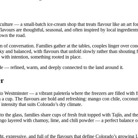
culture — a small‑batch ice‑cream shop that treats flavour like an art 
flavours are thoughtful, seasonal, and often inspired by local ingredien
down the road.
of conversation. Families gather at the tables, couples linger over con
lky and balanced, with flavours that unfold slowly rather than shouting f
 with intention, something rooted in place.
ide — refined, warm, and deeply connected to the land around it.
er
 Westminster — a vibrant paletería where the freezers are filled with f
n a cup. The flavours are bold and refreshing: mango con chile, coconut
intensity that suits Colorado’s dry climate.
o the glass, families share cups of fresh fruit topped with Tajín, and the
ngo layered with chamoy, lime, and chili powder — a perfect balance of
ht, expressive, and full of the flavours that define Colorado’s growing 