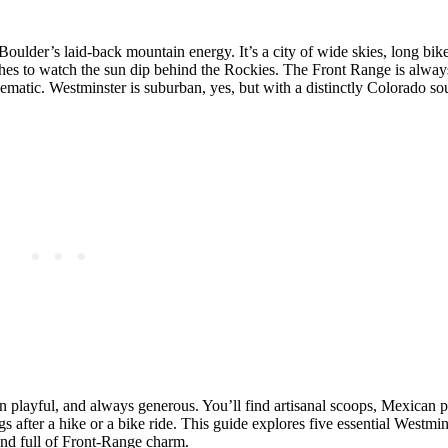
ulder’s laid‑back mountain energy. It’s a city of wide skies, long bike 
hes to watch the sun dip behind the Rockies. The Front Range is alwa
ematic. Westminster is suburban, yes, but with a distinctly Colorado so
ften playful, and always generous. You’ll find artisanal scoops, Mexican p
s after a hike or a bike ride. This guide explores five essential Westmin
 and full of Front‑Range charm.