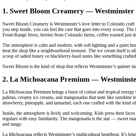
1.
Sweet Bloom Creamery — Westminster
Sweet Bloom Creamery is Westminster’s love letter to Colorado craft 
you step inside, you can feel the care that goes into every scoop. The 
Front‑Range hives, berries from Colorado farms, coffee roasted just 
The atmosphere is calm and modern, with soft lighting and a quiet hum 
treat the shop like a neighbourhood treasure. The ice cream itself is si
scoop of salted honey or blackberry‑basil tastes like something crafted
Sweet Bloom is the kind of shop that reflects Westminster’s quieter s
2.
La Michoacana Premium — Westminst
La Michoacana Premium brings a burst of colour and tropical energy to
paletas, creamy ice creams, and mangonadas that taste like sunshine i
strawberry, pineapple, and tamarind, each one crafted with the kind of 
Inside, the atmosphere is lively and welcoming. Kids press their faces t
regulars with easy familiarity. The mangonada is the star — sweet ma
and tangy.
La Michoacana reflects Westminster’s multicultural heartbeat. It’s brig