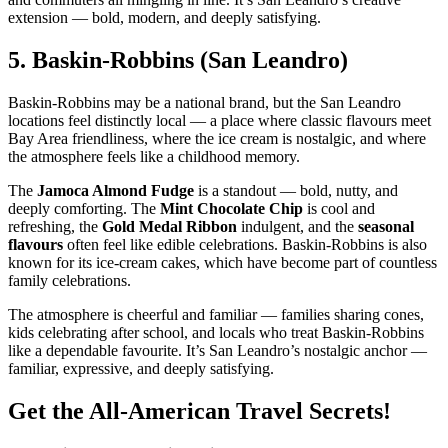
extension — bold, modern, and deeply satisfying.
5.
Baskin‑Robbins (San Leandro)
Baskin‑Robbins may be a national brand, but the San Leandro
locations feel distinctly local — a place where classic flavours meet
Bay Area friendliness, where the ice cream is nostalgic, and where
the atmosphere feels like a childhood memory.
The
Jamoca Almond Fudge
is a standout — bold, nutty, and
deeply comforting. The
Mint Chocolate Chip
is cool and
refreshing, the
Gold Medal Ribbon
indulgent, and the
seasonal
flavours
often feel like edible celebrations. Baskin‑Robbins is also
known for its ice‑cream cakes, which have become part of countless
family celebrations.
The atmosphere is cheerful and familiar — families sharing cones,
kids celebrating after school, and locals who treat Baskin‑Robbins
like a dependable favourite. It’s San Leandro’s nostalgic anchor —
familiar, expressive, and deeply satisfying.
Get the All-American Travel Secrets!