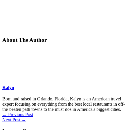
About The Author
Kalyn
Born and raised in Orlando, Florida, Kalyn is an American travel
expert focusing on everything from the best local restaurants in off-
the-beaten path towns to the must-dos in America's biggest cities.
←
Previous Post
Next Post
→