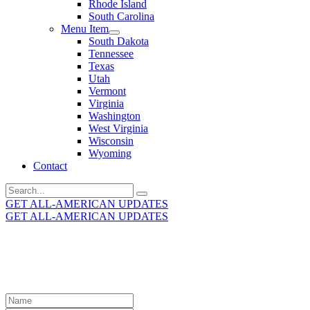
Rhode Island
South Carolina
Menu Item
South Dakota
Tennessee
Texas
Utah
Vermont
Virginia
Washington
West Virginia
Wisconsin
Wyoming
Contact
Search
for:
GET ALL-AMERICAN UPDATES
GET ALL-AMERICAN UPDATES
Get the latest All-American updates straight to your
inbox!
Leave