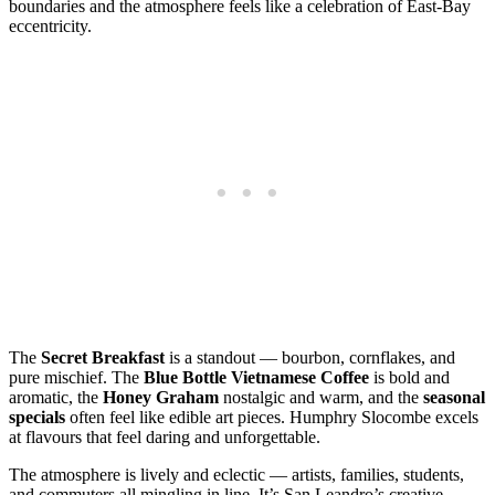
boundaries and the atmosphere feels like a celebration of East‑Bay
eccentricity.
The
Secret Breakfast
is a standout — bourbon, cornflakes, and
pure mischief. The
Blue Bottle Vietnamese Coffee
is bold and
aromatic, the
Honey Graham
nostalgic and warm, and the
seasonal
specials
often feel like edible art pieces. Humphry Slocombe excels
at flavours that feel daring and unforgettable.
The atmosphere is lively and eclectic — artists, families, students,
and commuters all mingling in line. It’s San Leandro’s creative