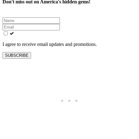
Don't miss out on America's hidden gems!
Leave
this
field
blank
I agree to receive email updates and promotions.
SUBSCRIBE