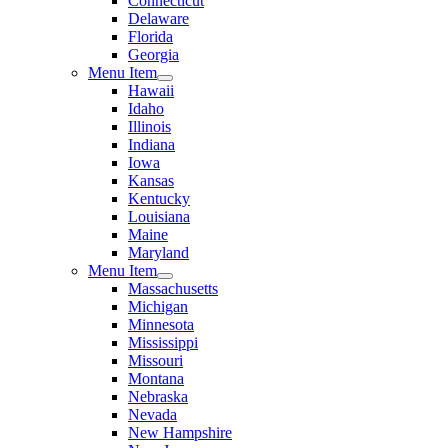
Connecticut
Delaware
Florida
Georgia
Menu Item
Hawaii
Idaho
Illinois
Indiana
Iowa
Kansas
Kentucky
Louisiana
Maine
Maryland
Menu Item
Massachusetts
Michigan
Minnesota
Mississippi
Missouri
Montana
Nebraska
Nevada
New Hampshire