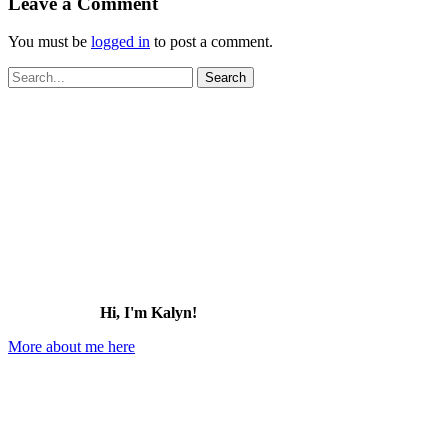
Leave a Comment
You must be
logged in
to post a comment.
Search
for:
Hi, I'm Kalyn!
More about me here