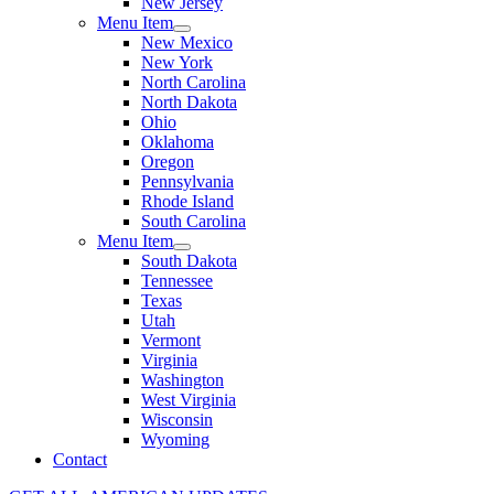
New Jersey
Menu Item
New Mexico
New York
North Carolina
North Dakota
Ohio
Oklahoma
Oregon
Pennsylvania
Rhode Island
South Carolina
Menu Item
South Dakota
Tennessee
Texas
Utah
Vermont
Virginia
Washington
West Virginia
Wisconsin
Wyoming
Contact