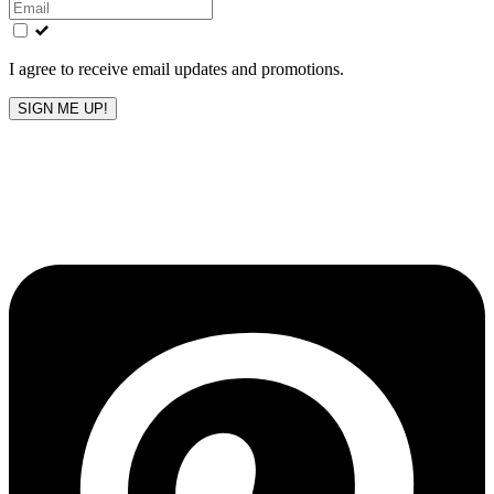
this
field
blank
I agree to receive email updates and promotions.
SIGN ME UP!