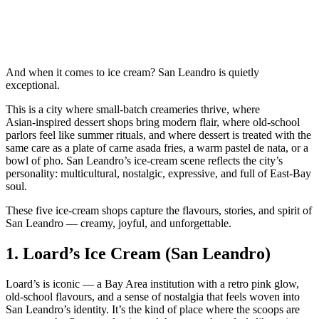
And when it comes to ice cream? San Leandro is quietly
exceptional.
This is a city where small‑batch creameries thrive, where
Asian‑inspired dessert shops bring modern flair, where old‑school
parlors feel like summer rituals, and where dessert is treated with the
same care as a plate of carne asada fries, a warm pastel de nata, or a
bowl of pho. San Leandro’s ice‑cream scene reflects the city’s
personality: multicultural, nostalgic, expressive, and full of East‑Bay
soul.
These five ice‑cream shops capture the flavours, stories, and spirit of
San Leandro — creamy, joyful, and unforgettable.
1.
Loard’s Ice Cream (San Leandro)
Loard’s is iconic — a Bay Area institution with a retro pink glow,
old‑school flavours, and a sense of nostalgia that feels woven into
San Leandro’s identity. It’s the kind of place where the scoops are