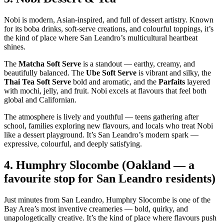
Nobi is modern, Asian‑inspired, and full of dessert artistry. Known
for its boba drinks, soft‑serve creations, and colourful toppings, it’s
the kind of place where San Leandro’s multicultural heartbeat
shines.
The
Matcha Soft Serve
is a standout — earthy, creamy, and
beautifully balanced. The
Ube Soft Serve
is vibrant and silky, the
Thai Tea Soft Serve
bold and aromatic, and the
Parfaits
layered
with mochi, jelly, and fruit. Nobi excels at flavours that feel both
global and Californian.
The atmosphere is lively and youthful — teens gathering after
school, families exploring new flavours, and locals who treat Nobi
like a dessert playground. It’s San Leandro’s modern spark —
expressive, colourful, and deeply satisfying.
4.
Humphry Slocombe (Oakland — a
favourite stop for San Leandro residents)
Just minutes from San Leandro, Humphry Slocombe is one of the
Bay Area’s most inventive creameries — bold, quirky, and
unapologetically creative. It’s the kind of place where flavours push