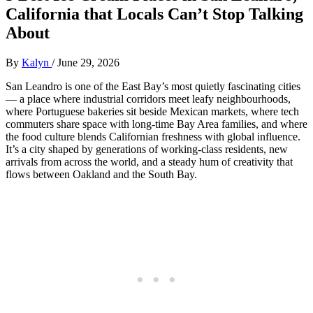
California that Locals Can’t Stop Talking
About
By
Kalyn
/
June 29, 2026
San Leandro is one of the East Bay’s most quietly fascinating cities
— a place where industrial corridors meet leafy neighbourhoods,
where Portuguese bakeries sit beside Mexican markets, where tech
commuters share space with long‑time Bay Area families, and where
the food culture blends Californian freshness with global influence.
It’s a city shaped by generations of working‑class residents, new
arrivals from across the world, and a steady hum of creativity that
flows between Oakland and the South Bay.