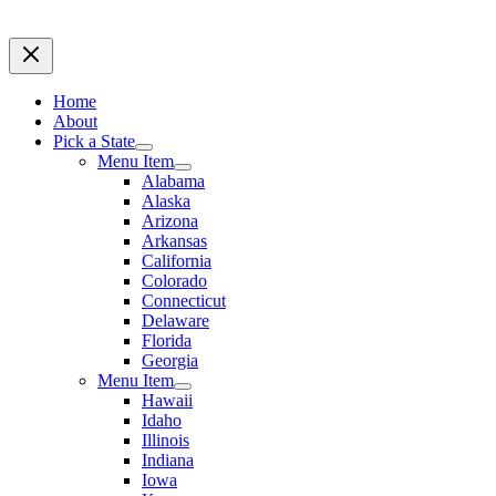
Home
About
Pick a State
Menu Item
Alabama
Alaska
Arizona
Arkansas
California
Colorado
Connecticut
Delaware
Florida
Georgia
Menu Item
Hawaii
Idaho
Illinois
Indiana
Iowa