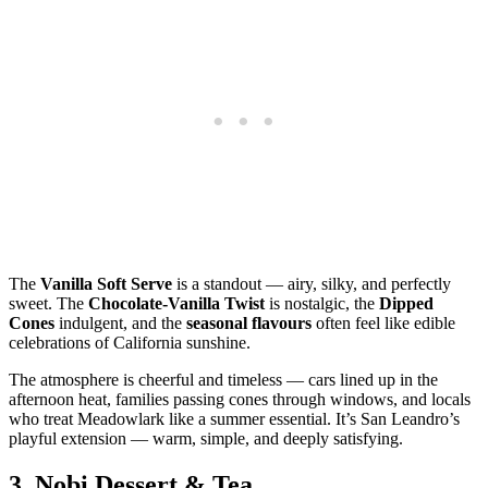
The
Vanilla Soft Serve
is a standout — airy, silky, and perfectly
sweet. The
Chocolate‑Vanilla Twist
is nostalgic, the
Dipped
Cones
indulgent, and the
seasonal flavours
often feel like edible
celebrations of California sunshine.
The atmosphere is cheerful and timeless — cars lined up in the
afternoon heat, families passing cones through windows, and locals
who treat Meadowlark like a summer essential. It’s San Leandro’s
playful extension — warm, simple, and deeply satisfying.
3.
Nobi Dessert & Tea