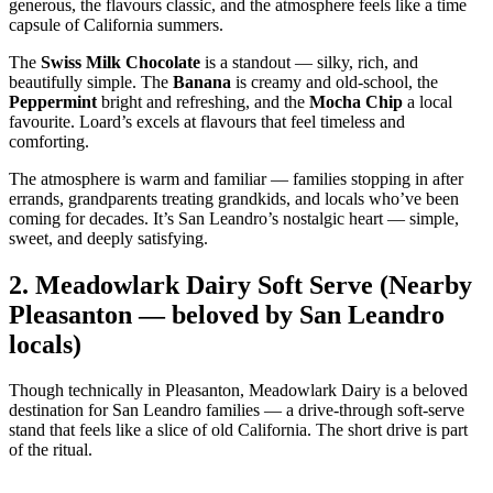
generous, the flavours classic, and the atmosphere feels like a time
capsule of California summers.
The
Swiss Milk Chocolate
is a standout — silky, rich, and
beautifully simple. The
Banana
is creamy and old‑school, the
Peppermint
bright and refreshing, and the
Mocha Chip
a local
favourite. Loard’s excels at flavours that feel timeless and
comforting.
The atmosphere is warm and familiar — families stopping in after
errands, grandparents treating grandkids, and locals who’ve been
coming for decades. It’s San Leandro’s nostalgic heart — simple,
sweet, and deeply satisfying.
2.
Meadowlark Dairy Soft Serve (Nearby
Pleasanton — beloved by San Leandro
locals)
Though technically in Pleasanton, Meadowlark Dairy is a beloved
destination for San Leandro families — a drive‑through soft‑serve
stand that feels like a slice of old California. The short drive is part
of the ritual.