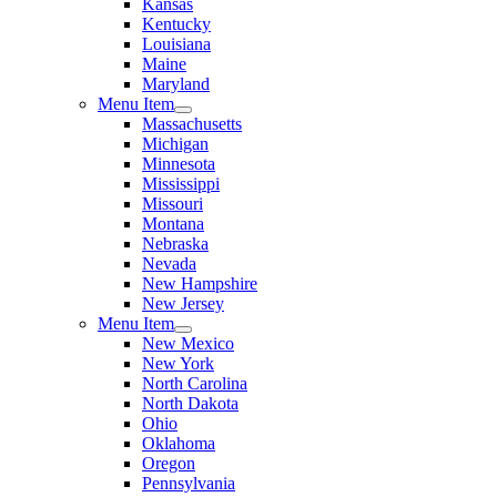
Kansas
Kentucky
Louisiana
Maine
Maryland
Menu Item
Massachusetts
Michigan
Minnesota
Mississippi
Missouri
Montana
Nebraska
Nevada
New Hampshire
New Jersey
Menu Item
New Mexico
New York
North Carolina
North Dakota
Ohio
Oklahoma
Oregon
Pennsylvania