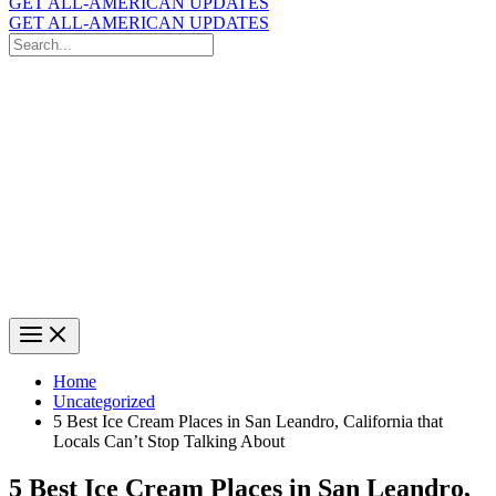
GET ALL-AMERICAN UPDATES
GET ALL-AMERICAN UPDATES
Search
for:
Search
Home
Uncategorized
5 Best Ice Cream Places in San Leandro, California that
Locals Can’t Stop Talking About
5 Best Ice Cream Places in San Leandro,