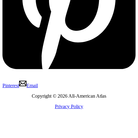
Pinterest
Email
Copyright © 2026 All-American Atlas
Privacy Policy