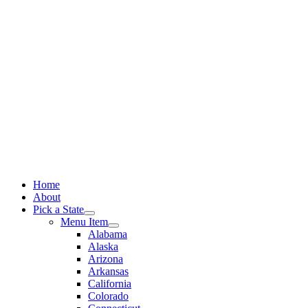
Skip
to
content
Home
About
Pick a State
Menu Item
Alabama
Alaska
Arizona
Arkansas
California
Colorado