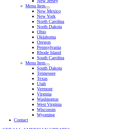
New Jersey
Menu Item
New Mexico
New York
North Carolina
North Dakota
Ohio
Oklahoma
Oregon
Pennsylvania
Rhode Island
South Carolina
Menu Item
South Dakota
Tennessee
Texas
Utah
Vermont
Virginia
Washington
West Virginia
Wisconsin
Wyoming
Contact