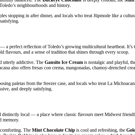
to Toledo’s neighbourhoods and history.
 stopping in after dinner, and locals who treat Jūpmode like a cultural
atisfying.
 a perfect reflection of Toledo’s growing multicultural heartbeat. It’s 
old flavours, and a sense of tradition that shines through every scoop.
d utterly addictive. The
Gansito Ice Cream
is nostalgic and playful, t
acana also offers fresas con crema, mangonadas, chamoy‑drenched crea
osing paletas from the freezer case, and locals who treat La Michoacana
ssive, and deeply satisfying.
 distinctly local — a place where classic flavours meet Midwest friendl
ood memory.
y comforting. The
Mint Chocolate Chip
is cool and refreshing, the
Gol