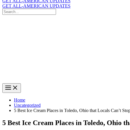
GET ALL-AMERICAN UPDATES
GET ALL-AMERICAN UPDATES
Search
for:
Search
Home
Uncategorized
5 Best Ice Cream Places in Toledo, Ohio that Locals Can’t Sto
5 Best Ice Cream Places in Toledo, Ohio t