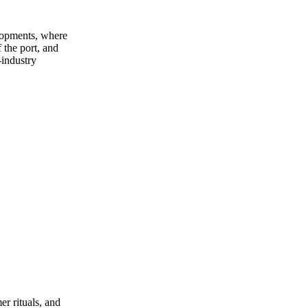
lopments, where
 the port, and
‑industry
er rituals, and