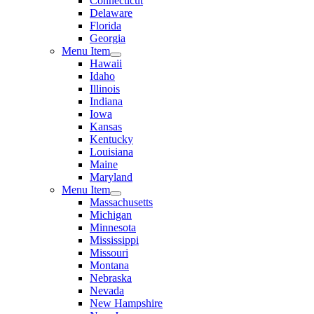
Connecticut
Delaware
Florida
Georgia
Menu Item
Hawaii
Idaho
Illinois
Indiana
Iowa
Kansas
Kentucky
Louisiana
Maine
Maryland
Menu Item
Massachusetts
Michigan
Minnesota
Mississippi
Missouri
Montana
Nebraska
Nevada
New Hampshire