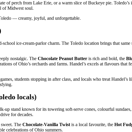
plate of perch from Lake Erie, or a warm slice of Buckeye pie. Toledo’s
ll of Midwest soul.
f Toledo — creamy, joyful, and unforgettable.
)
ld‑school ice‑cream‑parlor charm. The Toledo location brings that same 
eeply nostalgic. The
Chocolate Peanut Butter
is rich and bold, the
Bl
brations of Ohio’s orchards and farms. Handel’s excels at flavours that f
 games, students stopping in after class, and locals who treat Handel’s l
sfying.
ledo locals)
alk‑up stand known for its towering soft‑serve cones, colourful sundaes,
drive for decades.
ly sweet. The
Chocolate‑Vanilla Twist
is a local favourite, the
Hot Fud
ible celebrations of Ohio summers.