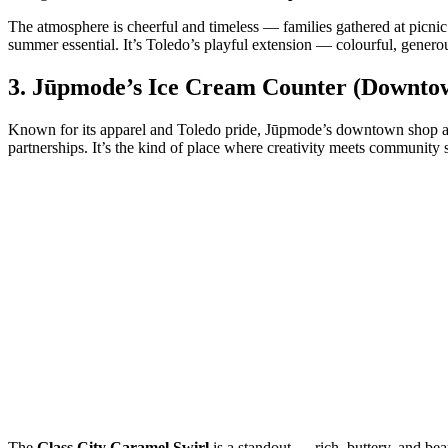
The atmosphere is cheerful and timeless — families gathered at picnic 
summer essential. It’s Toledo’s playful extension — colourful, generou
3.
Jūpmode’s Ice Cream Counter (Downto
Known for its apparel and Toledo pride, Jūpmode’s downtown shop also
partnerships. It’s the kind of place where creativity meets community s
The
Glass City Caramel Swirl
is a standout — rich, buttery, and be