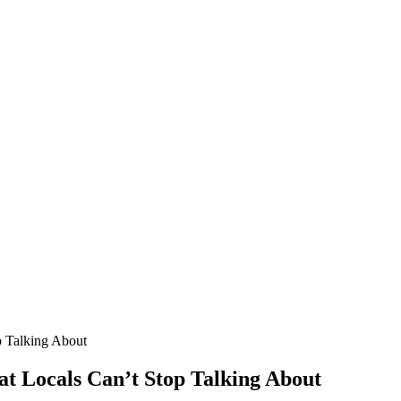
p Talking About
hat Locals Can’t Stop Talking About