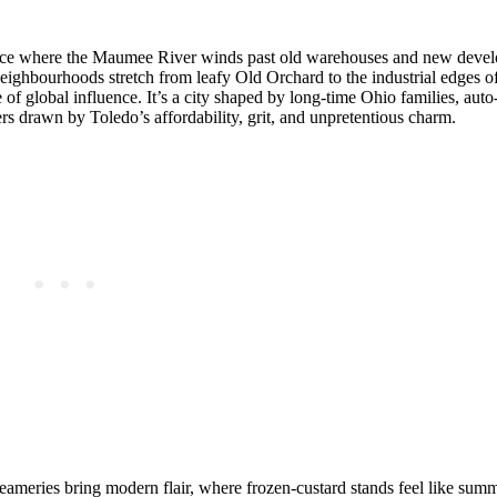
place where the Maumee River winds past old warehouses and new deve
ighbourhoods stretch from leafy Old Orchard to the industrial edges of
f global influence. It’s a city shaped by long‑time Ohio families, auto
rs drawn by Toledo’s affordability, grit, and unpretentious charm.
reameries bring modern flair, where frozen‑custard stands feel like summ