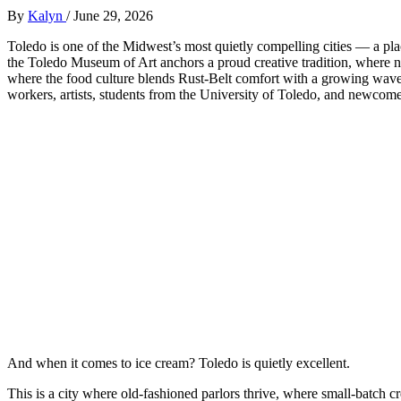
By
Kalyn
/
June 29, 2026
Toledo is one of the Midwest’s most quietly compelling cities — a 
the Toledo Museum of Art anchors a proud creative tradition, where ne
where the food culture blends Rust‑Belt comfort with a growing wave o
workers, artists, students from the University of Toledo, and newcome
And when it comes to ice cream? Toledo is quietly excellent.
This is a city where old‑fashioned parlors thrive, where small‑batch c