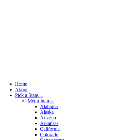
Skip
to
content
Home
About
Pick a State
Menu Item
Alabama
Alaska
Arizona
Arkansas
California
Colorado