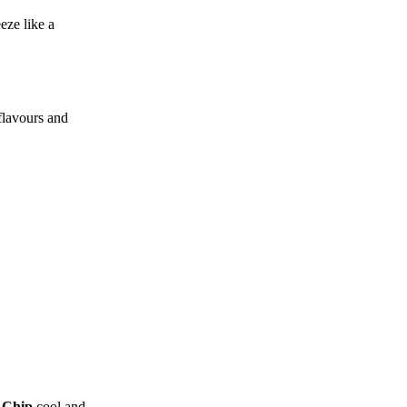
eze like a
flavours and
 Chip
cool and