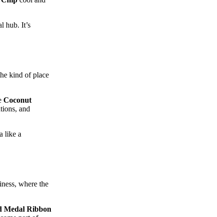
 hub. It’s
the kind of place
he
Coconut
tions, and
 like a
iness, where the
d Medal Ribbon