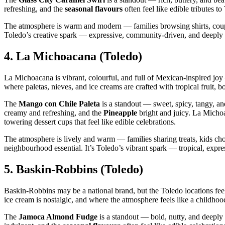
refreshing, and the
seasonal flavours
often feel like edible tributes 
The atmosphere is warm and modern — families browsing shirts, couples
Toledo’s creative spark — expressive, community‑driven, and deeply s
4.
La Michoacana (Toledo)
La Michoacana is vibrant, colourful, and full of Mexican‑inspired joy —
where paletas, nieves, and ice creams are crafted with tropical fruit, b
The
Mango con Chile Paleta
is a standout — sweet, spicy, tangy, an
creamy and refreshing, and the
Pineapple
bright and juicy. La Micho
towering dessert cups that feel like edible celebrations.
The atmosphere is lively and warm — families sharing treats, kids cho
neighbourhood essential. It’s Toledo’s vibrant spark — tropical, expre
5.
Baskin‑Robbins (Toledo)
Baskin‑Robbins may be a national brand, but the Toledo locations feel
ice cream is nostalgic, and where the atmosphere feels like a childh
The
Jamoca Almond Fudge
is a standout — bold, nutty, and deepl