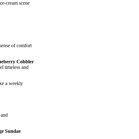
 ice‑cream scene
sense of comfort
ueberry Cobbler
eel timeless and
ike a weekly
 and
ge Sundae