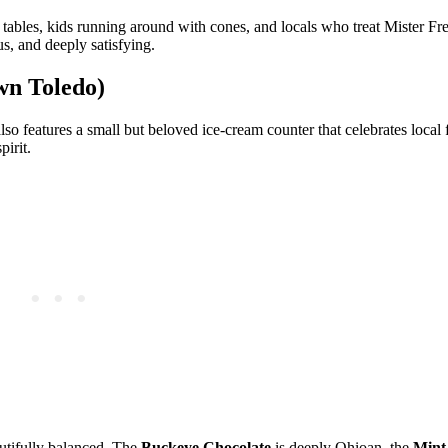
tables, kids running around with cones, and locals who treat Mister Fre
s, and deeply satisfying.
wn Toledo)
 features a small but beloved ice‑cream counter that celebrates local 
pirit.
autifully balanced. The
Buckeye Chocolate
is deeply Ohioan, the
Mint