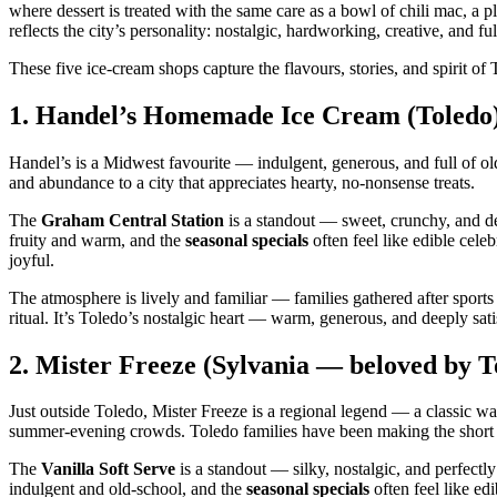
where dessert is treated with the same care as a bowl of chili mac, a 
reflects the city’s personality: nostalgic, hardworking, creative, and fu
These five ice‑cream shops capture the flavours, stories, and spirit o
1.
Handel’s Homemade Ice Cream (Toledo
Handel’s is a Midwest favourite — indulgent, generous, and full of o
and abundance to a city that appreciates hearty, no‑nonsense treats.
The
Graham Central Station
is a standout — sweet, crunchy, and d
fruity and warm, and the
seasonal specials
often feel like edible cele
joyful.
The atmosphere is lively and familiar — families gathered after sports
ritual. It’s Toledo’s nostalgic heart — warm, generous, and deeply sati
2.
Mister Freeze (Sylvania — beloved by To
Just outside Toledo, Mister Freeze is a regional legend — a classic w
summer‑evening crowds. Toledo families have been making the short 
The
Vanilla Soft Serve
is a standout — silky, nostalgic, and perfect
indulgent and old‑school, and the
seasonal specials
often feel like ed