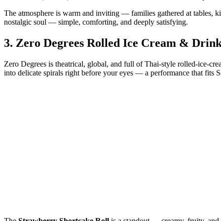
The atmosphere is warm and inviting — families gathered at tables, ki
nostalgic soul — simple, comforting, and deeply satisfying.
3.
Zero Degrees Rolled Ice Cream & Drink
Zero Degrees is theatrical, global, and full of Thai‑style rolled‑ice‑c
into delicate spirals right before your eyes — a performance that fits S
The
Strawberry Shortcake Roll
is a standout — creamy, fruity, and