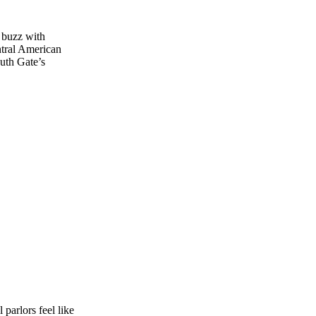
 buzz with
ntral American
outh Gate’s
 parlors feel like