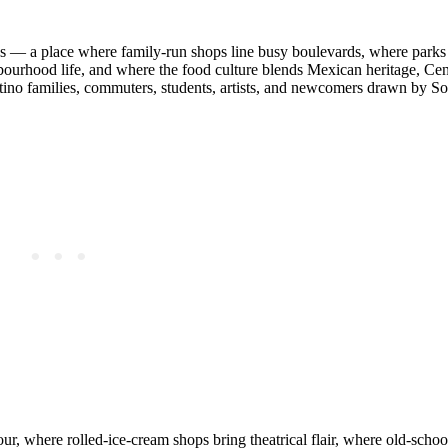
ies — a place where family‑run shops line busy boulevards, where parks
ourhood life, and where the food culture blends Mexican heritage, Ce
Latino families, commuters, students, artists, and newcomers drawn by S
ur, where rolled‑ice‑cream shops bring theatrical flair, where old‑school