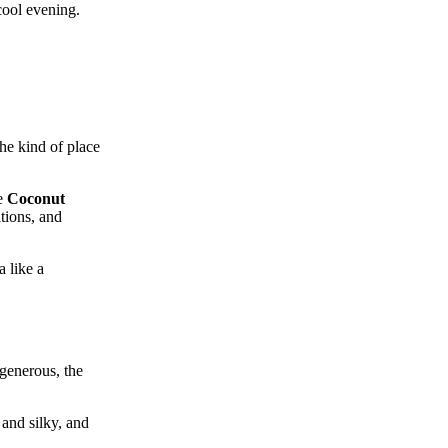
cool evening.
the kind of place
he
Coconut
tions, and
 like a
 generous, the
 and silky, and