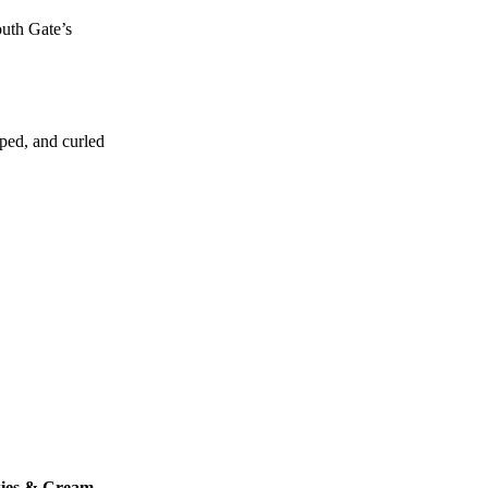
outh Gate’s
aped, and curled
ies & Cream