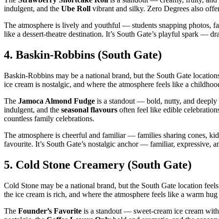
indulgent, and the
Ube Roll
vibrant and silky. Zero Degrees also offers
The atmosphere is lively and youthful — students snapping photos, fam
like a dessert‑theatre destination. It’s South Gate’s playful spark — dr
4.
Baskin‑Robbins (South Gate)
Baskin‑Robbins may be a national brand, but the South Gate locations
ice cream is nostalgic, and where the atmosphere feels like a childh
The
Jamoca Almond Fudge
is a standout — bold, nutty, and deepl
indulgent, and the
seasonal flavours
often feel like edible celebrati
countless family celebrations.
The atmosphere is cheerful and familiar — families sharing cones, kid
favourite. It’s South Gate’s nostalgic anchor — familiar, expressive, a
5.
Cold Stone Creamery (South Gate)
Cold Stone may be a national brand, but the South Gate location feel
the ice cream is rich, and where the atmosphere feels like a warm hug 
The
Founder’s Favorite
is a standout — sweet‑cream ice cream with