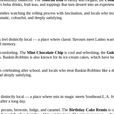
 boba drinks, fruit teas, and toppings that turn dessert into an experien
ilies watching the rolling process with fascination, and locals who tr
amatic, colourful, and deeply satisfying.
 feel distinctly local — a place where classic flavours meet Latino war
ood memory.
y comforting. The
Mint Chocolate Chip
is cool and refreshing, the
Gol
ons. Baskin‑Robbins is also known for its ice‑cream cakes, which have b
s celebrating after school, and locals who treat Baskin‑Robbins like a 
nd deeply satisfying.
s distinctly local — a place where mix‑in magic meets Southeast‑L.A. fr
after a long day.
 pecans, brownie, fudge, and caramel. The
Birthday Cake Remix
is c