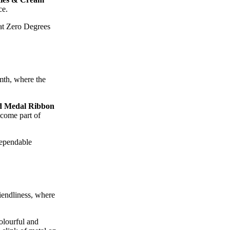
ce.
eat Zero Degrees
mth, where the
d Medal Ribbon
ecome part of
dependable
iendliness, where
olourful and