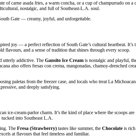
late of carne asada fries, a warm concha, or a cup of champurrado on a 
icultural, nostalgic, and full of Southeast‑L.A. soul.
f South Gate — creamy, joyful, and unforgettable.
red joy — a perfect reflection of South Gate’s cultural heartbeat. It’s 
old flavours, and a sense of tradition that shines through every scoop.
d utterly addictive. The
Gansito Ice Cream
is nostalgic and playful, t
acana also offers fresas con crema, mangonadas, chamoy‑drenched crea
osing paletas from the freezer case, and locals who treat La Michoacana
pressive, and deeply satisfying.
can ice‑cream‑parlor charm. It’s the kind of place where the scoops are
ra tucked into Southeast L.A.
ting. The
Fresa (Strawberry)
tastes like summer, the
Chocolate
is rich
xcels at flavours that feel timeless and familiar.