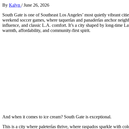
By
Kalyn
/
June 26, 2026
South Gate is one of Southeast Los Angeles’ most quietly vibrant cit
weekend soccer games, where taquerías and panaderías anchor neighb
influence, and classic L.A. comfort. It’s a city shaped by long‑time 
warmth, affordability, and community‑first spirit.
And when it comes to ice cream? South Gate is exceptional.
This is a city where paleterías thrive, where raspados sparkle with colo