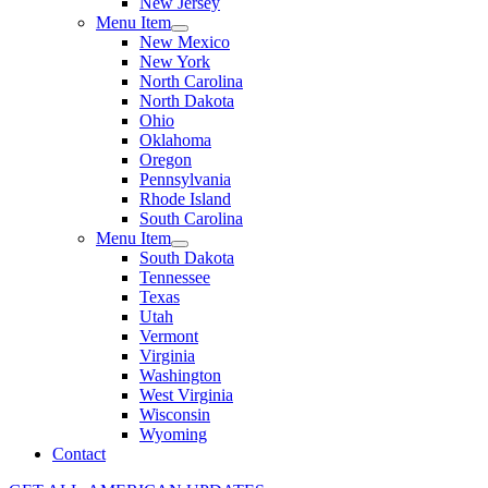
New Jersey
Menu Item
New Mexico
New York
North Carolina
North Dakota
Ohio
Oklahoma
Oregon
Pennsylvania
Rhode Island
South Carolina
Menu Item
South Dakota
Tennessee
Texas
Utah
Vermont
Virginia
Washington
West Virginia
Wisconsin
Wyoming
Contact