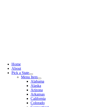
Skip
to
content
Home
About
Pick a State
Menu Item
Alabama
Alaska
Arizona
Arkansas
California
Colorado