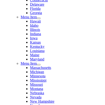
Connecticut
Delaware
Florida
Georgia
Menu Item
Hawaii
Idaho
Illinois
Indiana
Iowa
Kansas
Kentucky
Louisiana
Maine
Maryland
Menu Item
Massachusetts
Michigan
Minnesota
Mississippi
Missouri
Montana
Nebraska
Nevada
New Hampshire