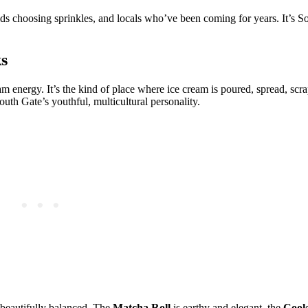
ds choosing sprinkles, and locals who’ve been coming for years. It’s S
s
ream energy. It’s the kind of place where ice cream is poured, spread, scr
outh Gate’s youthful, multicultural personality.
 beautifully balanced. The
Matcha Roll
is earthy and elegant, the
Cook