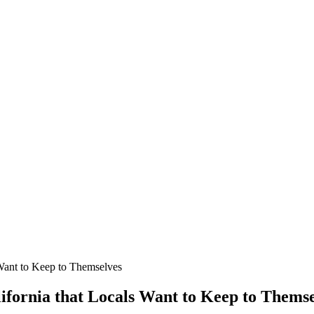
 Want to Keep to Themselves
lifornia that Locals Want to Keep to Thems