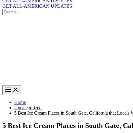
GET ALL-AMERICAN UPDATES
GET ALL-AMERICAN UPDATES
Search
for:
Search
Home
Uncategorized
5 Best Ice Cream Places in South Gate, California that Locals
5 Best Ice Cream Places in South Gate, Ca