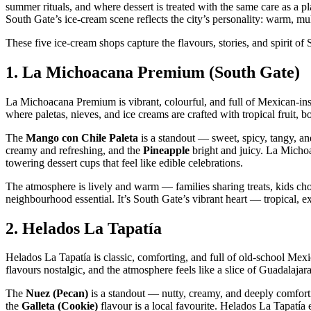
summer rituals, and where dessert is treated with the same care as a p
South Gate’s ice‑cream scene reflects the city’s personality: warm, mult
These five ice‑cream shops capture the flavours, stories, and spirit o
1.
La Michoacana Premium (South Gate)
La Michoacana Premium is vibrant, colourful, and full of Mexican‑inspi
where paletas, nieves, and ice creams are crafted with tropical fruit, b
The
Mango con Chile Paleta
is a standout — sweet, spicy, tangy, an
creamy and refreshing, and the
Pineapple
bright and juicy. La Micho
towering dessert cups that feel like edible celebrations.
The atmosphere is lively and warm — families sharing treats, kids cho
neighbourhood essential. It’s South Gate’s vibrant heart — tropical, ex
2.
Helados La Tapatía
Helados La Tapatía is classic, comforting, and full of old‑school Mexi
flavours nostalgic, and the atmosphere feels like a slice of Guadalaja
The
Nuez (Pecan)
is a standout — nutty, creamy, and deeply comfor
the
Galleta (Cookie)
flavour is a local favourite. Helados La Tapatía e