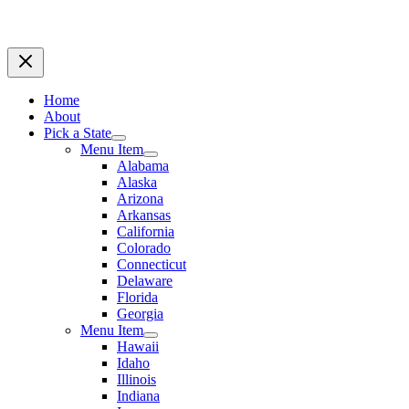
Home
About
Pick a State
Menu Item
Alabama
Alaska
Arizona
Arkansas
California
Colorado
Connecticut
Delaware
Florida
Georgia
Menu Item
Hawaii
Idaho
Illinois
Indiana