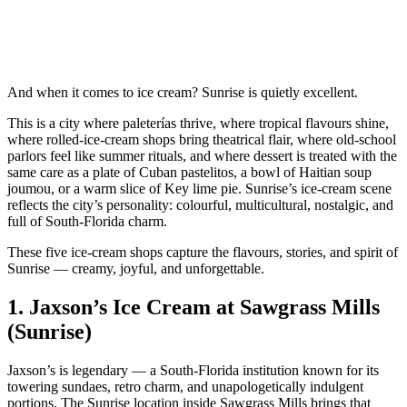
And when it comes to ice cream? Sunrise is quietly excellent.
This is a city where paleterías thrive, where tropical flavours shine,
where rolled‑ice‑cream shops bring theatrical flair, where old‑school
parlors feel like summer rituals, and where dessert is treated with the
same care as a plate of Cuban pastelitos, a bowl of Haitian soup
joumou, or a warm slice of Key lime pie. Sunrise’s ice‑cream scene
reflects the city’s personality: colourful, multicultural, nostalgic, and
full of South‑Florida charm.
These five ice‑cream shops capture the flavours, stories, and spirit of
Sunrise — creamy, joyful, and unforgettable.
1.
Jaxson’s Ice Cream at Sawgrass Mills
(Sunrise)
Jaxson’s is legendary — a South‑Florida institution known for its
towering sundaes, retro charm, and unapologetically indulgent
portions. The Sunrise location inside Sawgrass Mills brings that