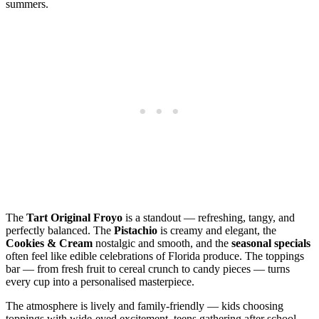
summers.
The
Tart Original Froyo
is a standout — refreshing, tangy, and
perfectly balanced. The
Pistachio
is creamy and elegant, the
Cookies & Cream
nostalgic and smooth, and the
seasonal specials
often feel like edible celebrations of Florida produce. The toppings
bar — from fresh fruit to cereal crunch to candy pieces — turns
every cup into a personalised masterpiece.
The atmosphere is lively and family‑friendly — kids choosing
toppings with wide‑eyed excitement, teens gathering after school,