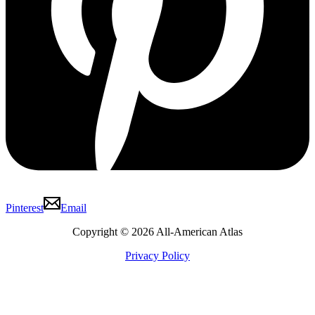
Pinterest
Email
Copyright © 2026 All-American Atlas
Privacy Policy