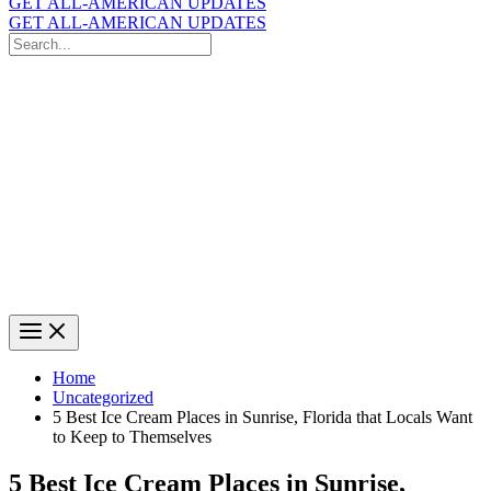
GET ALL-AMERICAN UPDATES
GET ALL-AMERICAN UPDATES
Search
for:
Search
Home
Uncategorized
5 Best Ice Cream Places in Sunrise, Florida that Locals Want
to Keep to Themselves
5 Best Ice Cream Places in Sunrise,