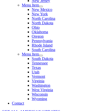
New Jersey
Menu Item
New Mexico
New York
North Carolina
North Dakota
Ohio
Oklahoma
Oregon
Pennsylvania
Rhode Island
South Carolina
Menu Item
South Dakota
Tennessee
Texas
Utah
Vermont
Virginia
Washington
West Virginia
Wisconsin
Wyoming
Contact