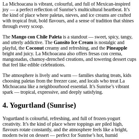
La Michoacana is vibrant, colourful, and full of Mexican‑inspired
joy — a perfect reflection of Sunrise’s multicultural heartbeat. It’s
the kind of place where paletas, nieves, and ice creams are crafted
with tropical fruit, bold flavours, and a sense of tradition that shines
through every scoop.
The
Mango con Chile Paleta
is a standout — sweet, spicy, tangy,
and utterly addictive. The
Gansito Ice Cream
is nostalgic and
playful, the
Coconut
creamy and refreshing, and the
Pineapple
bright and juicy. La Michoacana also offers fresas con crema,
mangonadas, chamoy‑drenched creations, and towering dessert cups
that feel like edible celebrations.
The atmosphere is lively and warm — families sharing treats, kids
choosing paletas from the freezer case, and locals who treat La
Michoacana like a neighbourhood essential. It’s Sunrise’s vibrant
spark — tropical, expressive, and deeply satisfying.
4.
Yogurtland (Sunrise)
Yogurtland is colourful, refreshing, and full of frozen‑yogurt
creativity. It’s the kind of place where toppings are piled high,
flavours rotate constantly, and the atmosphere feels like a bright,
modern twist on dessert — perfect for Sunrise’s hot, humid