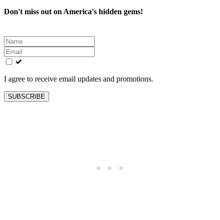
Don't miss out on America's hidden gems!
Leave
this
field
blank
I agree to receive email updates and promotions.
SUBSCRIBE