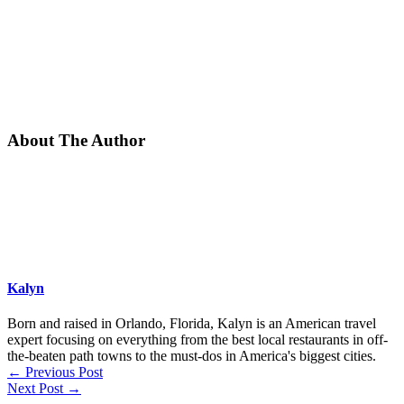
About The Author
Kalyn
Born and raised in Orlando, Florida, Kalyn is an American travel
expert focusing on everything from the best local restaurants in off-
the-beaten path towns to the must-dos in America's biggest cities.
←
Previous Post
Next Post
→