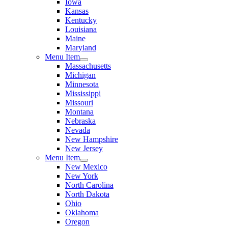
Iowa
Kansas
Kentucky
Louisiana
Maine
Maryland
Menu Item
Massachusetts
Michigan
Minnesota
Mississippi
Missouri
Montana
Nebraska
Nevada
New Hampshire
New Jersey
Menu Item
New Mexico
New York
North Carolina
North Dakota
Ohio
Oklahoma
Oregon