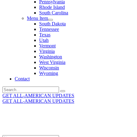
Pennsylvania
Rhode Island
South Carolina
Menu Item
South Dakota
Tennessee
Texas
Utah
Vermont
Virginia
Washington
West Virginia
Wisconsin
Wyoming
Contact
Search
for:
GET ALL-AMERICAN UPDATES
GET ALL-AMERICAN UPDATES
Get the latest All-American updates straight to your
inbox!