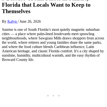
Florida that Locals Want to Keep to
Themselves
By
Kalyn
/
June 26, 2026
Sunrise is one of South Florida’s most quietly magnetic suburban
cities — a place where palm‑lined boulevards meet sprawling
neighbourhoods, where Sawgrass Mills draws shoppers from across
the world, where retirees and young families share the same parks,
and where the food culture blends Caribbean influence, Latin
American heritage, and classic Florida comfort. It’s a city shaped by
sunshine, humidity, multicultural warmth, and the easy rhythm of
Broward County life.