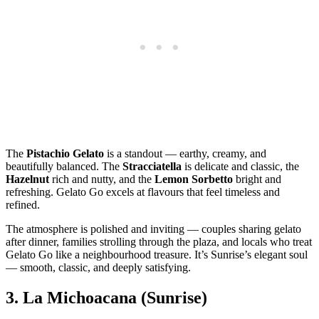
The
Pistachio Gelato
is a standout — earthy, creamy, and
beautifully balanced. The
Stracciatella
is delicate and classic, the
Hazelnut
rich and nutty, and the
Lemon Sorbetto
bright and
refreshing. Gelato Go excels at flavours that feel timeless and
refined.
The atmosphere is polished and inviting — couples sharing gelato
after dinner, families strolling through the plaza, and locals who treat
Gelato Go like a neighbourhood treasure. It’s Sunrise’s elegant soul
— smooth, classic, and deeply satisfying.
3.
La Michoacana (Sunrise)