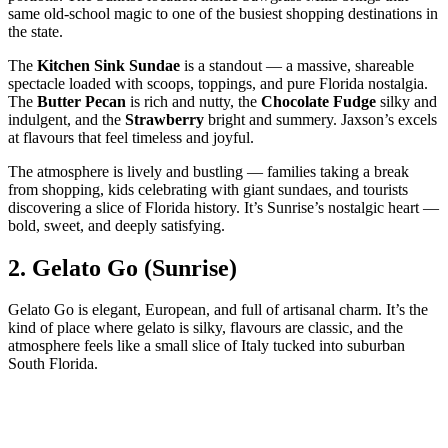
same old‑school magic to one of the busiest shopping destinations in
the state.
The
Kitchen Sink Sundae
is a standout — a massive, shareable
spectacle loaded with scoops, toppings, and pure Florida nostalgia.
The
Butter Pecan
is rich and nutty, the
Chocolate Fudge
silky and
indulgent, and the
Strawberry
bright and summery. Jaxson’s excels
at flavours that feel timeless and joyful.
The atmosphere is lively and bustling — families taking a break
from shopping, kids celebrating with giant sundaes, and tourists
discovering a slice of Florida history. It’s Sunrise’s nostalgic heart —
bold, sweet, and deeply satisfying.
2.
Gelato Go (Sunrise)
Gelato Go is elegant, European, and full of artisanal charm. It’s the
kind of place where gelato is silky, flavours are classic, and the
atmosphere feels like a small slice of Italy tucked into suburban
South Florida.