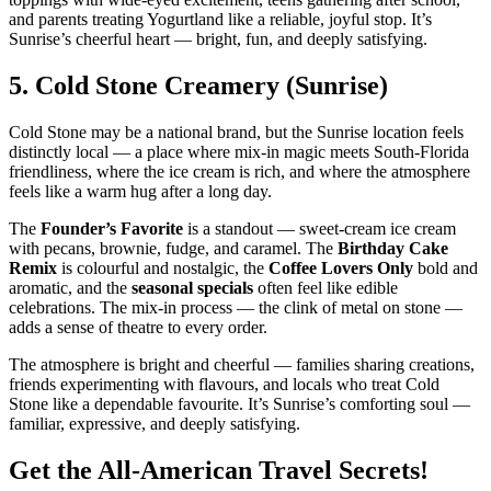
and parents treating Yogurtland like a reliable, joyful stop. It’s
Sunrise’s cheerful heart — bright, fun, and deeply satisfying.
5.
Cold Stone Creamery (Sunrise)
Cold Stone may be a national brand, but the Sunrise location feels
distinctly local — a place where mix‑in magic meets South‑Florida
friendliness, where the ice cream is rich, and where the atmosphere
feels like a warm hug after a long day.
The
Founder’s Favorite
is a standout — sweet‑cream ice cream
with pecans, brownie, fudge, and caramel. The
Birthday Cake
Remix
is colourful and nostalgic, the
Coffee Lovers Only
bold and
aromatic, and the
seasonal specials
often feel like edible
celebrations. The mix‑in process — the clink of metal on stone —
adds a sense of theatre to every order.
The atmosphere is bright and cheerful — families sharing creations,
friends experimenting with flavours, and locals who treat Cold
Stone like a dependable favourite. It’s Sunrise’s comforting soul —
familiar, expressive, and deeply satisfying.
Get the All-American Travel Secrets!