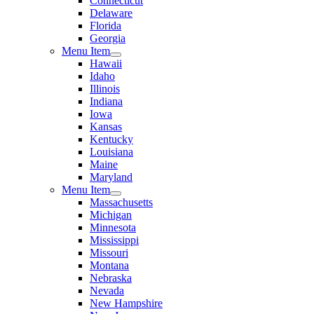
Connecticut
Delaware
Florida
Georgia
Menu Item
Hawaii
Idaho
Illinois
Indiana
Iowa
Kansas
Kentucky
Louisiana
Maine
Maryland
Menu Item
Massachusetts
Michigan
Minnesota
Mississippi
Missouri
Montana
Nebraska
Nevada
New Hampshire