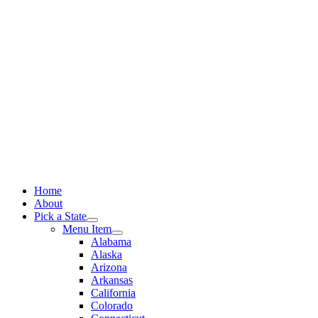
Skip
to
content
Home
About
Pick a State
Menu Item
Alabama
Alaska
Arizona
Arkansas
California
Colorado