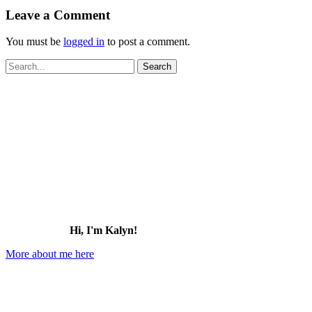
Leave a Comment
You must be
logged in
to post a comment.
Search
for:
Hi, I'm Kalyn!
More about me here