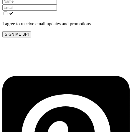
Leave
this
field
blank
I agree to receive email updates and promotions.
SIGN ME UP!