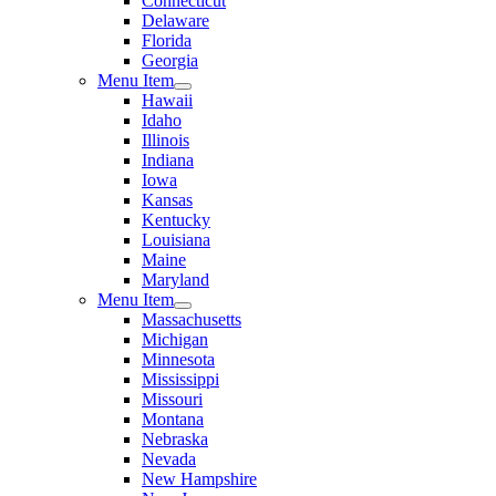
Connecticut
Delaware
Florida
Georgia
Menu Item
Hawaii
Idaho
Illinois
Indiana
Iowa
Kansas
Kentucky
Louisiana
Maine
Maryland
Menu Item
Massachusetts
Michigan
Minnesota
Mississippi
Missouri
Montana
Nebraska
Nevada
New Hampshire