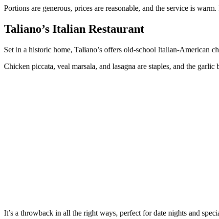
Portions are generous, prices are reasonable, and the service is warm. 
Taliano’s Italian Restaurant
Set in a historic home, Taliano’s offers old-school Italian-American c
Chicken piccata, veal marsala, and lasagna are staples, and the garlic
It’s a throwback in all the right ways, perfect for date nights and speci