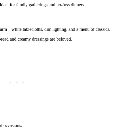
Ideal for family gatherings and no-fuss dinners.
harm—white tablecloths, dim lighting, and a menu of classics.
 bread and creamy dressings are beloved.
al occasions.