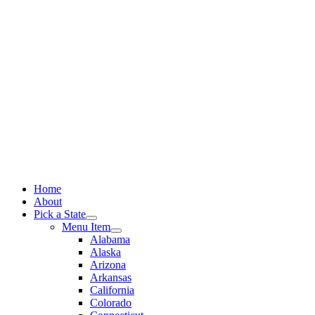
Skip
to
content
Home
About
Pick a State
Menu Item
Alabama
Alaska
Arizona
Arkansas
California
Colorado