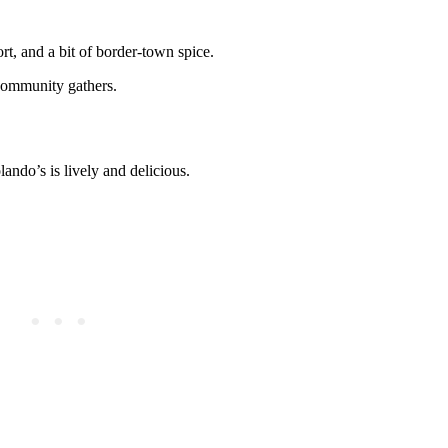
rt, and a bit of border-town spice.
 community gathers.
lando’s is lively and delicious.