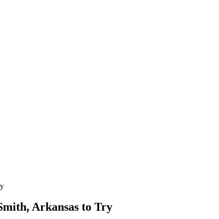
ry
Smith, Arkansas to Try