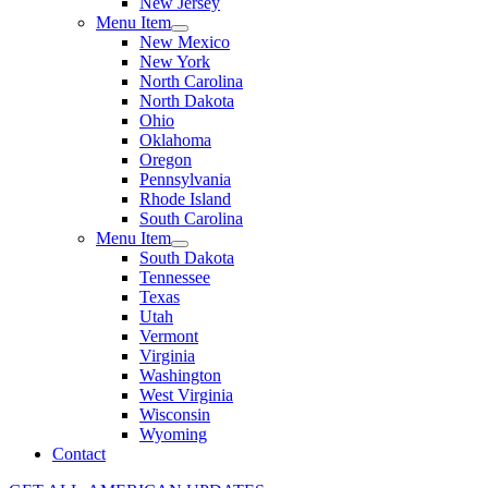
New Jersey
Menu Item
New Mexico
New York
North Carolina
North Dakota
Ohio
Oklahoma
Oregon
Pennsylvania
Rhode Island
South Carolina
Menu Item
South Dakota
Tennessee
Texas
Utah
Vermont
Virginia
Washington
West Virginia
Wisconsin
Wyoming
Contact