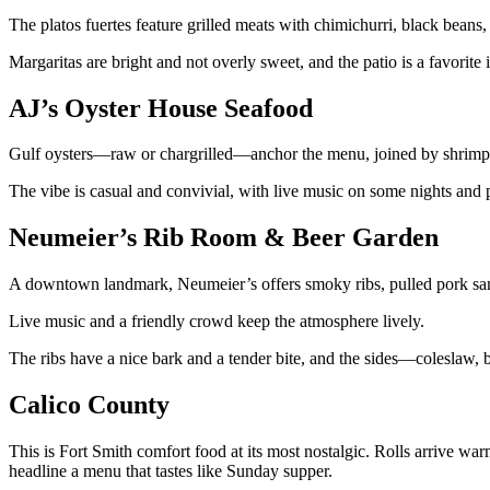
The platos fuertes feature grilled meats with chimichurri, black beans,
Margaritas are bright and not overly sweet, and the patio is a favorite
AJ’s Oyster House Seafood
Gulf oysters—raw or chargrilled—anchor the menu, joined by shrimp p
The vibe is casual and convivial, with live music on some nights and p
Neumeier’s Rib Room & Beer Garden
A downtown landmark, Neumeier’s offers smoky ribs, pulled pork sand
Live music and a friendly crowd keep the atmosphere lively.
The ribs have a nice bark and a tender bite, and the sides—coleslaw, 
Calico County
This is Fort Smith comfort food at its most nostalgic. Rolls arrive war
headline a menu that tastes like Sunday supper.