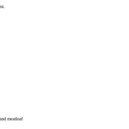
st.
 and meatloaf