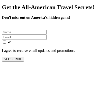
Get the All-American Travel Secrets!
Don't miss out on America's hidden gems!
Leave
this
field
blank
I agree to receive email updates and promotions.
SUBSCRIBE