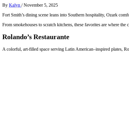
By
Kalyn
/
November 5, 2025
Fort Smith’s dining scene leans into Southern hospitality, Ozark comfo
From smokehouses to scratch kitchens, these favorites are where the
Rolando’s Restaurante
A colorful, art-filled space serving Latin American–inspired plates, Ro