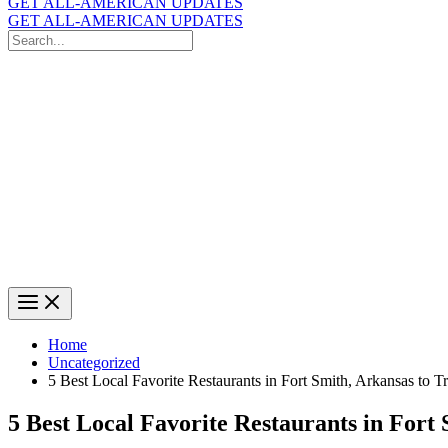
GET ALL-AMERICAN UPDATES
GET ALL-AMERICAN UPDATES
Search
for:
Search
Home
Uncategorized
5 Best Local Favorite Restaurants in Fort Smith, Arkansas to T
5 Best Local Favorite Restaurants in Fort 