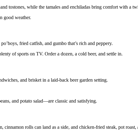
 and tostones, while the tamales and enchiladas bring comfort with a twi
 in good weather.
o’boys, fried catfish, and gumbo that’s rich and peppery.
lenty of sports on TV. Order a dozen, a cold beer, and settle in.
wiches, and brisket in a laid-back beer garden setting.
beans, and potato salad—are classic and satisfying.
m, cinnamon rolls can land as a side, and chicken-fried steak, pot roast,