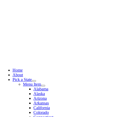
Skip
to
content
Home
About
Pick a State
Menu Item
Alabama
Alaska
Arizona
Arkansas
California
Colorado