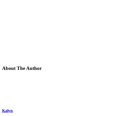
About The Author
Kalyn