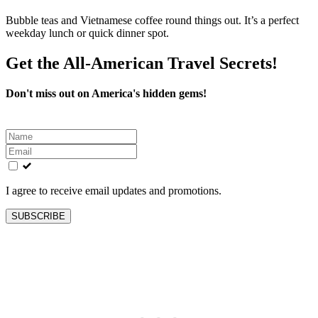
Bubble teas and Vietnamese coffee round things out. It’s a perfect
weekday lunch or quick dinner spot.
Get the All-American Travel Secrets!
Don't miss out on America's hidden gems!
Leave
this
field
blank
I agree to receive email updates and promotions.
SUBSCRIBE