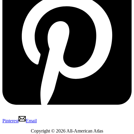
Pinterest
Email
Copyright © 2026 All-American Atlas