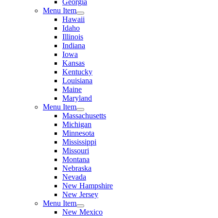
Georgia
Menu Item
Hawaii
Idaho
Illinois
Indiana
Iowa
Kansas
Kentucky
Louisiana
Maine
Maryland
Menu Item
Massachusetts
Michigan
Minnesota
Mississippi
Missouri
Montana
Nebraska
Nevada
New Hampshire
New Jersey
Menu Item
New Mexico