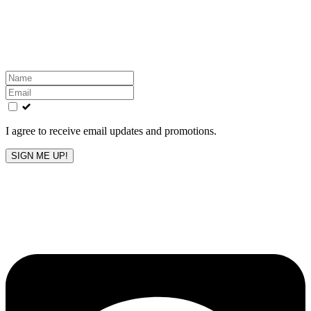
Get the latest All-American updates straight to your
inbox!
Leave
this
field
blank
I agree to receive email updates and promotions.
SIGN ME UP!