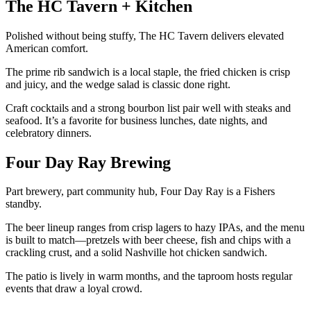
The HC Tavern + Kitchen
Polished without being stuffy, The HC Tavern delivers elevated
American comfort.
The prime rib sandwich is a local staple, the fried chicken is crisp
and juicy, and the wedge salad is classic done right.
Craft cocktails and a strong bourbon list pair well with steaks and
seafood. It’s a favorite for business lunches, date nights, and
celebratory dinners.
Four Day Ray Brewing
Part brewery, part community hub, Four Day Ray is a Fishers
standby.
The beer lineup ranges from crisp lagers to hazy IPAs, and the menu
is built to match—pretzels with beer cheese, fish and chips with a
crackling crust, and a solid Nashville hot chicken sandwich.
The patio is lively in warm months, and the taproom hosts regular
events that draw a loyal crowd.