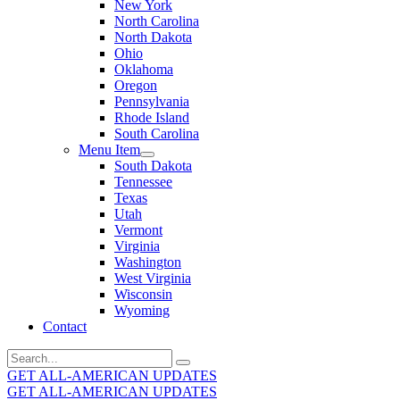
New York
North Carolina
North Dakota
Ohio
Oklahoma
Oregon
Pennsylvania
Rhode Island
South Carolina
Menu Item
South Dakota
Tennessee
Texas
Utah
Vermont
Virginia
Washington
West Virginia
Wisconsin
Wyoming
Contact
Search
for:
GET ALL-AMERICAN UPDATES
GET ALL-AMERICAN UPDATES