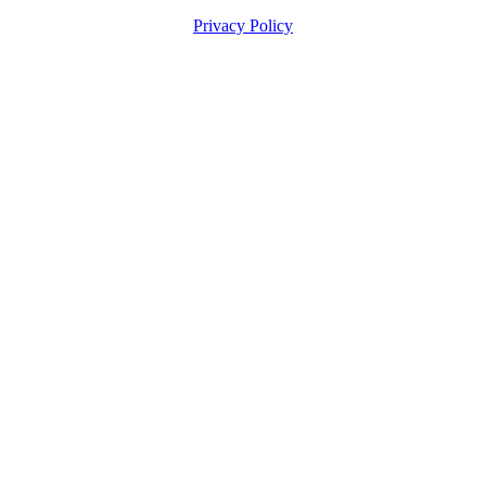
Privacy Policy