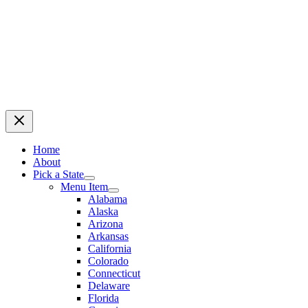
Home
About
Pick a State
Menu Item
Alabama
Alaska
Arizona
Arkansas
California
Colorado
Connecticut
Delaware
Florida