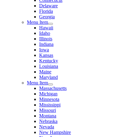
Connecticut
Delaware
Florida
Georgia
Menu Item
Hawaii
Idaho
Illinois
Indiana
Iowa
Kansas
Kentucky
Louisiana
Maine
Maryland
Menu Item
Massachusetts
Michigan
Minnesota
Mississippi
Missouri
Montana
Nebraska
Nevada
New Hampshire