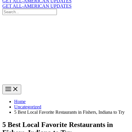
GET ALL-AMERICAN UPDATES
GET ALL-AMERICAN UPDATES
Search
for:
Search
Home
Uncategorized
5 Best Local Favorite Restaurants in Fishers, Indiana to Try
5 Best Local Favorite Restaurants in