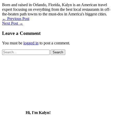
Born and raised in Orlando, Florida, Kalyn is an American travel
expert focusing on everything from the best local restaurants in off-
the-beaten path towns to the must-dos in America's biggest cities.
←
Previous Post
Next Post
→
Leave a Comment
You must be
logged in
to post a comment.
Search
for:
Hi, I'm Kalyn!