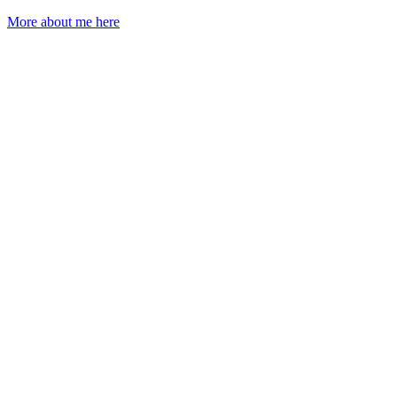
More about me here