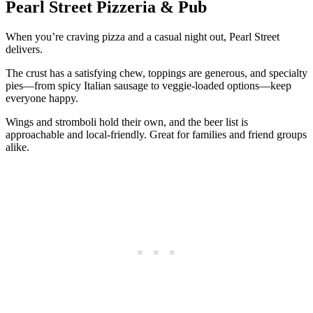
Pearl Street Pizzeria & Pub
When you’re craving pizza and a casual night out, Pearl Street
delivers.
The crust has a satisfying chew, toppings are generous, and specialty
pies—from spicy Italian sausage to veggie-loaded options—keep
everyone happy.
Wings and stromboli hold their own, and the beer list is
approachable and local-friendly. Great for families and friend groups
alike.