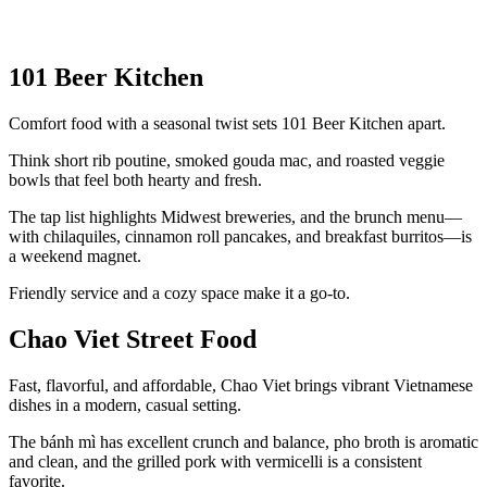
101 Beer Kitchen
Comfort food with a seasonal twist sets 101 Beer Kitchen apart.
Think short rib poutine, smoked gouda mac, and roasted veggie
bowls that feel both hearty and fresh.
The tap list highlights Midwest breweries, and the brunch menu—
with chilaquiles, cinnamon roll pancakes, and breakfast burritos—is
a weekend magnet.
Friendly service and a cozy space make it a go-to.
Chao Viet Street Food
Fast, flavorful, and affordable, Chao Viet brings vibrant Vietnamese
dishes in a modern, casual setting.
The bánh mì has excellent crunch and balance, pho broth is aromatic
and clean, and the grilled pork with vermicelli is a consistent
favorite.