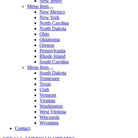
New Jersey
Menu Item
New Mexico
New York
North Carolina
North Dakota
Ohio
Oklahoma
Oregon
Pennsylvania
Rhode Island
South Carolina
Menu Item
South Dakota
Tennessee
Texas
Utah
Vermont
Virginia
Washington
West Virginia
Wisconsin
Wyoming
Contact