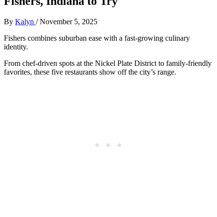
Fishers, Indiana to Try
By
Kalyn
/
November 5, 2025
Fishers combines suburban ease with a fast-growing culinary
identity.
From chef-driven spots at the Nickel Plate District to family-friendly
favorites, these five restaurants show off the city’s range.