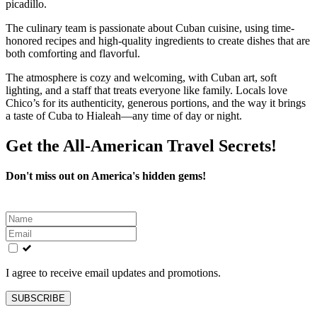
picadillo.
The culinary team is passionate about Cuban cuisine, using time-
honored recipes and high-quality ingredients to create dishes that are
both comforting and flavorful.
The atmosphere is cozy and welcoming, with Cuban art, soft
lighting, and a staff that treats everyone like family. Locals love
Chico’s for its authenticity, generous portions, and the way it brings
a taste of Cuba to Hialeah—any time of day or night.
Get the All-American Travel Secrets!
Don't miss out on America's hidden gems!
Leave
this
field
blank
I agree to receive email updates and promotions.
SUBSCRIBE