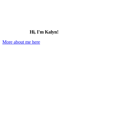
Hi, I'm Kalyn!
More about me here