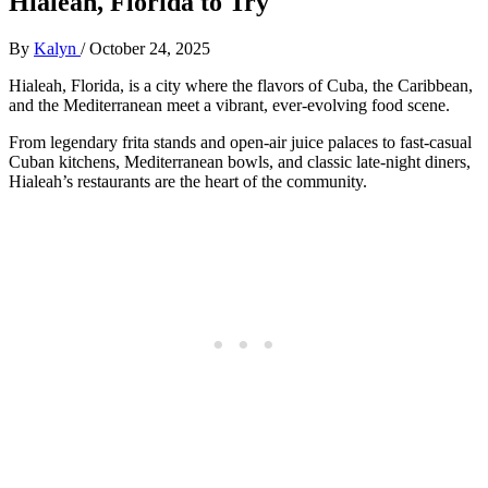
Hialeah, Florida to Try
By
Kalyn
/
October 24, 2025
Hialeah, Florida, is a city where the flavors of Cuba, the Caribbean,
and the Mediterranean meet a vibrant, ever-evolving food scene.
From legendary frita stands and open-air juice palaces to fast-casual
Cuban kitchens, Mediterranean bowls, and classic late-night diners,
Hialeah’s restaurants are the heart of the community.