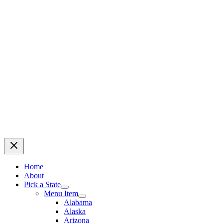
Home
About
Pick a State
Menu Item
Alabama
Alaska
Arizona