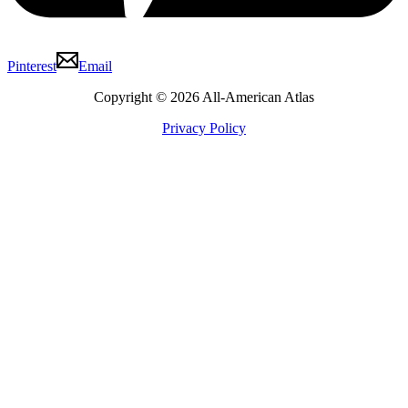
Pinterest
Email
Copyright © 2026 All-American Atlas
Privacy Policy