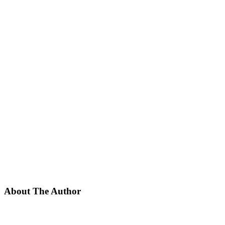
About The Author