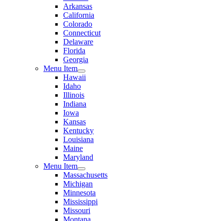
Arkansas
California
Colorado
Connecticut
Delaware
Florida
Georgia
Menu Item
Hawaii
Idaho
Illinois
Indiana
Iowa
Kansas
Kentucky
Louisiana
Maine
Maryland
Menu Item
Massachusetts
Michigan
Minnesota
Mississippi
Missouri
Montana