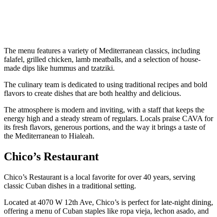
The menu features a variety of Mediterranean classics, including
falafel, grilled chicken, lamb meatballs, and a selection of house-
made dips like hummus and tzatziki.
The culinary team is dedicated to using traditional recipes and bold
flavors to create dishes that are both healthy and delicious.
The atmosphere is modern and inviting, with a staff that keeps the
energy high and a steady stream of regulars. Locals praise CAVA for
its fresh flavors, generous portions, and the way it brings a taste of
the Mediterranean to Hialeah.
Chico’s Restaurant
Chico’s Restaurant is a local favorite for over 40 years, serving
classic Cuban dishes in a traditional setting.
Located at 4070 W 12th Ave, Chico’s is perfect for late-night dining,
offering a menu of Cuban staples like ropa vieja, lechon asado, and