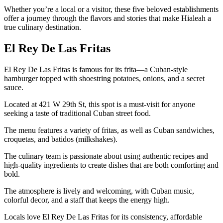
Whether you’re a local or a visitor, these five beloved establishments
offer a journey through the flavors and stories that make Hialeah a
true culinary destination.
El Rey De Las Fritas
El Rey De Las Fritas is famous for its frita—a Cuban-style
hamburger topped with shoestring potatoes, onions, and a secret
sauce.
Located at 421 W 29th St, this spot is a must-visit for anyone
seeking a taste of traditional Cuban street food.
The menu features a variety of fritas, as well as Cuban sandwiches,
croquetas, and batidos (milkshakes).
The culinary team is passionate about using authentic recipes and
high-quality ingredients to create dishes that are both comforting and
bold.
The atmosphere is lively and welcoming, with Cuban music,
colorful decor, and a staff that keeps the energy high.
Locals love El Rey De Las Fritas for its consistency, affordable