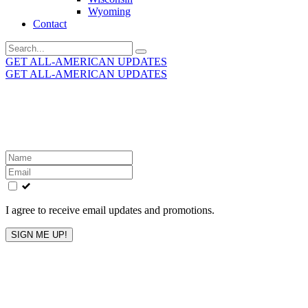
Wyoming
Contact
Search
for:
GET ALL-AMERICAN UPDATES
GET ALL-AMERICAN UPDATES
Get the latest All-American updates straight to your
inbox!
Leave
this
field
blank
I agree to receive email updates and promotions.
SIGN ME UP!