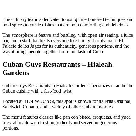
The culinary team is dedicated to using time-honored techniques and
bold spices to create dishes that are both comforting and delicious.
The atmosphere is festive and bustling, with open-air seating, a juice
bar, and a staff that treats everyone like family. Locals praise El
Palacio de los Jugos for its authenticity, generous portions, and the
way it brings people together for a true taste of Cuba.
Cuban Guys Restaurants – Hialeah
Gardens
Cuban Guys Restaurants in Hialeah Gardens specializes in authentic
Cuban cuisine with a fast-food twist.
Located at 3174 W 76th St, this spot is known for its Frita Original,
Sandwich Cubano, and a variety of other Cuban favorites.
The menu features classics like pan con bistec, croquetas, and yuca
fries, all made with fresh ingredients and served in generous
portions.