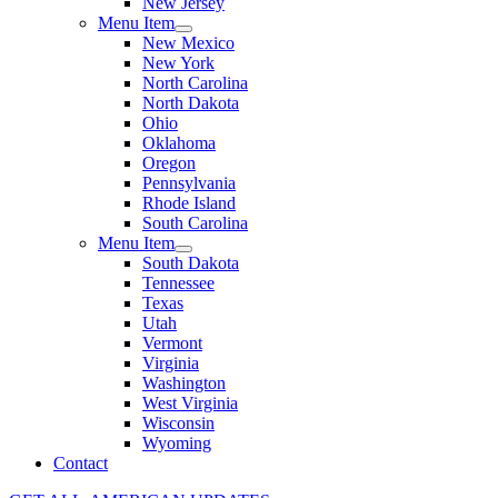
New Jersey
Menu Item
New Mexico
New York
North Carolina
North Dakota
Ohio
Oklahoma
Oregon
Pennsylvania
Rhode Island
South Carolina
Menu Item
South Dakota
Tennessee
Texas
Utah
Vermont
Virginia
Washington
West Virginia
Wisconsin
Wyoming
Contact