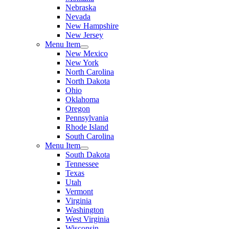
Nebraska
Nevada
New Hampshire
New Jersey
Menu Item
New Mexico
New York
North Carolina
North Dakota
Ohio
Oklahoma
Oregon
Pennsylvania
Rhode Island
South Carolina
Menu Item
South Dakota
Tennessee
Texas
Utah
Vermont
Virginia
Washington
West Virginia
Wisconsin