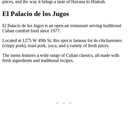
prices, and the way it brings a taste of Havana to Hialeah.
El Palacio de los Jugos
El Palacio de los Jugos is an open-air restaurant serving traditional
Cuban comfort food since 1977.
Located at 1275 W 49th St, this spot is famous for its chicharrones
(crispy pork), roast pork, yuca, and a variety of fresh juices.
The menu features a wide range of Cuban classics, all made with
fresh ingredients and traditional recipes.