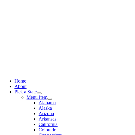
Skip
to
content
Home
About
Pick a State
Menu Item
Alabama
Alaska
Arizona
Arkansas
California
Colorado