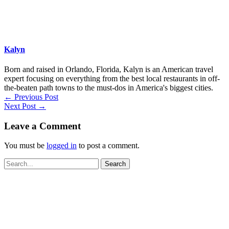
Kalyn
Born and raised in Orlando, Florida, Kalyn is an American travel
expert focusing on everything from the best local restaurants in off-
the-beaten path towns to the must-dos in America's biggest cities.
←
Previous Post
Next Post
→
Leave a Comment
You must be
logged in
to post a comment.
Search
for: