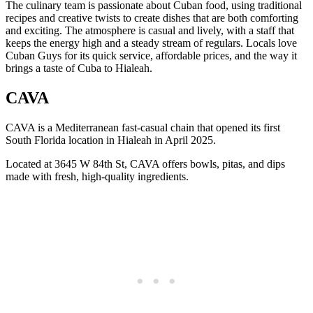
The culinary team is passionate about Cuban food, using traditional
recipes and creative twists to create dishes that are both comforting
and exciting. The atmosphere is casual and lively, with a staff that
keeps the energy high and a steady stream of regulars. Locals love
Cuban Guys for its quick service, affordable prices, and the way it
brings a taste of Cuba to Hialeah.
CAVA
CAVA is a Mediterranean fast-casual chain that opened its first
South Florida location in Hialeah in April 2025.
Located at 3645 W 84th St, CAVA offers bowls, pitas, and dips
made with fresh, high-quality ingredients.