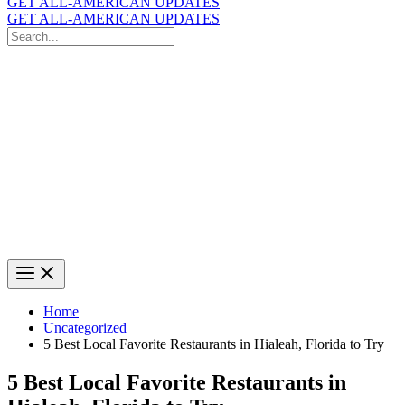
GET ALL-AMERICAN UPDATES
GET ALL-AMERICAN UPDATES
Search
for:
Search
Home
Uncategorized
5 Best Local Favorite Restaurants in Hialeah, Florida to Try
5 Best Local Favorite Restaurants in