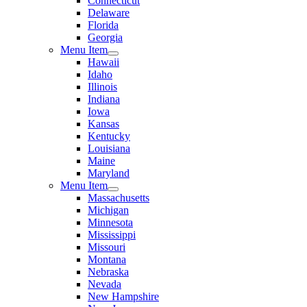
Connecticut
Delaware
Florida
Georgia
Menu Item
Hawaii
Idaho
Illinois
Indiana
Iowa
Kansas
Kentucky
Louisiana
Maine
Maryland
Menu Item
Massachusetts
Michigan
Minnesota
Mississippi
Missouri
Montana
Nebraska
Nevada
New Hampshire