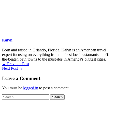
Kalyn
Born and raised in Orlando, Florida, Kalyn is an American travel
expert focusing on everything from the best local restaurants in off-
the-beaten path towns to the must-dos in America's biggest cities.
←
Previous Post
Next Post
→
Leave a Comment
You must be
logged in
to post a comment.
Search
for: