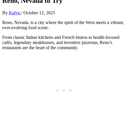
Reno, Nevada to Try
By
Kalyn
/
October 12, 2025
Reno, Nevada, is a city where the spirit of the West meets a vibrant,
ever-evolving food scene.
From classic Italian kitchens and French bistros to health-focused
cafés, legendary steakhouses, and inventive pizzerias, Reno’s
restaurants are the heart of the community.