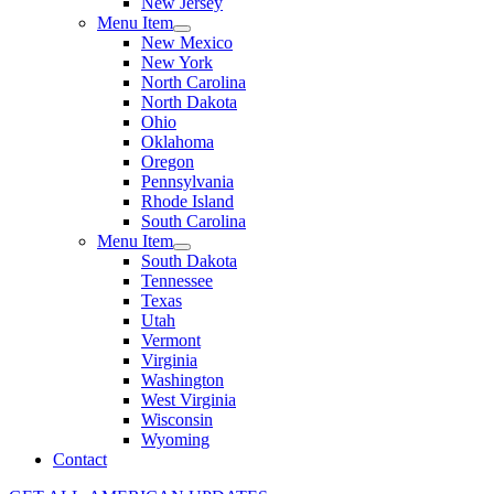
New Jersey
Menu Item
New Mexico
New York
North Carolina
North Dakota
Ohio
Oklahoma
Oregon
Pennsylvania
Rhode Island
South Carolina
Menu Item
South Dakota
Tennessee
Texas
Utah
Vermont
Virginia
Washington
West Virginia
Wisconsin
Wyoming
Contact