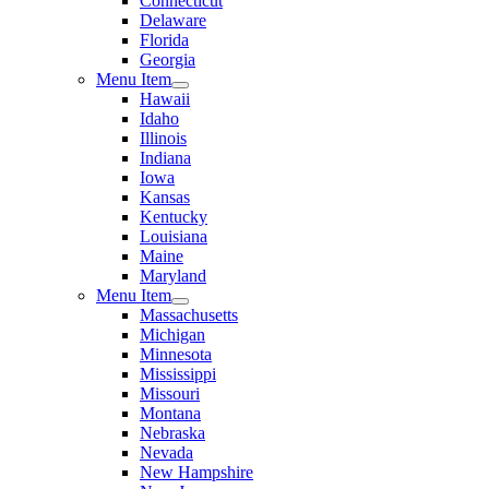
Connecticut
Delaware
Florida
Georgia
Menu Item
Hawaii
Idaho
Illinois
Indiana
Iowa
Kansas
Kentucky
Louisiana
Maine
Maryland
Menu Item
Massachusetts
Michigan
Minnesota
Mississippi
Missouri
Montana
Nebraska
Nevada
New Hampshire