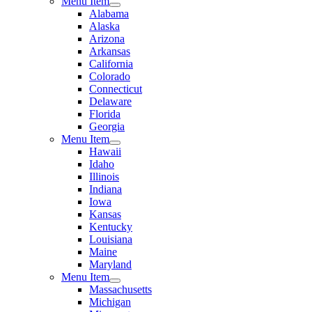
Menu Item
Alabama
Alaska
Arizona
Arkansas
California
Colorado
Connecticut
Delaware
Florida
Georgia
Menu Item
Hawaii
Idaho
Illinois
Indiana
Iowa
Kansas
Kentucky
Louisiana
Maine
Maryland
Menu Item
Massachusetts
Michigan