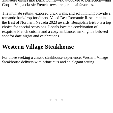
Signature dishes like Duck Confit—slow-cooked to perfection—and
Coq au Vin, a classic French stew, are perennial favorites.
The intimate setting, exposed brick walls, and soft lighting provide a
romantic backdrop for diners. Voted Best Romantic Restaurant in
the Best of Northern Nevada 2023 awards, Beaujolais Bistro is a top
choice for special occasions. Locals love the combination of
exquisite French cuisine and a cozy ambiance, making it a beloved
spot for date nights and celebrations.
Western Village Steakhouse
For those seeking a classic steakhouse experience, Western Village
Steakhouse delivers with prime cuts and an elegant setting.