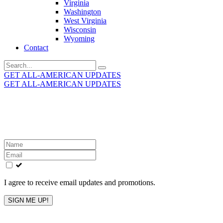
Virginia
Washington
West Virginia
Wisconsin
Wyoming
Contact
Search
for:
GET ALL-AMERICAN UPDATES
GET ALL-AMERICAN UPDATES
Get the latest All-American updates straight to your
inbox!
Leave
this
field
blank
I agree to receive email updates and promotions.
SIGN ME UP!