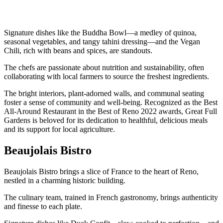
Signature dishes like the Buddha Bowl—a medley of quinoa,
seasonal vegetables, and tangy tahini dressing—and the Vegan
Chili, rich with beans and spices, are standouts.
The chefs are passionate about nutrition and sustainability, often
collaborating with local farmers to source the freshest ingredients.
The bright interiors, plant-adorned walls, and communal seating
foster a sense of community and well-being. Recognized as the Best
All-Around Restaurant in the Best of Reno 2022 awards, Great Full
Gardens is beloved for its dedication to healthful, delicious meals
and its support for local agriculture.
Beaujolais Bistro
Beaujolais Bistro brings a slice of France to the heart of Reno,
nestled in a charming historic building.
The culinary team, trained in French gastronomy, brings authenticity
and finesse to each plate.