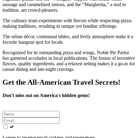
sausage and caramelized onions, and the “Margherita,” a nod to
tradition, are crowd-pleasers.
The culinary team experiments with flavors while respecting pizza-
making traditions, resulting in unique yet familiar offerings.
The urban décor, communal tables, and lively atmosphere make it a
favorite hangout spot for locals.
Recognized for its outstanding pizza and wings, Noble Pie Parlor
has garnered accolades in local publications. The fusion of inventive
flavors, quality ingredients, and a relaxed setting makes it a go-to for
casual dining and late-night cravings.
Get the All-American Travel Secrets!
Don't miss out on America's hidden gems!
Leave
this
field
blank
I agree to receive email updates and promotions.