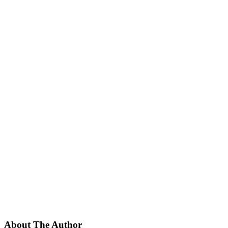
About The Author