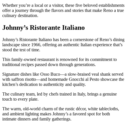
Whether you’re a local or a visitor, these five beloved establishments
offer a journey through the flavors and stories that make Reno a true
culinary destination.
Johnny’s Ristorante Italiano
Johnny’s Ristorante Italiano has been a cornerstone of Reno’s dining
landscape since 1966, offering an authentic Italian experience that’s
stood the test of time.
This family-owned restaurant is renowned for its commitment to
traditional recipes passed down through generations.
Signature dishes like Osso Buco—a slow-braised veal shank served
with saffron risotto—and homemade Gnocchi al Pesto showcase the
kitchen’s dedication to authenticity and quality.
The culinary team, led by chefs trained in Italy, brings a genuine
touch to every plate.
The warm, old-world charm of the rustic décor, white tablecloths,
and ambient lighting makes Johnny’s a favored spot for both
intimate dinners and family gatherings.