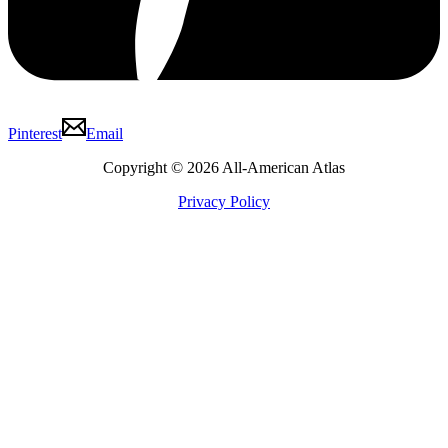
Pinterest
Email
Copyright © 2026 All-American Atlas
Privacy Policy