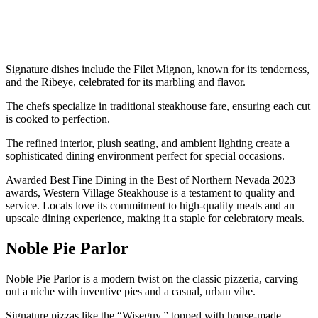
Signature dishes include the Filet Mignon, known for its tenderness,
and the Ribeye, celebrated for its marbling and flavor.
The chefs specialize in traditional steakhouse fare, ensuring each cut
is cooked to perfection.
The refined interior, plush seating, and ambient lighting create a
sophisticated dining environment perfect for special occasions.
Awarded Best Fine Dining in the Best of Northern Nevada 2023
awards, Western Village Steakhouse is a testament to quality and
service. Locals love its commitment to high-quality meats and an
upscale dining experience, making it a staple for celebratory meals.
Noble Pie Parlor
Noble Pie Parlor is a modern twist on the classic pizzeria, carving
out a niche with inventive pies and a casual, urban vibe.
Signature pizzas like the “Wiseguy,” topped with house-made