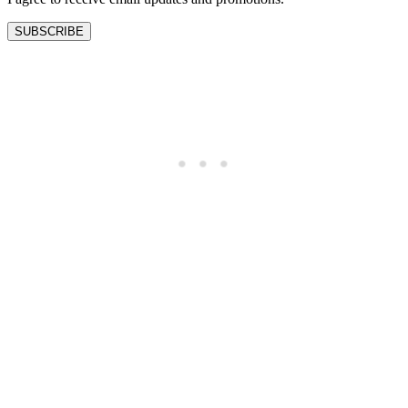
SUBSCRIBE