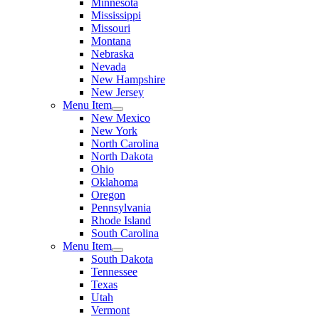
Minnesota
Mississippi
Missouri
Montana
Nebraska
Nevada
New Hampshire
New Jersey
Menu Item
New Mexico
New York
North Carolina
North Dakota
Ohio
Oklahoma
Oregon
Pennsylvania
Rhode Island
South Carolina
Menu Item
South Dakota
Tennessee
Texas
Utah
Vermont