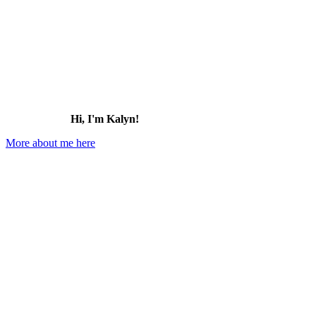
Hi, I'm Kalyn!
More about me here