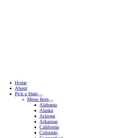
Skip
to
content
Home
About
Pick a State
Menu Item
Alabama
Alaska
Arizona
Arkansas
California
Colorado