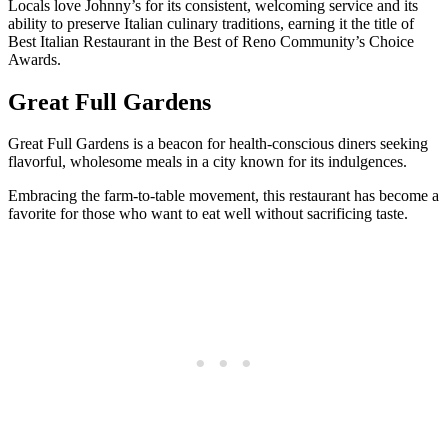
Locals love Johnny’s for its consistent, welcoming service and its
ability to preserve Italian culinary traditions, earning it the title of
Best Italian Restaurant in the Best of Reno Community’s Choice
Awards.
Great Full Gardens
Great Full Gardens is a beacon for health-conscious diners seeking
flavorful, wholesome meals in a city known for its indulgences.
Embracing the farm-to-table movement, this restaurant has become a
favorite for those who want to eat well without sacrificing taste.