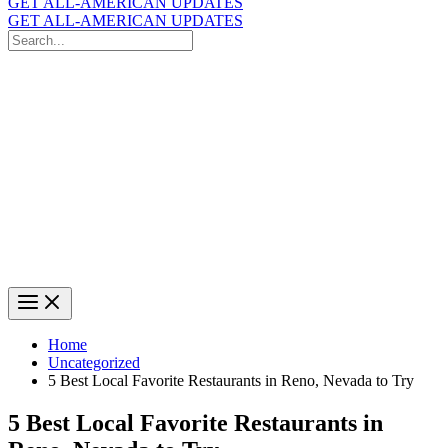
GET ALL-AMERICAN UPDATES
GET ALL-AMERICAN UPDATES
Search
for:
Search
Home
Uncategorized
5 Best Local Favorite Restaurants in Reno, Nevada to Try
5 Best Local Favorite Restaurants in