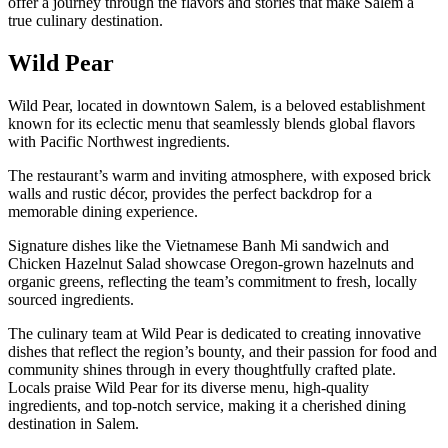
offer a journey through the flavors and stories that make Salem a
true culinary destination.
Wild Pear
Wild Pear, located in downtown Salem, is a beloved establishment
known for its eclectic menu that seamlessly blends global flavors
with Pacific Northwest ingredients.
The restaurant’s warm and inviting atmosphere, with exposed brick
walls and rustic décor, provides the perfect backdrop for a
memorable dining experience.
Signature dishes like the Vietnamese Banh Mi sandwich and
Chicken Hazelnut Salad showcase Oregon-grown hazelnuts and
organic greens, reflecting the team’s commitment to fresh, locally
sourced ingredients.
The culinary team at Wild Pear is dedicated to creating innovative
dishes that reflect the region’s bounty, and their passion for food and
community shines through in every thoughtfully crafted plate.
Locals praise Wild Pear for its diverse menu, high-quality
ingredients, and top-notch service, making it a cherished dining
destination in Salem.