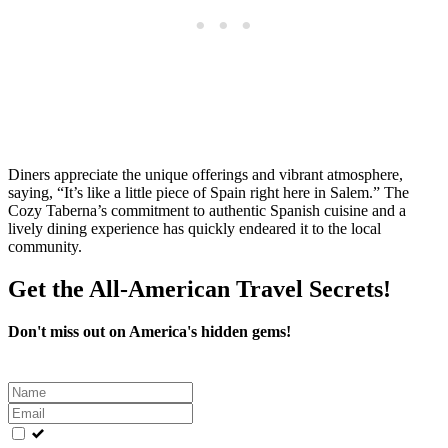
Diners appreciate the unique offerings and vibrant atmosphere,
saying, “It’s like a little piece of Spain right here in Salem.” The
Cozy Taberna’s commitment to authentic Spanish cuisine and a
lively dining experience has quickly endeared it to the local
community.
Get the All-American Travel Secrets!
Don't miss out on America's hidden gems!
Leave
this
field
blank