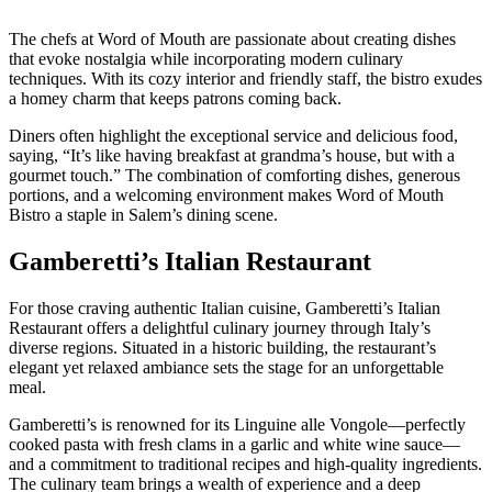
The chefs at Word of Mouth are passionate about creating dishes
that evoke nostalgia while incorporating modern culinary
techniques. With its cozy interior and friendly staff, the bistro exudes
a homey charm that keeps patrons coming back.
Diners often highlight the exceptional service and delicious food,
saying, “It’s like having breakfast at grandma’s house, but with a
gourmet touch.” The combination of comforting dishes, generous
portions, and a welcoming environment makes Word of Mouth
Bistro a staple in Salem’s dining scene.
Gamberetti’s Italian Restaurant
For those craving authentic Italian cuisine, Gamberetti’s Italian
Restaurant offers a delightful culinary journey through Italy’s
diverse regions. Situated in a historic building, the restaurant’s
elegant yet relaxed ambiance sets the stage for an unforgettable
meal.
Gamberetti’s is renowned for its Linguine alle Vongole—perfectly
cooked pasta with fresh clams in a garlic and white wine sauce—
and a commitment to traditional recipes and high-quality ingredients.
The culinary team brings a wealth of experience and a deep