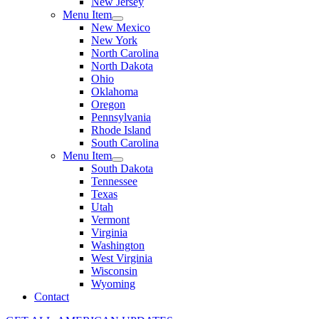
New Jersey
Menu Item
New Mexico
New York
North Carolina
North Dakota
Ohio
Oklahoma
Oregon
Pennsylvania
Rhode Island
South Carolina
Menu Item
South Dakota
Tennessee
Texas
Utah
Vermont
Virginia
Washington
West Virginia
Wisconsin
Wyoming
Contact