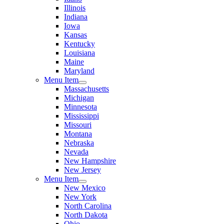
Illinois
Indiana
Iowa
Kansas
Kentucky
Louisiana
Maine
Maryland
Menu Item
Massachusetts
Michigan
Minnesota
Mississippi
Missouri
Montana
Nebraska
Nevada
New Hampshire
New Jersey
Menu Item
New Mexico
New York
North Carolina
North Dakota
Ohio