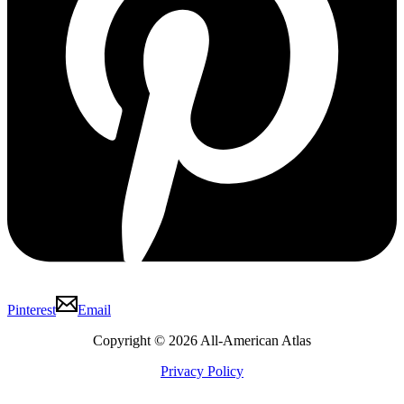
Pinterest
Email
Copyright © 2026 All-American Atlas
Privacy Policy