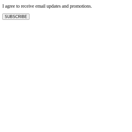
I agree to receive email updates and promotions.
SUBSCRIBE