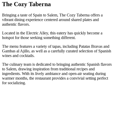
The Cozy Taberna
Bringing a taste of Spain to Salem, The Cozy Taberna offers a
vibrant dining experience centered around shared plates and
authentic flavors.
Located in the Electric Alley, this eatery has quickly become a
hotspot for those seeking something different.
The menu features a variety of tapas, including Patatas Bravas and
Gambas al Ajillo, as well as a carefully curated selection of Spanish
wines and cocktails.
The culinary team is dedicated to bringing authentic Spanish flavors
to Salem, drawing inspiration from traditional recipes and
ingredients. With its lively ambiance and open-air seating during
warmer months, the restaurant provides a convivial setting perfect
for socializing.