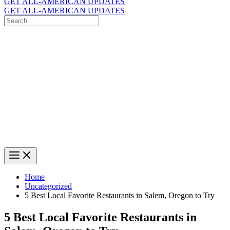
GET ALL-AMERICAN UPDATES
GET ALL-AMERICAN UPDATES
Search
for:
Search
Home
Uncategorized
5 Best Local Favorite Restaurants in Salem, Oregon to Try
5 Best Local Favorite Restaurants in