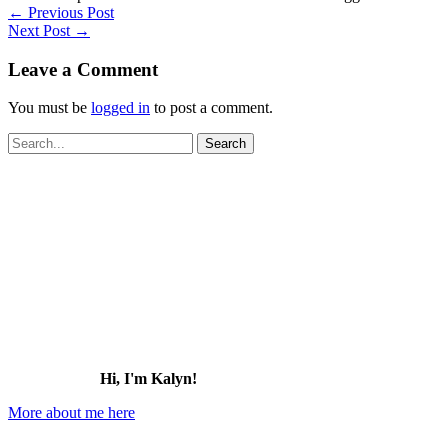
←
Previous Post
Next Post
→
Leave a Comment
You must be
logged in
to post a comment.
Search
for:
Hi, I'm Kalyn!
More about me here