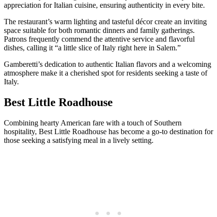
appreciation for Italian cuisine, ensuring authenticity in every bite.
The restaurant’s warm lighting and tasteful décor create an inviting
space suitable for both romantic dinners and family gatherings.
Patrons frequently commend the attentive service and flavorful
dishes, calling it “a little slice of Italy right here in Salem.”
Gamberetti’s dedication to authentic Italian flavors and a welcoming
atmosphere make it a cherished spot for residents seeking a taste of
Italy.
Best Little Roadhouse
Combining hearty American fare with a touch of Southern
hospitality, Best Little Roadhouse has become a go-to destination for
those seeking a satisfying meal in a lively setting.