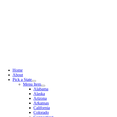
Skip
to
content
Home
About
Pick a State
Menu Item
Alabama
Alaska
Arizona
Arkansas
California
Colorado