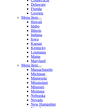
Connecticut
Delaware
Florida
Georgia
Menu Item
Hawaii
Idaho
Illinois
Indiana
Iowa
Kansas
Kentucky
Louisiana
Maine
Maryland
Menu Item
Massachusetts
Michigan
Minnesota
Mississippi
Missouri
Montana
Nebraska
Nevada
New Hampshire