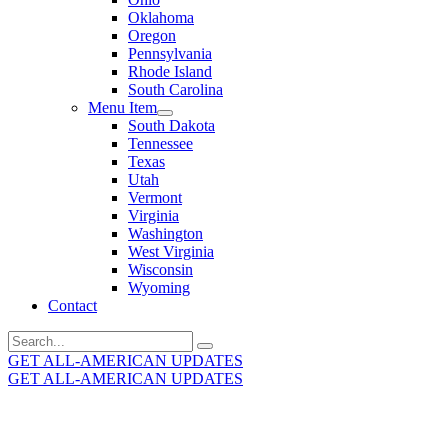
Oklahoma
Oregon
Pennsylvania
Rhode Island
South Carolina
Menu Item
South Dakota
Tennessee
Texas
Utah
Vermont
Virginia
Washington
West Virginia
Wisconsin
Wyoming
Contact
Search
for:
GET ALL-AMERICAN UPDATES
GET ALL-AMERICAN UPDATES
Get the latest All-American updates straight to your
inbox!