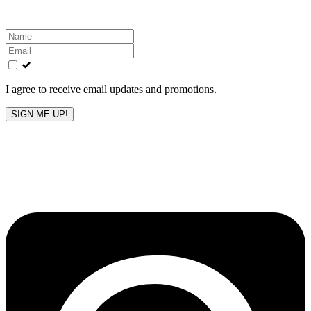
Leave
this
field
blank
I agree to receive email updates and promotions.
SIGN ME UP!