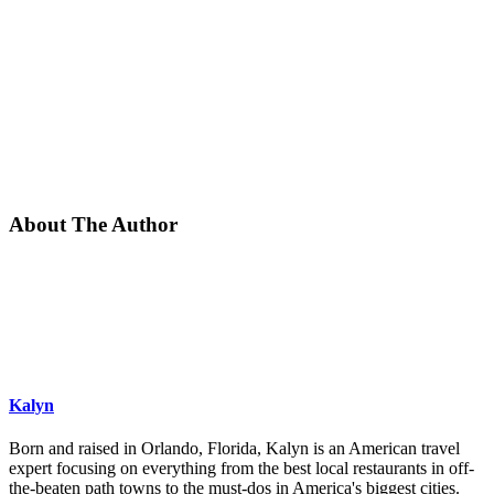
About The Author
Kalyn
Born and raised in Orlando, Florida, Kalyn is an American travel
expert focusing on everything from the best local restaurants in off-
the-beaten path towns to the must-dos in America's biggest cities.