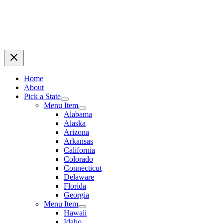
Home
About
Pick a State
Menu Item
Alabama
Alaska
Arizona
Arkansas
California
Colorado
Connecticut
Delaware
Florida
Georgia
Menu Item
Hawaii
Idaho