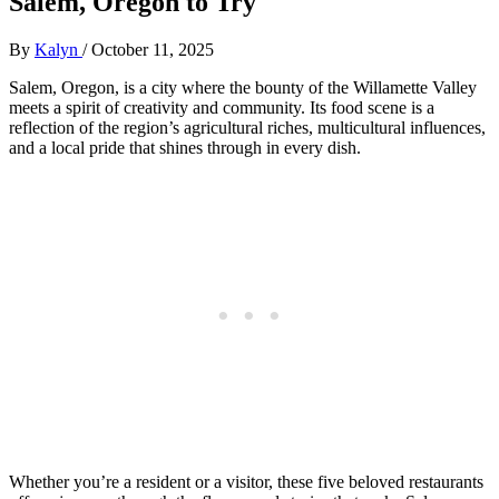
Salem, Oregon to Try
By
Kalyn
/
October 11, 2025
Salem, Oregon, is a city where the bounty of the Willamette Valley
meets a spirit of creativity and community. Its food scene is a
reflection of the region’s agricultural riches, multicultural influences,
and a local pride that shines through in every dish.
Whether you’re a resident or a visitor, these five beloved restaurants