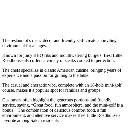
The restaurant’s rustic décor and friendly staff create an inviting
environment for all ages.
Known for juicy BBQ ribs and mouthwatering burgers, Best Little
Roadhouse also offers a variety of steaks cooked to perfection.
The chefs specialize in classic American cuisine, bringing years of
experience and a passion for grilling to the table.
The casual and energetic vibe, complete with an 18-hole mini-golf
course, makes it a popular spot for families and groups.
Customers often highlight the generous portions and friendly
service, saying, “Great food, fun atmosphere, and the mini-golf is a
bonus!” The combination of delicious comfort food, a fun
environment, and attentive service makes Best Little Roadhouse a
favorite among Salem residents.