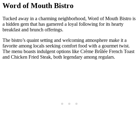
Word of Mouth Bistro
Tucked away in a charming neighborhood, Word of Mouth Bistro is
a hidden gem that has garnered a loyal following for its hearty
breakfast and brunch offerings.
The bistro’s quaint setting and welcoming atmosphere make it a
favorite among locals seeking comfort food with a gourmet twist.
The menu boasts indulgent options like Crème Brûlée French Toast
and Chicken Fried Steak, both legendary among regulars.