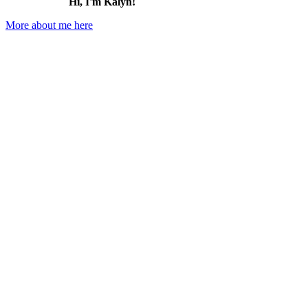
Hi, I'm Kalyn!
More about me here