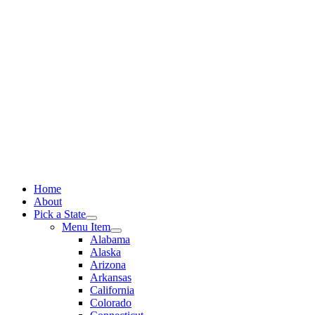
Skip
to
content
Home
About
Pick a State
Menu Item
Alabama
Alaska
Arizona
Arkansas
California
Colorado