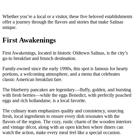
Whether you’re a local or a visitor, these five beloved establishments
offer a journey through the flavors and stories that make Salinas
unique.
First Awakenings
First Awakenings, located in historic Oldtown Salinas, is the city’s
go-to breakfast and brunch destination.
Family-owned since the early 1990s, this spot is famous for hearty
portions, a welcoming atmosphere, and a menu that celebrates
classic American breakfast fare.
The blueberry pancakes are legendary—fluffy, golden, and bursting
with fresh berries—while the eggs Benedict, with perfectly poached
eggs and rich hollandaise, is a local favorite.
The culinary team emphasizes quality and consistency, sourcing
fresh, local ingredients to ensure every dish resonates with the
flavors of the region. The cozy, rustic charm of the wooden interiors
and vintage décor, along with an open kitchen where diners can
watch the action, make every meal feel like a special occasion.