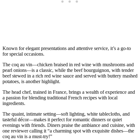
Known for elegant presentations and attentive service, it’s a go-to
for special occasions.
The coq au vin—chicken braised in red wine with mushrooms and
pearl onions—is a classic, while the beef bourguignon, with tender
beef stewed in a rich red wine sauce and served with buttery mashed
potatoes, is another highlight.
The head chef, trained in France, brings a wealth of experience and
a passion for blending traditional French recipes with local
ingredients.
The quaint, intimate setting—soft lighting, white tablecloths, and
tasteful décor—makes it perfect for romantic dinners or quiet
evenings with friends. Diners praise the ambiance and cuisine, with
one reviewer calling it “a charming spot with exquisite dishes—the
coq au vin is a must-try!”