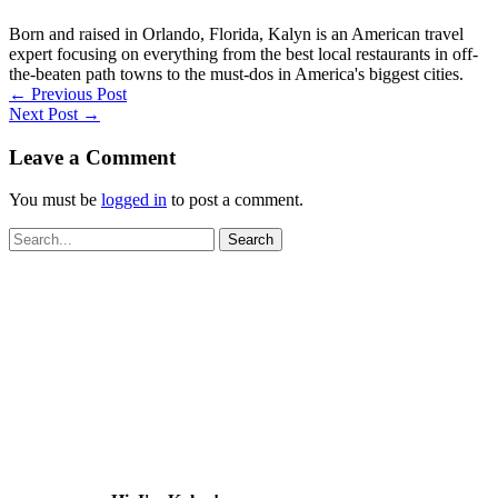
Born and raised in Orlando, Florida, Kalyn is an American travel
expert focusing on everything from the best local restaurants in off-
the-beaten path towns to the must-dos in America's biggest cities.
←
Previous Post
Next Post
→
Leave a Comment
You must be
logged in
to post a comment.
Search
for: