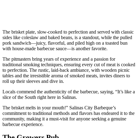
The brisket plate, slow-cooked to perfection and served with classic
sides like coleslaw and baked beans, is a standout, while the pulled
pork sandwich—juicy, flavorful, and piled high on a toasted bun
with house-made barbecue sauce—is another favorite.
The pitmasters bring years of experience and a passion for
traditional smoking techniques, ensuring every cut of meat is cooked
to perfection. The rustic, laid-back ambiance, with wooden picnic
tables and the irresistible aroma of smoked meats, invites diners to
roll up their sleeves and dive in.
Locals commend the authenticity of the barbecue, saying, “It’s like a
slice of the South right here in Salinas.
The brisket melts in your mouth!” Salinas City Barbeque’s
commitment to traditional methods and flavors has endeared it to the
community, making it a must-visit for anyone seeking a genuine
barbecue experience.
The Growers Pub