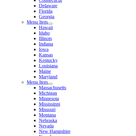
Connecticut
Delaware
Florida
Georgia
Menu Item
Hawaii
Idaho
Illinois
Indiana
Iowa
Kansas
Kentucky
Louisiana
Maine
Maryland
Menu Item
Massachusetts
Michigan
Minnesota
Mississippi
Missouri
Montana
Nebraska
Nevada
New Hampshire