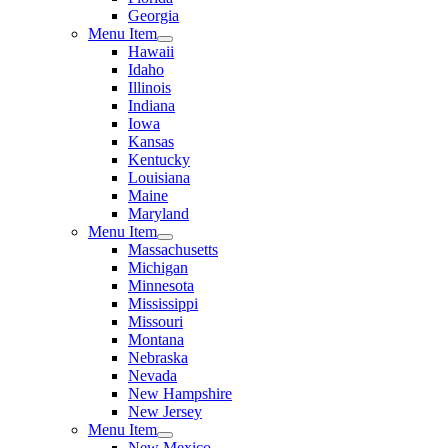
Georgia
Menu Item
Hawaii
Idaho
Illinois
Indiana
Iowa
Kansas
Kentucky
Louisiana
Maine
Maryland
Menu Item
Massachusetts
Michigan
Minnesota
Mississippi
Missouri
Montana
Nebraska
Nevada
New Hampshire
New Jersey
Menu Item
New Mexico