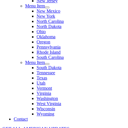
New Jersey
Menu Item
New Mexico
New York
North Carolina
North Dakota
Ohio
Oklahoma
Oregon
Pennsylvania
Rhode Island
South Carolina
Menu Item
South Dakota
Tennessee
Texas
Utah
Vermont
Virginia
Washington
West Virginia
Wisconsin
Wyoming
Contact