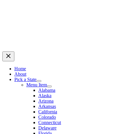
Home
About
Pick a State
Menu Item
Alabama
Alaska
Arizona
Arkansas
California
Colorado
Connecticut
Delaware
Florida