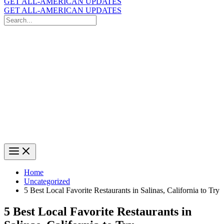
GET ALL-AMERICAN UPDATES
GET ALL-AMERICAN UPDATES
Search
for:
Search
Home
Uncategorized
5 Best Local Favorite Restaurants in Salinas, California to Try
5 Best Local Favorite Restaurants in