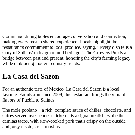
Communal dining tables encourage conversation and connection,
making every meal a shared experience. Locals highlight the
restaurant’s commitment to local produce, saying, “Every dish tells a
story of Salinas’ rich agricultural heritage.” The Growers Pub is a
bridge between past and present, honoring the city’s farming legacy
while embracing modern culinary trends.
La Casa del Sazon
For an authentic taste of Mexico, La Casa del Sazon is a local
favorite. Family-run since 2009, this restaurant brings the vibrant
flavors of Puebla to Salinas.
The mole poblano—a rich, complex sauce of chilies, chocolate, and
spices served over tender chicken—is a signature dish, while the
carnitas tacos, with slow-cooked pork that’s crispy on the outside
and juicy inside, are a must-try.