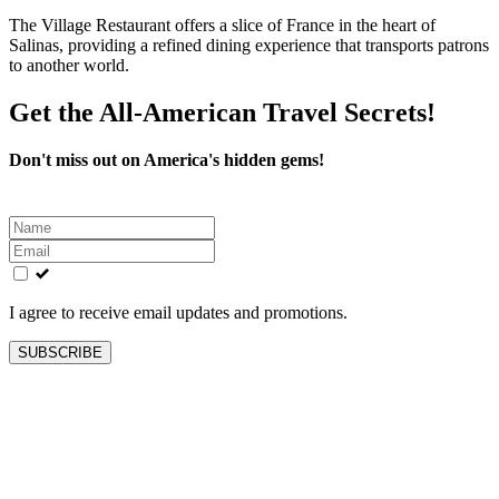
The Village Restaurant offers a slice of France in the heart of
Salinas, providing a refined dining experience that transports patrons
to another world.
Get the All-American Travel Secrets!
Don't miss out on America's hidden gems!
Leave
this
field
blank
I agree to receive email updates and promotions.
SUBSCRIBE