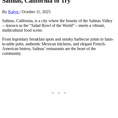
Salinas, California to Try
By
Kalyn
/
October 11, 2025
Salinas, California, is a city where the bounty of the Salinas Valley
—known as the “Salad Bowl of the World”—meets a vibrant,
multicultural food scene.
From legendary breakfast spots and smoky barbecue joints to farm-
to-table pubs, authentic Mexican kitchens, and elegant French-
American bistros, Salinas’ restaurants are the heart of the
community.