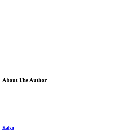
About The Author
Kalyn