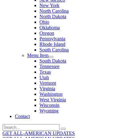
New York
North Carolina
North Dakota
Ohio
Oklahoma
Oregon
Pennsylvania
Rhode Island
South Carolina
Menu Item
South Dakota
Tennessee
Texas
Utah
Vermont
Virginia
Washington
West Virginia
Wisconsin
Wyoming
Contact
Search
for:
GET ALL-AMERICAN UPDATES