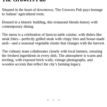
Situated in the heart of downtown, The Growers Pub pays homage
to Salinas’ agricultural roots.
Housed in a historic building, this restaurant blends history with
contemporary dining.
The menu is a celebration of farm-to-table cuisine, with dishes like
steak frites—perfectly grilled steak with crispy fries and house-made
aioli—and a seasonal vegetable risotto that changes with the harvest.
The culinary team collaborates closely with local farmers, ensuring
the freshest ingredients in every dish. The atmosphere is warm and
inviting, with exposed brick walls, vintage photographs, and
wooden accents that reflect the city’s farming legacy.