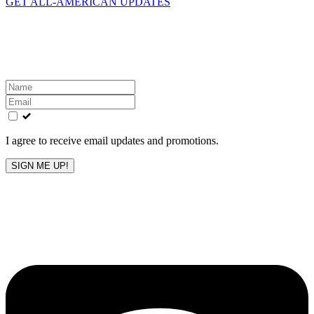
GET ALL-AMERICAN UPDATES
Get the latest All-American updates straight to your
inbox!
Leave
this
field
blank
I agree to receive email updates and promotions.
SIGN ME UP!