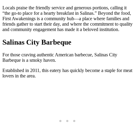
Locals praise the friendly service and generous portions, calling it
“the go-to place for a hearty breakfast in Salinas.” Beyond the food,
First Awakenings is a community hub—a place where families and
friends gather to start their day, and where the commitment to quality
and community engagement has made it a beloved institution.
Salinas City Barbeque
For those craving authentic American barbecue, Salinas City
Barbeque is a smoky haven.
Established in 2011, this eatery has quickly become a staple for meat
lovers in the area.