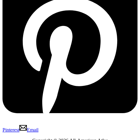
Pinterest
Email