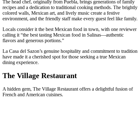
The head chef, originally from Puebla, brings generations of family
recipes and a dedication to traditional cooking methods. The brightly
colored walls, Mexican art, and lively music create a festive
environment, and the friendly staff make every guest feel like family.
Locals consider it the best Mexican food in town, with one reviewer
calling it “the best tasting Mexican food in Salinas—authentic
flavors and generous portions.”
La Casa del Sazon’s genuine hospitality and commitment to tradition
have made it a cherished spot for those seeking a true Mexican
dining experience.
The Village Restaurant
A hidden gem, The Village Restaurant offers a delightful fusion of
French and American cuisines.