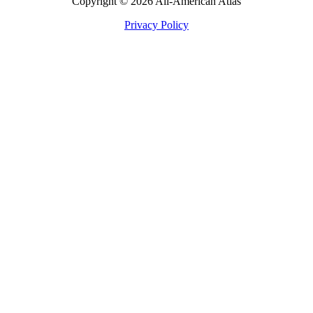
Copyright © 2026 All-American Atlas
Privacy Policy