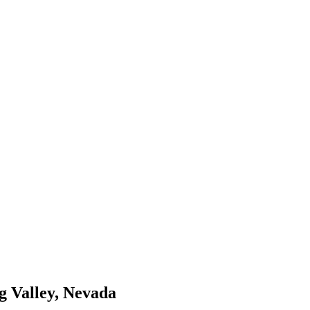
ng Valley, Nevada