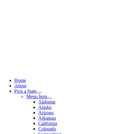
Skip
to
content
Home
About
Pick a State
Menu Item
Alabama
Alaska
Arizona
Arkansas
California
Colorado