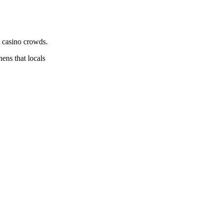
t casino crowds.
hens that locals