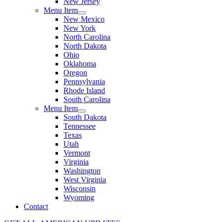
New Jersey
Menu Item
New Mexico
New York
North Carolina
North Dakota
Ohio
Oklahoma
Oregon
Pennsylvania
Rhode Island
South Carolina
Menu Item
South Dakota
Tennessee
Texas
Utah
Vermont
Virginia
Washington
West Virginia
Wisconsin
Wyoming
Contact