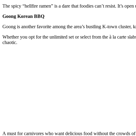
The spicy “hellfire ramen” is a dare that foodies can’t resist. It’s ope
Goong Korean BBQ
Goong is another favorite among the area’s bustling K-town cluster, kn
Whether you opt for the unlimited set or select from the à la carte slab
chaotic.
A must for carnivores who want delicious food without the crowds of 