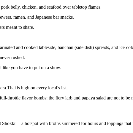
, pork belly, chicken, and seafood over tabletop flames.
skewers, ramen, and Japanese bar snacks.
ers meant to share.
inated and cooked tableside, banchan (side dish) spreads, and ice-cold
 never rushed.
el like you have to put on a show.
a Thai is high on every local’s list.
ll-throttle flavor bombs; the fiery larb and papaya salad are not to be m
hit Shokku—a hotspot with broths simmered for hours and toppings that