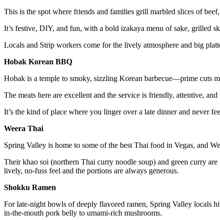
This is the spot where friends and families grill marbled slices of beef
It’s festive, DIY, and fun, with a bold izakaya menu of sake, grilled 
Locals and Strip workers come for the lively atmosphere and big platt
Hobak Korean BBQ
Hobak is a temple to smoky, sizzling Korean barbecue—prime cuts mar
The meats here are excellent and the service is friendly, attentive, and
It’s the kind of place where you linger over a late dinner and never fe
Weera Thai
Spring Valley is home to some of the best Thai food in Vegas, and Weer
Their khao soi (northern Thai curry noodle soup) and green curry are fu
lively, no-fuss feel and the portions are always generous.
Shokku Ramen
For late-night bowls of deeply flavored ramen, Spring Valley locals 
in-the-mouth pork belly to umami-rich mushrooms.