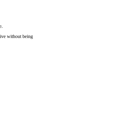
e.
stive without being