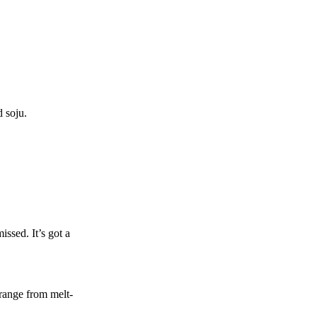
 soju.
issed. It’s got a
 range from melt-