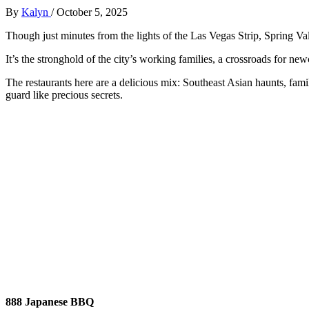
By
Kalyn
/
October 5, 2025
Though just minutes from the lights of the Las Vegas Strip, Spring Vall
It’s the stronghold of the city’s working families, a crossroads for 
The restaurants here are a delicious mix: Southeast Asian haunts, famil
guard like precious secrets.
888 Japanese BBQ