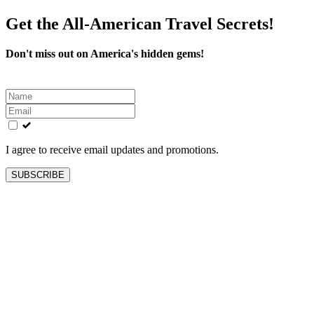
Get the All-American Travel Secrets!
Don't miss out on America's hidden gems!
Leave
this
field
blank
I agree to receive email updates and promotions.
SUBSCRIBE