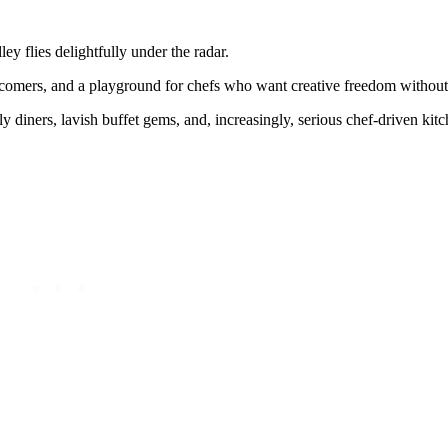
ey flies delightfully under the radar.
newcomers, and a playground for chefs who want creative freedom withou
y diners, lavish buffet gems, and, increasingly, serious chef-driven kitc