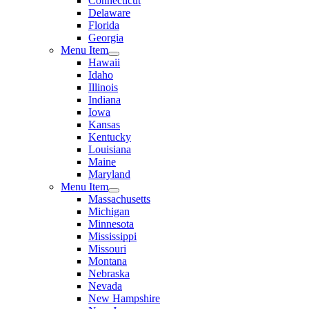
Connecticut
Delaware
Florida
Georgia
Menu Item
Hawaii
Idaho
Illinois
Indiana
Iowa
Kansas
Kentucky
Louisiana
Maine
Maryland
Menu Item
Massachusetts
Michigan
Minnesota
Mississippi
Missouri
Montana
Nebraska
Nevada
New Hampshire