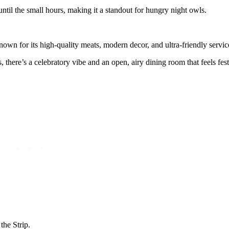
n until the small hours, making it a standout for hungry night owls.
own for its high-quality meats, modern decor, and ultra-friendly servic
s, there’s a celebratory vibe and an open, airy dining room that feels fe
the Strip.