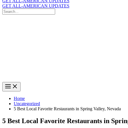
GET ALL-AMERICAN UPDATES
GET ALL-AMERICAN UPDATES
Search
for:
Search
Home
Uncategorized
5 Best Local Favorite Restaurants in Spring Valley, Nevada
5 Best Local Favorite Restaurants in Spri