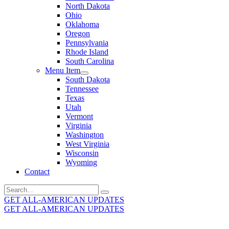
North Dakota
Ohio
Oklahoma
Oregon
Pennsylvania
Rhode Island
South Carolina
Menu Item
South Dakota
Tennessee
Texas
Utah
Vermont
Virginia
Washington
West Virginia
Wisconsin
Wyoming
Contact
Search
for:
GET ALL-AMERICAN UPDATES
GET ALL-AMERICAN UPDATES
Get the latest All-American updates straight to your