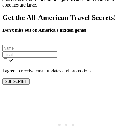
appetites are large.
Get the All-American Travel Secrets!
Don't miss out on America's hidden gems!
Leave
this
field
blank
I agree to receive email updates and promotions.
SUBSCRIBE