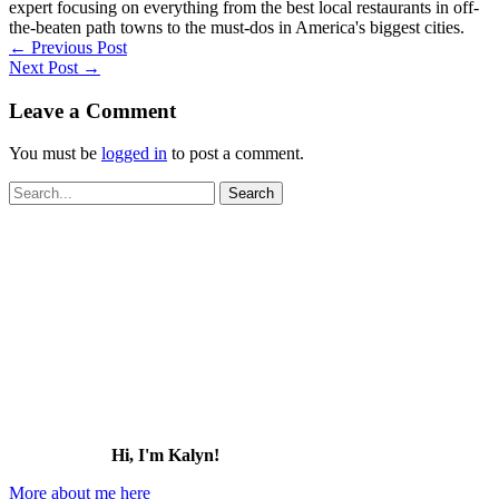
expert focusing on everything from the best local restaurants in off-
the-beaten path towns to the must-dos in America's biggest cities.
←
Previous Post
Next Post
→
Leave a Comment
You must be
logged in
to post a comment.
Search
for:
Hi, I'm Kalyn!
More about me here