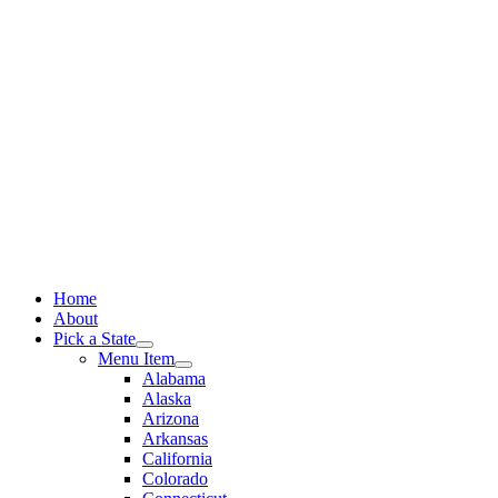
Skip
to
content
Home
About
Pick a State
Menu Item
Alabama
Alaska
Arizona
Arkansas
California
Colorado