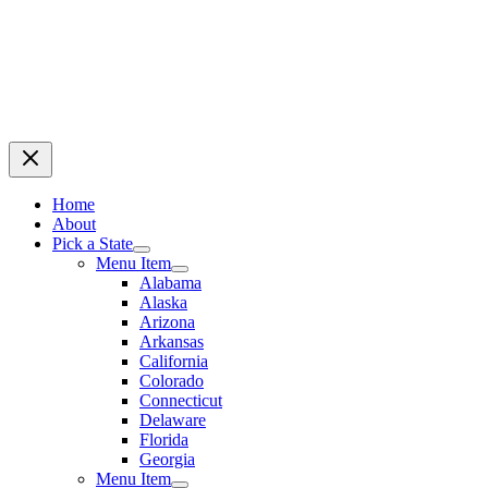
Home
About
Pick a State
Menu Item
Alabama
Alaska
Arizona
Arkansas
California
Colorado
Connecticut
Delaware
Florida
Georgia
Menu Item