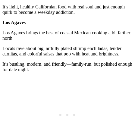
It’s light, healthy Californian food with real soul and just enough
quirk to become a weekday addiction.
Los Agaves
Los Agaves brings the best of coastal Mexican cooking a bit farther
north.
Locals rave about big, artfully plated shrimp enchiladas, tender
carnitas, and colorful salsas that pop with heat and brightness.
It’s bustling, modern, and friendly—family-run, but polished enough
for date night.