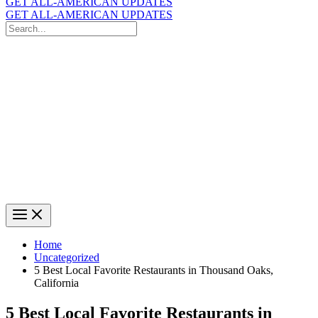
GET ALL-AMERICAN UPDATES
GET ALL-AMERICAN UPDATES
Search
for:
Search
Home
Uncategorized
5 Best Local Favorite Restaurants in Thousand Oaks,
California
5 Best Local Favorite Restaurants in