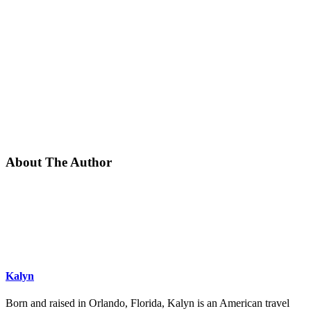
About The Author
Kalyn
Born and raised in Orlando, Florida, Kalyn is an American travel