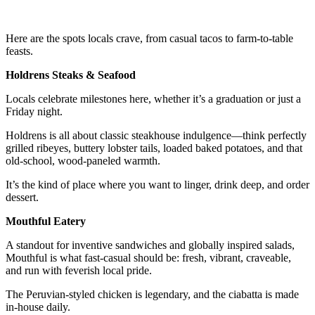
Here are the spots locals crave, from casual tacos to farm-to-table
feasts.
Holdrens Steaks & Seafood
Locals celebrate milestones here, whether it’s a graduation or just a
Friday night.
Holdrens is all about classic steakhouse indulgence—think perfectly
grilled ribeyes, buttery lobster tails, loaded baked potatoes, and that
old-school, wood-paneled warmth.
It’s the kind of place where you want to linger, drink deep, and order
dessert.
Mouthful Eatery
A standout for inventive sandwiches and globally inspired salads,
Mouthful is what fast-casual should be: fresh, vibrant, craveable,
and run with feverish local pride.
The Peruvian-styled chicken is legendary, and the ciabatta is made
in-house daily.