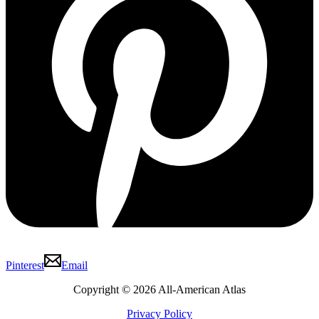
Pinterest
Email
Copyright © 2026 All-American Atlas
Privacy Policy