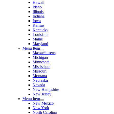
Hawaii
Idaho
Illinois
Indiana
Iowa
Kansas
Kentucky
Louisiana
Maine
Maryland
Menu Item
Massachusetts
Michigan
Minnesota
Mississippi
Missouri
Montana
Nebraska
Nevada
New Hampshire
New Jersey
Menu Item
New Mexico
New York
North Carolina