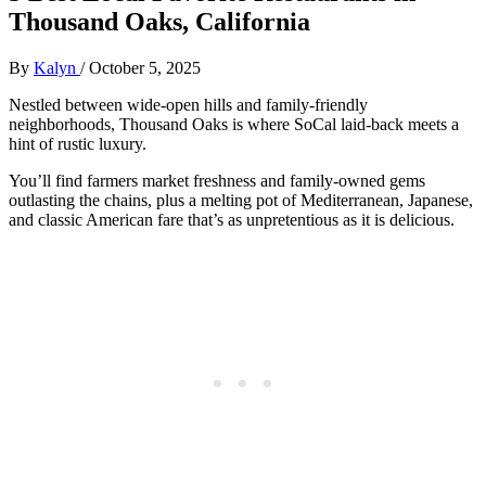
Thousand Oaks, California
By
Kalyn
/
October 5, 2025
Nestled between wide-open hills and family-friendly
neighborhoods, Thousand Oaks is where SoCal laid-back meets a
hint of rustic luxury.
You’ll find farmers market freshness and family-owned gems
outlasting the chains, plus a melting pot of Mediterranean, Japanese,
and classic American fare that’s as unpretentious as it is delicious.