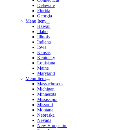
Connecticut
Delaware
Florida
Georgia
Menu Item
Hawaii
Idaho
Illinois
Indiana
Iowa
Kansas
Kentucky
Louisiana
Maine
Maryland
Menu Item
Massachusetts
Michigan
Minnesota
Mississippi
Missouri
Montana
Nebraska
Nevada
New Hampshire