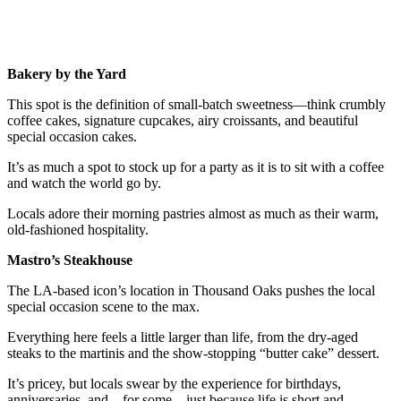
Bakery by the Yard
This spot is the definition of small-batch sweetness—think crumbly
coffee cakes, signature cupcakes, airy croissants, and beautiful
special occasion cakes.
It’s as much a spot to stock up for a party as it is to sit with a coffee
and watch the world go by.
Locals adore their morning pastries almost as much as their warm,
old-fashioned hospitality.
Mastro’s Steakhouse
The LA-based icon’s location in Thousand Oaks pushes the local
special occasion scene to the max.
Everything here feels a little larger than life, from the dry-aged
steaks to the martinis and the show-stopping “butter cake” dessert.
It’s pricey, but locals swear by the experience for birthdays,
anniversaries, and—for some—just because life is short and