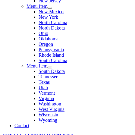
New Jersey
Menu Item
New Mexico
New York
North Carolina
North Dakota
Ohio
Oklahoma
Oregon
Pennsylvania
Rhode Island
South Carolina
Menu Item
South Dakota
Tennessee
Texas
Utah
Vermont
Virginia
Washington
West Virginia
Wisconsin
Wyoming
Contact