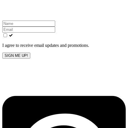
inbox!
Leave
this
field
blank
I agree to receive email updates and promotions.
SIGN ME UP!