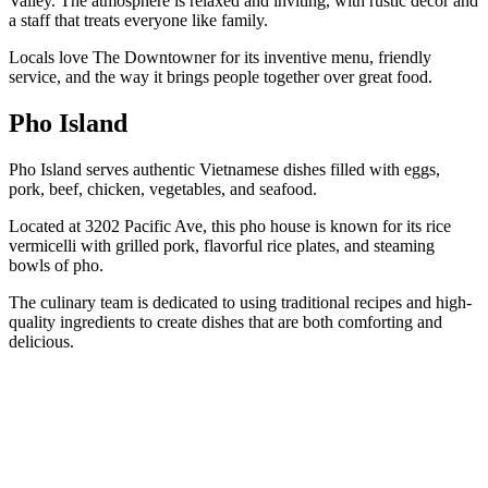
Valley. The atmosphere is relaxed and inviting, with rustic decor and
a staff that treats everyone like family.
Locals love The Downtowner for its inventive menu, friendly
service, and the way it brings people together over great food.
Pho Island
Pho Island serves authentic Vietnamese dishes filled with eggs,
pork, beef, chicken, vegetables, and seafood.
Located at 3202 Pacific Ave, this pho house is known for its rice
vermicelli with grilled pork, flavorful rice plates, and steaming
bowls of pho.
The culinary team is dedicated to using traditional recipes and high-
quality ingredients to create dishes that are both comforting and
delicious.