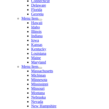
Connecticut
Delaware
Florida
Georgia
Menu Item
Hawaii
Idaho
Illinois
Indiana
Iowa
Kansas
Kentucky
Louisiana
Maine
Maryland
Menu Item
Massachusetts
Michigan
Minnesota
Mississippi
Missouri
Montana
Nebraska
Nevada
New Hampshire