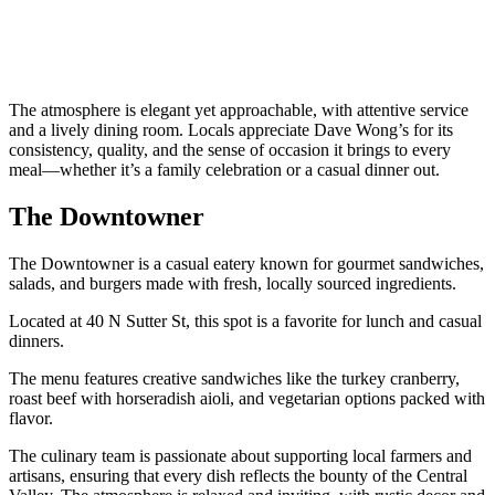
The atmosphere is elegant yet approachable, with attentive service
and a lively dining room. Locals appreciate Dave Wong’s for its
consistency, quality, and the sense of occasion it brings to every
meal—whether it’s a family celebration or a casual dinner out.
The Downtowner
The Downtowner is a casual eatery known for gourmet sandwiches,
salads, and burgers made with fresh, locally sourced ingredients.
Located at 40 N Sutter St, this spot is a favorite for lunch and casual
dinners.
The menu features creative sandwiches like the turkey cranberry,
roast beef with horseradish aioli, and vegetarian options packed with
flavor.
The culinary team is passionate about supporting local farmers and
artisans, ensuring that every dish reflects the bounty of the Central