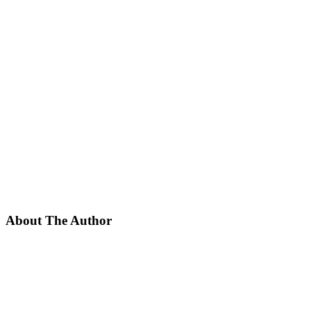
About The Author