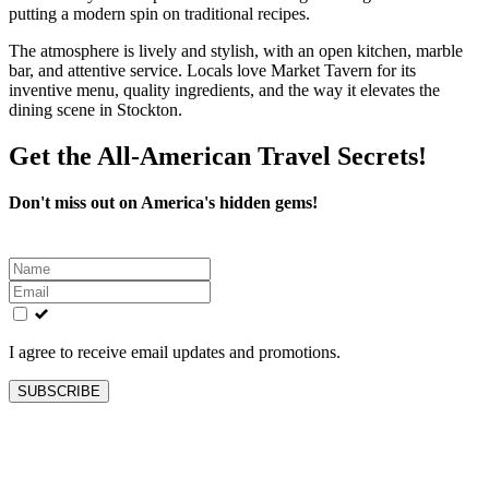
putting a modern spin on traditional recipes.
The atmosphere is lively and stylish, with an open kitchen, marble
bar, and attentive service. Locals love Market Tavern for its
inventive menu, quality ingredients, and the way it elevates the
dining scene in Stockton.
Get the All-American Travel Secrets!
Don't miss out on America's hidden gems!
Leave
this
field
blank
I agree to receive email updates and promotions.
SUBSCRIBE