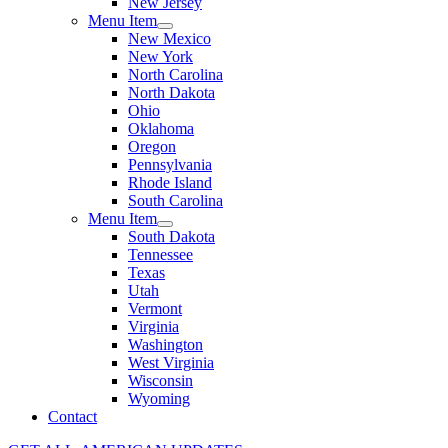
New Jersey
Menu Item
New Mexico
New York
North Carolina
North Dakota
Ohio
Oklahoma
Oregon
Pennsylvania
Rhode Island
South Carolina
Menu Item
South Dakota
Tennessee
Texas
Utah
Vermont
Virginia
Washington
West Virginia
Wisconsin
Wyoming
Contact