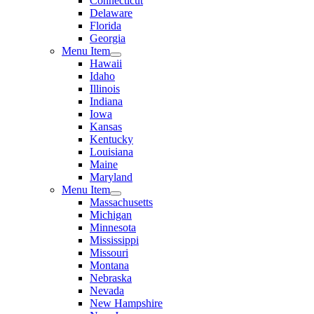
Connecticut
Delaware
Florida
Georgia
Menu Item
Hawaii
Idaho
Illinois
Indiana
Iowa
Kansas
Kentucky
Louisiana
Maine
Maryland
Menu Item
Massachusetts
Michigan
Minnesota
Mississippi
Missouri
Montana
Nebraska
Nevada
New Hampshire