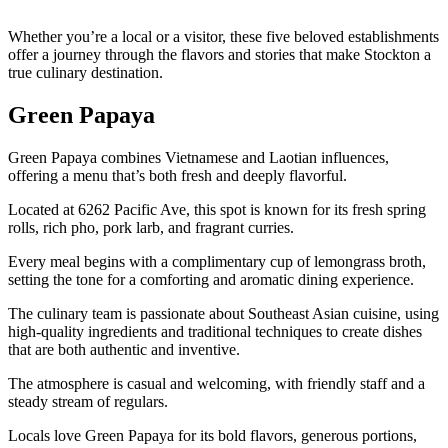
Whether you’re a local or a visitor, these five beloved establishments
offer a journey through the flavors and stories that make Stockton a
true culinary destination.
Green Papaya
Green Papaya combines Vietnamese and Laotian influences,
offering a menu that’s both fresh and deeply flavorful.
Located at 6262 Pacific Ave, this spot is known for its fresh spring
rolls, rich pho, pork larb, and fragrant curries.
Every meal begins with a complimentary cup of lemongrass broth,
setting the tone for a comforting and aromatic dining experience.
The culinary team is passionate about Southeast Asian cuisine, using
high-quality ingredients and traditional techniques to create dishes
that are both authentic and inventive.
The atmosphere is casual and welcoming, with friendly staff and a
steady stream of regulars.
Locals love Green Papaya for its bold flavors, generous portions,