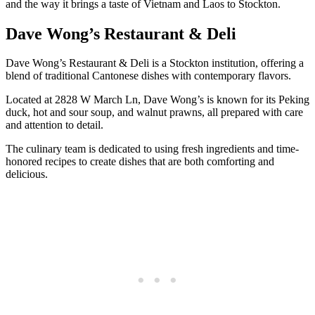
and the way it brings a taste of Vietnam and Laos to Stockton.
Dave Wong’s Restaurant & Deli
Dave Wong’s Restaurant & Deli is a Stockton institution, offering a
blend of traditional Cantonese dishes with contemporary flavors.
Located at 2828 W March Ln, Dave Wong’s is known for its Peking
duck, hot and sour soup, and walnut prawns, all prepared with care
and attention to detail.
The culinary team is dedicated to using fresh ingredients and time-
honored recipes to create dishes that are both comforting and
delicious.