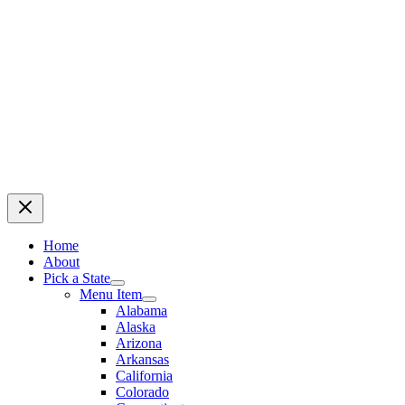
Home
About
Pick a State
Menu Item
Alabama
Alaska
Arizona
Arkansas
California
Colorado