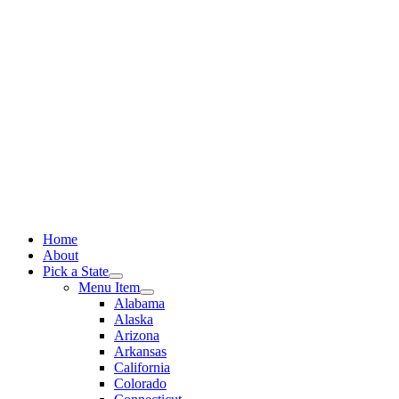
Skip
to
content
Home
About
Pick a State
Menu Item
Alabama
Alaska
Arizona
Arkansas
California
Colorado