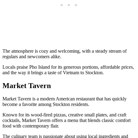
The atmosphere is cozy and welcoming, with a steady stream of
regulars and newcomers alike.
Locals praise Pho Island for its generous portions, affordable prices,
and the way it brings a taste of Vietnam to Stockton.
Market Tavern
Market Tavern is a modern American restaurant that has quickly
become a favorite among Stockton residents.
Known for its wood-fired pizzas, creative small plates, and craft
cocktails, Market Tavern offers a menu that blends classic comfort
food with contemporary flair.
The culinary team is passionate about using local ingredients and