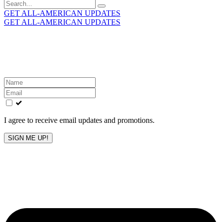
Search
for:
GET ALL-AMERICAN UPDATES
GET ALL-AMERICAN UPDATES
Get the latest All-American updates straight to your
inbox!
Leave
this
field
blank
I agree to receive email updates and promotions.
SIGN ME UP!