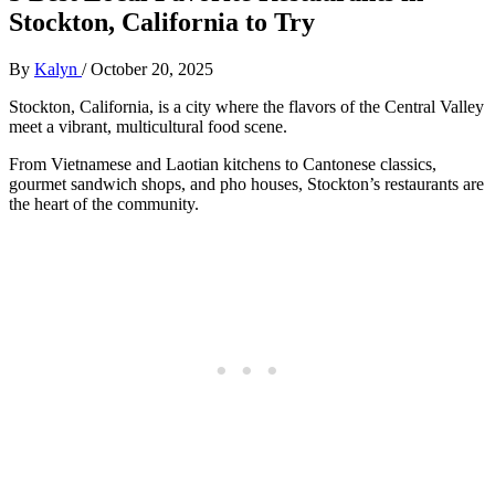
Stockton, California to Try
By
Kalyn
/
October 20, 2025
Stockton, California, is a city where the flavors of the Central Valley
meet a vibrant, multicultural food scene.
From Vietnamese and Laotian kitchens to Cantonese classics,
gourmet sandwich shops, and pho houses, Stockton’s restaurants are
the heart of the community.