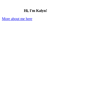
Hi, I'm Kalyn!
More about me here