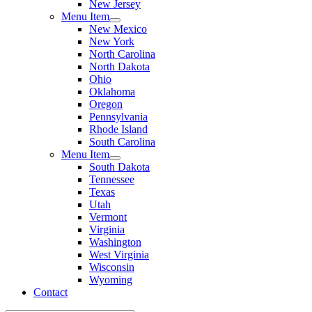
New Jersey
Menu Item
New Mexico
New York
North Carolina
North Dakota
Ohio
Oklahoma
Oregon
Pennsylvania
Rhode Island
South Carolina
Menu Item
South Dakota
Tennessee
Texas
Utah
Vermont
Virginia
Washington
West Virginia
Wisconsin
Wyoming
Contact