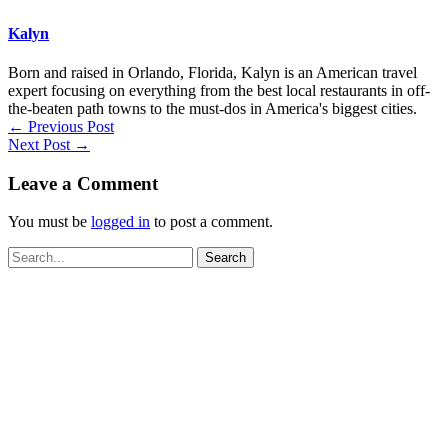
Kalyn
Born and raised in Orlando, Florida, Kalyn is an American travel
expert focusing on everything from the best local restaurants in off-
the-beaten path towns to the must-dos in America's biggest cities.
←
Previous Post
Next Post
→
Leave a Comment
You must be
logged in
to post a comment.
Search
for: