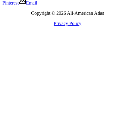
Pinterest
Email
Copyright © 2026 All-American Atlas
Privacy Policy