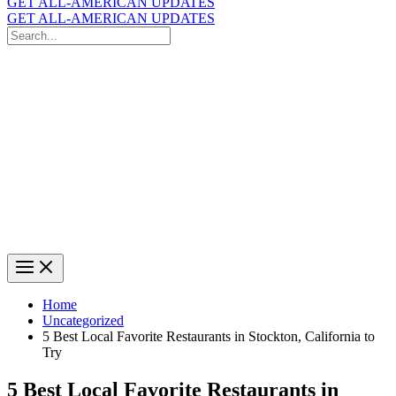
GET ALL-AMERICAN UPDATES
GET ALL-AMERICAN UPDATES
Search
for:
Search
Home
Uncategorized
5 Best Local Favorite Restaurants in Stockton, California to
Try
5 Best Local Favorite Restaurants in