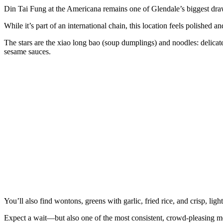
Din Tai Fung at the Americana remains one of Glendale’s biggest dra
While it’s part of an international chain, this location feels polishe
The stars are the xiao long bao (soup dumplings) and noodles: delicate
sesame sauces.
You’ll also find wontons, greens with garlic, fried rice, and crisp, ligh
Expect a wait—but also one of the most consistent, crowd‑pleasing mea