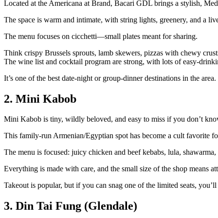
Located at the Americana at Brand, Bacari GDL brings a stylish, Medi
The space is warm and intimate, with string lights, greenery, and a liv
The menu focuses on cicchetti—small plates meant for sharing.
Think crispy Brussels sprouts, lamb skewers, pizzas with chewy crusts,
The wine list and cocktail program are strong, with lots of easy‑drinki
It’s one of the best date‑night or group‑dinner destinations in the area.
2. Mini Kabob
Mini Kabob is tiny, wildly beloved, and easy to miss if you don’t kn
This family‑run Armenian/Egyptian spot has become a cult favorite for 
The menu is focused: juicy chicken and beef kebabs, lula, shawarma, an
Everything is made with care, and the small size of the shop means atte
Takeout is popular, but if you can snag one of the limited seats, you’ll 
3. Din Tai Fung (Glendale)