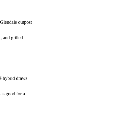
 Glendale outpost
 and grilled
fé hybrid draws
 as good for a