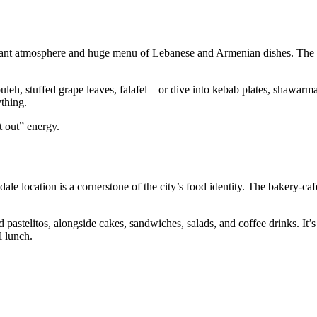
s vibrant atmosphere and huge menu of Lebanese and Armenian dishes. The
, stuffed grape leaves, falafel—or dive into kebab plates, shawarma,
ything.
t out” energy.
dale location is a cornerstone of the city’s food identity. The bakery‑ca
 pastelitos, alongside cakes, sandwiches, salads, and coffee drinks. It’s
l lunch.