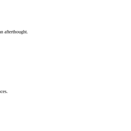
an afterthought.
uces.