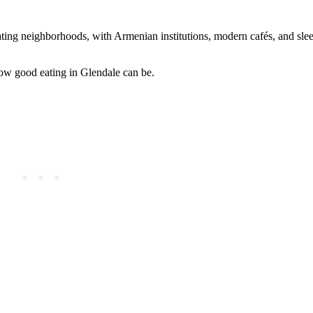
ating neighborhoods, with Armenian institutions, modern cafés, and sl
how good eating in Glendale can be.