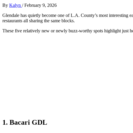
By
Kalyn
/
February 9, 2026
Glendale has quietly become one of L.A. County’s most interesting e
restaurants all sharing the same blocks.
These five relatively new or newly buzz‑worthy spots highlight just 
1. Bacari GDL