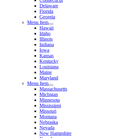
Connecticut
Delaware
Florida
Georgia
Menu Item
Hawaii
Idaho
Illinois
Indiana
Iowa
Kansas
Kentucky
Louisiana
Maine
Maryland
Menu Item
Massachusetts
Michigan
Minnesota
Mississippi
Missouri
Montana
Nebraska
Nevada
New Hampshire