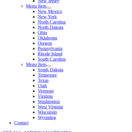
New Jersey
Menu Item
New Mexico
New York
North Carolina
North Dakota
Ohio
Oklahoma
Oregon
Pennsylvania
Rhode Island
South Carolina
Menu Item
South Dakota
Tennessee
Texas
Utah
Vermont
Virginia
Washington
West Virginia
Wisconsin
Wyoming
Contact