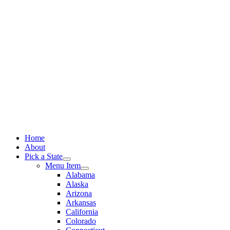
Skip
to
content
Home
About
Pick a State
Menu Item
Alabama
Alaska
Arizona
Arkansas
California
Colorado