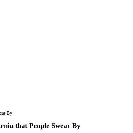
wear By
ornia that People Swear By