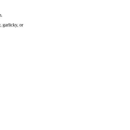
m.
 garlicky, or