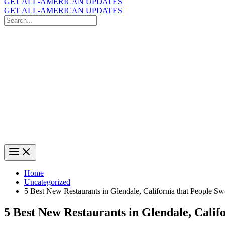
GET ALL-AMERICAN UPDATES
GET ALL-AMERICAN UPDATES
Search
for:
Search
Home
Uncategorized
5 Best New Restaurants in Glendale, California that People S
5 Best New Restaurants in Glendale, Calif