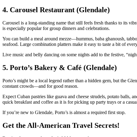
4. Carousel Restaurant (Glendale)
Carousel is a long‑standing name that still feels fresh thanks to it
is especially popular for group dinners and celebrations.
You can build a meal around mezze—hummus, baba ghanoush, tabbouleh
seafood. Large combination platters make it easy to taste a bit of ever
Live music and belly dancing on some nights add to the festive, “nigh
5. Porto’s Bakery & Café (Glendale)
Porto’s might be a local legend rather than a hidden gem, but the Glen
constant crowds—and for good reason.
Expect Cuban pastries like guava and cheese strudels, potato balls, and
quick breakfast and coffee as it is for picking up party trays or a casua
If you’re new to Glendale, Porto’s is almost a required first stop.
Get the All-American Travel Secrets!