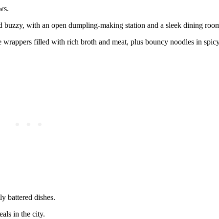
ws.
d and buzzy, with an open dumpling‑making station and a sleek dining roo
 wrappers filled with rich broth and meat, plus bouncy noodles in spicy,
tly battered dishes.
ls in the city.