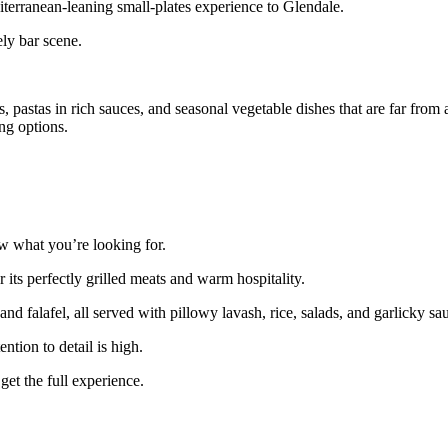
terranean‑leaning small‑plates experience to Glendale.
ely bar scene.
 pastas in rich sauces, and seasonal vegetable dishes that are far from 
ng options.
ow what you’re looking for.
its perfectly grilled meats and warm hospitality.
d falafel, all served with pillowy lavash, rice, salads, and garlicky sa
ntion to detail is high.
get the full experience.