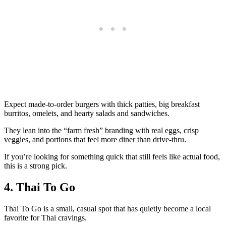
Expect made‑to‑order burgers with thick patties, big breakfast
burritos, omelets, and hearty salads and sandwiches.
They lean into the “farm fresh” branding with real eggs, crisp
veggies, and portions that feel more diner than drive‑thru.
If you’re looking for something quick that still feels like actual food,
this is a strong pick.
4. Thai To Go
Thai To Go is a small, casual spot that has quietly become a local
favorite for Thai cravings.