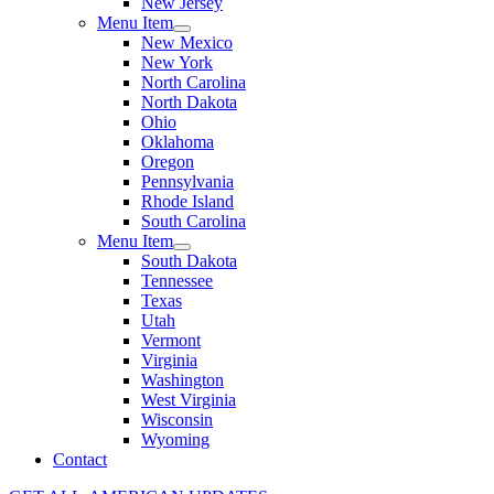
New Jersey
Menu Item
New Mexico
New York
North Carolina
North Dakota
Ohio
Oklahoma
Oregon
Pennsylvania
Rhode Island
South Carolina
Menu Item
South Dakota
Tennessee
Texas
Utah
Vermont
Virginia
Washington
West Virginia
Wisconsin
Wyoming
Contact