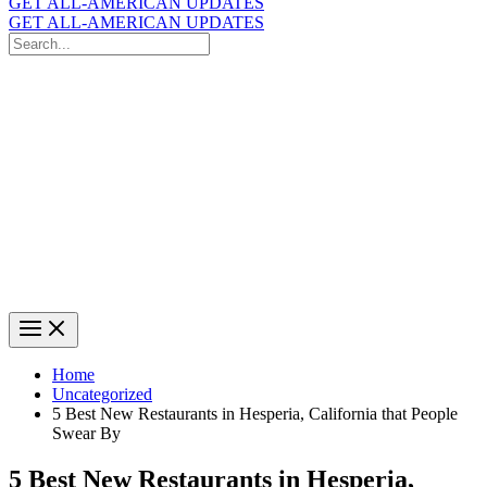
GET ALL-AMERICAN UPDATES
GET ALL-AMERICAN UPDATES
Search
for:
Search
Home
Uncategorized
5 Best New Restaurants in Hesperia, California that People
Swear By
5 Best New Restaurants in Hesperia,