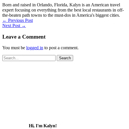
Born and raised in Orlando, Florida, Kalyn is an American travel
expert focusing on everything from the best local restaurants in off-
the-beaten path towns to the must-dos in America's biggest cities.
←
Previous Post
Next Post
→
Leave a Comment
You must be
logged in
to post a comment.
Search
for:
Hi, I'm Kalyn!