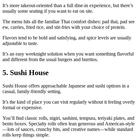
It’s more takeout‑oriented than a full dine‑in experience, but there’s
usually some seating if you want to eat on site.
The menu hits all the familiar Thai comfort dishes: pad thai, pad see
ew, curries, fried rice, and stir‑fries with your choice of protein.
Flavors tend to be bold and satisfying, and spice levels are usually
adjustable to taste.
It’s an easy weeknight solution when you want something flavorful
and different from the usual burgers and burritos.
5. Sushi House
Sushi House offers approachable Japanese and sushi options in a
casual, family‑friendly setting.
It’s the kind of place you can visit regularly without it feeling overly
formal or expensive.
You’ll find classic rolls, nigiri, sashimi, tempura, teriyaki plates, and
bento boxes. Specialty rolls often lean generous and American‑style
—lots of sauces, crunchy bits, and creative names—while standard
rolls keep things simple.