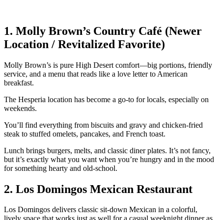
1. Molly Brown’s Country Café (Newer
Location / Revitalized Favorite)
Molly Brown’s is pure High Desert comfort—big portions, friendly
service, and a menu that reads like a love letter to American
breakfast.
The Hesperia location has become a go‑to for locals, especially on
weekends.
You’ll find everything from biscuits and gravy and chicken‑fried
steak to stuffed omelets, pancakes, and French toast.
Lunch brings burgers, melts, and classic diner plates. It’s not fancy,
but it’s exactly what you want when you’re hungry and in the mood
for something hearty and old‑school.
2. Los Domingos Mexican Restaurant
Los Domingos delivers classic sit‑down Mexican in a colorful,
lively space that works just as well for a casual weeknight dinner as