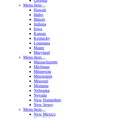
Georgia
Menu Item
Hawaii
Idaho
Illinois
Indiana
Iowa
Kansas
Kentucky
Louisiana
Maine
Maryland
Menu Item
Massachusetts
Michigan
Minnesota
Mississippi
Missouri
Montana
Nebraska
Nevada
New Hampshire
New Jersey
Menu Item
New Mexico