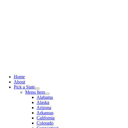
Skip
to
content
Home
About
Pick a State
Menu Item
Alabama
Alaska
Arizona
Arkansas
California
Colorado