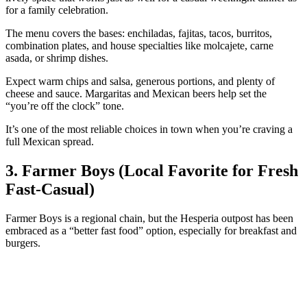
for a family celebration.
The menu covers the bases: enchiladas, fajitas, tacos, burritos,
combination plates, and house specialties like molcajete, carne
asada, or shrimp dishes.
Expect warm chips and salsa, generous portions, and plenty of
cheese and sauce. Margaritas and Mexican beers help set the
“you’re off the clock” tone.
It’s one of the most reliable choices in town when you’re craving a
full Mexican spread.
3. Farmer Boys (Local Favorite for Fresh
Fast‑Casual)
Farmer Boys is a regional chain, but the Hesperia outpost has been
embraced as a “better fast food” option, especially for breakfast and
burgers.