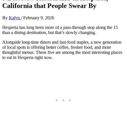
California that People Swear By
By
Kalyn
/
February 9, 2026
Hesperia has long been more of a pass‑through stop along the 15
than a dining destination, but that’s slowly changing.
Alongside long‑time diners and fast‑food staples, a new generation
of local spots is offering better coffee, fresher food, and more
thoughtful menus. These five are among the most interesting places
to eat in Hesperia right now.