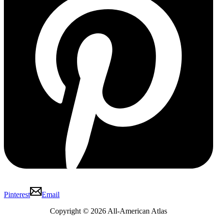
Pinterest
Email
Copyright © 2026 All-American Atlas