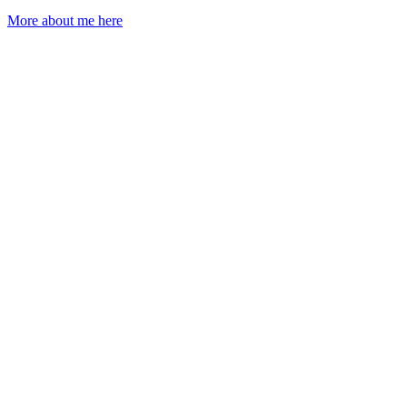
More about me here