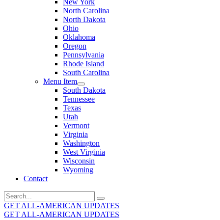
New York
North Carolina
North Dakota
Ohio
Oklahoma
Oregon
Pennsylvania
Rhode Island
South Carolina
Menu Item
South Dakota
Tennessee
Texas
Utah
Vermont
Virginia
Washington
West Virginia
Wisconsin
Wyoming
Contact
Search
for:
GET ALL-AMERICAN UPDATES
GET ALL-AMERICAN UPDATES