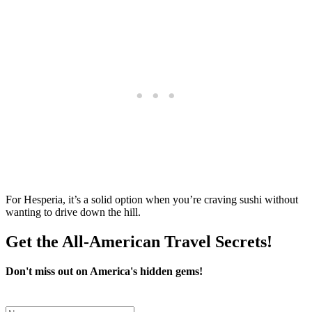
For Hesperia, it’s a solid option when you’re craving sushi without
wanting to drive down the hill.
Get the All-American Travel Secrets!
Don't miss out on America's hidden gems!
Leave