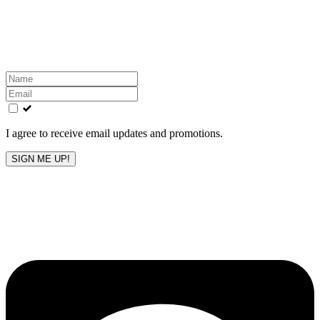
Get the latest All-American updates straight to your
inbox!
Leave
this
field
blank
I agree to receive email updates and promotions.
SIGN ME UP!