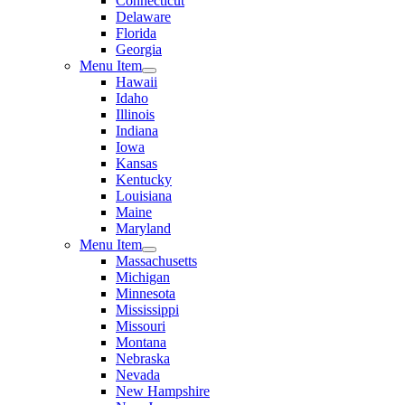
Connecticut
Delaware
Florida
Georgia
Menu Item
Hawaii
Idaho
Illinois
Indiana
Iowa
Kansas
Kentucky
Louisiana
Maine
Maryland
Menu Item
Massachusetts
Michigan
Minnesota
Mississippi
Missouri
Montana
Nebraska
Nevada
New Hampshire