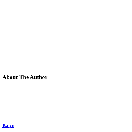
About The Author
Kalyn