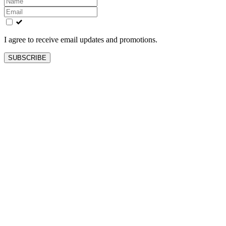
this
field
blank
I agree to receive email updates and promotions.
SUBSCRIBE