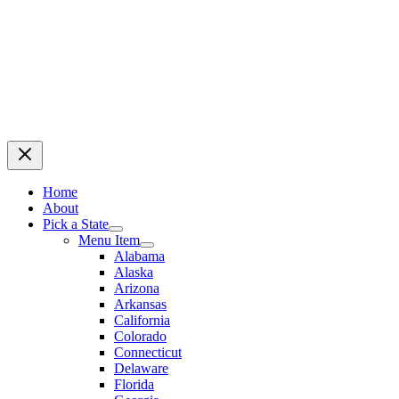
Home
About
Pick a State
Menu Item
Alabama
Alaska
Arizona
Arkansas
California
Colorado
Connecticut
Delaware
Florida