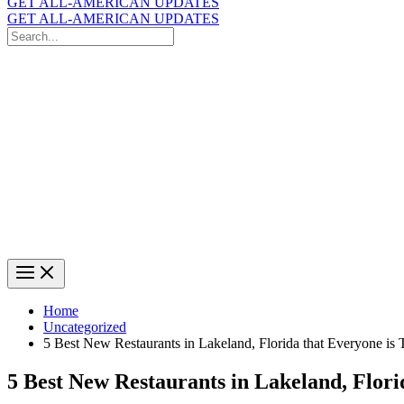
GET ALL-AMERICAN UPDATES
GET ALL-AMERICAN UPDATES
Search
for:
Search
Home
Uncategorized
5 Best New Restaurants in Lakeland, Florida that Everyone is 
5 Best New Restaurants in Lakeland, Flori