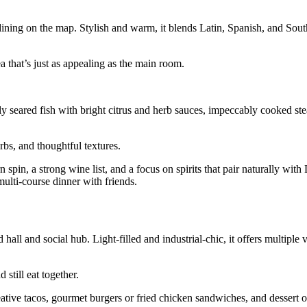
dining on the map. Stylish and warm, it blends Latin, Spanish, and Sout
 that’s just as appealing as the main room.
lly seared fish with bright citrus and herb sauces, impeccably cooked st
rbs, and thoughtful textures.
pin, a strong wine list, and a focus on spirits that pair naturally with 
multi‑course dinner with friends.
hall and social hub. Light‑filled and industrial‑chic, it offers multiple
still eat together.
eative tacos, gourmet burgers or fried chicken sandwiches, and dessert o