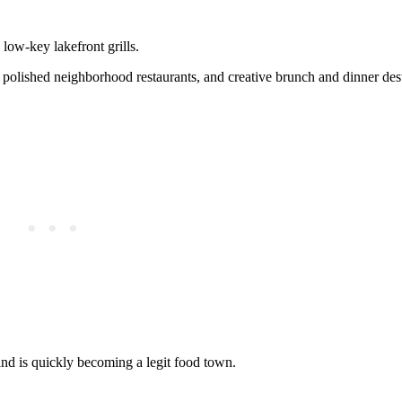
ow-key lakefront grills.
s, polished neighborhood restaurants, and creative brunch and dinner dest
d is quickly becoming a legit food town.