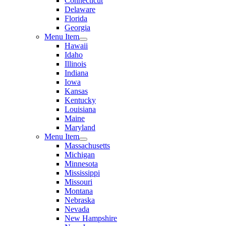
Connecticut
Delaware
Florida
Georgia
Menu Item
Hawaii
Idaho
Illinois
Indiana
Iowa
Kansas
Kentucky
Louisiana
Maine
Maryland
Menu Item
Massachusetts
Michigan
Minnesota
Mississippi
Missouri
Montana
Nebraska
Nevada
New Hampshire