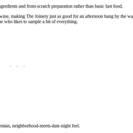
redients and from‑scratch preparation rather than basic fast food.
 wine, making The Joinery just as good for an afternoon hang by the water
ne who likes to sample a bit of everything.
hemian, neighborhood‑meets‑date‑night feel.