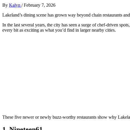
By
Kalyn
/
February 7, 2026
Lakeland’s dining scene has grown way beyond chain restaurants and l
In the last several years, the city has seen a surge of chef-driven spot
every bit as exciting as what you’d find in larger nearby cities.
These five newer or newly buzz‑worthy restaurants show why Lakelan
1. Nineteen61