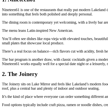
Nineteen61 is one of the restaurants that really put modern Lakeland 
into something that feels both polished and deeply personal.
The dining room is contemporary yet welcoming, with a lively bar area
The menu leans Latin‑inspired New American.
You’ll often see dishes like ropa vieja with elevated touches, beautifu
small plates that showcase local produce.
There’s a real focus on balance—rich flavors cut with acidity, fresh he
The bar program is another draw, with classic cocktails given a modern s
Nineteen61 works equally well for a special date night or a leisurely, 
2. The Joinery
The Joinery sits on Lake Mirror and feels like Lakeland’s modern food 
roof, plus a central bar and plenty of indoor and outdoor seating.
It’s the kind of place where everyone can order something different and 
Food options typically include craft pizza, ramen or noodle dishes, cr