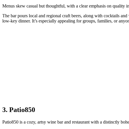
Menus skew casual but thoughtful, with a clear emphasis on quality ing
The bar pours local and regional craft beers, along with cocktails and
low‑key dinner. It’s especially appealing for groups, families, or anyo
3. Patio850
Patio850 is a cozy, artsy wine bar and restaurant with a distinctly bo