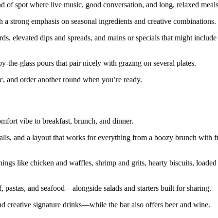
ind of spot where live music, good conversation, and long, relaxed meal
 a strong emphasis on seasonal ingredients and creative combinations.
rds, elevated dips and spreads, and mains or specials that might include
 by‑the‑glass pours that pair nicely with grazing on several plates.
sic, and order another round when you’re ready.
fort vibe to breakfast, brunch, and dinner.
alls, and a layout that works for everything from a boozy brunch with fr
ngs like chicken and waffles, shrimp and grits, hearty biscuits, loaded 
, pastas, and seafood—alongside salads and starters built for sharing.
creative signature drinks—while the bar also offers beer and wine.