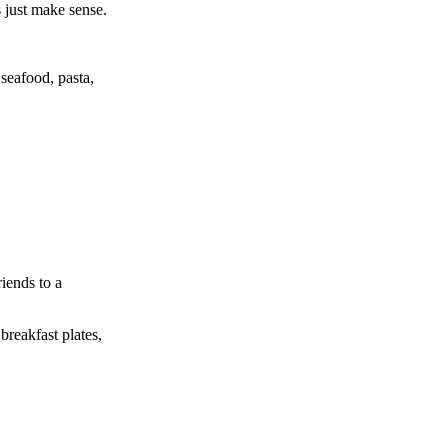
s just make sense.
 seafood, pasta,
iends to a
breakfast plates,