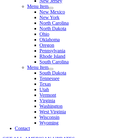
New Jersey
Menu Item
New Mexico
New York
North Carolina
North Dakota
Ohio
Oklahoma
Oregon
Pennsylvania
Rhode Island
South Carolina
Menu Item
South Dakota
Tennessee
Texas
Utah
Vermont
Virginia
Washington
West Virginia
Wisconsin
Wyoming
Contact