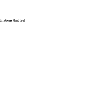
inations that feel