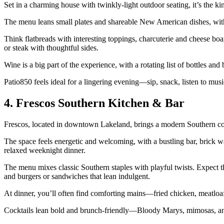
Set in a charming house with twinkly‑light outdoor seating, it’s the k
The menu leans small plates and shareable New American dishes, with
Think flatbreads with interesting toppings, charcuterie and cheese boa
or steak with thoughtful sides.
Wine is a big part of the experience, with a rotating list of bottles and
Patio850 feels ideal for a lingering evening—sip, snack, listen to mu
4. Frescos Southern Kitchen & Bar
Frescos, located in downtown Lakeland, brings a modern Southern com
The space feels energetic and welcoming, with a bustling bar, brick w
relaxed weeknight dinner.
The menu mixes classic Southern staples with playful twists. Expect thi
and burgers or sandwiches that lean indulgent.
At dinner, you’ll often find comforting mains—fried chicken, meatloaf
Cocktails lean bold and brunch‑friendly—Bloody Marys, mimosas, and 