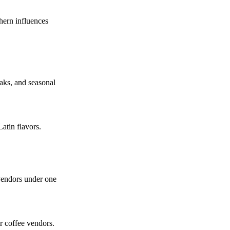
hern influences
eaks, and seasonal
Latin flavors.
 vendors under one
r coffee vendors.