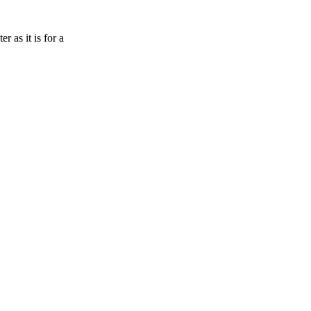
 as it is for a