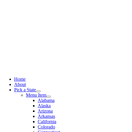
Skip
to
content
Home
About
Pick a State
Menu Item
Alabama
Alaska
Arizona
Arkansas
California
Colorado