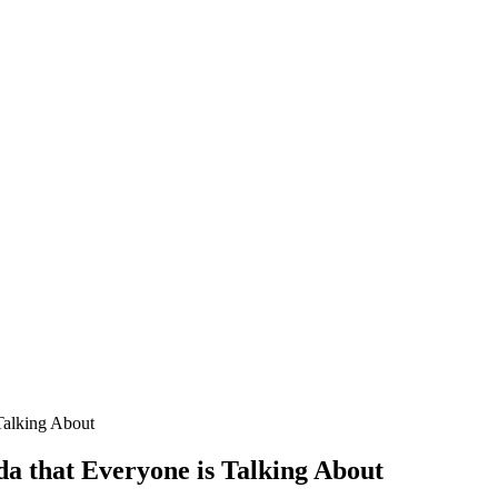
Talking About
da that Everyone is Talking About