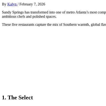
By
Kalyn
/
February 7, 2026
Sandy Springs has transformed into one of metro Atlanta’s most compe
ambitious chefs and polished spaces.
These five restaurants capture the mix of Southern warmth, global fla
1. The Select