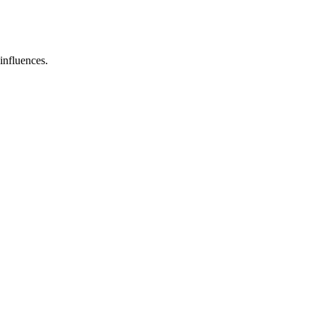
influences.