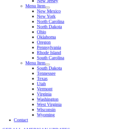
New Jersey
Menu Item
New Mexico
New York
North Carolina
North Dakota
Ohio
Oklahoma
Oregon
Pennsylvania
Rhode Island
South Carolina
Menu Item
South Dakota
Tennessee
Texas
Utah
Vermont
Virginia
Washington
West Virginia
Wisconsin
Wyoming
Contact