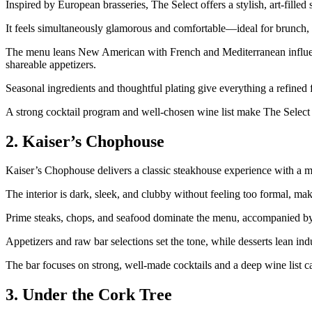
Inspired by European brasseries, The Select offers a stylish, art‑filled 
It feels simultaneously glamorous and comfortable—ideal for brunch, d
The menu leans New American with French and Mediterranean influences
shareable appetizers.
Seasonal ingredients and thoughtful plating give everything a refined f
A strong cocktail program and well‑chosen wine list make The Select a
2. Kaiser’s Chophouse
Kaiser’s Chophouse delivers a classic steakhouse experience with a 
The interior is dark, sleek, and clubby without feeling too formal, mak
Prime steaks, chops, and seafood dominate the menu, accompanied by r
Appetizers and raw bar selections set the tone, while desserts lean ind
The bar focuses on strong, well‑made cocktails and a deep wine list c
3. Under the Cork Tree