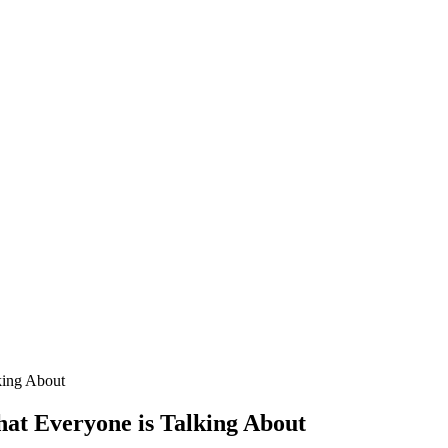
king About
hat Everyone is Talking About