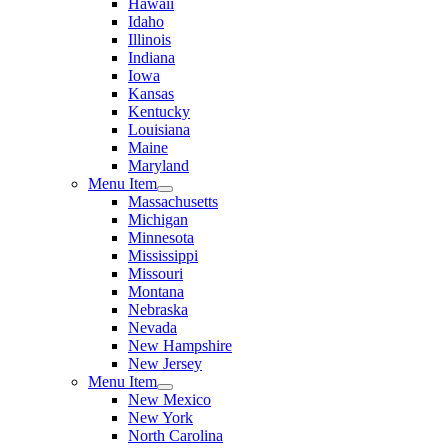
Hawaii
Idaho
Illinois
Indiana
Iowa
Kansas
Kentucky
Louisiana
Maine
Maryland
Menu Item
Massachusetts
Michigan
Minnesota
Mississippi
Missouri
Montana
Nebraska
Nevada
New Hampshire
New Jersey
Menu Item
New Mexico
New York
North Carolina