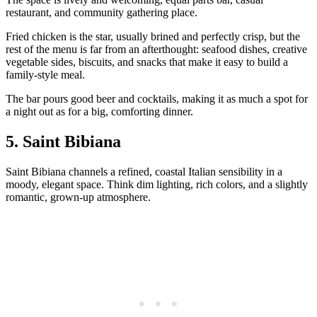
restaurant, and community gathering place.
Fried chicken is the star, usually brined and perfectly crisp, but the
rest of the menu is far from an afterthought: seafood dishes, creative
vegetable sides, biscuits, and snacks that make it easy to build a
family‑style meal.
The bar pours good beer and cocktails, making it as much a spot for
a night out as for a big, comforting dinner.
5. Saint Bibiana
Saint Bibiana channels a refined, coastal Italian sensibility in a
moody, elegant space. Think dim lighting, rich colors, and a slightly
romantic, grown‑up atmosphere.