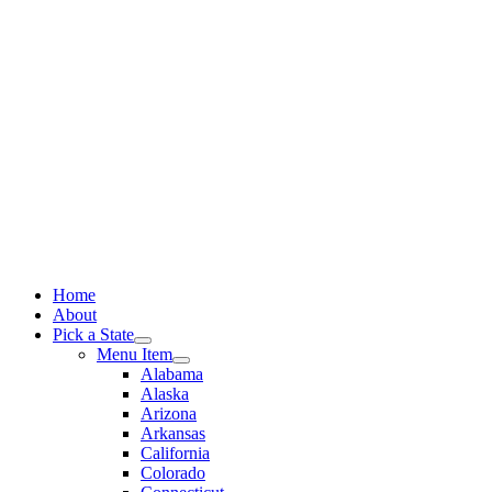
Skip
to
content
Home
About
Pick a State
Menu Item
Alabama
Alaska
Arizona
Arkansas
California
Colorado