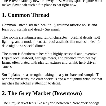
These five relatively new or newly buzz‑worthy spots capture what
makes Savannah such a fun place to eat right now.
1. Common Thread
Common Thread sits in a beautifully restored historic house and
feels both stylish and deeply Savannah.
The rooms are intimate and full of character—original details, soft
lighting, and a modern, coastal‑cool aesthetic that makes it ideal for
date night or a special dinner.
The menu is Southern at heart but highly seasonal and inventive.
Expect local seafood, heritage meats, and produce from nearby
farms, often plated with playful textures and bright, herb‑driven
sauces.
Small plates are a strength, making it easy to share and sample. The
bar program leans into craft cocktails and a thoughtful wine list that
matches the kitchen’s attention to detail.
2. The Grey Market (Downtown)
The Grey Market feels like a hybrid between a New York bodega