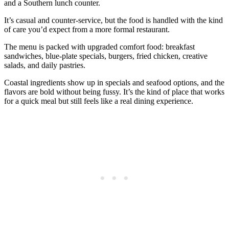
and a Southern lunch counter.
It’s casual and counter‑service, but the food is handled with the kind
of care you’d expect from a more formal restaurant.
The menu is packed with upgraded comfort food: breakfast
sandwiches, blue‑plate specials, burgers, fried chicken, creative
salads, and daily pastries.
Coastal ingredients show up in specials and seafood options, and the
flavors are bold without being fussy. It’s the kind of place that works
for a quick meal but still feels like a real dining experience.