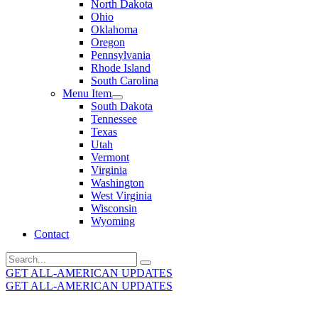
North Dakota
Ohio
Oklahoma
Oregon
Pennsylvania
Rhode Island
South Carolina
Menu Item
South Dakota
Tennessee
Texas
Utah
Vermont
Virginia
Washington
West Virginia
Wisconsin
Wyoming
Contact
Search
for:
GET ALL-AMERICAN UPDATES
GET ALL-AMERICAN UPDATES
Get the latest All-American updates straight to your