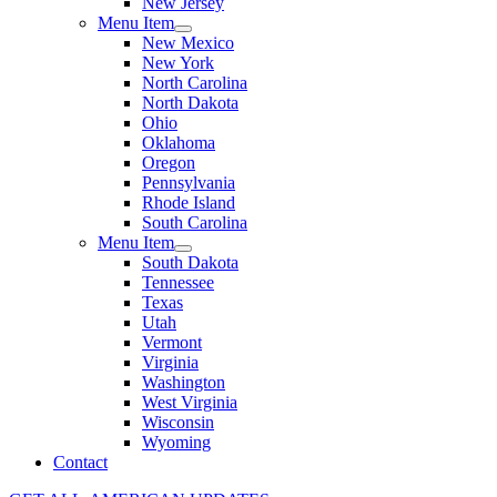
New Jersey
Menu Item
New Mexico
New York
North Carolina
North Dakota
Ohio
Oklahoma
Oregon
Pennsylvania
Rhode Island
South Carolina
Menu Item
South Dakota
Tennessee
Texas
Utah
Vermont
Virginia
Washington
West Virginia
Wisconsin
Wyoming
Contact