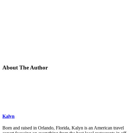
About The Author
Kalyn
Born and raised in Orlando, Florida, Kalyn is an American travel