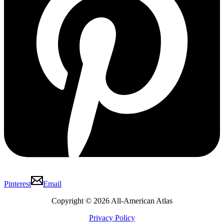
Pinterest
Email
Copyright © 2026 All-American Atlas
Privacy Policy