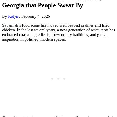
Georgia that People Swear By
By
Kalyn
/
February 4, 2026
Savannah’s food scene has moved well beyond pralines and fried
chicken. In the last several years, a new generation of restaurants has
embraced coastal ingredients, Lowcountry traditions, and global
inspiration in polished, modern spaces.