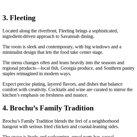
3. Fleeting
Located along the riverfront, Fleeting brings a sophisticated,
ingredient‑driven approach to Savannah dining.
The room is sleek and contemporary, with big windows and a
minimalist design that lets the food take center stage.
The menu changes often and leans heavily into the seasons and
regional products—local fish, Georgia produce, and Southern pantry
staples reimagined in modern ways.
Expect precise plating, layered flavors, and dishes that balance
comfort with creativity. Cocktails and wine are curated to mirror the
kitchen’s emphasis on freshness and nuance.
4. Brochu’s Family Tradition
Brochu’s Family Tradition blends the feel of a neighborhood
hangout with serious fried chicken and coastal‑leaning sides.
The space is lively and welcoming, equal parts bar, casual