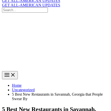
GET ALL-AMERICAN UPDATES
GET ALL-AMERICAN UPDATES
Search
for:
Search
Home
Uncategorized
5 Best New Restaurants in Savannah, Georgia that People
Swear By
5 Best New Restaurants in Savannah,