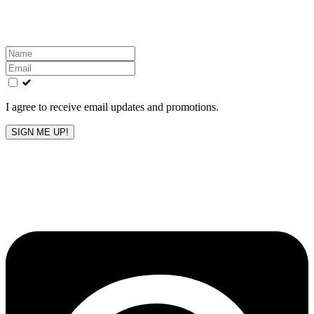
inbox!
Leave
this
field
blank
I agree to receive email updates and promotions.
SIGN ME UP!