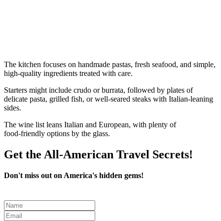
The kitchen focuses on handmade pastas, fresh seafood, and simple,
high‑quality ingredients treated with care.
Starters might include crudo or burrata, followed by plates of
delicate pasta, grilled fish, or well‑seared steaks with Italian‑leaning
sides.
The wine list leans Italian and European, with plenty of
food‑friendly options by the glass.
Get the All-American Travel Secrets!
Don't miss out on America's hidden gems!
Leave
this