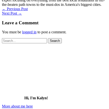
expert focusing on everything from the best local restaurants in off-
the-beaten path towns to the must-dos in America's biggest cities.
←
Previous Post
Next Post
→
Leave a Comment
You must be
logged in
to post a comment.
Search
for:
Hi, I'm Kalyn!
More about me here