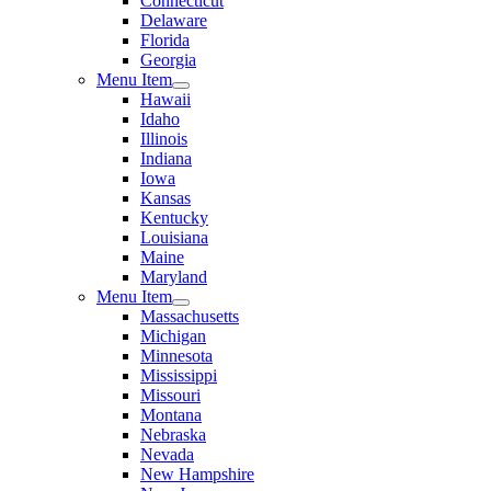
Connecticut
Delaware
Florida
Georgia
Menu Item
Hawaii
Idaho
Illinois
Indiana
Iowa
Kansas
Kentucky
Louisiana
Maine
Maryland
Menu Item
Massachusetts
Michigan
Minnesota
Mississippi
Missouri
Montana
Nebraska
Nevada
New Hampshire