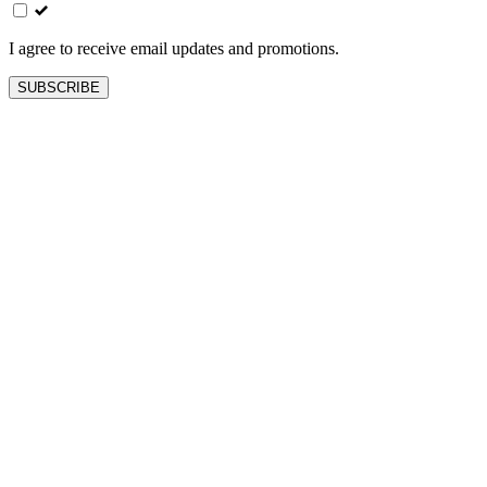
field
blank
I agree to receive email updates and promotions.
SUBSCRIBE