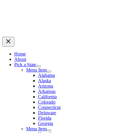
Home
About
Pick a State
Menu Item
Alabama
Alaska
Arizona
Arkansas
California
Colorado
Connecticut
Delaware
Florida
Georgia
Menu Item