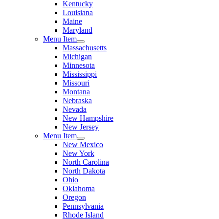
Kentucky
Louisiana
Maine
Maryland
Menu Item
Massachusetts
Michigan
Minnesota
Mississippi
Missouri
Montana
Nebraska
Nevada
New Hampshire
New Jersey
Menu Item
New Mexico
New York
North Carolina
North Dakota
Ohio
Oklahoma
Oregon
Pennsylvania
Rhode Island