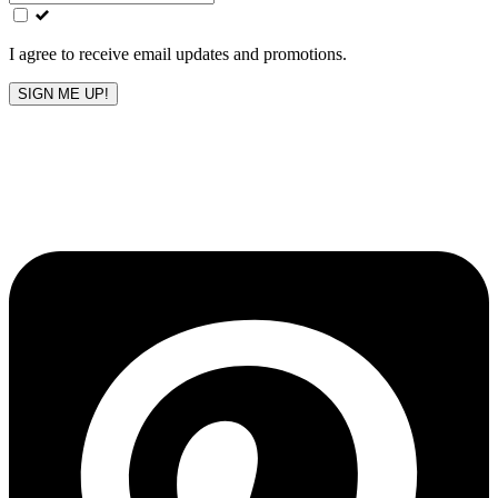
field
blank
I agree to receive email updates and promotions.
SIGN ME UP!