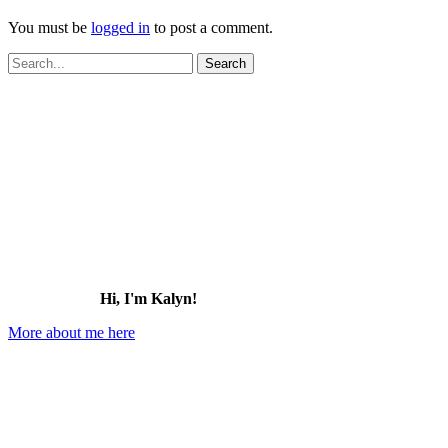
You must be
logged in
to post a comment.
Search
for:
Hi, I'm Kalyn!
More about me here