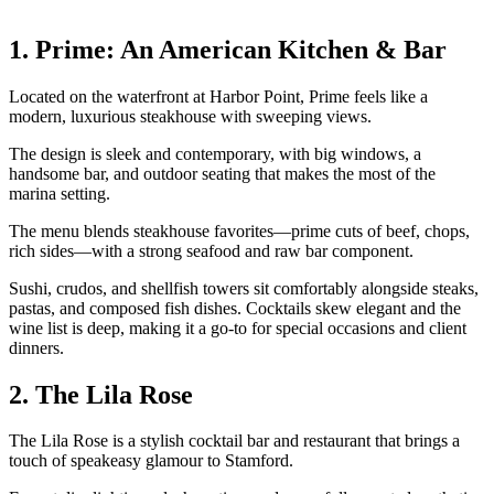
1. Prime: An American Kitchen & Bar
Located on the waterfront at Harbor Point, Prime feels like a
modern, luxurious steakhouse with sweeping views.
The design is sleek and contemporary, with big windows, a
handsome bar, and outdoor seating that makes the most of the
marina setting.
The menu blends steakhouse favorites—prime cuts of beef, chops,
rich sides—with a strong seafood and raw bar component.
Sushi, crudos, and shellfish towers sit comfortably alongside steaks,
pastas, and composed fish dishes. Cocktails skew elegant and the
wine list is deep, making it a go-to for special occasions and client
dinners.
2. The Lila Rose
The Lila Rose is a stylish cocktail bar and restaurant that brings a
touch of speakeasy glamour to Stamford.