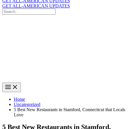
GET ALL-AMERICAN UPDATES
GET ALL-AMERICAN UPDATES
Search
for:
Search
Home
Uncategorized
5 Best New Restaurants in Stamford, Connecticut that Locals
Love
5 Best New Restaurants in Stamford,