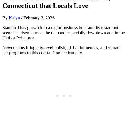
Connecticut that Locals Love
By
Kalyn
/
February 3, 2026
Stamford has grown into a major business hub, and its restaurant
scene has risen to meet the demand, especially downtown and in the
Harbor Point area.
Newer spots bring city-level polish, global influences, and vibrant
bar programs to this coastal Connecticut city.