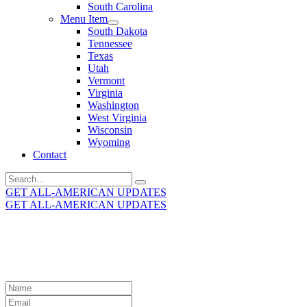
South Carolina
Menu Item
South Dakota
Tennessee
Texas
Utah
Vermont
Virginia
Washington
West Virginia
Wisconsin
Wyoming
Contact
Search
for:
GET ALL-AMERICAN UPDATES
GET ALL-AMERICAN UPDATES
Get the latest All-American updates straight to your
inbox!
Leave
this