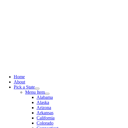
Skip
to
content
Home
About
Pick a State
Menu Item
Alabama
Alaska
Arizona
Arkansas
California
Colorado