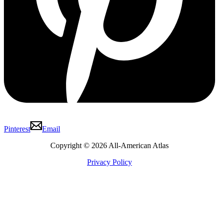
Pinterest
Email
Copyright © 2026 All-American Atlas
Privacy Policy