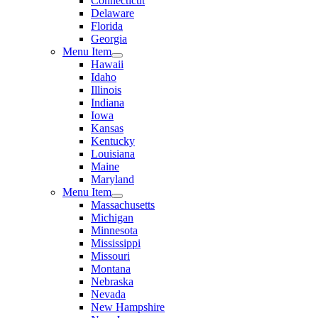
Connecticut
Delaware
Florida
Georgia
Menu Item
Hawaii
Idaho
Illinois
Indiana
Iowa
Kansas
Kentucky
Louisiana
Maine
Maryland
Menu Item
Massachusetts
Michigan
Minnesota
Mississippi
Missouri
Montana
Nebraska
Nevada
New Hampshire