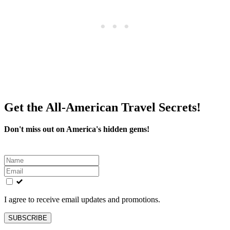
Get the All-American Travel Secrets!
Don't miss out on America's hidden gems!
Leave
this
field
blank
I agree to receive email updates and promotions.
SUBSCRIBE