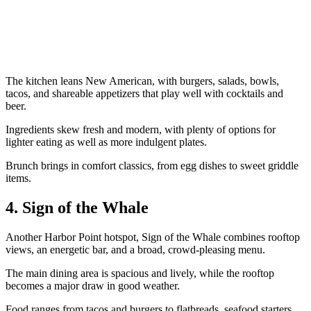
The kitchen leans New American, with burgers, salads, bowls,
tacos, and shareable appetizers that play well with cocktails and
beer.
Ingredients skew fresh and modern, with plenty of options for
lighter eating as well as more indulgent plates.
Brunch brings in comfort classics, from egg dishes to sweet griddle
items.
4. Sign of the Whale
Another Harbor Point hotspot, Sign of the Whale combines rooftop
views, an energetic bar, and a broad, crowd-pleasing menu.
The main dining area is spacious and lively, while the rooftop
becomes a major draw in good weather.
Food ranges from tacos and burgers to flatbreads, seafood starters,