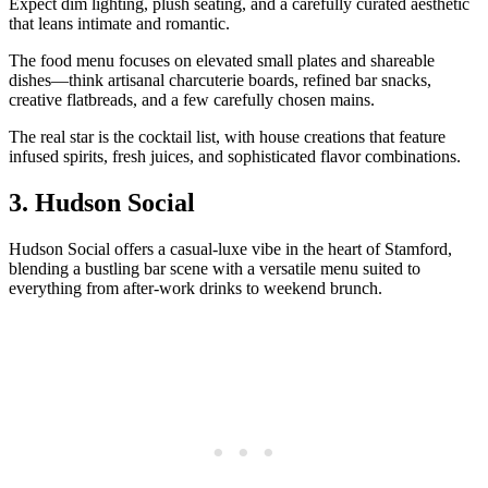
Expect dim lighting, plush seating, and a carefully curated aesthetic
that leans intimate and romantic.
The food menu focuses on elevated small plates and shareable
dishes—think artisanal charcuterie boards, refined bar snacks,
creative flatbreads, and a few carefully chosen mains.
The real star is the cocktail list, with house creations that feature
infused spirits, fresh juices, and sophisticated flavor combinations.
3. Hudson Social
Hudson Social offers a casual-luxe vibe in the heart of Stamford,
blending a bustling bar scene with a versatile menu suited to
everything from after-work drinks to weekend brunch.