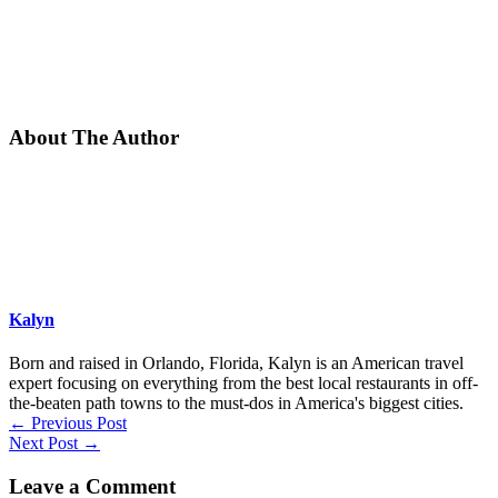
About The Author
Kalyn
Born and raised in Orlando, Florida, Kalyn is an American travel
expert focusing on everything from the best local restaurants in off-
the-beaten path towns to the must-dos in America's biggest cities.
←
Previous Post
Next Post
→
Leave a Comment