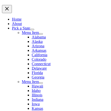
Home
About
Pick a State
Menu Item
Alabama
Alaska
Arizona
Arkansas
California
Colorado
Connecticut
Delaware
Florida
Georgia
Menu Item
Hawaii
Idaho
Illinois
Indiana
Iowa
Kansas