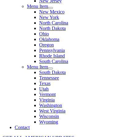
New Jersey
Menu Item
New Mexico
New York
North Carolina
North Dakota
Ohio
Oklahoma
Oregon
Pennsylvania
Rhode Island
South Carolina
Menu Item
South Dakota
Tennessee
Texas
Utah
Vermont
Virginia
Washington
West Virginia
Wisconsin
Wyoming
Contact