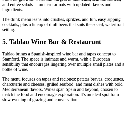
and entrée salads—familiar formats with updated flavors and
ingredients.
The drink menu leans into crushes, spritzes, and fun, easy-sipping
cocktails, plus a lineup of draft beers that suits the social, waterfront
setting.
5. Tablao Wine Bar & Restaurant
Tablao brings a Spanish-inspired wine bar and tapas concept to
Stamford. The space is intimate and warm, with a European
sensibility that encourages lingering over multiple small plates and a
bottle of wine.
The menu focuses on tapas and raciones: patatas bravas, croquettes,
charcuterie and cheeses, grilled seafood, and meat dishes with bold
Mediterranean flavors. Wines span Spain and beyond, chosen to
match the food and encourage exploration. It’s an ideal spot for a
slow evening of grazing and conversation.