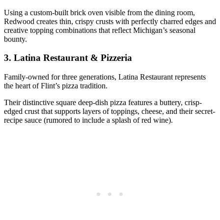
Using a custom-built brick oven visible from the dining room,
Redwood creates thin, crispy crusts with perfectly charred edges and
creative topping combinations that reflect Michigan’s seasonal
bounty.
3.
Latina Restaurant & Pizzeria
Family-owned for three generations, Latina Restaurant represents
the heart of Flint’s pizza tradition.
Their distinctive square deep-dish pizza features a buttery, crisp-
edged crust that supports layers of toppings, cheese, and their secret-
recipe sauce (rumored to include a splash of red wine).