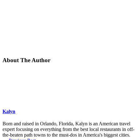
About The Author
Kalyn
Born and raised in Orlando, Florida, Kalyn is an American travel
expert focusing on everything from the best local restaurants in off-
the-beaten path towns to the must-dos in America's biggest cities.