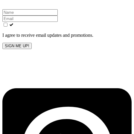
Leave
this
field
blank
I agree to receive email updates and promotions.
SIGN ME UP!