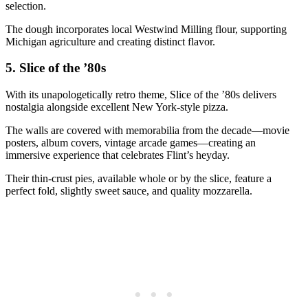
selection.
The dough incorporates local Westwind Milling flour, supporting
Michigan agriculture and creating distinct flavor.
5.
Slice of the ’80s
With its unapologetically retro theme, Slice of the ’80s delivers
nostalgia alongside excellent New York-style pizza.
The walls are covered with memorabilia from the decade—movie
posters, album covers, vintage arcade games—creating an
immersive experience that celebrates Flint’s heyday.
Their thin-crust pies, available whole or by the slice, feature a
perfect fold, slightly sweet sauce, and quality mozzarella.