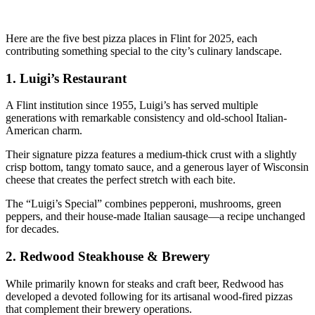
Here are the five best pizza places in Flint for 2025, each
contributing something special to the city’s culinary landscape.
1.
Luigi’s Restaurant
A Flint institution since 1955, Luigi’s has served multiple
generations with remarkable consistency and old-school Italian-
American charm.
Their signature pizza features a medium-thick crust with a slightly
crisp bottom, tangy tomato sauce, and a generous layer of Wisconsin
cheese that creates the perfect stretch with each bite.
The “Luigi’s Special” combines pepperoni, mushrooms, green
peppers, and their house-made Italian sausage—a recipe unchanged
for decades.
2.
Redwood Steakhouse & Brewery
While primarily known for steaks and craft beer, Redwood has
developed a devoted following for its artisanal wood-fired pizzas
that complement their brewery operations.