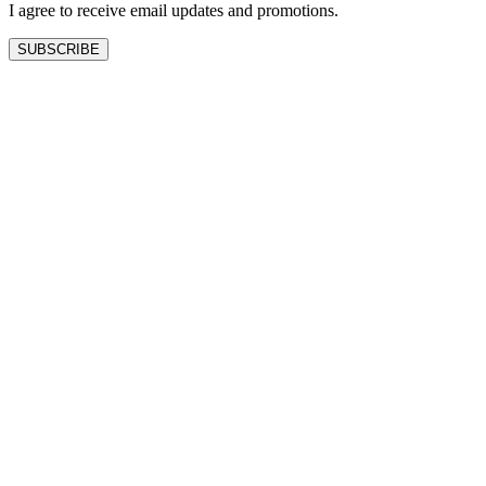
I agree to receive email updates and promotions.
SUBSCRIBE