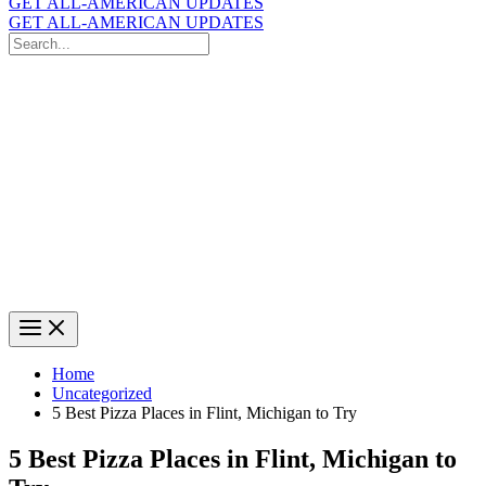
GET ALL-AMERICAN UPDATES
GET ALL-AMERICAN UPDATES
Search
for:
Search
Home
Uncategorized
5 Best Pizza Places in Flint, Michigan to Try
5 Best Pizza Places in Flint, Michigan to