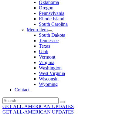
Oklahoma
Oregon
Pennsylvania
Rhode Island
South Carolina
Menu Item
South Dakota
Tennessee
Texas
Utah
Vermont
Virginia
Washington
West Virginia
Wisconsin
Wyoming
Contact
Search
for:
GET ALL-AMERICAN UPDATES
GET ALL-AMERICAN UPDATES
Get the latest All-American updates straight to your
inbox!