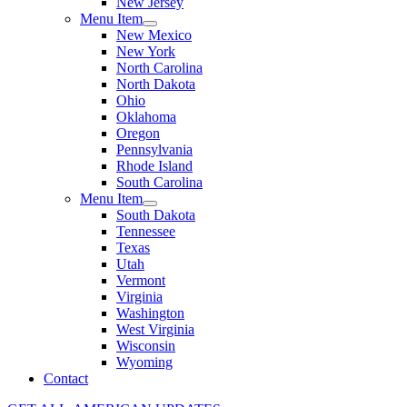
New Jersey
Menu Item
New Mexico
New York
North Carolina
North Dakota
Ohio
Oklahoma
Oregon
Pennsylvania
Rhode Island
South Carolina
Menu Item
South Dakota
Tennessee
Texas
Utah
Vermont
Virginia
Washington
West Virginia
Wisconsin
Wyoming
Contact