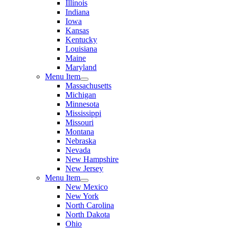
Illinois
Indiana
Iowa
Kansas
Kentucky
Louisiana
Maine
Maryland
Menu Item
Massachusetts
Michigan
Minnesota
Mississippi
Missouri
Montana
Nebraska
Nevada
New Hampshire
New Jersey
Menu Item
New Mexico
New York
North Carolina
North Dakota
Ohio