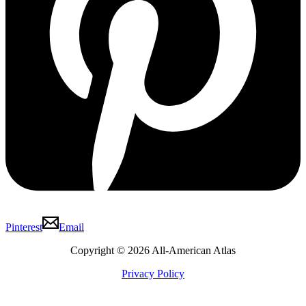
Pinterest
Email
Copyright © 2026 All-American Atlas
Privacy Policy