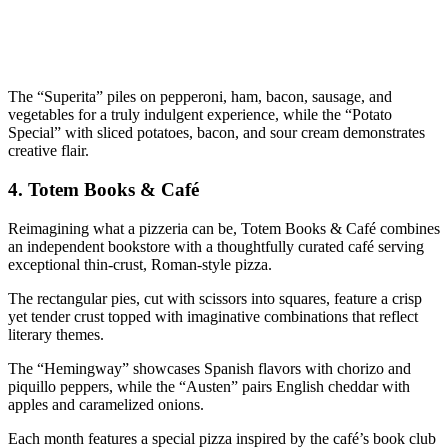
The “Superita” piles on pepperoni, ham, bacon, sausage, and
vegetables for a truly indulgent experience, while the “Potato
Special” with sliced potatoes, bacon, and sour cream demonstrates
creative flair.
4.
Totem Books & Café
Reimagining what a pizzeria can be, Totem Books & Café combines
an independent bookstore with a thoughtfully curated café serving
exceptional thin-crust, Roman-style pizza.
The rectangular pies, cut with scissors into squares, feature a crisp
yet tender crust topped with imaginative combinations that reflect
literary themes.
The “Hemingway” showcases Spanish flavors with chorizo and
piquillo peppers, while the “Austen” pairs English cheddar with
apples and caramelized onions.
Each month features a special pizza inspired by the café’s book club