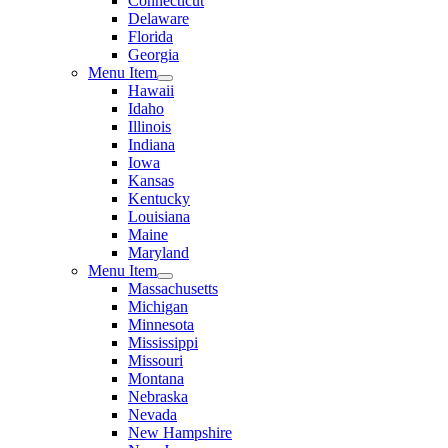
Connecticut
Delaware
Florida
Georgia
Menu Item
Hawaii
Idaho
Illinois
Indiana
Iowa
Kansas
Kentucky
Louisiana
Maine
Maryland
Menu Item
Massachusetts
Michigan
Minnesota
Mississippi
Missouri
Montana
Nebraska
Nevada
New Hampshire