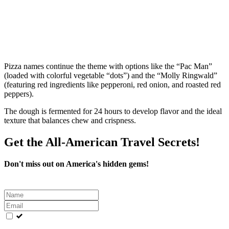
Pizza names continue the theme with options like the “Pac Man”
(loaded with colorful vegetable “dots”) and the “Molly Ringwald”
(featuring red ingredients like pepperoni, red onion, and roasted red
peppers).
The dough is fermented for 24 hours to develop flavor and the ideal
texture that balances chew and crispness.
Get the All-American Travel Secrets!
Don't miss out on America's hidden gems!
Leave
this
field
blank