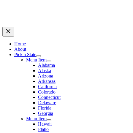
Home
About
Pick a State
Menu Item
Alabama
Alaska
Arizona
Arkansas
California
Colorado
Connecticut
Delaware
Florida
Georgia
Menu Item
Hawaii
Idaho