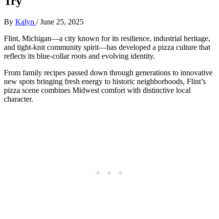
Try
By
Kalyn
/
June 25, 2025
Flint, Michigan—a city known for its resilience, industrial heritage,
and tight-knit community spirit—has developed a pizza culture that
reflects its blue-collar roots and evolving identity.
From family recipes passed down through generations to innovative
new spots bringing fresh energy to historic neighborhoods, Flint’s
pizza scene combines Midwest comfort with distinctive local
character.