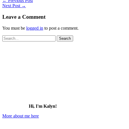
←
Previous Post
Next Post
→
Leave a Comment
You must be
logged in
to post a comment.
Search
for:
Hi, I'm Kalyn!
More about me here