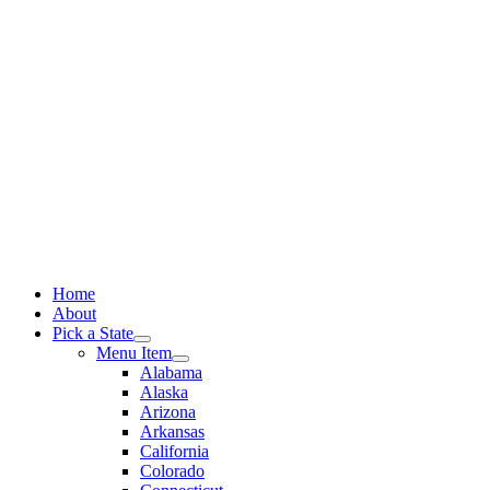
Skip
to
content
Home
About
Pick a State
Menu Item
Alabama
Alaska
Arizona
Arkansas
California
Colorado