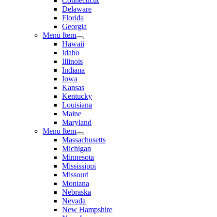
Connecticut
Delaware
Florida
Georgia
Menu Item
Hawaii
Idaho
Illinois
Indiana
Iowa
Kansas
Kentucky
Louisiana
Maine
Maryland
Menu Item
Massachusetts
Michigan
Minnesota
Mississippi
Missouri
Montana
Nebraska
Nevada
New Hampshire