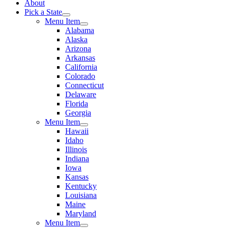
About
Pick a State
Menu Item
Alabama
Alaska
Arizona
Arkansas
California
Colorado
Connecticut
Delaware
Florida
Georgia
Menu Item
Hawaii
Idaho
Illinois
Indiana
Iowa
Kansas
Kentucky
Louisiana
Maine
Maryland
Menu Item