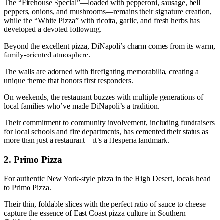
The “Firehouse Special”—loaded with pepperoni, sausage, bell
peppers, onions, and mushrooms—remains their signature creation,
while the “White Pizza” with ricotta, garlic, and fresh herbs has
developed a devoted following.
Beyond the excellent pizza, DiNapoli’s charm comes from its warm,
family-oriented atmosphere.
The walls are adorned with firefighting memorabilia, creating a
unique theme that honors first responders.
On weekends, the restaurant buzzes with multiple generations of
local families who’ve made DiNapoli’s a tradition.
Their commitment to community involvement, including fundraisers
for local schools and fire departments, has cemented their status as
more than just a restaurant—it’s a Hesperia landmark.
2.
Primo Pizza
For authentic New York-style pizza in the High Desert, locals head
to Primo Pizza.
Their thin, foldable slices with the perfect ratio of sauce to cheese
capture the essence of East Coast pizza culture in Southern