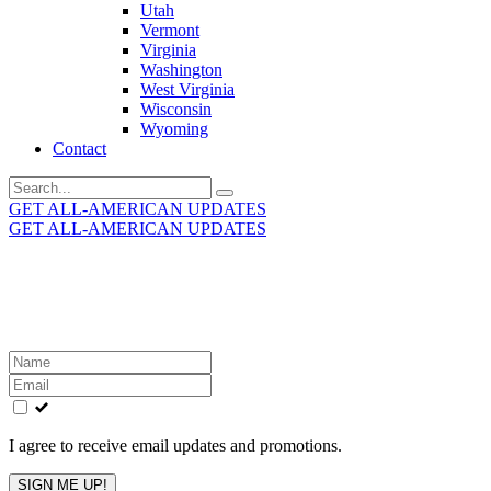
Utah
Vermont
Virginia
Washington
West Virginia
Wisconsin
Wyoming
Contact
Search
for:
GET ALL-AMERICAN UPDATES
GET ALL-AMERICAN UPDATES
Get the latest All-American updates straight to your
inbox!
Leave
this
field
blank
I agree to receive email updates and promotions.
SIGN ME UP!