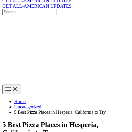
GET ALL-AMERICAN UPDATES
GET ALL-AMERICAN UPDATES
Search
for:
Search
Home
Uncategorized
5 Best Pizza Places in Hesperia, California to Try
5 Best Pizza Places in Hesperia,