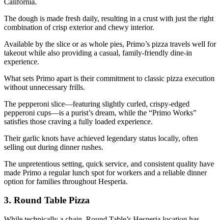
California.
The dough is made fresh daily, resulting in a crust with just the right
combination of crisp exterior and chewy interior.
Available by the slice or as whole pies, Primo’s pizza travels well for
takeout while also providing a casual, family-friendly dine-in
experience.
What sets Primo apart is their commitment to classic pizza execution
without unnecessary frills.
The pepperoni slice—featuring slightly curled, crispy-edged
pepperoni cups—is a purist’s dream, while the “Primo Works”
satisfies those craving a fully loaded experience.
Their garlic knots have achieved legendary status locally, often
selling out during dinner rushes.
The unpretentious setting, quick service, and consistent quality have
made Primo a regular lunch spot for workers and a reliable dinner
option for families throughout Hesperia.
3.
Round Table Pizza
While technically a chain, Round Table’s Hesperia location has