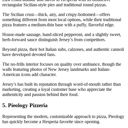
rectangular Sicilian-style pies and traditional round pizzas.
The Sicilian crust—thick, airy, and crispy-bottomed—offers
something different from most local options, while their traditional
pizza features a medium-thin base with a puffy, flavorful edge.
House-made sausage, hand-sliced pepperoni, and a slightly sweet,
herb-forward sauce distinguish Jersey’s from competitors.
Beyond pizza, their hot Italian subs, calzones, and authentic cannoli
have developed devoted fans.
The no-frills interior focuses on quality over ambiance, though the
walls featuring photos of New Jersey landmarks and Italian-
American icons add character.
Jersey’s has built its reputation through word-of-mouth rather than
marketing, creating a loyal customer base who appreciate the
authenticity and passion behind their food.
5.
Pieology Pizzeria
Representing the modern, customizable approach to pizza, Pieology
has quickly become a Hesperia favorite since opening.