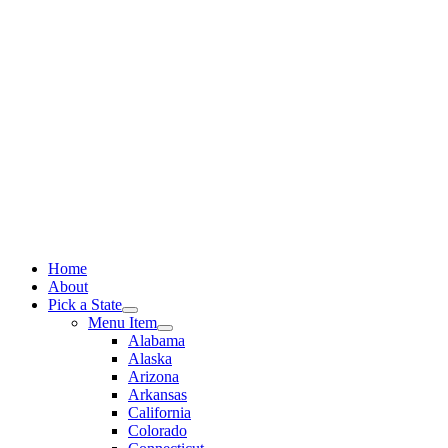
Skip
to
content
Home
About
Pick a State
Menu Item
Alabama
Alaska
Arizona
Arkansas
California
Colorado