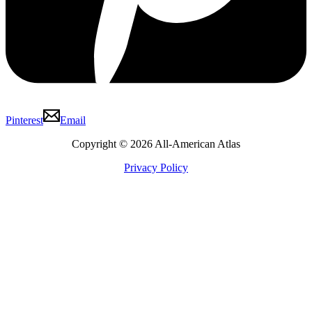
Pinterest
Email
Copyright © 2026 All-American Atlas
Privacy Policy