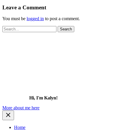
Leave a Comment
You must be
logged in
to post a comment.
Search
for:
Hi, I'm Kalyn!
More about me here
Home