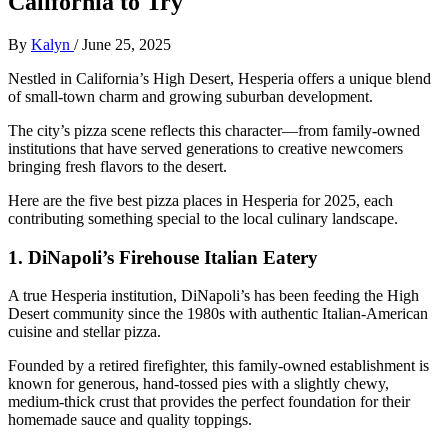
California to Try
By
Kalyn
/
June 25, 2025
Nestled in California’s High Desert, Hesperia offers a unique blend
of small-town charm and growing suburban development.
The city’s pizza scene reflects this character—from family-owned
institutions that have served generations to creative newcomers
bringing fresh flavors to the desert.
Here are the five best pizza places in Hesperia for 2025, each
contributing something special to the local culinary landscape.
1.
DiNapoli’s Firehouse Italian Eatery
A true Hesperia institution, DiNapoli’s has been feeding the High
Desert community since the 1980s with authentic Italian-American
cuisine and stellar pizza.
Founded by a retired firefighter, this family-owned establishment is
known for generous, hand-tossed pies with a slightly chewy,
medium-thick crust that provides the perfect foundation for their
homemade sauce and quality toppings.