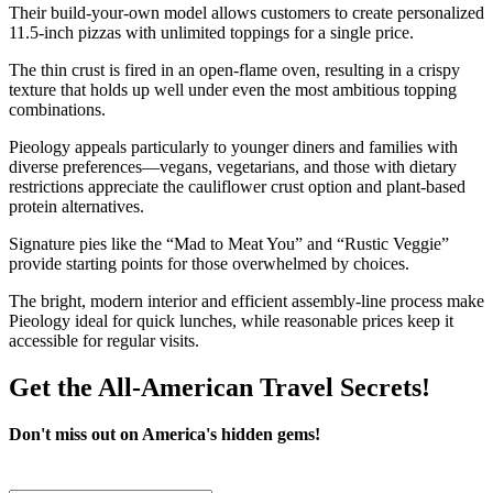
Their build-your-own model allows customers to create personalized
11.5-inch pizzas with unlimited toppings for a single price.
The thin crust is fired in an open-flame oven, resulting in a crispy
texture that holds up well under even the most ambitious topping
combinations.
Pieology appeals particularly to younger diners and families with
diverse preferences—vegans, vegetarians, and those with dietary
restrictions appreciate the cauliflower crust option and plant-based
protein alternatives.
Signature pies like the “Mad to Meat You” and “Rustic Veggie”
provide starting points for those overwhelmed by choices.
The bright, modern interior and efficient assembly-line process make
Pieology ideal for quick lunches, while reasonable prices keep it
accessible for regular visits.
Get the All-American Travel Secrets!
Don't miss out on America's hidden gems!