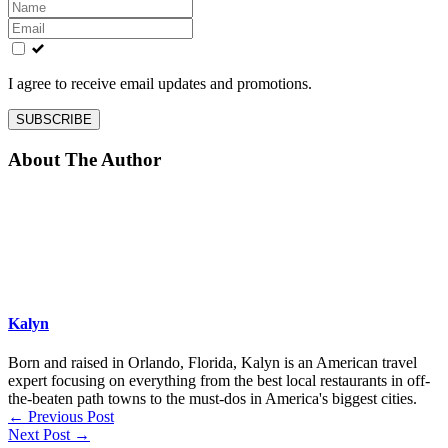
Leave
this
field
blank
I agree to receive email updates and promotions.
SUBSCRIBE
About The Author
Kalyn
Born and raised in Orlando, Florida, Kalyn is an American travel
expert focusing on everything from the best local restaurants in off-
the-beaten path towns to the must-dos in America's biggest cities.
←
Previous Post
Next Post
→