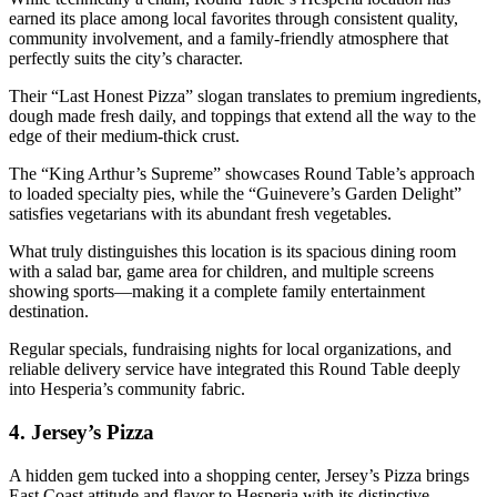
earned its place among local favorites through consistent quality,
community involvement, and a family-friendly atmosphere that
perfectly suits the city’s character.
Their “Last Honest Pizza” slogan translates to premium ingredients,
dough made fresh daily, and toppings that extend all the way to the
edge of their medium-thick crust.
The “King Arthur’s Supreme” showcases Round Table’s approach
to loaded specialty pies, while the “Guinevere’s Garden Delight”
satisfies vegetarians with its abundant fresh vegetables.
What truly distinguishes this location is its spacious dining room
with a salad bar, game area for children, and multiple screens
showing sports—making it a complete family entertainment
destination.
Regular specials, fundraising nights for local organizations, and
reliable delivery service have integrated this Round Table deeply
into Hesperia’s community fabric.
4.
Jersey’s Pizza
A hidden gem tucked into a shopping center, Jersey’s Pizza brings
East Coast attitude and flavor to Hesperia with its distinctive