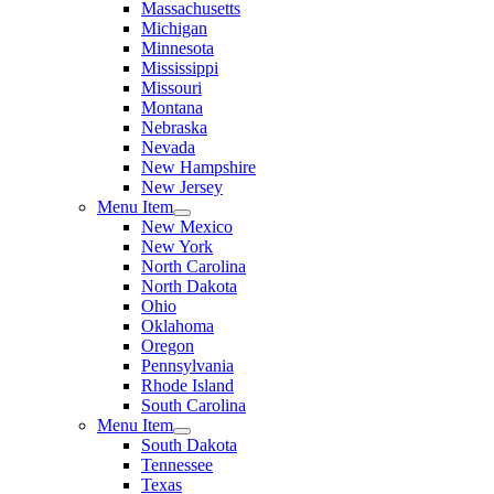
Massachusetts
Michigan
Minnesota
Mississippi
Missouri
Montana
Nebraska
Nevada
New Hampshire
New Jersey
Menu Item
New Mexico
New York
North Carolina
North Dakota
Ohio
Oklahoma
Oregon
Pennsylvania
Rhode Island
South Carolina
Menu Item
South Dakota
Tennessee
Texas