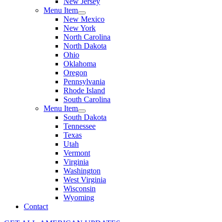
New Jersey
Menu Item
New Mexico
New York
North Carolina
North Dakota
Ohio
Oklahoma
Oregon
Pennsylvania
Rhode Island
South Carolina
Menu Item
South Dakota
Tennessee
Texas
Utah
Vermont
Virginia
Washington
West Virginia
Wisconsin
Wyoming
Contact