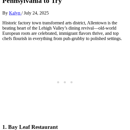
Pennsylvania to Try
By
Kalyn
/
July 24, 2025
Historic factory town transformed arts district, Allentown is the
beating heart of the Lehigh Valley’s dining revival—old-world
European roots are celebrated, immigrant flavors thrive, and top
chefs flourish in everything from pub-grubby to polished settings.
1.
Bay Leaf Restaurant