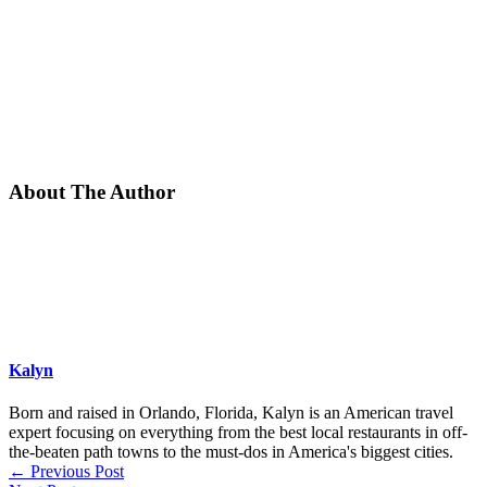
About The Author
Kalyn
Born and raised in Orlando, Florida, Kalyn is an American travel
expert focusing on everything from the best local restaurants in off-
the-beaten path towns to the must-dos in America's biggest cities.
←
Previous Post