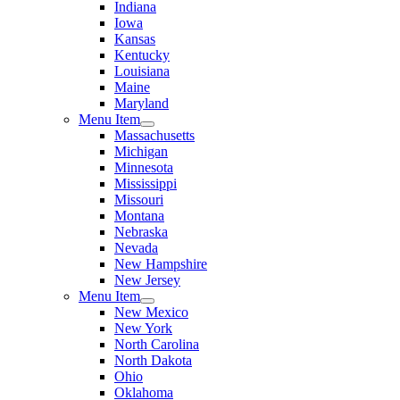
Indiana
Iowa
Kansas
Kentucky
Louisiana
Maine
Maryland
Menu Item
Massachusetts
Michigan
Minnesota
Mississippi
Missouri
Montana
Nebraska
Nevada
New Hampshire
New Jersey
Menu Item
New Mexico
New York
North Carolina
North Dakota
Ohio
Oklahoma