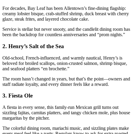
For decades, Bay Leaf has been Allentown’s fine-dining flagship:
creamy lobster bisque, crab-stuffed shrimp, duck breast with cherry
glaze, steak frites, and layered chocolate cake.
Service is stellar but never snooty, and the candlelit dining room has
been the backdrop for countless anniversaries and “prom nights.”
2.
Henry’s Salt of the Sea
Old-school, French-influenced, and warmly nautical, Henry’s is
beloved for broiled scallops, onion-crusted salmon, shrimp bisque,
and seafood platters “en brochette.”
The room hasn’t changed in years, but that’s the point—owners and
staff radiate loyalty, and every dinner feels like a reward.
3.
Fiesta Ole
A fiesta in every sense, this family-run Mexican grill turns out
sizzling fajitas, carnitas platters, and tangy chicken mole, plus house
margaritas by the pitcher.
The colorful dining room, mariachi music, and sizzling plates make
every meal feel like a party. Regulars know to ask for extra roasted