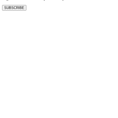
SUBSCRIBE