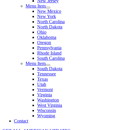
New Jersey
Menu Item
New Mexico
New York
North Carolina
North Dakota
Ohio
Oklahoma
Oregon
Pennsylvania
Rhode Island
South Carolina
Menu Item
South Dakota
Tennessee
Texas
Utah
Vermont
Virginia
Washington
West Virginia
Wisconsin
Wyoming
Contact