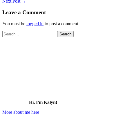
Next Post
→
Leave a Comment
You must be
logged in
to post a comment.
Search
for:
Hi, I'm Kalyn!
More about me here