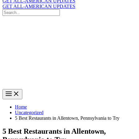
GET ALL-AMERICAN UPDATES
GET ALL-AMERICAN UPDATES
Search
for:
Search
Home
Uncategorized
5 Best Restaurants in Allentown, Pennsylvania to Try
5 Best Restaurants in Allentown,