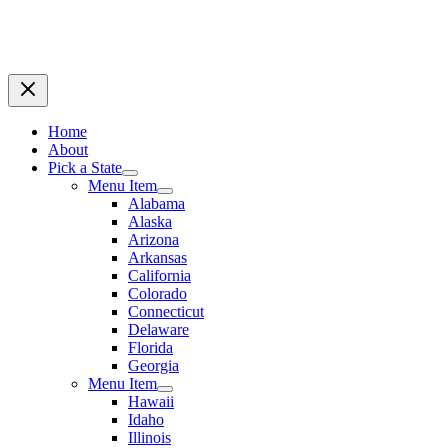
Home
About
Pick a State
Menu Item
Alabama
Alaska
Arizona
Arkansas
California
Colorado
Connecticut
Delaware
Florida
Georgia
Menu Item
Hawaii
Idaho
Illinois