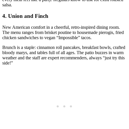
salsa.
4.
Union and Finch
New American comfort in a cheerful, retro-inspired dining room.
The menu ranges from brisket poutine to housemade pierogis, fried
chicken sandwiches to vegan “Impossible” tacos.
Brunch is a staple: cinnamon roll pancakes, breakfast bowls, crafted
bloody marys, and tables full of all ages. The patio buzzes in warm
weather and the staff are expert recommenders, always “just try this
side!”