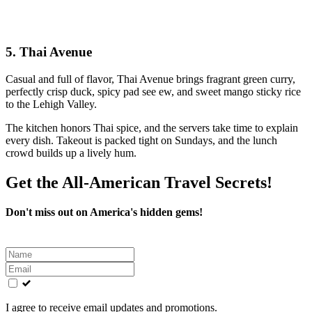
5.
Thai Avenue
Casual and full of flavor, Thai Avenue brings fragrant green curry,
perfectly crisp duck, spicy pad see ew, and sweet mango sticky rice
to the Lehigh Valley.
The kitchen honors Thai spice, and the servers take time to explain
every dish. Takeout is packed tight on Sundays, and the lunch
crowd builds up a lively hum.
Get the All-American Travel Secrets!
Don't miss out on America's hidden gems!
Leave
this
field
blank
I agree to receive email updates and promotions.