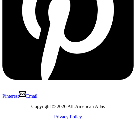
Pinterest
Email
Copyright © 2026 All-American Atlas
Privacy Policy