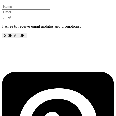
Leave
this
field
blank
I agree to receive email updates and promotions.
SIGN ME UP!