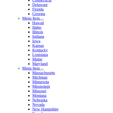
Connecticut
Delaware
Florida
Georgia
Menu Item
Hawaii
Idaho
Illinois
Indiana
Iowa
Kansas
Kentucky
Louisiana
Maine
Maryland
Menu Item
Massachusetts
Michigan
Minnesota
Mississippi
Missouri
Montana
Nebraska
Nevada
New Hampshire