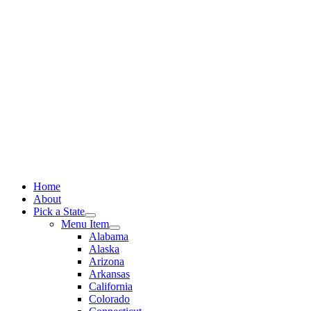
Skip
to
content
Home
About
Pick a State
Menu Item
Alabama
Alaska
Arizona
Arkansas
California
Colorado