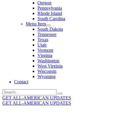
Oregon
Pennsylvania
Rhode Island
South Carolina
Menu Item
South Dakota
Tennessee
Texas
Utah
Vermont
Virginia
Washington
West Virginia
Wisconsin
Wyoming
Contact
Search
for:
GET ALL-AMERICAN UPDATES
GET ALL-AMERICAN UPDATES
Get the latest All-American updates straight to your
inbox!