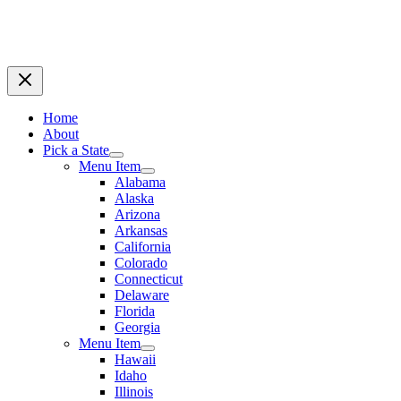
Home
About
Pick a State
Menu Item
Alabama
Alaska
Arizona
Arkansas
California
Colorado
Connecticut
Delaware
Florida
Georgia
Menu Item
Hawaii
Idaho
Illinois