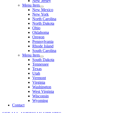
New Jersey
Menu Item
New Mexico
New York
North Carolina
North Dakota
Ohio
Oklahoma
Oregon
Pennsylvania
Rhode Island
South Carolina
Menu Item
South Dakota
Tennessee
Texas
Utah
Vermont
Virginia
Washington
West Virginia
Wisconsin
Wyoming
Contact