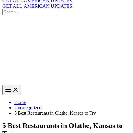
GET ALL-AMERICAN UPDATES
GET ALL-AMERICAN UPDATES
Search
for:
Search
Home
Uncategorized
5 Best Restaurants in Olathe, Kansas to Try
5 Best Restaurants in Olathe, Kansas to