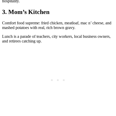
hospitality.
3. Mom’s Kitchen
Comfort food supreme: fried chicken, meatloaf, mac n’ cheese, and
mashed potatoes with real, rich brown gravy.
Lunch is a parade of teachers, city workers, local business owners,
and retirees catching up.