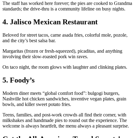
The staff has worked here forever; the pies are cooked to Grandma
standards; the drive-thru is a community lifeline on busy nights.
4. Jalisco Mexican Restaurant
Beloved for street tacos, carne asada fries, colorful mole, pozole,
and the city’s best salsa bar.
Margaritas (frozen or fresh-squeezed), picaditas, and anything
involving their slow-roasted pork win raves.
On taco night, the room glows with laughter and clinking plates.
5. Foody’s
Modern diner meets “global comfort food”: bulgogi burgers,
Nashville hot chicken sandwiches, inventive vegan plates, grain
bowls, and killer sweet potato fries.
Teens, families, and post-work crowds all find their corner, with
milkshakes and handmade pies to round out the experience. The
welcome is always heartfelt, the menu always a pleasant surprise.