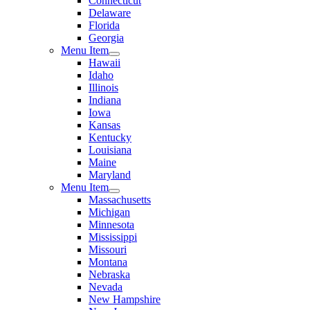
Connecticut
Delaware
Florida
Georgia
Menu Item
Hawaii
Idaho
Illinois
Indiana
Iowa
Kansas
Kentucky
Louisiana
Maine
Maryland
Menu Item
Massachusetts
Michigan
Minnesota
Mississippi
Missouri
Montana
Nebraska
Nevada
New Hampshire