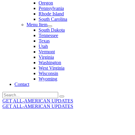
Oregon
Pennsylvania
Rhode Island
South Carolina
Menu Item
South Dakota
Tennessee
Texas
Utah
Vermont
Virginia
Washington
West Virginia
Wisconsin
Wyoming
Contact
Search
for:
GET ALL-AMERICAN UPDATES
GET ALL-AMERICAN UPDATES
Get the latest All-American updates straight to your
inbox!