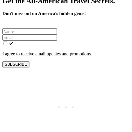
Get the All-American Travel Secrets!
Don't miss out on America's hidden gems!
Leave
this
field
blank
I agree to receive email updates and promotions.
SUBSCRIBE