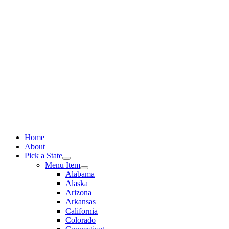
Skip
to
content
Home
About
Pick a State
Menu Item
Alabama
Alaska
Arizona
Arkansas
California
Colorado