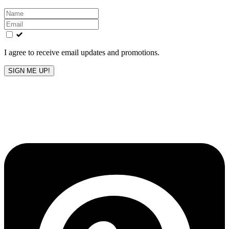
Leave
this
field
blank
I agree to receive email updates and promotions.
SIGN ME UP!