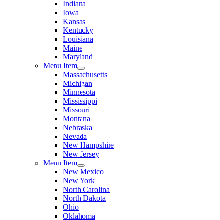
Indiana
Iowa
Kansas
Kentucky
Louisiana
Maine
Maryland
Menu Item
Massachusetts
Michigan
Minnesota
Mississippi
Missouri
Montana
Nebraska
Nevada
New Hampshire
New Jersey
Menu Item
New Mexico
New York
North Carolina
North Dakota
Ohio
Oklahoma