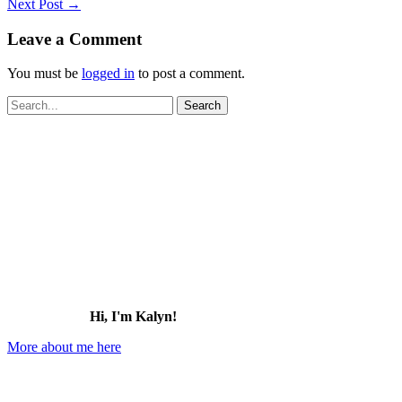
Next Post
→
Leave a Comment
You must be
logged in
to post a comment.
Search
for:
Hi, I'm Kalyn!
More about me here