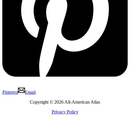
Pinterest
Email
Copyright © 2026 All-American Atlas
Privacy Policy