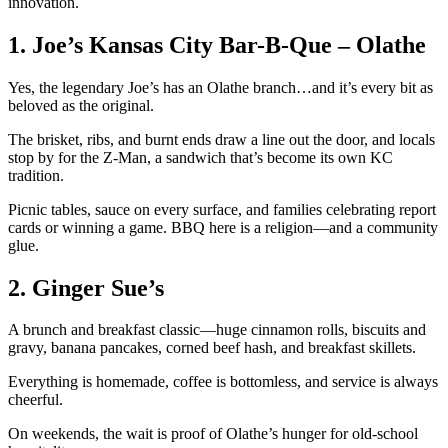
innovation.
1. Joe’s Kansas City Bar-B-Que – Olathe
Yes, the legendary Joe’s has an Olathe branch…and it’s every bit as
beloved as the original.
The brisket, ribs, and burnt ends draw a line out the door, and locals
stop by for the Z-Man, a sandwich that’s become its own KC
tradition.
Picnic tables, sauce on every surface, and families celebrating report
cards or winning a game. BBQ here is a religion—and a community
glue.
2. Ginger Sue’s
A brunch and breakfast classic—huge cinnamon rolls, biscuits and
gravy, banana pancakes, corned beef hash, and breakfast skillets.
Everything is homemade, coffee is bottomless, and service is always
cheerful.
On weekends, the wait is proof of Olathe’s hunger for old-school