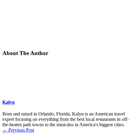
About The Author
Kalyn
Born and raised in Orlando, Florida, Kalyn is an American travel
expert focusing on everything from the best local restaurants in off-
the-beaten path towns to the must-dos in America's biggest cities.
←
Previous Post