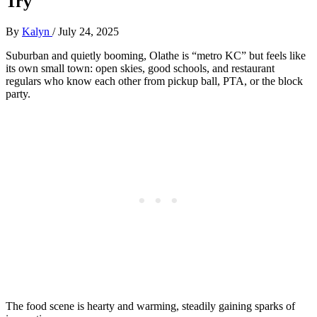
Try
By
Kalyn
/
July 24, 2025
Suburban and quietly booming, Olathe is “metro KC” but feels like
its own small town: open skies, good schools, and restaurant
regulars who know each other from pickup ball, PTA, or the block
party.
The food scene is hearty and warming, steadily gaining sparks of