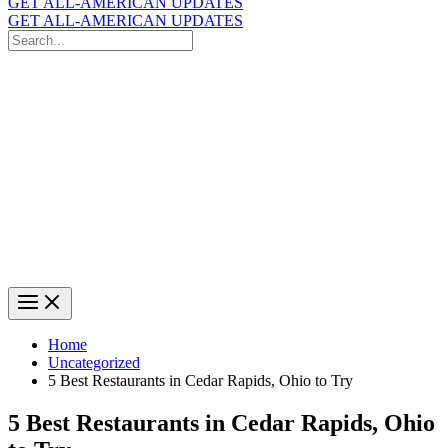
GET ALL-AMERICAN UPDATES
GET ALL-AMERICAN UPDATES
Search
for:
Search
Home
Uncategorized
5 Best Restaurants in Cedar Rapids, Ohio to Try
5 Best Restaurants in Cedar Rapids, Ohio