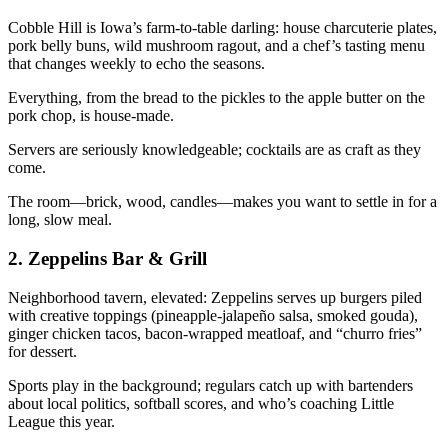
Cobble Hill is Iowa’s farm-to-table darling: house charcuterie plates,
pork belly buns, wild mushroom ragout, and a chef’s tasting menu
that changes weekly to echo the seasons.
Everything, from the bread to the pickles to the apple butter on the
pork chop, is house-made.
Servers are seriously knowledgeable; cocktails are as craft as they
come.
The room—brick, wood, candles—makes you want to settle in for a
long, slow meal.
2.
Zeppelins Bar & Grill
Neighborhood tavern, elevated: Zeppelins serves up burgers piled
with creative toppings (pineapple-jalapeño salsa, smoked gouda),
ginger chicken tacos, bacon-wrapped meatloaf, and “churro fries”
for dessert.
Sports play in the background; regulars catch up with bartenders
about local politics, softball scores, and who’s coaching Little
League this year.