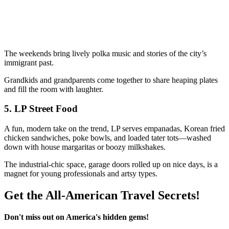
The weekends bring lively polka music and stories of the city’s
immigrant past.
Grandkids and grandparents come together to share heaping plates
and fill the room with laughter.
5.
LP Street Food
A fun, modern take on the trend, LP serves empanadas, Korean fried
chicken sandwiches, poke bowls, and loaded tater tots—washed
down with house margaritas or boozy milkshakes.
The industrial-chic space, garage doors rolled up on nice days, is a
magnet for young professionals and artsy types.
Get the All-American Travel Secrets!
Don't miss out on America's hidden gems!