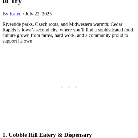
to Try
By
Kalyn
/
July 22, 2025
Riverside parks, Czech roots, and Midwestern warmth: Cedar
Rapids is Iowa’s second city, where you’ll find a sophisticated food
culture grown from farms, hard work, and a community proud to
support its own.
1.
Cobble Hill Eatery & Dispensary