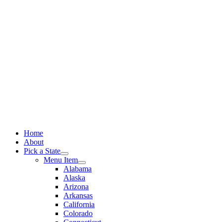
Skip
to
content
Home
About
Pick a State
Menu Item
Alabama
Alaska
Arizona
Arkansas
California
Colorado