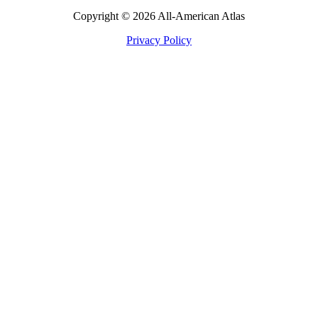
Copyright © 2026 All-American Atlas
Privacy Policy