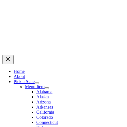
Home
About
Pick a State
Menu Item
Alabama
Alaska
Arizona
Arkansas
California
Colorado
Connecticut