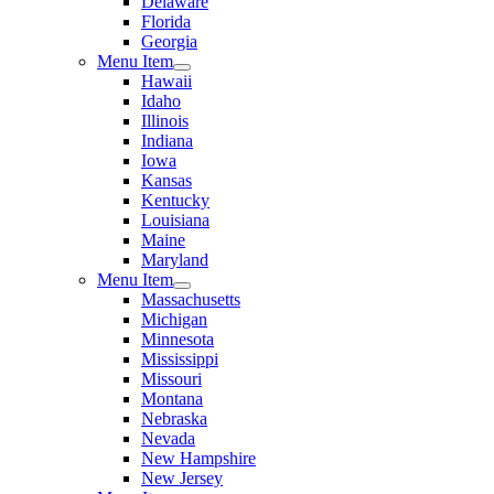
Delaware
Florida
Georgia
Menu Item
Hawaii
Idaho
Illinois
Indiana
Iowa
Kansas
Kentucky
Louisiana
Maine
Maryland
Menu Item
Massachusetts
Michigan
Minnesota
Mississippi
Missouri
Montana
Nebraska
Nevada
New Hampshire
New Jersey