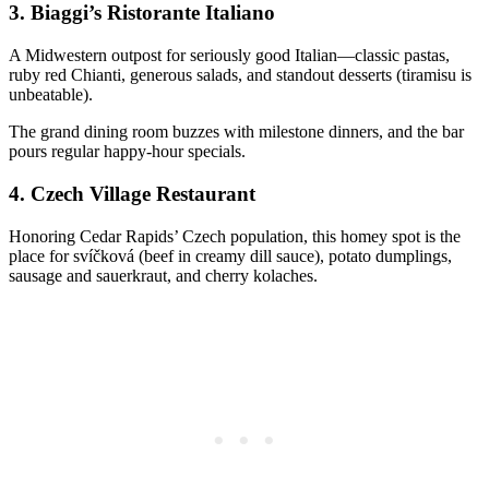
3.
Biaggi’s Ristorante Italiano
A Midwestern outpost for seriously good Italian—classic pastas,
ruby red Chianti, generous salads, and standout desserts (tiramisu is
unbeatable).
The grand dining room buzzes with milestone dinners, and the bar
pours regular happy-hour specials.
4.
Czech Village Restaurant
Honoring Cedar Rapids’ Czech population, this homey spot is the
place for svíčková (beef in creamy dill sauce), potato dumplings,
sausage and sauerkraut, and cherry kolaches.