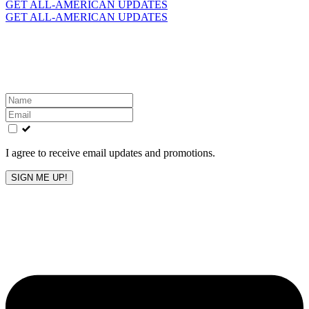
for:
GET ALL-AMERICAN UPDATES
GET ALL-AMERICAN UPDATES
Get the latest All-American updates straight to your
inbox!
Leave
this
field
blank
I agree to receive email updates and promotions.
SIGN ME UP!