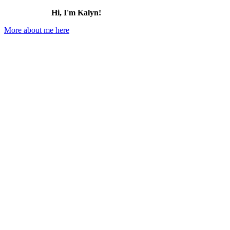
Hi, I'm Kalyn!
More about me here