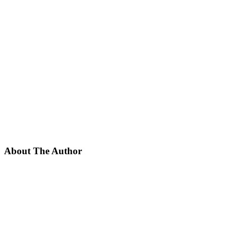
About The Author