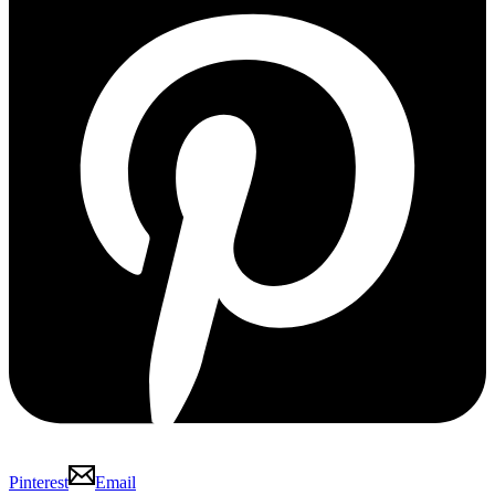
Pinterest
Email