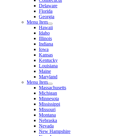
Connecticut
Delaware
Florida
Georgia
Menu Item
Hawaii
Idaho
Illinois
Indiana
Iowa
Kansas
Kentucky
Louisiana
Maine
Maryland
Menu Item
Massachusetts
Michigan
Minnesota
Mississippi
Missouri
Montana
Nebraska
Nevada
New Hampshire