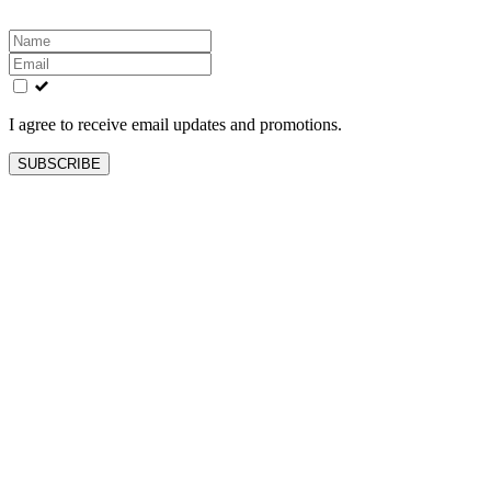
Leave
this
field
blank
I agree to receive email updates and promotions.
SUBSCRIBE