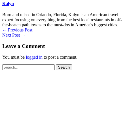
Kalyn
Born and raised in Orlando, Florida, Kalyn is an American travel
expert focusing on everything from the best local restaurants in off-
the-beaten path towns to the must-dos in America's biggest cities.
←
Previous Post
Next Post
→
Leave a Comment
You must be
logged in
to post a comment.
Search
for: