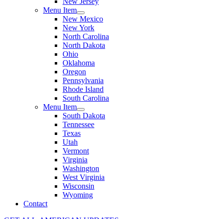
New Jersey
Menu Item
New Mexico
New York
North Carolina
North Dakota
Ohio
Oklahoma
Oregon
Pennsylvania
Rhode Island
South Carolina
Menu Item
South Dakota
Tennessee
Texas
Utah
Vermont
Virginia
Washington
West Virginia
Wisconsin
Wyoming
Contact