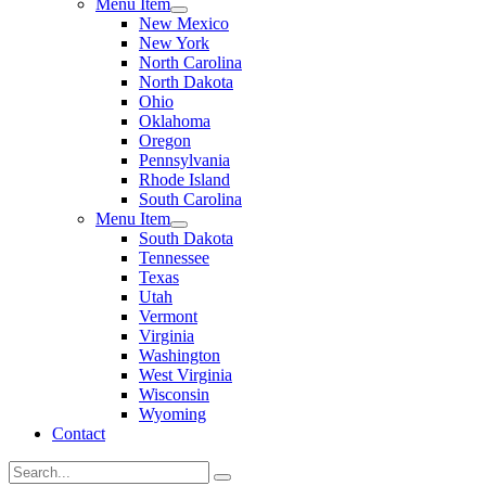
Menu Item
New Mexico
New York
North Carolina
North Dakota
Ohio
Oklahoma
Oregon
Pennsylvania
Rhode Island
South Carolina
Menu Item
South Dakota
Tennessee
Texas
Utah
Vermont
Virginia
Washington
West Virginia
Wisconsin
Wyoming
Contact
Search